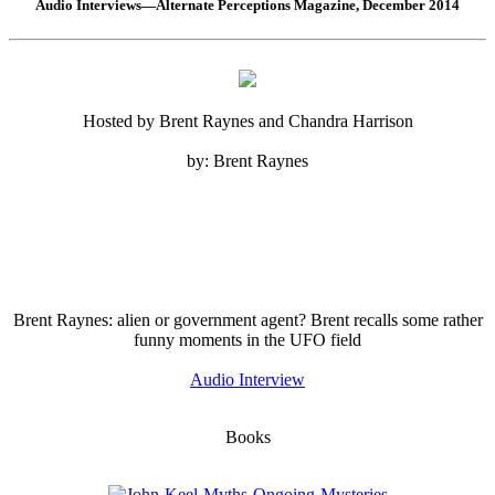
Audio Interviews—Alternate Perceptions Magazine, December 2014
Hosted by Brent Raynes and Chandra Harrison
by: Brent Raynes
Brent Raynes: alien or government agent? Brent recalls some rather
funny moments in the UFO field
Audio Interview
Books