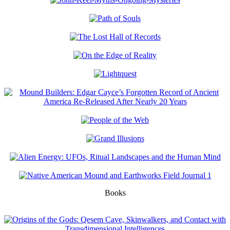
Books