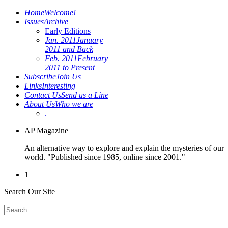
Home
Welcome!
Issues
Archive
Early Editions
Jan. 2011
January
2011 and Back
Feb. 2011
February
2011 to Present
Subscribe
Join Us
Links
Interesting
Contact Us
Send us a Line
About Us
Who we are
.
AP Magazine
An alternative way to explore and explain the mysteries of our
world. "Published since 1985, online since 2001."
1
Search Our Site