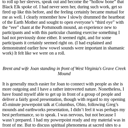
to roll up her sleeves, speak out and become the “hollow bone” that
Black Elk spoke of. I had never seen her, during such work, get so
fired up like this before, and the feeling certainly became mutual for
me as well. I clearly remember how I slowly drummed the heartbeat
of the Earth Mother and sought to open everyone’s “third eye” with
the “eee” chant at the Portsmouth mound, an experience new to
participants and with this particular chanting exercise something I
had not previously done either. It seemed right, and for some
participants it certainly seemed right on. (I had explained and
demonstrated earlier how vowel sounds were important in shamanic
work) It felt like we were on a roll.
Brent and wife Joan standing in front of West Virginia's Grave Creek
Mound
It is generally much easier for Joan to connect with people as she is
more outgoing and I have a rather introverted nature. Nonetheless, I
have found myself able to get up in front of a group of people and
deliver a fairly good presentation, though with regard to my opening
45-minute powerpoint talk at Columbus, Ohio, following Greg’s
mounds and earthworks presentation, I didn’t feel it was perhaps my
best performance, so to speak. I was nervous, but not because I
wasn’t prepared. I had my powerpoint ready and my material was in
front of me. But to discuss spiritual phenomena at sacred sites to a