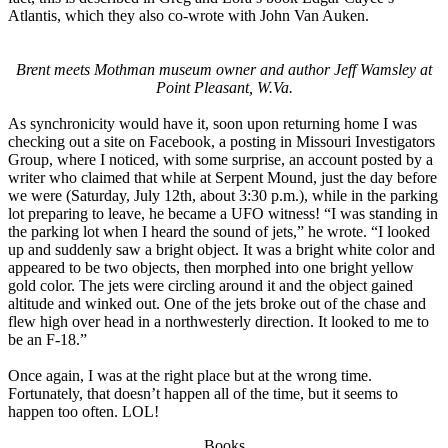
Atlantis, which they also co-wrote with John Van Auken.
Brent meets Mothman museum owner and author Jeff Wamsley at
Point Pleasant, W.Va.
As synchronicity would have it, soon upon returning home I was
checking out a site on Facebook, a posting in Missouri Investigators
Group, where I noticed, with some surprise, an account posted by a
writer who claimed that while at Serpent Mound, just the day before
we were (Saturday, July 12th, about 3:30 p.m.), while in the parking
lot preparing to leave, he became a UFO witness! “I was standing in
the parking lot when I heard the sound of jets,” he wrote. “I looked
up and suddenly saw a bright object. It was a bright white color and
appeared to be two objects, then morphed into one bright yellow
gold color. The jets were circling around it and the object gained
altitude and winked out. One of the jets broke out of the chase and
flew high over head in a northwesterly direction. It looked to me to
be an F-18.”
Once again, I was at the right place but at the wrong time.
Fortunately, that doesn’t happen all of the time, but it seems to
happen too often. LOL!
Books