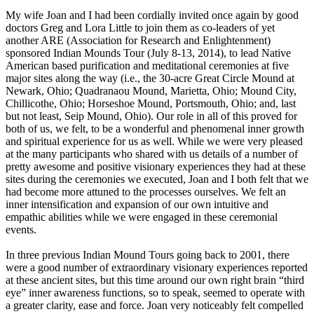
My wife Joan and I had been cordially invited once again by good
doctors Greg and Lora Little to join them as co-leaders of yet
another ARE (Association for Research and Enlightenment)
sponsored Indian Mounds Tour (July 8-13, 2014), to lead Native
American based purification and meditational ceremonies at five
major sites along the way (i.e., the 30-acre Great Circle Mound at
Newark, Ohio; Quadranaou Mound, Marietta, Ohio; Mound City,
Chillicothe, Ohio; Horseshoe Mound, Portsmouth, Ohio; and, last
but not least, Seip Mound, Ohio). Our role in all of this proved for
both of us, we felt, to be a wonderful and phenomenal inner growth
and spiritual experience for us as well. While we were very pleased
at the many participants who shared with us details of a number of
pretty awesome and positive visionary experiences they had at these
sites during the ceremonies we executed, Joan and I both felt that we
had become more attuned to the processes ourselves. We felt an
inner intensification and expansion of our own intuitive and
empathic abilities while we were engaged in these ceremonial
events.
In three previous Indian Mound Tours going back to 2001, there
were a good number of extraordinary visionary experiences reported
at these ancient sites, but this time around our own right brain “third
eye” inner awareness functions, so to speak, seemed to operate with
a greater clarity, ease and force. Joan very noticeably felt compelled