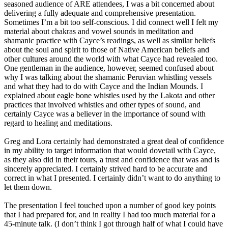
seasoned audience of ARE attendees, I was a bit concerned about
delivering a fully adequate and comprehensive presentation.
Sometimes I’m a bit too self-conscious. I did connect well I felt my
material about chakras and vowel sounds in meditation and
shamanic practice with Cayce’s readings, as well as similar beliefs
about the soul and spirit to those of Native American beliefs and
other cultures around the world with what Cayce had revealed too.
One gentleman in the audience, however, seemed confused about
why I was talking about the shamanic Peruvian whistling vessels
and what they had to do with Cayce and the Indian Mounds. I
explained about eagle bone whistles used by the Lakota and other
practices that involved whistles and other types of sound, and
certainly Cayce was a believer in the importance of sound with
regard to healing and meditations.
Greg and Lora certainly had demonstrated a great deal of confidence
in my ability to target information that would dovetail with Cayce,
as they also did in their tours, a trust and confidence that was and is
sincerely appreciated. I certainly strived hard to be accurate and
correct in what I presented. I certainly didn’t want to do anything to
let them down.
The presentation I feel touched upon a number of good key points
that I had prepared for, and in reality I had too much material for a
45-minute talk. (I don’t think I got through half of what I could have