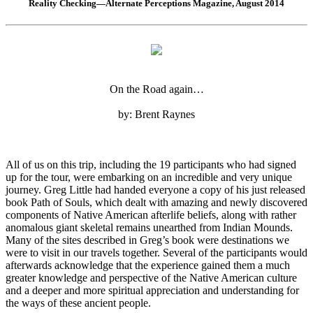
Reality Checking—Alternate Perceptions Magazine, August 2014
On the Road again…
by: Brent Raynes
All of us on this trip, including the 19 participants who had signed
up for the tour, were embarking on an incredible and very unique
journey. Greg Little had handed everyone a copy of his just released
book Path of Souls, which dealt with amazing and newly discovered
components of Native American afterlife beliefs, along with rather
anomalous giant skeletal remains unearthed from Indian Mounds.
Many of the sites described in Greg’s book were destinations we
were to visit in our travels together. Several of the participants would
afterwards acknowledge that the experience gained them a much
greater knowledge and perspective of the Native American culture
and a deeper and more spiritual appreciation and understanding for
the ways of these ancient people.