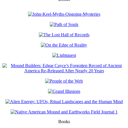
Books