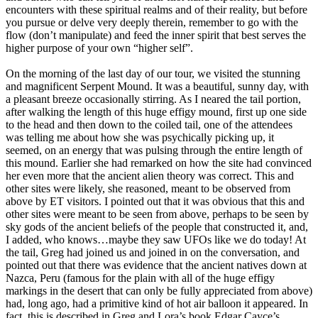
encounters with these spiritual realms and of their reality, but before
you pursue or delve very deeply therein, remember to go with the
flow (don’t manipulate) and feed the inner spirit that best serves the
higher purpose of your own “higher self”.
On the morning of the last day of our tour, we visited the stunning
and magnificent Serpent Mound. It was a beautiful, sunny day, with
a pleasant breeze occasionally stirring. As I neared the tail portion,
after walking the length of this huge effigy mound, first up one side
to the head and then down to the coiled tail, one of the attendees
was telling me about how she was psychically picking up, it
seemed, on an energy that was pulsing through the entire length of
this mound. Earlier she had remarked on how the site had convinced
her even more that the ancient alien theory was correct. This and
other sites were likely, she reasoned, meant to be observed from
above by ET visitors. I pointed out that it was obvious that this and
other sites were meant to be seen from above, perhaps to be seen by
sky gods of the ancient beliefs of the people that constructed it, and,
I added, who knows…maybe they saw UFOs like we do today! At
the tail, Greg had joined us and joined in on the conversation, and
pointed out that there was evidence that the ancient natives down at
Nazca, Peru (famous for the plain with all of the huge effigy
markings in the desert that can only be fully appreciated from above)
had, long ago, had a primitive kind of hot air balloon it appeared. In
fact, this is described in Greg and Lora’s book Edgar Cayce’s