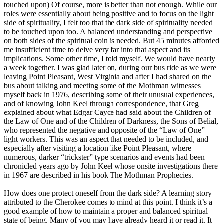
touched upon) Of course, more is better than not enough. While our
roles were essentially about being positive and to focus on the light
side of spirituality, I felt too that the dark side of spirituality needed
to be touched upon too. A balanced understanding and perspective
on both sides of the spiritual coin is needed. But 45 minutes afforded
me insufficient time to delve very far into that aspect and its
implications. Some other time, I told myself. We would have nearly
a week together. I was glad later on, during our bus ride as we were
leaving Point Pleasant, West Virginia and after I had shared on the
bus about talking and meeting some of the Mothman witnesses
myself back in 1976, describing some of their unusual experiences,
and of knowing John Keel through correspondence, that Greg
explained about what Edgar Cayce had said about the Children of
the Law of One and of the Children of Darkness, the Sons of Belial,
who represented the negative and opposite of the “Law of One”
light workers. This was an aspect that needed to be included, and
especially after visiting a location like Point Pleasant, where
numerous, darker “trickster” type scenarios and events had been
chronicled years ago by John Keel whose onsite investigations there
in 1967 are described in his book The Mothman Prophecies.
How does one protect oneself from the dark side? A learning story
attributed to the Cherokee comes to mind at this point. I think it’s a
good example of how to maintain a proper and balanced spiritual
state of being. Many of you may have already heard it or read it. It