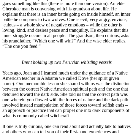
goes something like this (there is more than one version): An elder
Cherokee man is conversing with his grandson about life. He
explains that there is an inner battle going on inside himself, an inner
battle he compares to two wolves. One is evil, very angry, envious,
jealous – a whole slew of negative emotions – while the other is
loving, kind, and desires peace and tranquility. He explains that this
inner struggle occurs in all people. The grandson, then curious, asks
his grandfather, “Which one will win?” And the wise elder replies,
“The one you feed.”
Brent holding up two Peruvian whistling vessels
Years ago, Joan and I learned much under the guidance of a Native
American teacher in Alabama we called Dove (her spirit given
name). One memorable lesson she shared with us was the distinction
between the correct Native American spiritual path and the one that
detoured toward the dark side. She told us that the correct path was
one wherein you flowed with the forces of nature and the dark path
involved instead manipulation of those forces toward selfish ends –
an approach or practice that can propel one into dark components of
what is commonly called witchcraft.
If one is truly curious, one can read about and actually talk to natives
and others who can tell you of their first-hand experiences and