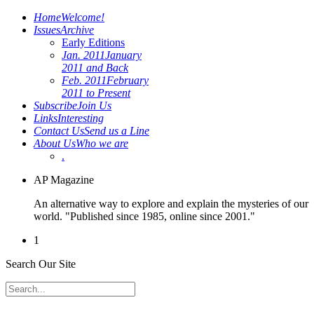
Home
Welcome!
Issues
Archive
Early Editions
Jan. 2011
January
2011 and Back
Feb. 2011
February
2011 to Present
Subscribe
Join Us
Links
Interesting
Contact Us
Send us a Line
About Us
Who we are
.
AP Magazine
An alternative way to explore and explain the mysteries of our
world. "Published since 1985, online since 2001."
1
Search Our Site