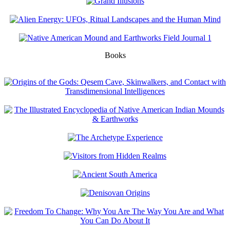
Books