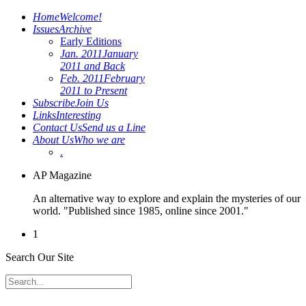
Home
Welcome!
Issues
Archive
Early Editions
Jan. 2011
January
2011 and Back
Feb. 2011
February
2011 to Present
Subscribe
Join Us
Links
Interesting
Contact Us
Send us a Line
About Us
Who we are
.
AP Magazine
An alternative way to explore and explain the mysteries of our
world. "Published since 1985, online since 2001."
1
Search Our Site