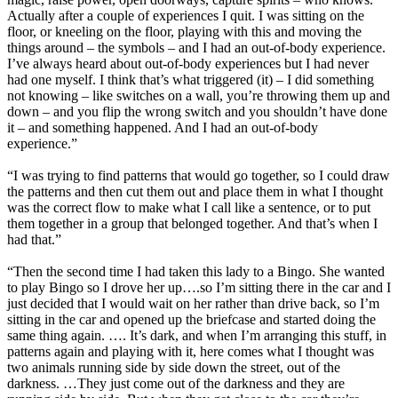
Actually after a couple of experiences I quit. I was sitting on the
floor, or kneeling on the floor, playing with this and moving the
things around – the symbols – and I had an out-of-body experience.
I’ve always heard about out-of-body experiences but I had never
had one myself. I think that’s what triggered (it) – I did something
not knowing – like switches on a wall, you’re throwing them up and
down – and you flip the wrong switch and you shouldn’t have done
it – and something happened. And I had an out-of-body
experience.”
“I was trying to find patterns that would go together, so I could draw
the patterns and then cut them out and place them in what I thought
was the correct flow to make what I call like a sentence, or to put
them together in a group that belonged together. And that’s when I
had that.”
“Then the second time I had taken this lady to a Bingo. She wanted
to play Bingo so I drove her up….so I’m sitting there in the car and I
just decided that I would wait on her rather than drive back, so I’m
sitting in the car and opened up the briefcase and started doing the
same thing again. …. It’s dark, and when I’m arranging this stuff, in
patterns again and playing with it, here comes what I thought was
two animals running side by side down the street, out of the
darkness. …They just come out of the darkness and they are