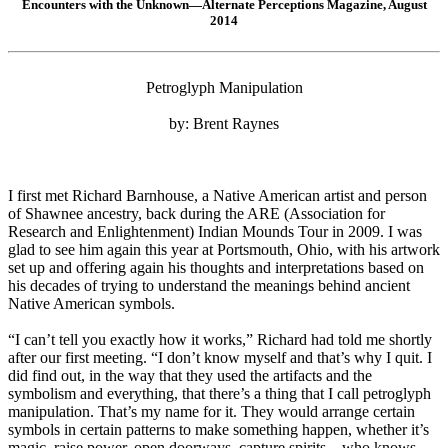
Encounters with the Unknown—Alternate Perceptions Magazine, August
2014
Petroglyph Manipulation
by: Brent Raynes
I first met Richard Barnhouse, a Native American artist and person
of Shawnee ancestry, back during the ARE (Association for
Research and Enlightenment) Indian Mounds Tour in 2009. I was
glad to see him again this year at Portsmouth, Ohio, with his artwork
set up and offering again his thoughts and interpretations based on
his decades of trying to understand the meanings behind ancient
Native American symbols.
“I can’t tell you exactly how it works,” Richard had told me shortly
after our first meeting. “I don’t know myself and that’s why I quit. I
did find out, in the way that they used the artifacts and the
symbolism and everything, that there’s a thing that I call petroglyph
manipulation. That’s my name for it. They would arrange certain
symbols in certain patterns to make something happen, whether it’s
magic, raise power, open doorways, capture spirits – who knows.