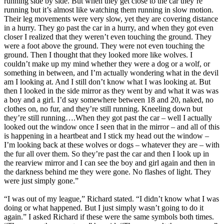
running side by side. But when they get close to the car they’re
running but it’s almost like watching them running in slow motion.
Their leg movements were very slow, yet they are covering distance
in a hurry. They go past the car in a hurry, and when they got even
closer I realized that they weren’t even touching the ground. They
were a foot above the ground. They were not even touching the
ground. Then I thought that they looked more like wolves. I
couldn’t make up my mind whether they were a dog or a wolf, or
something in between, and I’m actually wondering what in the devil
am I looking at. And I still don’t know what I was looking at. But
then I looked in the side mirror as they went by and what it was was
a boy and a girl. I’d say somewhere between 18 and 20, naked, no
clothes on, no fur, and they’re still running. Kneeling down but
they’re still running….When they got past the car – well I actually
looked out the window once I seen that in the mirror – and all of this
is happening in a heartbeat and I stick my head out the window –
I’m looking back at these wolves or dogs – whatever they are – with
the fur all over them. So they’re past the car and then I look up in
the rearview mirror and I can see the boy and girl again and then in
the darkness behind me they were gone. No flashes of light. They
were just simply gone.”
“I was out of my league,” Richard stated. “I didn’t know what I was
doing or what happened. But I just simply wasn’t going to do it
again.” I asked Richard if these were the same symbols both times.