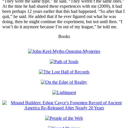
“They were the same type,” he said. “They weren’t the same ones.”
At the time he had shared these experiences with me (2009), it had
been perhaps 12 years earlier that this had happened. “So after that I
quit,” he said. He added that if he ever figured out what he was
doing, then he might continue the experiment, but not until then. “I
won’t do it anymore because I’m out of my league,” he told me.
Books