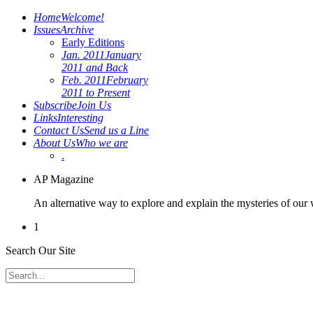
Home
Welcome!
Issues
Archive
Early Editions
Jan. 2011
January
2011 and Back
Feb. 2011
February
2011 to Present
Subscribe
Join Us
Links
Interesting
Contact Us
Send us a Line
About Us
Who we are
.
AP Magazine
An alternative way to explore and explain the mysteries of our
1
Search Our Site