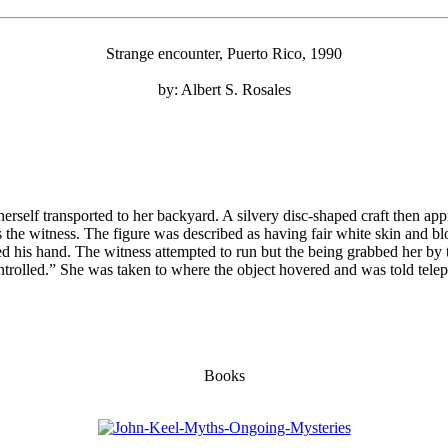
Strange encounter, Puerto Rico, 1990
by: Albert S. Rosales
rself transported to her backyard. A silvery disc-shaped craft then 
s the witness. The figure was described as having fair white skin and b
d his hand. The witness attempted to run but the being grabbed her by
ntrolled.” She was taken to where the object hovered and was told telep
Books