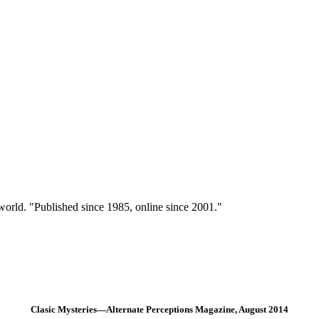
 world. "Published since 1985, online since 2001."
Clasic Mysteries—Alternate Perceptions Magazine, August 2014