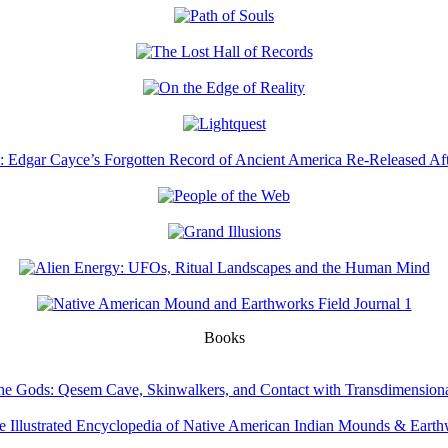
Books