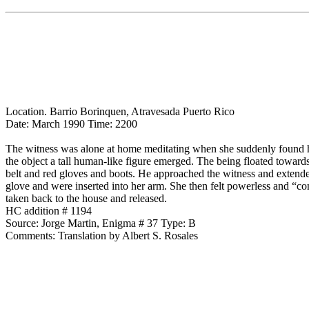
Location. Barrio Borinquen, Atravesada Puerto Rico
Date: March 1990 Time: 2200
The witness was alone at home meditating when she suddenly found he
the object a tall human-like figure emerged. The being floated toward
belt and red gloves and boots. He approached the witness and extende
glove and were inserted into her arm. She then felt powerless and “co
taken back to the house and released.
HC addition # 1194
Source: Jorge Martin, Enigma # 37 Type: B
Comments: Translation by Albert S. Rosales