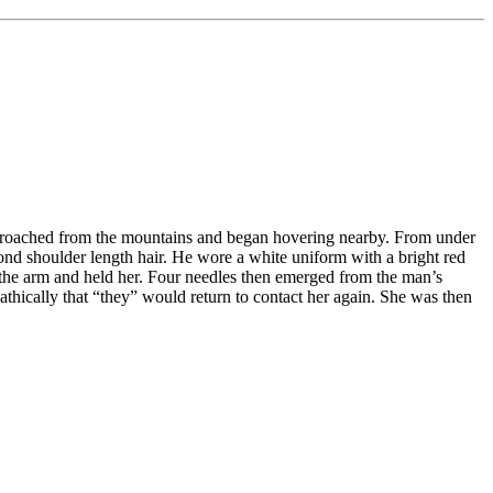
approached from the mountains and began hovering nearby. From under
lond shoulder length hair. He wore a white uniform with a bright red
 the arm and held her. Four needles then emerged from the man’s
athically that “they” would return to contact her again. She was then