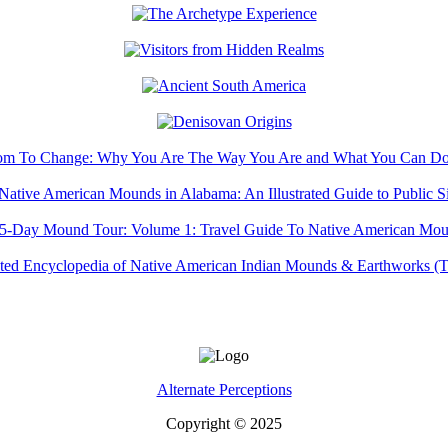
Alternate Perceptions
Copyright © 2025