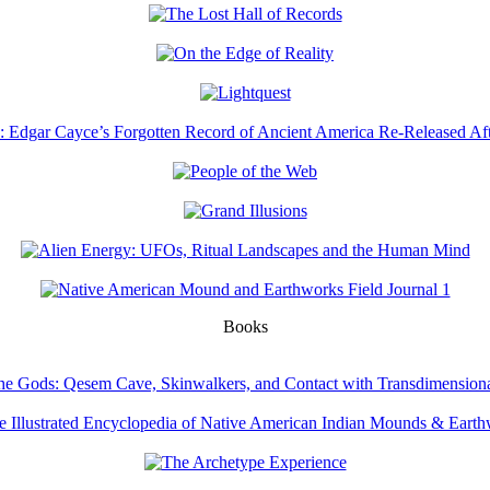
Books