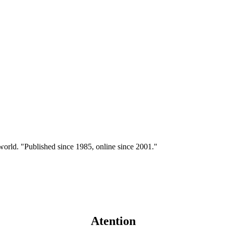
 world. "Published since 1985, online since 2001."
Atention