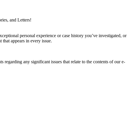
ries, and Letters!
xceptional personal experience or case history you’ve investigated, or
 that appears in every issue.
ts regarding any significant issues that relate to the contents of our e-