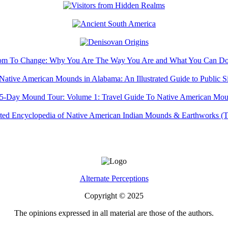
Alternate Perceptions
Copyright © 2025
The opinions expressed in all material are those of the authors.