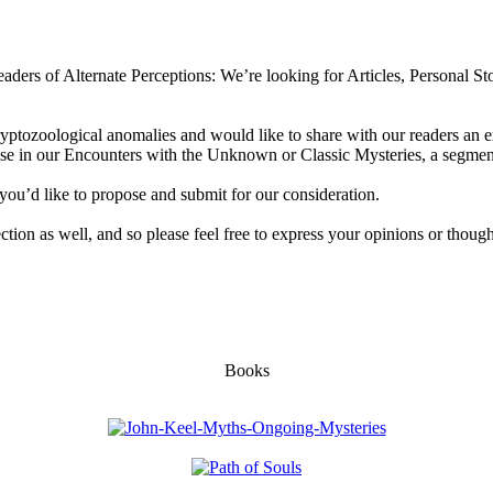
aders of Alternate Perceptions: We’re looking for Articles, Personal Sto
ryptozoological anomalies and would like to share with our readers an e
 use in our Encounters with the Unknown or Classic Mysteries, a segment
you’d like to propose and submit for our consideration.
section as well, and so please feel free to express your opinions or though
Books