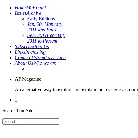
Home
Welcome!
Issues
Archive
Early Editions
Jan. 2011
January
2011 and Back
Feb. 2011
February
2011 to Present
Subscribe
Join Us
Links
Interesting
Contact Us
Send us a Line
About Us
Who we are
.
AP Magazine
An alternative way to explore and explain the mysteries of our
1
Search Our Site