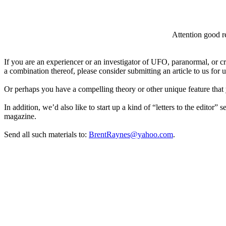
Attention good re
If you are an experiencer or an investigator of UFO, paranormal, or c
a combination thereof, please consider submitting an article to us for
Or perhaps you have a compelling theory or other unique feature that 
In addition, we’d also like to start up a kind of “letters to the editor” 
magazine.
Send all such materials to:
BrentRaynes@yahoo.com
.