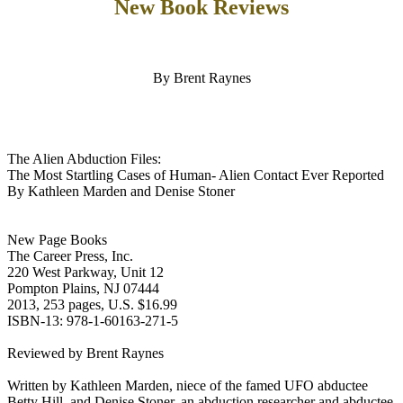
New Book Reviews
By Brent Raynes
The Alien Abduction Files:
The Most Startling Cases of Human- Alien Contact Ever Reported
By Kathleen Marden and Denise Stoner
New Page Books
The Career Press, Inc.
220 West Parkway, Unit 12
Pompton Plains, NJ 07444
2013, 253 pages, U.S. $16.99
ISBN-13: 978-1-60163-271-5
Reviewed by Brent Raynes
Written by Kathleen Marden, niece of the famed UFO abductee
Betty Hill, and Denise Stoner, an abduction researcher and abductee