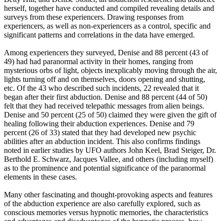
herself, together have conducted and compiled revealing details and
surveys from these experiencers. Drawing responses from
experiencers, as well as non-experiencers as a control, specific and
significant patterns and correlations in the data have emerged.
Among experiencers they surveyed, Denise and 88 percent (43 of
49) had had paranormal activity in their homes, ranging from
mysterious orbs of light, objects inexplicably moving through the air,
lights turning off and on themselves, doors opening and shutting,
etc. Of the 43 who described such incidents, 22 revealed that it
began after their first abduction. Denise and 88 percent (44 of 50)
felt that they had received telepathic messages from alien beings.
Denise and 50 percent (25 of 50) claimed they were given the gift of
healing following their abduction experiences. Denise and 79
percent (26 of 33) stated that they had developed new psychic
abilities after an abduction incident. This also confirms findings
noted in earlier studies by UFO authors John Keel, Brad Steiger, Dr.
Berthold E. Schwarz, Jacques Vallee, and others (including myself)
as to the prominence and potential significance of the paranormal
elements in these cases.
Many other fascinating and thought-provoking aspects and features
of the abduction experience are also carefully explored, such as
conscious memories versus hypnotic memories, the characteristics