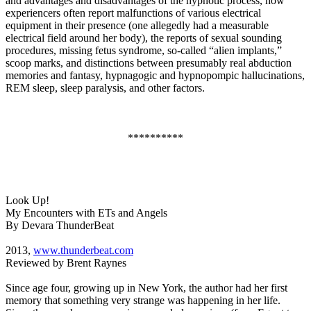
and advantages and disadvantages of the hypnotic process, how
experiencers often report malfunctions of various electrical
equipment in their presence (one allegedly had a measurable
electrical field around her body), the reports of sexual sounding
procedures, missing fetus syndrome, so-called “alien implants,”
scoop marks, and distinctions between presumably real abduction
memories and fantasy, hypnagogic and hypnopompic hallucinations,
REM sleep, sleep paralysis, and other factors.
**********
Look Up!
My Encounters with ETs and Angels
By Devara ThunderBeat
2013,
www.thunderbeat.com
Reviewed by Brent Raynes
Since age four, growing up in New York, the author had her first
memory that something very strange was happening in her life.