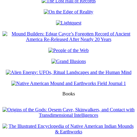
Books