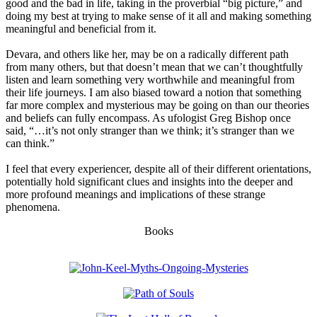
good and the bad in life, taking in the proverbial “big picture,” and
doing my best at trying to make sense of it all and making something
meaningful and beneficial from it.
Devara, and others like her, may be on a radically different path
from many others, but that doesn’t mean that we can’t thoughtfully
listen and learn something very worthwhile and meaningful from
their life journeys. I am also biased toward a notion that something
far more complex and mysterious may be going on than our theories
and beliefs can fully encompass. As ufologist Greg Bishop once
said, “…it’s not only stranger than we think; it’s stranger than we
can think.”
I feel that every experiencer, despite all of their different orientations,
potentially hold significant clues and insights into the deeper and
more profound meanings and implications of these strange
phenomena.
Books