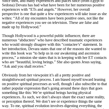
Since then, and many experiences and places since (from Egypt to
Sedona) Devara has had what have been for her numerous positive
experiences with “ETs and angels.” However, her overall
perspective is one that quite a few experiencers will take issue as she
writes: “All of my encounters have been positive ones, not like the
negative experiences you see on television. These are false and
made up by Hollywood.”
Though Hollywood is a powerful public influencer, there are
numerous “abductees” who have described traumatic experiences
who would strongly disagree with this “contactee’s” statement. In
her introduction, Devara states that one of the reasons she wanted to
write this book was “to help us in our awakening and ascension
process,” a mission she states that is in keeping with her ET contacts
who are “beautiful, loving beings.” She also quotes Jesus saying,
“Ask and you shall receive.”
Obviously from her viewpoint it’s all a pretty positive and
straightforward spiritual process. I am biased myself toward leaning
on positive spiritual processes as well, though I also subscribe to that
rather popular expression that’s going around these days that goes
something like this: We’re spiritual beings having physical
experiences. As such, we don’t always share the exact same reality,
or perception thereof. We don’t see or experience things the same
way. To me, spiritual evolution involves digesting everything, the