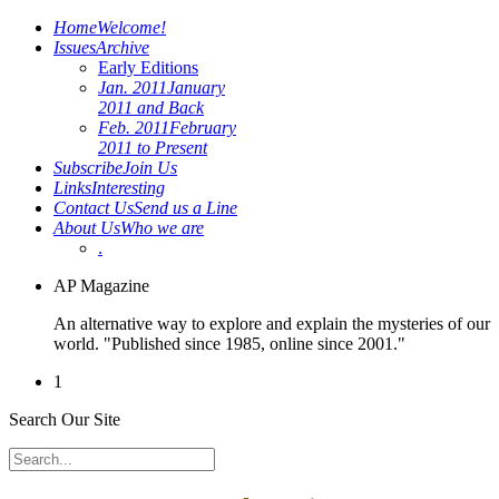
Home
Welcome!
Issues
Archive
Early Editions
Jan. 2011
January
2011 and Back
Feb. 2011
February
2011 to Present
Subscribe
Join Us
Links
Interesting
Contact Us
Send us a Line
About Us
Who we are
.
AP Magazine
An alternative way to explore and explain the mysteries of our
world. "Published since 1985, online since 2001."
1
Search Our Site