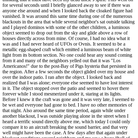
for several seconds until I briefly glanced away to see if there was
anyone else around and when I looked back the cloaked figure had
vanished. It was around this same time during one of the numerous
blackouts in the area that while several neighbor's sat outside talking
and I played dominos with some of the other children, a luminous
object seemed to drop out from the sky and glide above a row of
houses directly across from mine. Of course, I had no idea what it
was and I had never heard of UFOs or Ovnis. It seemed to be a
metallic egg-shaped craft which emitted a luminous beam of white
light from its bottom section. No one could hear any sound coming
from it and many of the neighbors yelled out that it was "Los
Americanos!" due to the post-Bay of Pigs hysteria that persisted in
the region. After a few seconds the object glided over my house and
over the indoor patio. I ran after the object. I looked back and
realized that I was alone; everyone else seemed to have lost interest
in it. The object stopped over the patio and seemed to hover there
forever while I stood mesmerized under it, staring at its lights.
Before I knew it the craft was gone and it was very late, I seemed to
be wet and everyone had gone to bed. I have no other memories of
that night. Also around the same time period, again while under
another blackout, I was outside playing alone in the street when I
heard a terrific sound directly above me, which today I could only
compare it to an aircraft breaking the sound barrier, and that very
well might have been the case. A few days after that again under