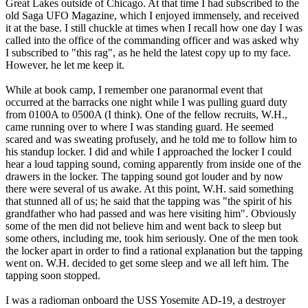
Great Lakes outside of Chicago. At that time I had subscribed to the
old Saga UFO Magazine, which I enjoyed immensely, and received
it at the base. I still chuckle at times when I recall how one day I was
called into the office of the commanding officer and was asked why
I subscribed to "this rag", as he held the latest copy up to my face.
However, he let me keep it.
While at book camp, I remember one paranormal event that
occurred at the barracks one night while I was pulling guard duty
from 0100A to 0500A (I think). One of the fellow recruits, W.H.,
came running over to where I was standing guard. He seemed
scared and was sweating profusely, and he told me to follow him to
his standup locker. I did and while I approached the locker I could
hear a loud tapping sound, coming apparently from inside one of the
drawers in the locker. The tapping sound got louder and by now
there were several of us awake. At this point, W.H. said something
that stunned all of us; he said that the tapping was "the spirit of his
grandfather who had passed and was here visiting him". Obviously
some of the men did not believe him and went back to sleep but
some others, including me, took him seriously. One of the men took
the locker apart in order to find a rational explanation but the tapping
went on. W.H. decided to get some sleep and we all left him. The
tapping soon stopped.
I was a radioman onboard the USS Yosemite AD-19, a destroyer