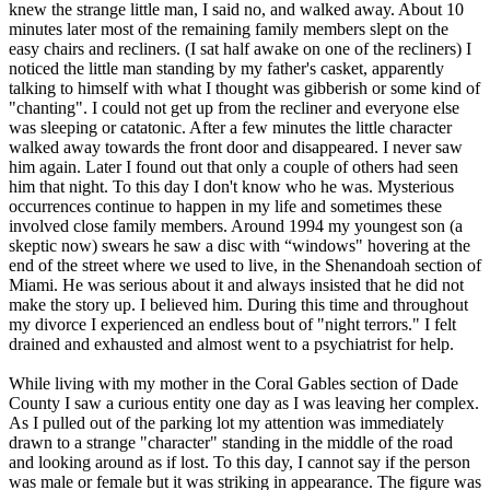
knew the strange little man, I said no, and walked away. About 10
minutes later most of the remaining family members slept on the
easy chairs and recliners. (I sat half awake on one of the recliners) I
noticed the little man standing by my father's casket, apparently
talking to himself with what I thought was gibberish or some kind of
"chanting". I could not get up from the recliner and everyone else
was sleeping or catatonic. After a few minutes the little character
walked away towards the front door and disappeared. I never saw
him again. Later I found out that only a couple of others had seen
him that night. To this day I don't know who he was. Mysterious
occurrences continue to happen in my life and sometimes these
involved close family members. Around 1994 my youngest son (a
skeptic now) swears he saw a disc with “windows" hovering at the
end of the street where we used to live, in the Shenandoah section of
Miami. He was serious about it and always insisted that he did not
make the story up. I believed him. During this time and throughout
my divorce I experienced an endless bout of "night terrors." I felt
drained and exhausted and almost went to a psychiatrist for help.
While living with my mother in the Coral Gables section of Dade
County I saw a curious entity one day as I was leaving her complex.
As I pulled out of the parking lot my attention was immediately
drawn to a strange "character" standing in the middle of the road
and looking around as if lost. To this day, I cannot say if the person
was male or female but it was striking in appearance. The figure was