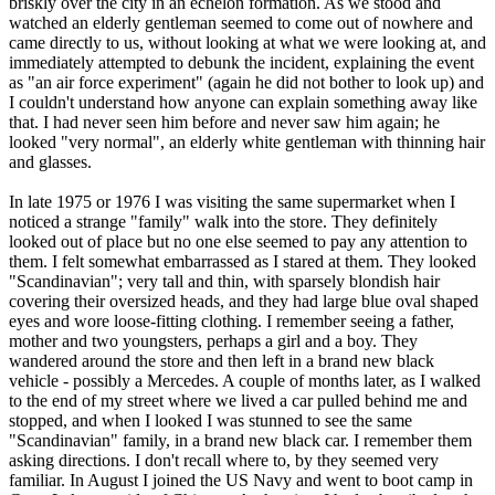
briskly over the city in an echelon formation. As we stood and
watched an elderly gentleman seemed to come out of nowhere and
came directly to us, without looking at what we were looking at, and
immediately attempted to debunk the incident, explaining the event
as "an air force experiment" (again he did not bother to look up) and
I couldn't understand how anyone can explain something away like
that. I had never seen him before and never saw him again; he
looked "very normal", an elderly white gentleman with thinning hair
and glasses.
In late 1975 or 1976 I was visiting the same supermarket when I
noticed a strange "family" walk into the store. They definitely
looked out of place but no one else seemed to pay any attention to
them. I felt somewhat embarrassed as I stared at them. They looked
"Scandinavian"; very tall and thin, with sparsely blondish hair
covering their oversized heads, and they had large blue oval shaped
eyes and wore loose-fitting clothing. I remember seeing a father,
mother and two youngsters, perhaps a girl and a boy. They
wandered around the store and then left in a brand new black
vehicle - possibly a Mercedes. A couple of months later, as I walked
to the end of my street where we lived a car pulled behind me and
stopped, and when I looked I was stunned to see the same
"Scandinavian" family, in a brand new black car. I remember them
asking directions. I don't recall where to, by they seemed very
familiar. In August I joined the US Navy and went to boot camp in