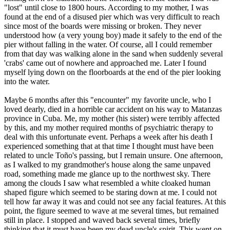
"lost" until close to 1800 hours. According to my mother, I was
found at the end of a disused pier which was very difficult to reach
since most of the boards were missing or broken. They never
understood how (a very young boy) made it safely to the end of the
pier without falling in the water. Of course, all I could remember
from that day was walking alone in the sand when suddenly several
'crabs' came out of nowhere and approached me. Later I found
myself lying down on the floorboards at the end of the pier looking
into the water.
Maybe 6 months after this "encounter" my favorite uncle, who I
loved dearly, died in a horrible car accident on his way to Matanzas
province in Cuba. Me, my mother (his sister) were terribly affected
by this, and my mother required months of psychiatric therapy to
deal with this unfortunate event. Perhaps a week after his death I
experienced something that at that time I thought must have been
related to uncle Toño's passing, but I remain unsure. One afternoon,
as I walked to my grandmother's house along the same unpaved
road, something made me glance up to the northwest sky. There
among the clouds I saw what resembled a white cloaked human
shaped figure which seemed to be staring down at me. I could not
tell how far away it was and could not see any facial features. At this
point, the figure seemed to wave at me several times, but remained
still in place. I stopped and waved back several times, briefly
thinking that it must have been my dead uncle's spirit. This went on