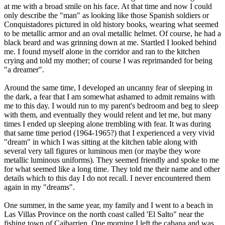
at me with a broad smile on his face. At that time and now I could
only describe the "man" as looking like those Spanish soldiers or
Conquistadores pictured in old history books, wearing what seemed
to be metallic armor and an oval metallic helmet. Of course, he had a
black beard and was grinning down at me. Startled I looked behind
me. I found myself alone in the corridor and ran to the kitchen
crying and told my mother; of course I was reprimanded for being
"a dreamer".
Around the same time, I developed an uncanny fear of sleeping in
the dark, a fear that I am somewhat ashamed to admit remains with
me to this day. I would run to my parent's bedroom and beg to sleep
with them, and eventually they would relent and let me, but many
times I ended up sleeping alone trembling with fear. It was during
that same time period (1964-1965?) that I experienced a very vivid
"dream" in which I was sitting at the kitchen table along with
several very tall figures or luminous men (or maybe they wore
metallic luminous uniforms). They seemed friendly and spoke to me
for what seemed like a long time. They told me their name and other
details which to this day I do not recall. I never encountered them
again in my "dreams".
One summer, in the same year, my family and I went to a beach in
Las Villas Province on the north coast called 'El Salto" near the
fishing town of Caibarrien. One morning I left the cabana and was