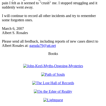
pain I felt as it seemed to "crush" me. I stopped struggling and it
suddenly went away.
I will continue to record all other incidents and try to remember
some forgotten ones.
March 6, 2007
Albert S. Rosales
Please send all feedback, including reports of new cases direct to
Albert Rosales at:
garuda79@att.net
Books