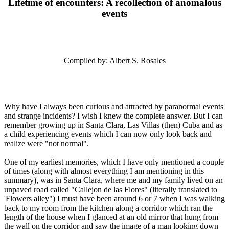
Lifetime of encounters: A recollection of anomalous
events
Compiled by: Albert S. Rosales
Why have I always been curious and attracted by paranormal events
and strange incidents? I wish I knew the complete answer. But I can
remember growing up in Santa Clara, Las Villas (then) Cuba and as
a child experiencing events which I can now only look back and
realize were "not normal".
One of my earliest memories, which I have only mentioned a couple
of times (along with almost everything I am mentioning in this
summary), was in Santa Clara, where me and my family lived on an
unpaved road called "Callejon de las Flores" (literally translated to
'Flowers alley") I must have been around 6 or 7 when I was walking
back to my room from the kitchen along a corridor which ran the
length of the house when I glanced at an old mirror that hung from
the wall on the corridor and saw the image of a man looking down