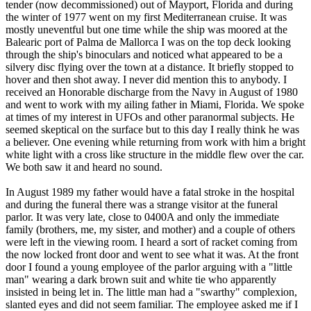
tender (now decommissioned) out of Mayport, Florida and during
the winter of 1977 went on my first Mediterranean cruise. It was
mostly uneventful but one time while the ship was moored at the
Balearic port of Palma de Mallorca I was on the top deck looking
through the ship's binoculars and noticed what appeared to be a
silvery disc flying over the town at a distance. It briefly stopped to
hover and then shot away. I never did mention this to anybody. I
received an Honorable discharge from the Navy in August of 1980
and went to work with my ailing father in Miami, Florida. We spoke
at times of my interest in UFOs and other paranormal subjects. He
seemed skeptical on the surface but to this day I really think he was
a believer. One evening while returning from work with him a bright
white light with a cross like structure in the middle flew over the car.
We both saw it and heard no sound.
In August 1989 my father would have a fatal stroke in the hospital
and during the funeral there was a strange visitor at the funeral
parlor. It was very late, close to 0400A and only the immediate
family (brothers, me, my sister, and mother) and a couple of others
were left in the viewing room. I heard a sort of racket coming from
the now locked front door and went to see what it was. At the front
door I found a young employee of the parlor arguing with a "little
man" wearing a dark brown suit and white tie who apparently
insisted in being let in. The little man had a "swarthy" complexion,
slanted eyes and did not seem familiar. The employee asked me if I