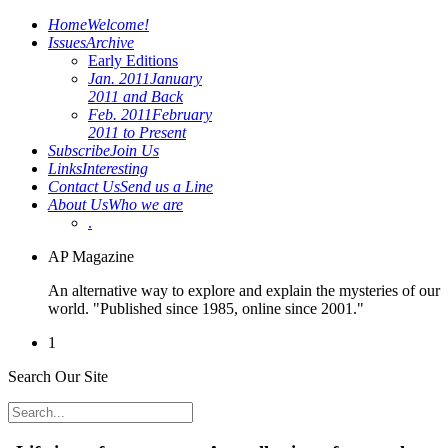
Home
Welcome!
Issues
Archive
Early Editions
Jan. 2011
January
2011 and Back
Feb. 2011
February
2011 to Present
Subscribe
Join Us
Links
Interesting
Contact Us
Send us a Line
About Us
Who we are
.
AP Magazine
An alternative way to explore and explain the mysteries of our
world. "Published since 1985, online since 2001."
1
Search Our Site