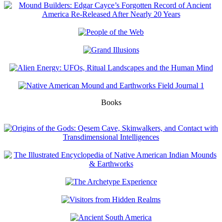
Books