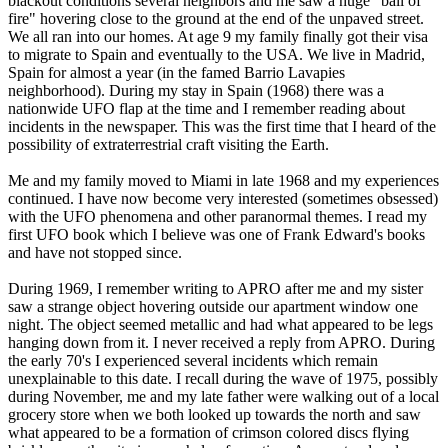
blackout conditions several neighbors and me saw a huge “ball of
fire" hovering close to the ground at the end of the unpaved street.
We all ran into our homes. At age 9 my family finally got their visa
to migrate to Spain and eventually to the USA. We live in Madrid,
Spain for almost a year (in the famed Barrio Lavapies
neighborhood). During my stay in Spain (1968) there was a
nationwide UFO flap at the time and I remember reading about
incidents in the newspaper. This was the first time that I heard of the
possibility of extraterrestrial craft visiting the Earth.
Me and my family moved to Miami in late 1968 and my experiences
continued. I have now become very interested (sometimes obsessed)
with the UFO phenomena and other paranormal themes. I read my
first UFO book which I believe was one of Frank Edward's books
and have not stopped since.
During 1969, I remember writing to APRO after me and my sister
saw a strange object hovering outside our apartment window one
night. The object seemed metallic and had what appeared to be legs
hanging down from it. I never received a reply from APRO. During
the early 70's I experienced several incidents which remain
unexplainable to this date. I recall during the wave of 1975, possibly
during November, me and my late father were walking out of a local
grocery store when we both looked up towards the north and saw
what appeared to be a formation of crimson colored discs flying