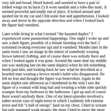
very tall and broad, blond haired, and seemed to have a pair of
folded wings on its back (!) It wore sandals and a robe-like tunic. It
seemed powerful and totally out of place. It looked around and
spotted me in my car and I felt some fear and apprehension. I looked
away and drove in the opposite direction and when I looked back
the figure had vanished.
Later while living in what I termed "the haunted duplex" I
experienced some paranormal happenings. One night I woke up and
saw a dark figure, possibly of a female looming over the bed. I
screamed (waking everyone up) and it vanished. Months later in the
same room I saw an image in the mirror of somebody wearing
brown tattered clothing, and of course there was nobody there and
when I looked again it was gone. Around the same time my middle
son was studying late (in the same duplex) when he felt something
brush past him, and looking back he saw what he described as a
bearded man wearing a brown monk's habit who disappeared. He
felt no fear and thought the figure was benevolent. Again in the
same duplex one afternoon as I slumbered in the sofa I saw the
figure of a woman with long hair and wearing a white robe quickly
scamper from my bedroom to the bathroom. I got up and of course
there wasn't anybody there. One of my latest episodes involved a
rather severe case of night terror in which I suddenly felt extreme
terror and felt "a ball of energy" land on my chest. I tried to scream
but only managed weak groans; the more I tried to move the more