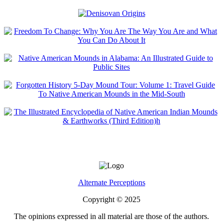
Alternate Perceptions
Copyright © 2025
The opinions expressed in all material are those of the authors.