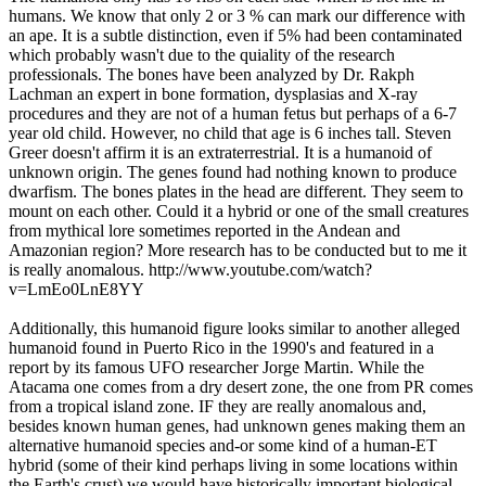
humans. We know that only 2 or 3 % can mark our difference with
an ape. It is a subtle distinction, even if 5% had been contaminated
which probably wasn't due to the quiality of the research
professionals. The bones have been analyzed by Dr. Rakph
Lachman an expert in bone formation, dysplasias and X-ray
procedures and they are not of a human fetus but perhaps of a 6-7
year old child. However, no child that age is 6 inches tall. Steven
Greer doesn't affirm it is an extraterrestrial. It is a humanoid of
unknown origin. The genes found had nothing known to produce
dwarfism. The bones plates in the head are different. They seem to
mount on each other. Could it a hybrid or one of the small creatures
from mythical lore sometimes reported in the Andean and
Amazonian region? More research has to be conducted but to me it
is really anomalous. http://www.youtube.com/watch?
v=LmEo0LnE8YY
Additionally, this humanoid figure looks similar to another alleged
humanoid found in Puerto Rico in the 1990's and featured in a
report by its famous UFO researcher Jorge Martin. While the
Atacama one comes from a dry desert zone, the one from PR comes
from a tropical island zone. IF they are really anomalous and,
besides known human genes, had unknown genes making them an
alternative humanoid species and-or some kind of a human-ET
hybrid (some of their kind perhaps living in some locations within
the Earth's crust) we would have historically important biological