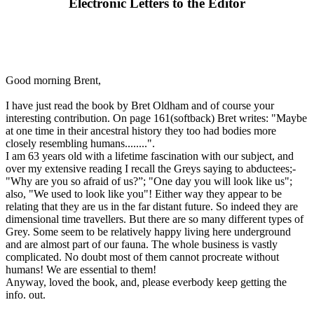
Electronic Letters to the Editor
Good morning Brent,
I have just read the book by Bret Oldham and of course your
interesting contribution. On page 161(softback) Bret writes: "Maybe
at one time in their ancestral history they too had bodies more
closely resembling humans........".
I am 63 years old with a lifetime fascination with our subject, and
over my extensive reading I recall the Greys saying to abductees;-
"Why are you so afraid of us?”; "One day you will look like us";
also, "We used to look like you"! Either way they appear to be
relating that they are us in the far distant future. So indeed they are
dimensional time travellers. But there are so many different types of
Grey. Some seem to be relatively happy living here underground
and are almost part of our fauna. The whole business is vastly
complicated. No doubt most of them cannot procreate without
humans! We are essential to them!
Anyway, loved the book, and, please everbody keep getting the
info. out.