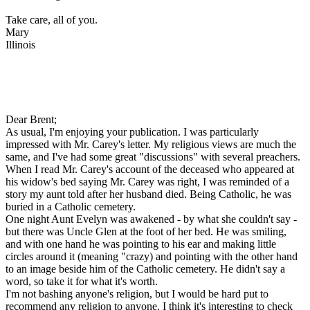
Take care, all of you.
Mary
Illinois
Dear Brent;
As usual, I'm enjoying your publication. I was particularly
impressed with Mr. Carey's letter. My religious views are much the
same, and I've had some great "discussions" with several preachers.
When I read Mr. Carey's account of the deceased who appeared at
his widow's bed saying Mr. Carey was right, I was reminded of a
story my aunt told after her husband died. Being Catholic, he was
buried in a Catholic cemetery.
One night Aunt Evelyn was awakened - by what she couldn't say -
but there was Uncle Glen at the foot of her bed. He was smiling,
and with one hand he was pointing to his ear and making little
circles around it (meaning "crazy) and pointing with the other hand
to an image beside him of the Catholic cemetery. He didn't say a
word, so take it for what it's worth.
I'm not bashing anyone's religion, but I would be hard put to
recommend any religion to anyone. I think it's interesting to check