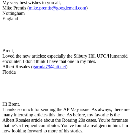
My very best wishes to you all,
Mike Prentis (
mike.prentis@googlemail.com
)
Nottingham
England
Brent,
Loved the new articles; especially the Silbury Hill UFO/Humanoid
encounter. I don't think I have that one in my files.
Albert Rosales (
garuda79@att.net
)
Florida
Hi Brent.
Thanks so much for sending the AP May issue. As always, there are
many interesting articles this time. As before, my favorite is the
Albert Rosales article about the Roaring 20s cases. You're fortunate
that he's a frequent contributor. You've found a real gem in him. I'm
now looking forward to more of his stories.