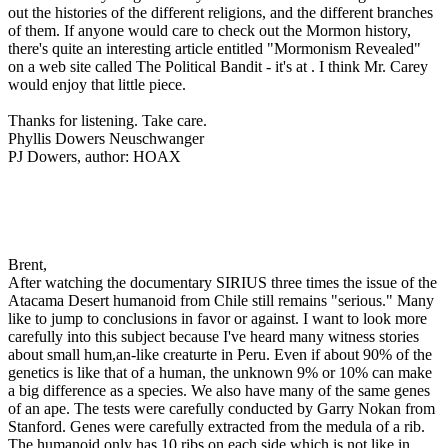
out the histories of the different religions, and the different branches
of them. If anyone would care to check out the Mormon history,
there's quite an interesting article entitled "Mormonism Revealed"
on a web site called The Political Bandit - it's at
. I think Mr. Carey
would enjoy that little piece.
Thanks for listening. Take care.
Phyllis Dowers Neuschwanger
PJ Dowers, author: HOAX
Brent,
After watching the documentary SIRIUS three times the issue of the
Atacama Desert humanoid from Chile still remains "serious." Many
like to jump to conclusions in favor or against. I want to look more
carefully into this subject because I've heard many witness stories
about small hum,an-like creaturte in Peru. Even if about 90% of the
genetics is like that of a human, the unknown 9% or 10% can make
a big difference as a species. We also have many of the same genes
of an ape. The tests were carefully conducted by Garry Nokan from
Stanford. Genes were carefully extracted from the medula of a rib.
The humanoid only has 10 ribs on each side which is not like in