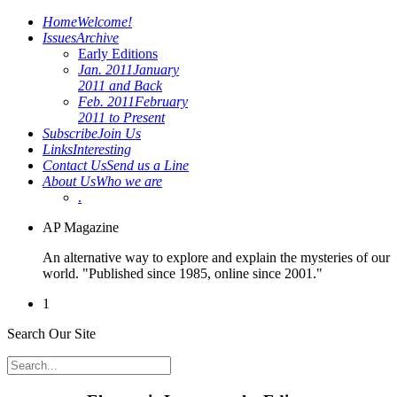
Home
Welcome!
Issues
Archive
Early Editions
Jan. 2011
January
2011 and Back
Feb. 2011
February
2011 to Present
Subscribe
Join Us
Links
Interesting
Contact Us
Send us a Line
About Us
Who we are
.
AP Magazine
An alternative way to explore and explain the mysteries of our
world. "Published since 1985, online since 2001."
1
Search Our Site