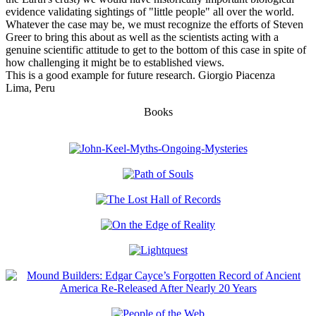
evidence validating sightings of "little people" all over the world.
Whatever the case may be, we must recognize the efforts of Steven
Greer to bring this about as well as the scientists acting with a
genuine scientific attitude to get to the bottom of this case in spite of
how challenging it might be to established views.
This is a good example for future research. Giorgio Piacenza
Lima, Peru
Books