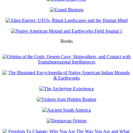
Books