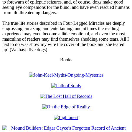
to forewarn of epileptic seizures, and, of course, dogs make good
seeing-eye companions for the blind, and have even rescued humans
from life-threatening dangers.
The true-life stories described in Four-Legged Miracles are deeply
engrossing, amazing, and entertaining, and at times the reading
experience may even become a little emotional, and even the most
masculine of readers may find themselves shedding some tears. All I
had to do was show my wife the cover of the book and she teared
up! (We have five dogs)
Books