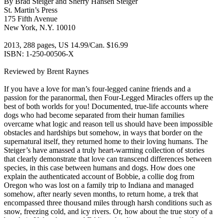
By Brad Steiger and Sherry Hansen Steiger
St. Martin’s Press
175 Fifth Avenue
New York, N.Y. 10010
2013, 288 pages, US 14.99/Can. $16.99
ISBN: 1-250-00506-X
Reviewed by Brent Raynes
If you have a love for man’s four-legged canine friends and a
passion for the paranormal, then Four-Legged Miracles offers up the
best of both worlds for you! Documented, true-life accounts where
dogs who had become separated from their human families
overcame what logic and reason tell us should have been impossible
obstacles and hardships but somehow, in ways that border on the
supernatural itself, they returned home to their loving humans. The
Steiger’s have amassed a truly heart-warming collection of stories
that clearly demonstrate that love can transcend differences between
species, in this case between humans and dogs. How does one
explain the authenticated account of Bobbie, a collie dog from
Oregon who was lost on a family trip to Indiana and managed
somehow, after nearly seven months, to return home, a trek that
encompassed three thousand miles through harsh conditions such as
snow, freezing cold, and icy rivers. Or, how about the true story of a