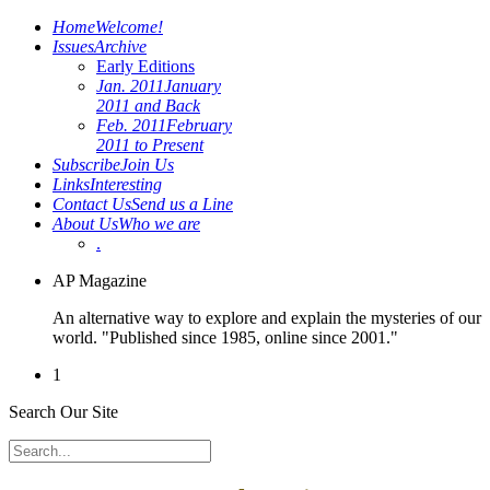
Home
Welcome!
Issues
Archive
Early Editions
Jan. 2011
January
2011 and Back
Feb. 2011
February
2011 to Present
Subscribe
Join Us
Links
Interesting
Contact Us
Send us a Line
About Us
Who we are
.
AP Magazine
An alternative way to explore and explain the mysteries of our
world. "Published since 1985, online since 2001."
1
Search Our Site