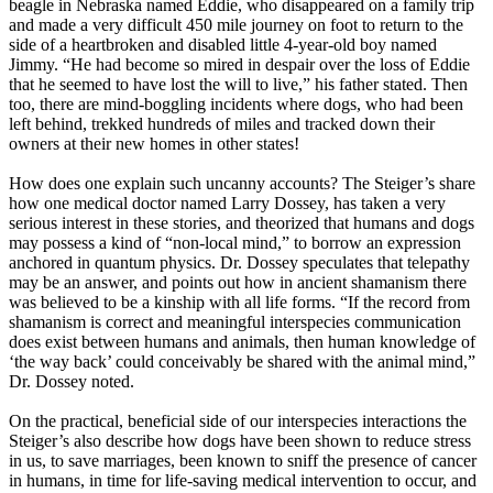
beagle in Nebraska named Eddie, who disappeared on a family trip
and made a very difficult 450 mile journey on foot to return to the
side of a heartbroken and disabled little 4-year-old boy named
Jimmy. “He had become so mired in despair over the loss of Eddie
that he seemed to have lost the will to live,” his father stated. Then
too, there are mind-boggling incidents where dogs, who had been
left behind, trekked hundreds of miles and tracked down their
owners at their new homes in other states!
How does one explain such uncanny accounts? The Steiger’s share
how one medical doctor named Larry Dossey, has taken a very
serious interest in these stories, and theorized that humans and dogs
may possess a kind of “non-local mind,” to borrow an expression
anchored in quantum physics. Dr. Dossey speculates that telepathy
may be an answer, and points out how in ancient shamanism there
was believed to be a kinship with all life forms. “If the record from
shamanism is correct and meaningful interspecies communication
does exist between humans and animals, then human knowledge of
‘the way back’ could conceivably be shared with the animal mind,”
Dr. Dossey noted.
On the practical, beneficial side of our interspecies interactions the
Steiger’s also describe how dogs have been shown to reduce stress
in us, to save marriages, been known to sniff the presence of cancer
in humans, in time for life-saving medical intervention to occur, and