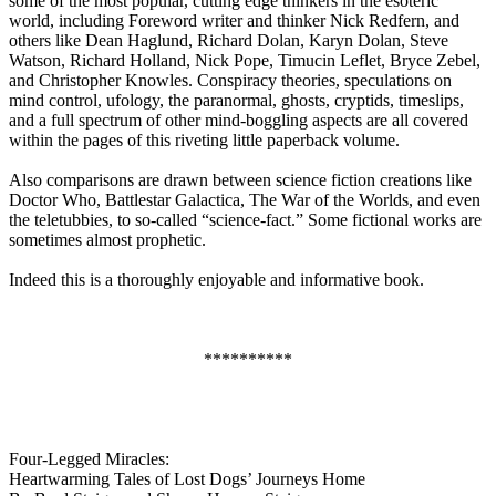
some of the most popular, cutting edge thinkers in the esoteric
world, including Foreword writer and thinker Nick Redfern, and
others like Dean Haglund, Richard Dolan, Karyn Dolan, Steve
Watson, Richard Holland, Nick Pope, Timucin Leflet, Bryce Zebel,
and Christopher Knowles. Conspiracy theories, speculations on
mind control, ufology, the paranormal, ghosts, cryptids, timeslips,
and a full spectrum of other mind-boggling aspects are all covered
within the pages of this riveting little paperback volume.
Also comparisons are drawn between science fiction creations like
Doctor Who, Battlestar Galactica, The War of the Worlds, and even
the teletubbies, to so-called “science-fact.” Some fictional works are
sometimes almost prophetic.
Indeed this is a thoroughly enjoyable and informative book.
**********
Four-Legged Miracles:
Heartwarming Tales of Lost Dogs’ Journeys Home