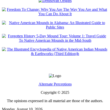
Alternate Perceptions
Copyright © 2025
The opinions expressed in all material are those of the authors.
Monday, August 10, 2026