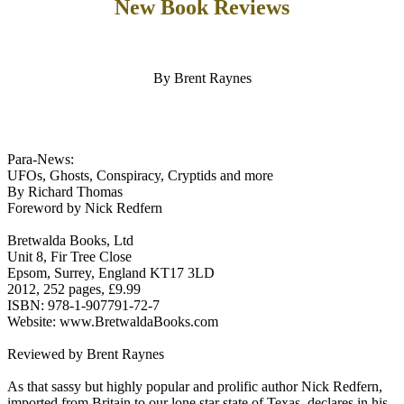
New Book Reviews
By Brent Raynes
Para-News:
UFOs, Ghosts, Conspiracy, Cryptids and more
By Richard Thomas
Foreword by Nick Redfern
Bretwalda Books, Ltd
Unit 8, Fir Tree Close
Epsom, Surrey, England KT17 3LD
2012, 252 pages, £9.99
ISBN: 978-1-907791-72-7
Website: www.BretwaldaBooks.com
Reviewed by Brent Raynes
As that sassy but highly popular and prolific author Nick Redfern,
imported from Britain to our lone star state of Texas, declares in his