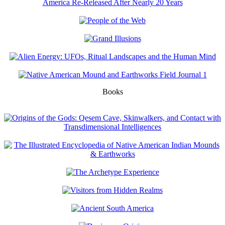
Books