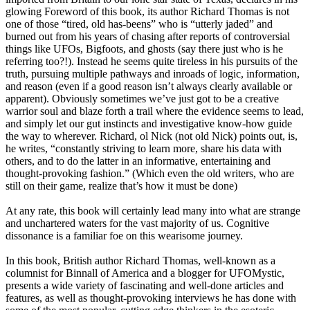
glowing Foreword of this book, its author Richard Thomas is not
one of those “tired, old has-beens” who is “utterly jaded” and
burned out from his years of chasing after reports of controversial
things like UFOs, Bigfoots, and ghosts (say there just who is he
referring too?!). Instead he seems quite tireless in his pursuits of the
truth, pursuing multiple pathways and inroads of logic, information,
and reason (even if a good reason isn’t always clearly available or
apparent). Obviously sometimes we’ve just got to be a creative
warrior soul and blaze forth a trail where the evidence seems to lead,
and simply let our gut instincts and investigative know-how guide
the way to wherever. Richard, ol Nick (not old Nick) points out, is,
he writes, “constantly striving to learn more, share his data with
others, and to do the latter in an informative, entertaining and
thought-provoking fashion.” (Which even the old writers, who are
still on their game, realize that’s how it must be done)
At any rate, this book will certainly lead many into what are strange
and unchartered waters for the vast majority of us. Cognitive
dissonance is a familiar foe on this wearisome journey.
In this book, British author Richard Thomas, well-known as a
columnist for Binnall of America and a blogger for UFOMystic,
presents a wide variety of fascinating and well-done articles and
features, as well as thought-provoking interviews he has done with