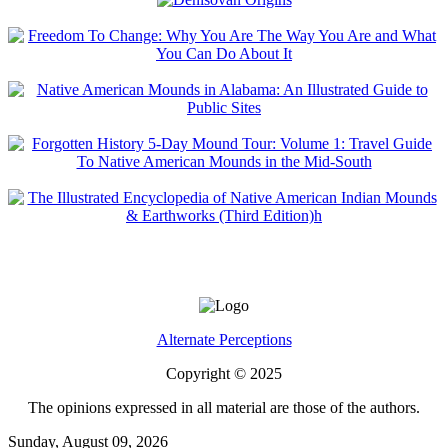
Alternate Perceptions
Copyright © 2025
The opinions expressed in all material are those of the authors.
Sunday, August 09, 2026