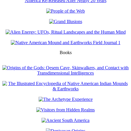
Books