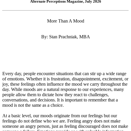
Alternate Perceptions Magazine, July 2026
More Than A Mood
By: Stan Prachniak, MBA
Every day, people encounter situations that can stir up a wide range
of emotions. Whether it is frustration, disappointment, excitement, or
joy, these feelings often influence the mood we carry throughout the
day. While moods are a natural response to our experiences, many
people allow them to dictate how they react to challenges,
conversations, and decisions. It is important to remember that a
mood is not the same as a choice.
At a basic level, our moods originate from our feelings but our
feelings do not define who we are. Feeling angry does not make
someone an angry person, just as feeling discouraged does not make