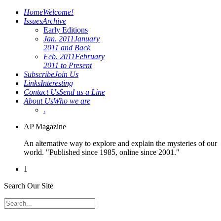
Home
Welcome!
Issues
Archive
Early Editions
Jan. 2011
January
2011 and Back
Feb. 2011
February
2011 to Present
Subscribe
Join Us
Links
Interesting
Contact Us
Send us a Line
About Us
Who we are
.
AP Magazine
An alternative way to explore and explain the mysteries of our
world. "Published since 1985, online since 2001."
1
Search Our Site