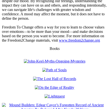
despite our mood. By recognizing our feelings, understanding the
impact they can have on us and others, and responding intentionally,
we can navigate life's challenges with greater wisdom and
confidence. A mood may affect the moment, but it does not have to
define the person.
Freedom To Change offers a way for you to learn to choose values
over emotions—to be more than your mood—and make decisions
based on the person you want to become. For more information on
the Freedom2Change materials, visit
www.freedom2change.org
Books