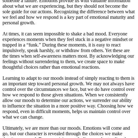
someone a failure. Emotions provide us with valuable information
about what we are experiencing, but they should not become the
sole guide for our actions. Recognizing the difference between what
we feel and how we respond is a key part of emotional maturity and
personal growth.
At times, it can seem impossible to shake a bad mood. Everyone
experiences moments when they feel stuck in a negative mindset or
trapped in a “funk.” During these moments, it is easy to react
impulsively, speak harshly, or withdraw from others. Yet these are
the times when self-awareness matters most. By acknowledging our
feelings without surrendering to them, we create space to make
thoughtful choices rather than emotional reactions.
Learning to adapt to our moods instead of simply reacting to them is
an important step toward personal growth. We may not always have
control over the circumstances we face, but we do have control over
how we respond to those given situations. When we consistently
allow our moods to determine our actions, we surrender our ability
to influence the situation in a more positive way. Choosing how we
respond, even in difficult moments, helps us maintain control over
what we can change.
Ultimately, we are more than our moods. Emotions will come and
go, but our character is revealed through the choices we make