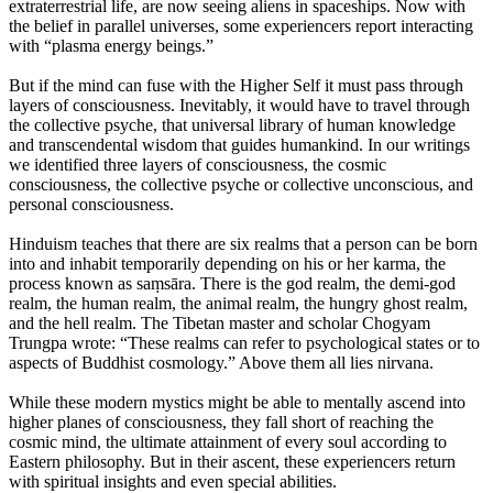
extraterrestrial life, are now seeing aliens in spaceships. Now with
the belief in parallel universes, some experiencers report interacting
with “plasma energy beings.”
But if the mind can fuse with the Higher Self it must pass through
layers of consciousness. Inevitably, it would have to travel through
the collective psyche, that universal library of human knowledge
and transcendental wisdom that guides humankind. In our writings
we identified three layers of consciousness, the cosmic
consciousness, the collective psyche or collective unconscious, and
personal consciousness.
Hinduism teaches that there are six realms that a person can be born
into and inhabit temporarily depending on his or her karma, the
process known as saṃsāra. There is the god realm, the demi-god
realm, the human realm, the animal realm, the hungry ghost realm,
and the hell realm. The Tibetan master and scholar Chogyam
Trungpa wrote: “These realms can refer to psychological states or to
aspects of Buddhist cosmology.” Above them all lies nirvana.
While these modern mystics might be able to mentally ascend into
higher planes of consciousness, they fall short of reaching the
cosmic mind, the ultimate attainment of every soul according to
Eastern philosophy. But in their ascent, these experiencers return
with spiritual insights and even special abilities.