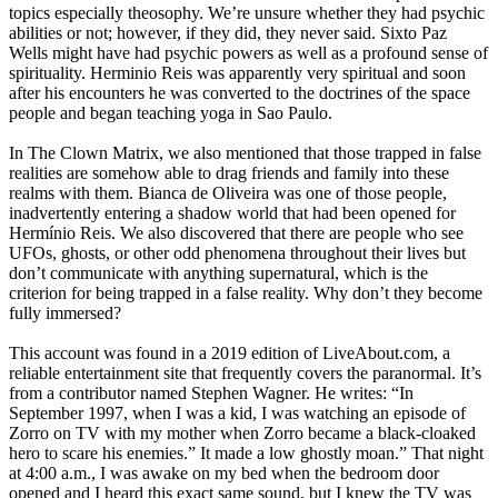
topics especially theosophy. We’re unsure whether they had psychic
abilities or not; however, if they did, they never said. Sixto Paz
Wells might have had psychic powers as well as a profound sense of
spirituality. Herminio Reis was apparently very spiritual and soon
after his encounters he was converted to the doctrines of the space
people and began teaching yoga in Sao Paulo.
In The Clown Matrix, we also mentioned that those trapped in false
realities are somehow able to drag friends and family into these
realms with them. Bianca de Oliveira was one of those people,
inadvertently entering a shadow world that had been opened for
Hermínio Reis. We also discovered that there are people who see
UFOs, ghosts, or other odd phenomena throughout their lives but
don’t communicate with anything supernatural, which is the
criterion for being trapped in a false reality. Why don’t they become
fully immersed?
This account was found in a 2019 edition of LiveAbout.com, a
reliable entertainment site that frequently covers the paranormal. It’s
from a contributor named Stephen Wagner. He writes: “In
September 1997, when I was a kid, I was watching an episode of
Zorro on TV with my mother when Zorro became a black-cloaked
hero to scare his enemies.” It made a low ghostly moan.” That night
at 4:00 a.m., I was awake on my bed when the bedroom door
opened and I heard this exact same sound, but I knew the TV was