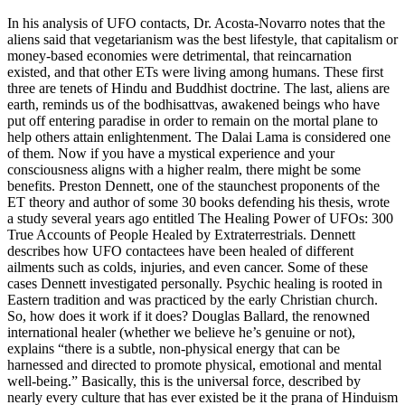
In his analysis of UFO contacts, Dr. Acosta-Novarro notes that the
aliens said that vegetarianism was the best lifestyle, that capitalism or
money-based economies were detrimental, that reincarnation
existed, and that other ETs were living among humans. These first
three are tenets of Hindu and Buddhist doctrine. The last, aliens are
earth, reminds us of the bodhisattvas, awakened beings who have
put off entering paradise in order to remain on the mortal plane to
help others attain enlightenment. The Dalai Lama is considered one
of them. Now if you have a mystical experience and your
consciousness aligns with a higher realm, there might be some
benefits. Preston Dennett, one of the staunchest proponents of the
ET theory and author of some 30 books defending his thesis, wrote
a study several years ago entitled The Healing Power of UFOs: 300
True Accounts of People Healed by Extraterrestrials. Dennett
describes how UFO contactees have been healed of different
ailments such as colds, injuries, and even cancer. Some of these
cases Dennett investigated personally. Psychic healing is rooted in
Eastern tradition and was practiced by the early Christian church.
So, how does it work if it does? Douglas Ballard, the renowned
international healer (whether we believe he’s genuine or not),
explains “there is a subtle, non-physical energy that can be
harnessed and directed to promote physical, emotional and mental
well-being.” Basically, this is the universal force, described by
nearly every culture that has ever existed be it the prana of Hinduism