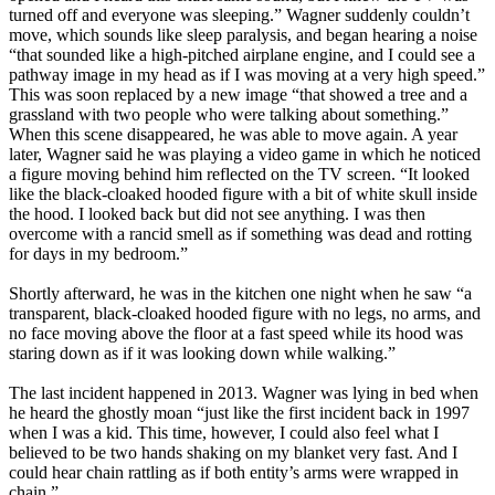
turned off and everyone was sleeping.” Wagner suddenly couldn’t
move, which sounds like sleep paralysis, and began hearing a noise
“that sounded like a high-pitched airplane engine, and I could see a
pathway image in my head as if I was moving at a very high speed.”
This was soon replaced by a new image “that showed a tree and a
grassland with two people who were talking about something.”
When this scene disappeared, he was able to move again. A year
later, Wagner said he was playing a video game in which he noticed
a figure moving behind him reflected on the TV screen. “It looked
like the black-cloaked hooded figure with a bit of white skull inside
the hood. I looked back but did not see anything. I was then
overcome with a rancid smell as if something was dead and rotting
for days in my bedroom.”
Shortly afterward, he was in the kitchen one night when he saw “a
transparent, black-cloaked hooded figure with no legs, no arms, and
no face moving above the floor at a fast speed while its hood was
staring down as if it was looking down while walking.”
The last incident happened in 2013. Wagner was lying in bed when
he heard the ghostly moan “just like the first incident back in 1997
when I was a kid. This time, however, I could also feel what I
believed to be two hands shaking on my blanket very fast. And I
could hear chain rattling as if both entity’s arms were wrapped in
chain.”