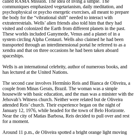
called RAMA Mission. The idea of living a simple. The
communiques emphasized vegetarianism, daily meditation, and
psychophysical or psycho energetic exercises, all meant to prepare
the body for the “vibrational shift” needed to interact with
extraterrestrials. Wells’ alien friends also told him that they had
visited and colonized the Earth from different planets in the past.
These worlds included Ganymede, Venus and a planet of in a
system circling Alpha Centauri. Wells also claimed he had been
transported through an interdimensional portal he referred to as a
xendra and that on three occasions he had been taken aboard
spaceships.
Wells is an international celebrity, author of numerous books, and
has lectured at the United Nations.
The second case involves Hermínio Reis and Bianca de Oliveira, a
couple from Minas Gerais, Brazil. The woman was a simple
housewife with basic education, and the man was a minister with the
Jehovah’s Witness church. Neither were related but de Oliveira
attended Reis’ church. Their experience began on the night of
January 12, 1976, while headed for the town of Belo Horizonte.
Near the city of Matias Barbosa, Reis decided to pull over and rest
for a moment.
Around 11 p.m., de Oliveira spotted a bright orange light moving