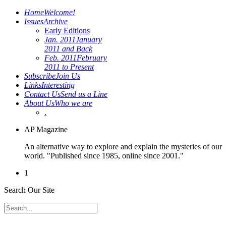
Home
Welcome!
Issues
Archive
Early Editions
Jan. 2011
January
2011 and Back
Feb. 2011
February
2011 to Present
Subscribe
Join Us
Links
Interesting
Contact Us
Send us a Line
About Us
Who we are
.
AP Magazine
An alternative way to explore and explain the mysteries of our
world. "Published since 1985, online since 2001."
1
Search Our Site