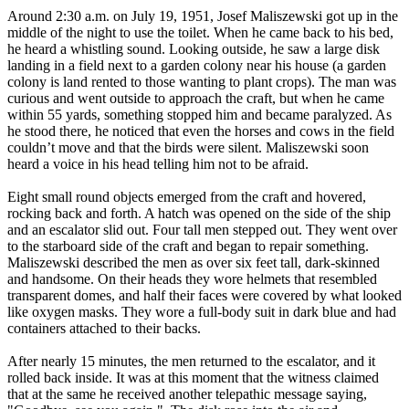
Around 2:30 a.m. on July 19, 1951, Josef Maliszewski got up in the
middle of the night to use the toilet. When he came back to his bed,
he heard a whistling sound. Looking outside, he saw a large disk
landing in a field next to a garden colony near his house (a garden
colony is land rented to those wanting to plant crops). The man was
curious and went outside to approach the craft, but when he came
within 55 yards, something stopped him and became paralyzed. As
he stood there, he noticed that even the horses and cows in the field
couldn’t move and that the birds were silent. Maliszewski soon
heard a voice in his head telling him not to be afraid.
Eight small round objects emerged from the craft and hovered,
rocking back and forth. A hatch was opened on the side of the ship
and an escalator slid out. Four tall men stepped out. They went over
to the starboard side of the craft and began to repair something.
Maliszewski described the men as over six feet tall, dark-skinned
and handsome. On their heads they wore helmets that resembled
transparent domes, and half their faces were covered by what looked
like oxygen masks. They wore a full-body suit in dark blue and had
containers attached to their backs.
After nearly 15 minutes, the men returned to the escalator, and it
rolled back inside. It was at this moment that the witness claimed
that at the same he received another telepathic message saying,