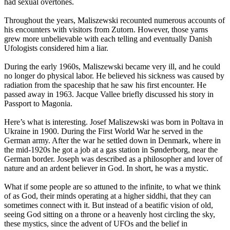
had sexual overtones.
Throughout the years, Maliszewski recounted numerous accounts of
his encounters with visitors from Zutorn. However, those yarns
grew more unbelievable with each telling and eventually Danish
Ufologists considered him a liar.
During the early 1960s, Maliszewski became very ill, and he could
no longer do physical labor. He believed his sickness was caused by
radiation from the spaceship that he saw his first encounter. He
passed away in 1963. Jacque Vallee briefly discussed his story in
Passport to Magonia.
Here’s what is interesting. Josef Maliszewski was born in Poltava in
Ukraine in 1900. During the First World War he served in the
German army. After the war he settled down in Denmark, where in
the mid-1920s he got a job at a gas station in Sønderborg, near the
German border. Joseph was described as a philosopher and lover of
nature and an ardent believer in God. In short, he was a mystic.
What if some people are so attuned to the infinite, to what we think
of as God, their minds operating at a higher siddhi, that they can
sometimes connect with it. But instead of a beatific vision of old,
seeing God sitting on a throne or a heavenly host circling the sky,
these mystics, since the advent of UFOs and the belief in