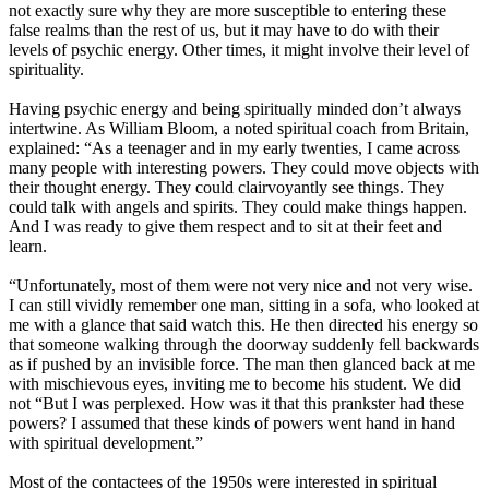
not exactly sure why they are more susceptible to entering these
false realms than the rest of us, but it may have to do with their
levels of psychic energy. Other times, it might involve their level of
spirituality.
Having psychic energy and being spiritually minded don’t always
intertwine. As William Bloom, a noted spiritual coach from Britain,
explained: “As a teenager and in my early twenties, I came across
many people with interesting powers. They could move objects with
their thought energy. They could clairvoyantly see things. They
could talk with angels and spirits. They could make things happen.
And I was ready to give them respect and to sit at their feet and
learn.
“Unfortunately, most of them were not very nice and not very wise.
I can still vividly remember one man, sitting in a sofa, who looked at
me with a glance that said watch this. He then directed his energy so
that someone walking through the doorway suddenly fell backwards
as if pushed by an invisible force. The man then glanced back at me
with mischievous eyes, inviting me to become his student. We did
not “But I was perplexed. How was it that this prankster had these
powers? I assumed that these kinds of powers went hand in hand
with spiritual development.”
Most of the contactees of the 1950s were interested in spiritual