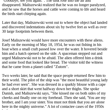
"Goodbye, see you again.". The disk rose into the air and
disappeared. Maliszewski realized that he was no longer paralyzed,
and he saw that the horses and cattle were coming to life and heard
the birds start chirping again.
Later that day, Maliszewski went out to where the object had landed
and discovered indentations about six by twelve feet as well as over
30 large footprints between them.
Josef Maliszewski would have more encounters with these aliens.
Early on the morning of May 18, 1954, he was out fishing in his
boat when a small craft passed low over the water. It hovered beside
him and a hatch opened on the side. A spaceman stepped out and
urged Maliszewski not to be afraid. The alien offered him a drink
and some food that looked like bread. The visitor told the witness
that he came from a planet called "Zutorn".
Two weeks later, he said that the space people returned flew him to
their world. The pilot of the ship was "the most beautiful young lady
he had ever seen". She was dressed in a sparkly blouse with a cape
and a short skirt that went halfway down her thighs. She spoke
Danish, and Maliszewski says, "She kissed me on both sides of my
cheeks and finally one on my forehead. Then she said, 'You are my
brother, and I am your sister. You must not think that you are alone
here in the mighty universe." A lot of contactee cases of the 1950s