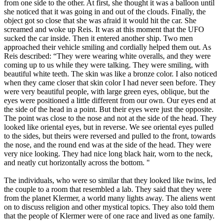
from one side to the other. At first, she thought it was a balloon until
she noticed that it was going in and out of the clouds. Finally, the
object got so close that she was afraid it would hit the car. She
screamed and woke up Reis. It was at this moment that the UFO
sucked the car inside. Then it entered another ship. Two men
approached their vehicle smiling and cordially helped them out. As
Reis described: “They were wearing white overalls, and they were
coming up to us while they were talking. They were smiling, with
beautiful white teeth. The skin was like a bronze color. I also noticed
when they came closer that skin color I had never seen before. They
were very beautiful people, with large green eyes, oblique, but the
eyes were positioned a little different from our own. Our eyes end at
the side of the head in a point. But their eyes were just the opposite.
The point was close to the nose and not at the side of the head. They
looked like oriental eyes, but in reverse. We see oriental eyes pulled
to the sides, but theirs were reversed and pulled to the front, towards
the nose, and the round end was at the side of the head. They were
very nice looking. They had nice long black hair, worn to the neck,
and neatly cut horizontally across the bottom. "
The individuals, who were so similar that they looked like twins, led
the couple to a room that resembled a lab. They said that they were
from the planet Klermer, a world many lights away. The aliens went
on to discuss religion and other mystical topics. They also told them
that the people of Klermer were of one race and lived as one family.