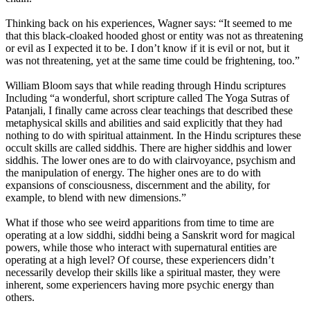
Thinking back on his experiences, Wagner says: “It seemed to me
that this black-cloaked hooded ghost or entity was not as threatening
or evil as I expected it to be. I don’t know if it is evil or not, but it
was not threatening, yet at the same time could be frightening, too.”
William Bloom says that while reading through Hindu scriptures
Including “a wonderful, short scripture called The Yoga Sutras of
Patanjali, I finally came across clear teachings that described these
metaphysical skills and abilities and said explicitly that they had
nothing to do with spiritual attainment. In the Hindu scriptures these
occult skills are called siddhis. There are higher siddhis and lower
siddhis. The lower ones are to do with clairvoyance, psychism and
the manipulation of energy. The higher ones are to do with
expansions of consciousness, discernment and the ability, for
example, to blend with new dimensions.”
What if those who see weird apparitions from time to time are
operating at a low siddhi, siddhi being a Sanskrit word for magical
powers, while those who interact with supernatural entities are
operating at a high level? Of course, these experiencers didn’t
necessarily develop their skills like a spiritual master, they were
inherent, some experiencers having more psychic energy than
others.