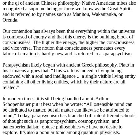
or the qi of ancient Chinese philosophy. Native American tribes also
recognized a supreme being or force we know as the Great Spirit
and is referred to by names such as Manitou, Wakantanka, or
Orenda.
Our contention has always been that everything within the universe
is composed of energy and that this energy is the building block of
consciousness. The higher the energy, the higher the consciousness
and vice versa. The notion that consciousness permeates every
fabric of creation is hardly new and is referred to as parapsychism.
Parapsychism likely began with ancient Greek philosophy. Plato in
his Timaeus argues that: “This world is indeed a living being
endowed with a soul and intelligence ... a single visible living entity
containing all other living entities, which by their nature are all
related.”
In modern times, it is still being bandied about. Arthur
Schopenhauer put it best when he wrote: “All ostensible mind can
be attributed to matter, but all matter can likewise be attributed to
mind,” Today, parapsychism has branched off into different schools
of thought such as panprotopsychism, cosmopsychism, and
panexperientialism, obtuse philosophies we have no desire to
explore. It’s also a popular topic among quantum physicists.