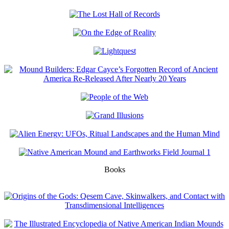
Books