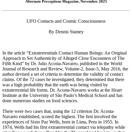
Alternate Perceptions Magazine, November 2025
UFO Contacts and Cosmic Consciousness
By Dennis Stamey
In the article “Extraterrestrials Contact Human Beings: An Original
Approach to Set Authenticity of Alleged Close Encounters of The
Fifth Kind” by Dr. Julio Acosta-Navarro, published in the World
Journal of Research and Review, Volume-2, Issue-5, May 2016, the
author devised a set of criteria to determine the validity of contact
claims. Of the 72 cases he investigated, they determined that there
was a high probability that the earth was being visited by
extraterrestrial life forms. Dr. Acosta-Navarro works at the Heart
Institute at the University of São Paulo’s Medical School and has
done numerous studies on food sciences.
There were two cases that, using the 12 criterion Dr. Acosta-
Navarro established, scored the highest. The first involved the
experiences of Sixto Paz Wells, born in Lima, Peru in 1955. In
1974, Wells had his first extraterrestrial contact via telepathy while