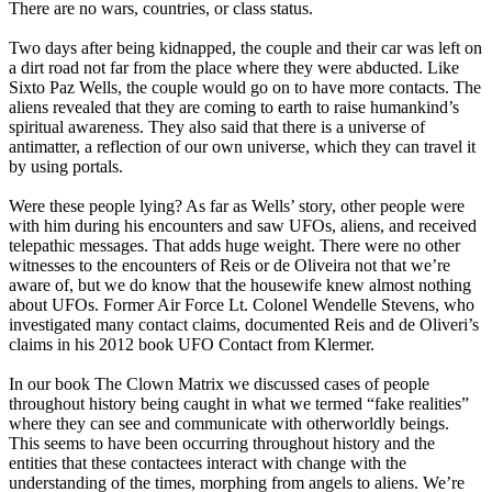
There are no wars, countries, or class status.
Two days after being kidnapped, the couple and their car was left on
a dirt road not far from the place where they were abducted. Like
Sixto Paz Wells, the couple would go on to have more contacts. The
aliens revealed that they are coming to earth to raise humankind’s
spiritual awareness. They also said that there is a universe of
antimatter, a reflection of our own universe, which they can travel it
by using portals.
Were these people lying? As far as Wells’ story, other people were
with him during his encounters and saw UFOs, aliens, and received
telepathic messages. That adds huge weight. There were no other
witnesses to the encounters of Reis or de Oliveira not that we’re
aware of, but we do know that the housewife knew almost nothing
about UFOs. Former Air Force Lt. Colonel Wendelle Stevens, who
investigated many contact claims, documented Reis and de Oliveri’s
claims in his 2012 book UFO Contact from Klermer.
In our book The Clown Matrix we discussed cases of people
throughout history being caught in what we termed “fake realities”
where they can see and communicate with otherworldly beings.
This seems to have been occurring throughout history and the
entities that these contactees interact with change with the
understanding of the times, morphing from angels to aliens. We’re