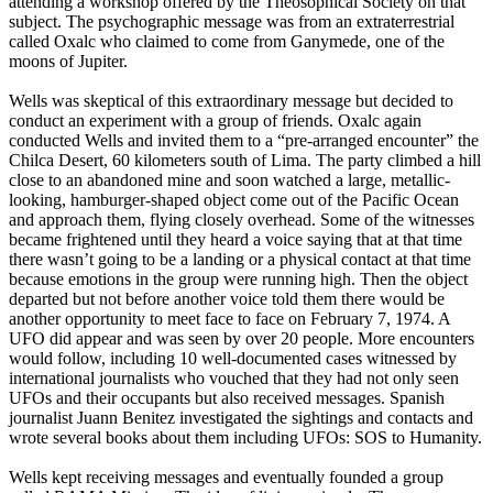
attending a workshop offered by the Theosophical Society on that
subject. The psychographic message was from an extraterrestrial
called Oxalc who claimed to come from Ganymede, one of the
moons of Jupiter.
Wells was skeptical of this extraordinary message but decided to
conduct an experiment with a group of friends. Oxalc again
conducted Wells and invited them to a “pre-arranged encounter” the
Chilca Desert, 60 kilometers south of Lima. The party climbed a hill
close to an abandoned mine and soon watched a large, metallic-
looking, hamburger-shaped object come out of the Pacific Ocean
and approach them, flying closely overhead. Some of the witnesses
became frightened until they heard a voice saying that at that time
there wasn’t going to be a landing or a physical contact at that time
because emotions in the group were running high. Then the object
departed but not before another voice told them there would be
another opportunity to meet face to face on February 7, 1974. A
UFO did appear and was seen by over 20 people. More encounters
would follow, including 10 well-documented cases witnessed by
international journalists who vouched that they had not only seen
UFOs and their occupants but also received messages. Spanish
journalist Juann Benitez investigated the sightings and contacts and
wrote several books about them including UFOs: SOS to Humanity.
Wells kept receiving messages and eventually founded a group