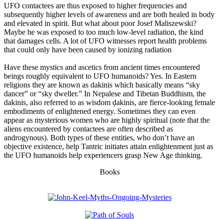
UFO contactees are thus exposed to higher frequencies and
subsequently higher levels of awareness and are both healed in body
and elevated in spirit. But what about poor Josef Maliszewski?
Maybe he was exposed to too much low-level radiation, the kind
that damages cells. A lot of UFO witnesses report health problems
that could only have been caused by ionizing radiation
Have these mystics and ascetics from ancient times encountered
beings roughly equivalent to UFO humanoids? Yes. In Eastern
religions they are known as dakinis which basically means “sky
dancer” or “sky dweller.” In Nepalese and Tibetan Buddhism, the
dakinis, also referred to as wisdom ḍakinis, are fierce-looking female
embodiments of enlightened energy. Sometimes they can even
appear as mysterious women who are highly spiritual (note that the
aliens encountered by contactees are often described as
androgynous). Both types of these entities, who don’t have an
objective existence, help Tantric initiates attain enlightenment just as
the UFO humanoids help experiencers grasp New Age thinking.
Books