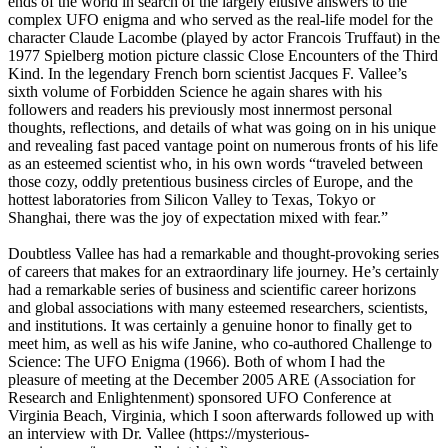
ends of the world in search of the largely elusive answers to the
complex UFO enigma and who served as the real-life model for the
character Claude Lacombe (played by actor Francois Truffaut) in the
1977 Spielberg motion picture classic Close Encounters of the Third
Kind. In the legendary French born scientist Jacques F. Vallee’s
sixth volume of Forbidden Science he again shares with his
followers and readers his previously most innermost personal
thoughts, reflections, and details of what was going on in his unique
and revealing fast paced vantage point on numerous fronts of his life
as an esteemed scientist who, in his own words “traveled between
those cozy, oddly pretentious business circles of Europe, and the
hottest laboratories from Silicon Valley to Texas, Tokyo or
Shanghai, there was the joy of expectation mixed with fear.”
Doubtless Vallee has had a remarkable and thought-provoking series
of careers that makes for an extraordinary life journey. He’s certainly
had a remarkable series of business and scientific career horizons
and global associations with many esteemed researchers, scientists,
and institutions. It was certainly a genuine honor to finally get to
meet him, as well as his wife Janine, who co-authored Challenge to
Science: The UFO Enigma (1966). Both of whom I had the
pleasure of meeting at the December 2005 ARE (Association for
Research and Enlightenment) sponsored UFO Conference at
Virginia Beach, Virginia, which I soon afterwards followed up with
an interview with Dr. Vallee (https://mysterious-