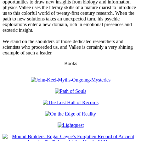
opportunities to draw new insights from biology and information
physics.Vallee uses the literary skills of a mature diarist to introduce
us to this colorful world of twenty-first century research. When the
path to new solutions takes an unexpected turn, his psychic
explorations enter a new domain, rich in emotional presences and
esoteric insight.
We stand on the shoulders of those dedicated researchers and
scientists who proceeded us, and Vallee is certainly a very shining
example of such a leader.
Books