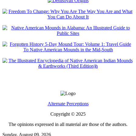
Alternate Perceptions
Copyright © 2025
The opinions expressed in all material are those of the authors.
Sunday, August 09, 2026