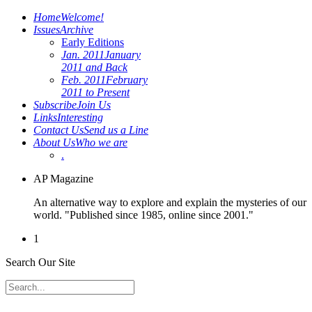
Home
Welcome!
Issues
Archive
Early Editions
Jan. 2011
January
2011 and Back
Feb. 2011
February
2011 to Present
Subscribe
Join Us
Links
Interesting
Contact Us
Send us a Line
About Us
Who we are
.
AP Magazine
An alternative way to explore and explain the mysteries of our
world. "Published since 1985, online since 2001."
1
Search Our Site