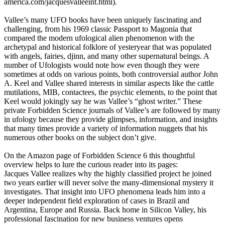
america.com/jacquesvalleeint.html).
Vallee’s many UFO books have been uniquely fascinating and
challenging, from his 1969 classic Passport to Magonia that
compared the modern ufological alien phenomenon with the
archetypal and historical folklore of yesteryear that was populated
with angels, fairies, djinn, and many other supernatural beings. A
number of Ufologists would note how even though they were
sometimes at odds on various points, both controversial author John
A. Keel and Vallee shared interests in similar aspects like the cattle
mutilations, MIB, contactees, the psychic elements, to the point that
Keel would jokingly say he was Vallee’s “ghost writer.” These
private Forbidden Science journals of Vallee’s are followed by many
in ufology because they provide glimpses, information, and insights
that many times provide a variety of information nuggets that his
numerous other books on the subject don’t give.
On the Amazon page of Forbidden Science 6 this thoughtful
overview helps to lure the curious reader into its pages:
Jacques Vallee realizes why the highly classified project he joined
two years earlier will never solve the many-dimensional mystery it
investigates. That insight into UFO phenomena leads him into a
deeper independent field exploration of cases in Brazil and
Argentina, Europe and Russia. Back home in Silicon Valley, his
professional fascination for new business ventures opens