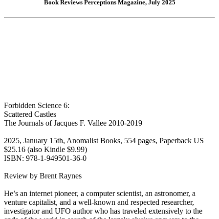
Book Reviews Perceptions Magazine, July 2025
Forbidden Science 6:
Scattered Castles
The Journals of Jacques F. Vallee 2010-2019
2025, January 15th, Anomalist Books, 554 pages, Paperback US
$25.16 (also Kindle $9.99)
ISBN: 978-1-949501-36-0
Review by Brent Raynes
He’s an internet pioneer, a computer scientist, an astronomer, a
venture capitalist, and a well-known and respected researcher,
investigator and UFO author who has traveled extensively to the