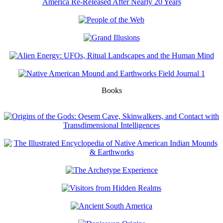
Books