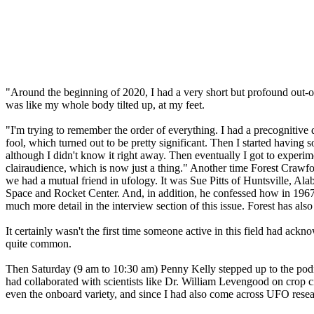
"Around the beginning of 2020, I had a very short but profound out-of
was like my whole body tilted up, at my feet.
"I'm trying to remember the order of everything. I had a precognitive
fool, which turned out to be pretty significant. Then I started having
although I didn't know it right away. Then eventually I got to exper
clairaudience, which is now just a thing." Another time Forest Crawfo
we had a mutual friend in ufology. It was Sue Pitts of Huntsville, 
Space and Rocket Center. And, in addition, he confessed how in 1967, 
much more detail in the interview section of this issue. Forest has als
It certainly wasn't the first time someone active in this field had ackno
quite common.
Then Saturday (9 am to 10:30 am) Penny Kelly stepped up to the podi
had collaborated with scientists like Dr. William Levengood on crop
even the onboard variety, and since I had also come across UFO resear