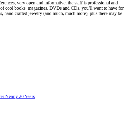
rences, very open and informative, the staff is professional and
ots of cool books, magazines, DVDs and CDs, you’ll want to have for
rts, hand crafted jewelry (and much, much more), plus there may be