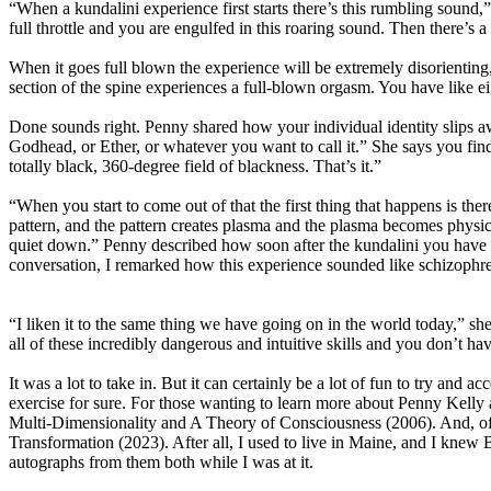
“When a kundalini experience first starts there’s this rumbling sound,” 
full throttle and you are engulfed in this roaring sound. Then there’
When it goes full blown the experience will be extremely disorienting, 
section of the spine experiences a full-blown orgasm. You have like e
Done sounds right. Penny shared how your individual identity slips aw
Godhead, or Ether, or whatever you want to call it.” She says you find 
totally black, 360-degree field of blackness. That’s it.”
“When you start to come out of that the first thing that happens is th
pattern, and the pattern creates plasma and the plasma becomes physica
quiet down.” Penny described how soon after the kundalini you have inst
conversation, I remarked how this experience sounded like schizophreni
“I liken it to the same thing we have going on in the world today,” sh
all of these incredibly dangerous and intuitive skills and you don’t hav
It was a lot to take in. But it can certainly be a lot of fun to try and
exercise for sure. For those wanting to learn more about Penny Kelly
Multi-Dimensionality and A Theory of Consciousness (2006). And, of
Transformation (2023). After all, I used to live in Maine, and I knew B
autographs from them both while I was at it.