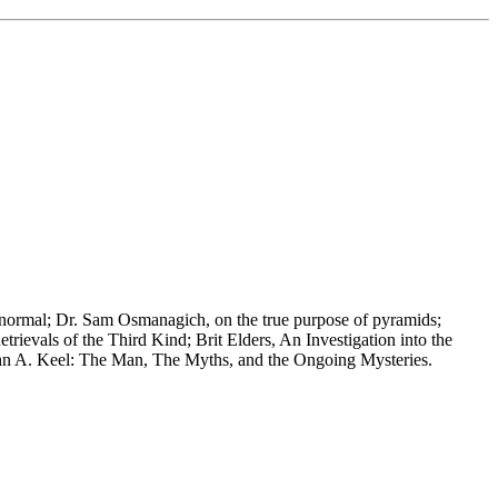
ranormal; Dr. Sam Osmanagich, on the true purpose of pyramids;
evals of the Third Kind; Brit Elders, An Investigation into the
 John A. Keel: The Man, The Myths, and the Ongoing Mysteries.