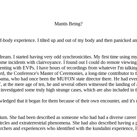
Mantis Being?
-body experience. I tilted up and out of my body and then panicked and
 dream. I started having very odd synchronicities. My first time using m
 some incidents with clairvoyance. I found out I could do remote viewing
imenting with EVPs. I have hours of recordings from whatever I'm talkin
rd, the Conference's Master of Ceremonies, a long-time contributor to th
Alabama, who had once been the MUFON state director there. He had eve
at the mere age of ten, he and several others witnessed the landing of 
o investigated some truly high strange cases, which are also included in t
wledged that it began for them because of their own encounter, and it's no
um. She had been described as someone who had had a diverse career sp
 circles and extraterrestrial phenomena. She had also described having
chers and experiencers who identified with the kundalini experience, I 