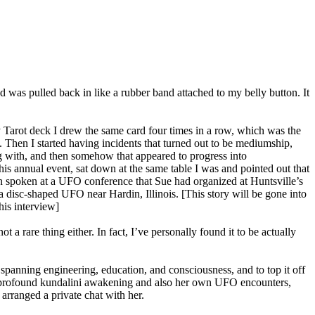
 was pulled back in like a rubber band attached to my belly button. It
y Tarot deck I drew the same card four times in a row, which was the
. Then I started having incidents that turned out to be mediumship,
g with, and then somehow that appeared to progress into
is annual event, sat down at the same table I was and pointed out that
n spoken at a UFO conference that Sue had organized at Huntsville’s
a disc-shaped UFO near Hardin, Illinois. [This story will be gone into
his interview]
t a rare thing either. In fact, I’ve personally found it to be actually
anning engineering, education, and consciousness, and to top it off
 a profound kundalini awakening and also her own UFO encounters,
arranged a private chat with her.