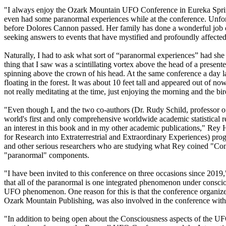
"I always enjoy the Ozark Mountain UFO Conference in Eureka Springs
even had some paranormal experiences while at the conference. Unfortu
before Dolores Cannon passed. Her family has done a wonderful job of
seeking answers to events that have mystified and profoundly affected 
Naturally, I had to ask what sort of “paranormal experiences” had she 
thing that I saw was a scintillating vortex above the head of a present
spinning above the crown of his head. At the same conference a day l
floating in the forest. It was about 10 feet tall and appeared out of n
not really meditating at the time, just enjoying the morning and the bir
"Even though I, and the two co-authors (Dr. Rudy Schild, professor 
world's first and only comprehensive worldwide academic statistical 
an interest in this book and in my other academic publications," Rey
for Research into Extraterrestrial and Extraordinary Experiences) pr
and other serious researchers who are studying what Rey coined "Cont
"paranormal" components.
"I have been invited to this conference on three occasions since 201
that all of the paranormal is one integrated phenomenon under conscio
UFO phenomenon. One reason for this is that the conference organize
Ozark Mountain Publishing, was also involved in the conference with 
"In addition to being open about the Consciousness aspects of the