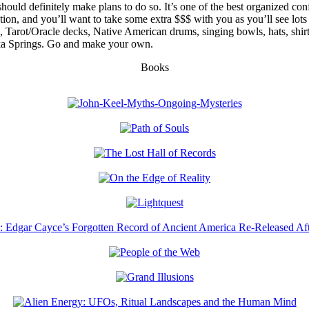
uld definitely make plans to do so. It’s one of the best organized confe
mation, and you’ll want to take some extra $$$ with you as you’ll see l
ls, Tarot/Oracle decks, Native American drums, singing bowls, hats, shi
eka Springs. Go and make your own.
Books