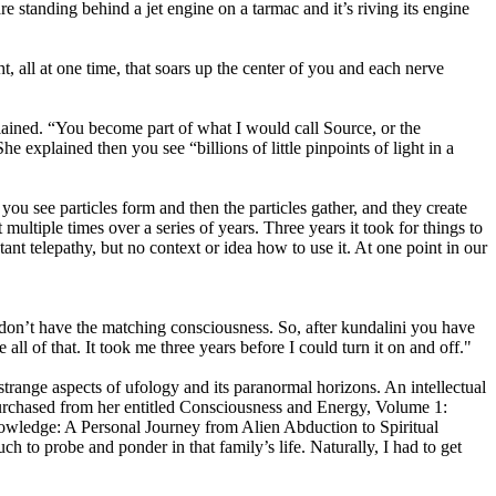
re standing behind a jet engine on a tarmac and it’s riving its engine
t, all at one time, that soars up the center of you and each nerve
plained. “You become part of what I would call Source, or the
 explained then you see “billions of little pinpoints of light in a
ou see particles form and then the particles gather, and they create
ultiple times over a series of years. Three years it took for things to
ant telepathy, but no context or idea how to use it. At one point in our
y don’t have the matching consciousness. So, after kundalini you have
all of that. It took me three years before I could turn it on and off."
h strange aspects of ufology and its paranormal horizons. An intellectual
purchased from her entitled Consciousness and Energy, Volume 1:
wledge: A Personal Journey from Alien Abduction to Spiritual
h to probe and ponder in that family’s life. Naturally, I had to get