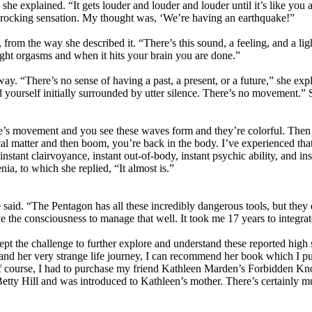
she explained. “It gets louder and louder and louder until it’s like you a
s a rocking sensation. My thought was, ‘We’re having an earthquake!”
from the way she described it. “There’s this sound, a feeling, and a ligh
ight orgasms and when it hits your brain you are done.”
ay. “There’s no sense of having a past, a present, or a future,” she ex
yourself initially surrounded by utter silence. There’s no movement.” She
ere’s movement and you see these waves form and they’re colorful. Then y
l matter and then boom, you’re back in the body. I’ve experienced that m
ant clairvoyance, instant out-of-body, instant psychic ability, and inst
a, to which she replied, “It almost is.”
e said. “The Pentagon has all these incredibly dangerous tools, but the
e the consciousness to manage that well. It took me 17 years to integrate 
 accept the challenge to further explore and understand these reported hig
 and her very strange life journey, I can recommend her book which I 
 course, I had to purchase my friend Kathleen Marden’s Forbidden Kno
etty Hill and was introduced to Kathleen’s mother. There’s certainly muc