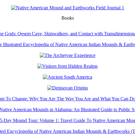
Books