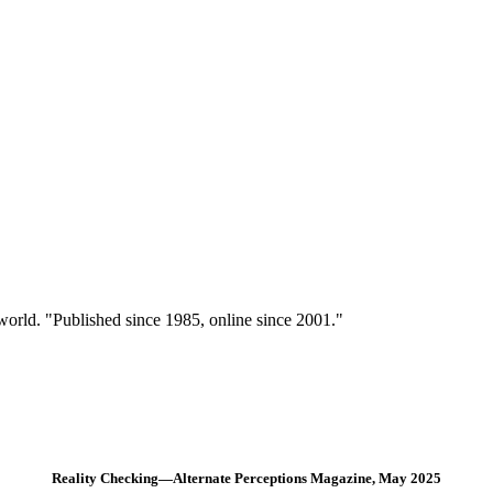
 world. "Published since 1985, online since 2001."
Reality Checking—Alternate Perceptions Magazine, May 2025