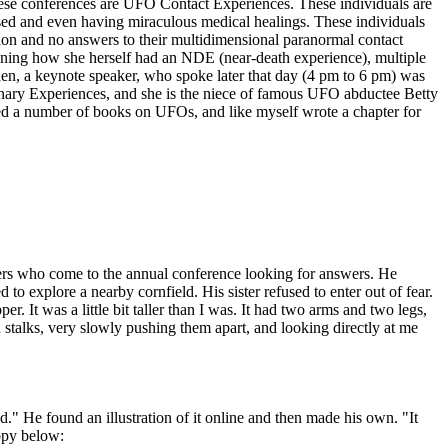
these conferences are UFO Contact Experiences. These individuals are
ed and even having miraculous medical healings. These individuals
ation and no answers to their multidimensional paranormal contact
ioning how she herself had an NDE (near-death experience), multiple
den, a keynote speaker, who spoke later that day (4 pm to 6 pm) was
dinary Experiences, and she is the niece of famous UFO abductee Betty
d a number of books on UFOs, and like myself wrote a chapter for
ncers who come to the annual conference looking for answers. He
to explore a nearby cornfield. His sister refused to enter out of fear.
. It was a little bit taller than I was. It had two arms and two legs,
n stalks, very slowly pushing them apart, and looking directly at me
" He found an illustration of it online and then made his own. "It
copy below: