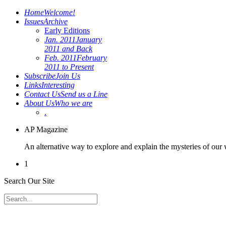
Home
Welcome!
Issues
Archive
Early Editions
Jan. 2011
January
2011 and Back
Feb. 2011
February
2011 to Present
Subscribe
Join Us
Links
Interesting
Contact Us
Send us a Line
About Us
Who we are
.
AP Magazine
An alternative way to explore and explain the mysteries of our
1
Search Our Site