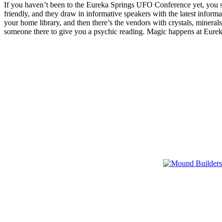
If you haven’t been to the Eureka Springs UFO Conference yet, you sho
friendly, and they draw in informative speakers with the latest infor
your home library, and then there’s the vendors with crystals, minera
someone there to give you a psychic reading. Magic happens at Eur