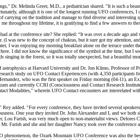
," Dr. Melinda Greer, M.D., a pediatrician shared. "It is such a beau
nately, although it is one of the longest running UFO conferences, I on
 carrying on the tradition and manage to find diverse and interesting 
me throughout my lifetime, it is gratifying to find a few answers to the
had at the conference site? She replied: “It was over a decade ago and w
er. (I was new to the concept of chakras, but it sure got my attention, an
ater, I was enjoying my morning breakfast alone on the terrace under 
owhere. I did not know the significance of the symbol at the time, but I 
ds singing in the forest, so it was totally unexpected, but a beautiful m
of astrophysics at Harvard University and Dr. Jon Klimo, Professor of 
research study on UFO Contact Experiencers (with 4,350 participants fr
 Hernandez, who was the first speaker on Friday morning (04-11), an E
ogram and currently CCRI (Consciousness and Contact Research Institut
act Modalities," wherein UFO Contact encounters are interrelated with
9," Rey added. "For every conference, they have invited several speake
usness. One year they invited Dr. John Alexander and I, and we both sh
r, Lou Farish, was very much open to non-materialist views. Delores C
Mr. Farish and she and her daughter Nancy took over the conference aft
 UFO phenomenon, the Ozark Mountain UFO Conference was also the be