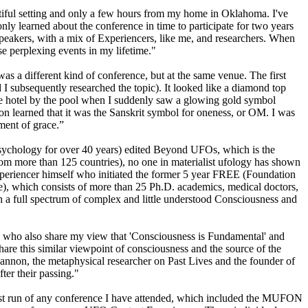
tiful setting and only a few hours from my home in Oklahoma. I've
ly learned about the conference in time to participate for two years
speakers, with a mix of Experiencers, like me, and researchers. When
se perplexing events in my lifetime."
as a different kind of conference, but at the same venue. The first
d I subsequently researched the topic). It looked like a diamond top
the hotel by the pool when I suddenly saw a glowing gold symbol
soon learned that it was the Sanskrit symbol for oneness, or OM. I was
oment of grace.”
Psychology for over 40 years) edited Beyond UFOs, which is the
om more than 125 countries), no one in materialist ufology has shown
xperiencer himself who initiated the former 5 year FREE (Foundation
e), which consists of more than 25 Ph.D. academics, medical doctors,
 a full spectrum of complex and little understood Consciousness and
rs who also share my view that 'Consciousness is Fundamental' and
are this similar viewpoint of consciousness and the source of the
annon, the metaphysical researcher on Past Lives and the founder of
er their passing."
st run of any conference I have attended, which included the MUFON