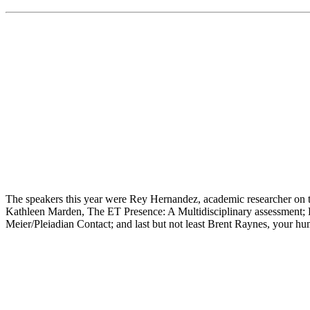
The speakers this year were Rey Hernandez, academic researcher on th
Kathleen Marden, The ET Presence: A Multidisciplinary assessment; P
Meier/Pleiadian Contact; and last but not least Brent Raynes, your h