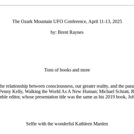
The Ozark Mountain UFO Conference, April 11-13, 2025
by: Brent Raynes
Tons of books and more
e relationship between consciousness, our greater reality, and the pa
enny Kelly, Walking the World As A New Human; Michael Schratt, Retri
umble editor, whose presentation title was the same as his 2019 book,
Selfie with the wonderful Kathleen Marden