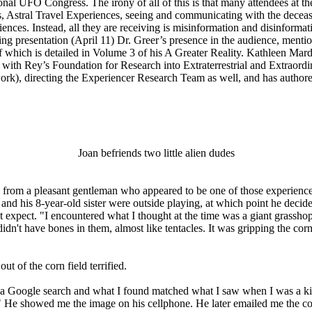
nal UFO Congress. The irony of all of this is that many attendees at 
 Astral Travel Experiences, seeing and communicating with the deceas
iences. Instead, all they are receiving is misinformation and disinform
ing presentation (April 11) Dr. Greer’s presence in the audience, ment
f which is detailed in Volume 3 of his A Greater Reality. Kathleen Mar
p with Rey’s Foundation for Research into Extraterrestrial and Extraor
), directing the Experiencer Research Team as well, and has authore
Joan befriends two little alien dudes
ross from a pleasant gentleman who appeared to be one of those experie
d his 8-year-old sister were outside playing, at which point he decided 
xpect. "I encountered what I thought at the time was a giant grasshopper
idn't have bones in them, almost like tentacles. It was gripping the cor
t of the corn field terrified.
 a Google search and what I found matched what I saw when I was a kid.
hop." He showed me the image on his cellphone. He later emailed me the 