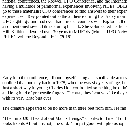
national conferences, the Roswell UFO Conference, and the Internatio
having a multitude of paranormal experiences involving NDEs, OBEs,
go to these materialist UFO conferences to find answers to their exper
experiences." Rey pointed out to the audience during his Friday morn
UFO sightings, and had even had three encounters with Bigfoot, all o
also mentioned several times during his talk. She volunteered her hel
Hill. Kathleen devoted over 30 years to MUFON (Mutual UFO Network
FREE’s volume Beyond UFOs (2018).
Early into the conference, I found myself sitting at a small table ac
confided that one day back in 1978, when he was six years of age, he an
Just a short way in young Charles Holt confronted something he didn't e
and long kind of prehensile fingers. The way they bent was like they d
with its very large bug eyes."
The creature appeared to be no more than three feet from him. He ran ou
"Then in 2020, I heard about Mantis Beings," Charles told me. "I did
looks like its AI but it is not," he said. "I'm just good with photos