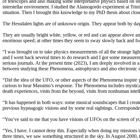
of telescopes and also making some interpretative physics based on s
interstellar environment. I studied the Alamogordo experiment at Trini
situation. Then I brought this knowledge to my PhD thesis about clos
The Hessdalen lights are of unknown origin. They appear both by day 
They are usually bright white, yellow, or red and can appear above 
enormous speed; at other times they seem to sway slowly back and fort
“I was brought on to take physics measurements of all the strange ligh
and I went back several times to do research and I got some measure
serious journals. At the present time (2023), I am deeply involved in 
between studying these Phenomena, astrophysics and also electronic mu
“Did the idea of the UFO, or other aspects of the Phenomena inspire 
curious to hear Massimo’s response. The Phenomena includes mystical v
death experiences, visits from the beyond, visits from nonhuman in
“It has happened in both ways: some musical soundscapes that I crea
previous hypnagogic visions and by some real sightings. Correspond
“You’ve said to me that you have visions of UFOs on the screen of 
“Yes, I have. I cannot deny this. Especially when doing my missions in
three times, we saw something structured in the sky. In August 2000, t