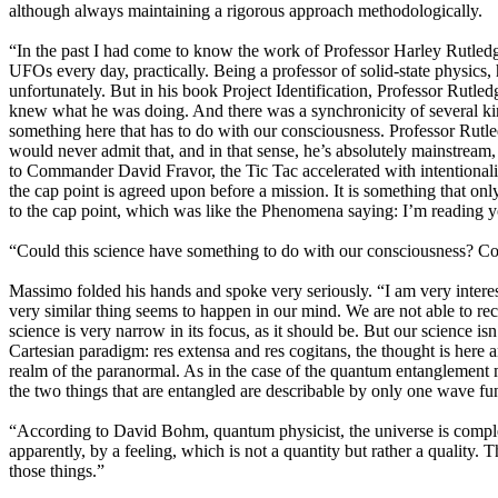
although always maintaining a rigorous approach methodologically.
“In the past I had come to know the work of Professor Harley Rutled
UFOs every day, practically. Being a professor of solid-state physi
unfortunately. But in his book Project Identification, Professor Rutle
knew what he was doing. And there was a synchronicity of several ki
something here that has to do with our consciousness. Professor Rutle
would never admit that, and in that sense, he’s absolutely mainstream, 
to Commander David Fravor, the Tic Tac accelerated with intentionality
the cap point is agreed upon before a mission. It is something that onl
to the cap point, which was like the Phenomena saying: I’m reading 
“Could this science have something to do with our consciousness? Cou
Massimo folded his hands and spoke very seriously. “I am very interest
very similar thing seems to happen in our mind. We are not able to re
science is very narrow in its focus, as it should be. But our science is
Cartesian paradigm: res extensa and res cogitans, the thought is here a
realm of the paranormal. As in the case of the quantum entanglement m
the two things that are entangled are describable by only one wave fu
“According to David Bohm, quantum physicist, the universe is complet
apparently, by a feeling, which is not a quantity but rather a quality. T
those things.”