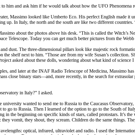
 to him and ask him if he would talk about how the UFO Phenomena rela
weater, Massimo looked like Umberto Eco. His perfect English made it 
ng up. In Italy, the north and the south are like two different countrie
ssimo about the photos above his desk. “This is called the Witch’s Nebu
e Space Telescope. Today you can get much better pictures from the Webb
 and dust. The three-dimensional pillars look like majestic rock format
ng on the shelf next to him. “Those are from my wife Susan’s collection. S
roject asked about these dolls, wondering about what kind of science I
les, and later at the INAF Radio Telescope of Medicina, Massimo has b
 close binary stars—and, more recently, in the search for extrasolar pla
servatory in Italy?” I asked.
 university wanted to send me to Russia to the Caucasus Observatory, 
 to go to Russia. Then I learned of the option to go to the South of Ita
in the beginning on specific kinds of stars, called protostars. It’s the v
 they vomit, they shout, they scream. Children do the same things. They 
lengths: optical, infrared, ultraviolet and radio. I used the Internatio