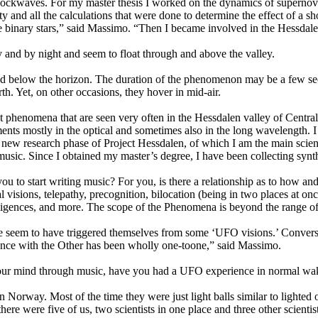
hockwaves. For my master thesis I worked on the dynamics of supernova
ty and all the calculations that were done to determine the effect of a 
e binary stars,” said Massimo. “Then I became involved in the Hessdal
and by night and seem to float through and above the valley.
and below the horizon. The duration of the phenomenon may be a few se
h. Yet, on other occasions, they hover in mid-air.
t phenomena that are seen very often in the Hessdalen valley of Central
ments mostly in the optical and sometimes also in the long wavelength.
a new research phase of Project Hessdalen, of which I am the main scien
sic. Since I obtained my master’s degree, I have been collecting synth
you to start writing music? For you, is there a relationship as to ho
isions, telepathy, precognition, bilocation (being in two places at once
telligences, and more. The scope of the Phenomena is beyond the rang
te seem to have triggered themselves from some ‘UFO visions.’ Conver
ence with the Other has been wholly one-toone,” said Massimo.
your mind through music, have you had a UFO experience in normal wak
 Norway. Most of the time they were just light balls similar to lighted
here were five of us, two scientists in one place and three other scient