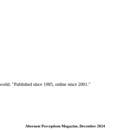
 world. "Published since 1985, online since 2001."
Alternate Perceptions Magazine, December 2024