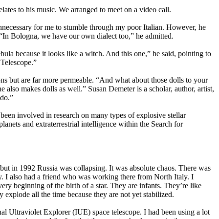
tes to his music. We arranged to meet on a video call.
unnecessary for me to stumble through my poor Italian. However, he
s. “In Bologna, we have our own dialect too,” he admitted.
la because it looks like a witch. And this one,” he said, pointing to
 Telescope.”
ions but are far more permeable. “And what about those dolls to your
he also makes dolls as well.” Susan Demeter is a scholar, author, artist,
 do.”
een involved in research on many types of explosive stellar
nets and extraterrestrial intelligence within the Search for
but in 1992 Russia was collapsing. It was absolute chaos. There was
ly. I also had a friend who was working there from North Italy. I
ery beginning of the birth of a star. They are infants. They’re like
explode all the time because they are not yet stabilized.
nal Ultraviolet Explorer (IUE) space telescope. I had been using a lot