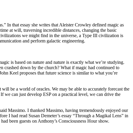
.” In that essay she writes that Aleister Crowley defined magic as
me at will, traversing incredible distances, changing the basic
ilizations we might find in the universe, a Type III civilization is
communication and perform galactic engineering.
agic is based on nature and nature is exactly what we’re studying.
en crashed down by the church? What if magic had continued to
John Keel proposes that future science is similar to what you’re
will be a world of oracles. We may be able to accurately forecast the
 If we can just develop ESP on a practical level, we can drive the
,” said Massimo. I thanked Massimo, having tremendously enjoyed our
Before I had read Susan Demeter’s essay “Through a Magikal Lens” in
I had been guests on Anthony’s Consciousness Hour show.