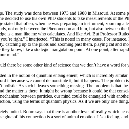
ge. The study was done between 1973 and 1980 in Missouri. At some poi
cs, he decided to use his own PhD students to take measurements of the
dge stated that often, when he was preparing an instrument, zooming a l
nds, not only between the Phenomenon and him, but also between the Ph
dge is a man like me who calculates. And like Avi. But Professor Rutled
you’re right.” I interjected. “This is noted in many cases. For instance
, catching up to the pilots and zooming past them, playing cat and mous
y they know, like a strategic triangulation point. At one point, after ra
your mind.”
ld there be some other kind of science that we don’t have a word for y
ed in the notion of quantum entanglement, which is incredibly similar to
cord it because we cannot demonstrate it, but it happens. The problem is
n’t holistic. As such it leaves something missing. The problem is that the 
nd the matter is there. It might be wrong because it could be that consci
echanism between particles, our mind could be entangled with another mi
nction, using the terms of quantum physics. As if we are only one thing.
ely united. Bohm says that there is another level of reality which he
he glue of this connection is a sort of animal emotion. It’s a feeling, and