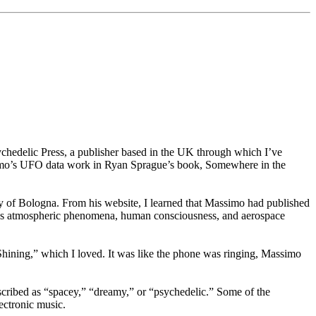
chedelic Press, a publisher based in the UK through which I’ve
imo’s UFO data work in Ryan Sprague’s book, Somewhere in the
ty of Bologna. From his website, I learned that Massimo had published
lous atmospheric phenomena, human consciousness, and aerospace
Shining,” which I loved. It was like the phone was ringing, Massimo
escribed as “spacey,” “dreamy,” or “psychedelic.” Some of the
ectronic music.