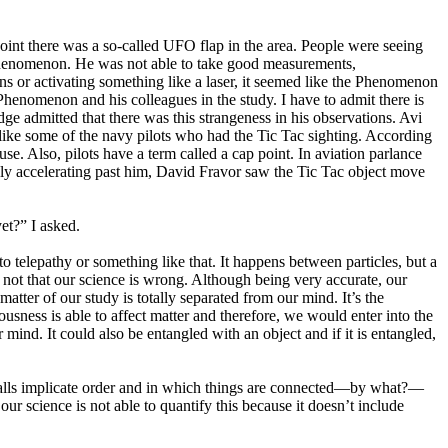
nt there was a so-called UFO flap in the area. People were seeing
 Phenomenon. He was not able to take good measurements,
ens or activating something like a laser, it seemed like the Phenomenon
enomenon and his colleagues in the study. I have to admit there is
ge admitted that there was this strangeness in his observations. Avi
, like some of the navy pilots who had the Tic Tac sighting. According
e. Also, pilots have a term called a cap point. In aviation parlance
pidly accelerating past him, David Fravor saw the Tic Tac object move
et?” I asked.
 telepathy or something like that. It happens between particles, but a
 not that our science is wrong. Although being very accurate, our
matter of our study is totally separated from our mind. It’s the
ousness is able to affect matter and therefore, we would enter into the
nd. It could also be entangled with an object and if it is entangled,
 calls implicate order and in which things are connected—by what?—
 our science is not able to quantify this because it doesn’t include