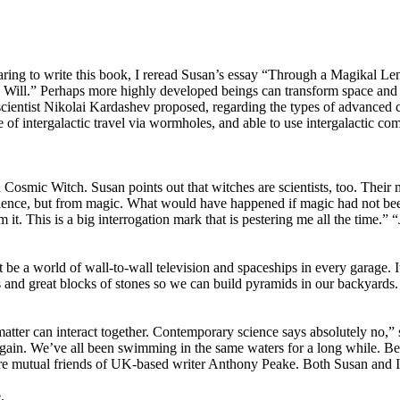
ring to write this book, I reread Susan’s essay “Through a Magikal Lens
 Will.” Perhaps more highly developed beings can transform space and ti
cientist Nikolai Kardashev proposed, regarding the types of advanced civ
le of intergalactic travel via wormholes, and able to use intergalactic 
smic Witch. Susan points out that witches are scientists, too. Their m
cience, but from magic. What would have happened if magic had not be
t. This is a big interrogation mark that is pestering me all the time.” “
 a world of wall-to-wall television and spaceships in every garage. It 
es and great blocks of stones so we can build pyramids in our backyards.
matter can interact together. Contemporary science says absolutely no
again. We’ve all been swimming in the same waters for a long while. 
e mutual friends of UK-based writer Anthony Peake. Both Susan and 
.