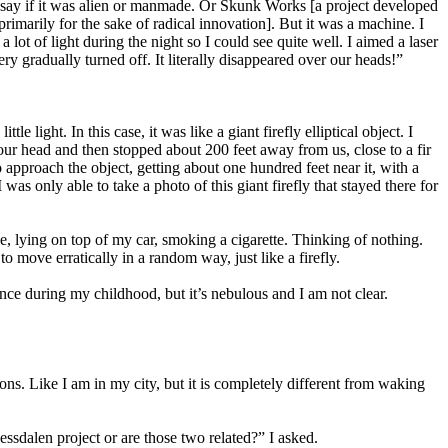
nnot say if it was alien or manmade. Or Skunk Works [a project developed
rimarily for the sake of radical innovation]. But it was a machine. I
 lot of light during the night so I could see quite well. I aimed a laser
ry gradually turned off. It literally disappeared over our heads!”
 light. In this case, it was like a giant firefly elliptical object. I
 our head and then stopped about 200 feet away from us, close to a fir
to approach the object, getting about one hundred feet near it, with a
as only able to take a photo of this giant firefly that stayed there for
, lying on top of my car, smoking a cigarette. Thinking of nothing.
 move erratically in a random way, just like a firefly.
nce during my childhood, but it’s nebulous and I am not clear.
ns. Like I am in my city, but it is completely different from waking
sdalen project or are those two related?” I asked.