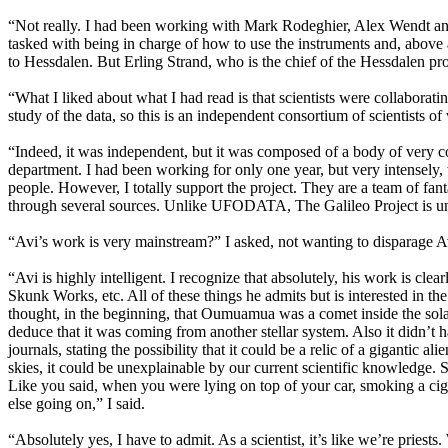
“Not really. I had been working with Mark Rodeghier, Alex Wendt and
tasked with being in charge of how to use the instruments and, above al
to Hessdalen. But Erling Strand, who is the chief of the Hessdalen p
“What I liked about what I had read is that scientists were collaborat
study of the data, so this is an independent consortium of scientists of 
“Indeed, it was independent, but it was composed of a body of very
department. I had been working for only one year, but very intensely
people. However, I totally support the project. They are a team of fant
through several sources. Unlike UFODATA, The Galileo Project is un
“Avi’s work is very mainstream?” I asked, not wanting to disparage Avi
“Avi is highly intelligent. I recognize that absolutely, his work is c
Skunk Works, etc. All of these things he admits but is interested in 
thought, in the beginning, that Oumuamua was a comet inside the solar 
deduce that it was coming from another stellar system. Also it didn’t h
journals, stating the possibility that it could be a relic of a giganti
skies, it could be unexplainable by our current scientific knowledge. 
Like you said, when you were lying on top of your car, smoking a cigar
else going on,” I said.
“Absolutely yes, I have to admit. As a scientist, it’s like we’re priest