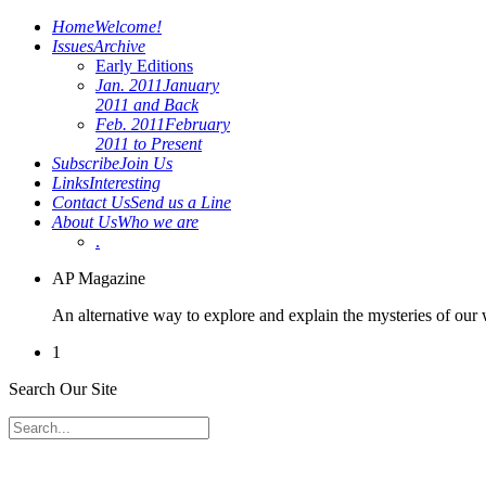
Home
Welcome!
Issues
Archive
Early Editions
Jan. 2011
January
2011 and Back
Feb. 2011
February
2011 to Present
Subscribe
Join Us
Links
Interesting
Contact Us
Send us a Line
About Us
Who we are
.
AP Magazine
An alternative way to explore and explain the mysteries of our
1
Search Our Site