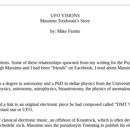
UFO VISIONS
Massimo Teodorani’s Story
by: Mike Fiorito
ions. Some of these relationships spawned from my writing for the Psy
ugh Massimo and I had been “friends” on Facebook, I read about Mass
th a degree in astronomy and a PhD in stellar physics from the Universi
 physics, astronomy, astrophysics, bioastronomy, the physics of anoma
ed a link to an original electronic piece he had composed called “DMT 
istant star or UFO.
classical electronic music, an offshoot of Krautrock, which is often d
sychedelic rock. Massimo uses the pseudonym Totemtag to publish his el