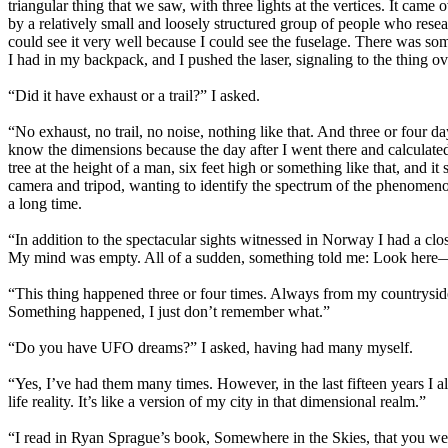
triangular thing that we saw, with three lights at the vertices. It cam
by a relatively small and loosely structured group of people who resea
could see it very well because I could see the fuselage. There was some 
I had in my backpack, and I pushed the laser, signaling to the thing ov
“Did it have exhaust or a trail?” I asked.
“No exhaust, no trail, no noise, nothing like that. And three or four days
know the dimensions because the day after I went there and calculated 
tree at the height of a man, six feet high or something like that, and i
camera and tripod, wanting to identify the spectrum of the phenomenon, 
a long time.
“In addition to the spectacular sights witnessed in Norway I had a cl
My mind was empty. All of a sudden, something told me: Look here—and I
“This thing happened three or four times. Always from my countryside 
Something happened, I just don’t remember what.”
“Do you have UFO dreams?” I asked, having had many myself.
“Yes, I’ve had them many times. However, in the last fifteen years I 
life reality. It’s like a version of my city in that dimensional realm.”
“I read in Ryan Sprague’s book, Somewhere in the Skies, that you we