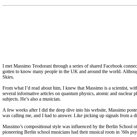
I met Massimo Teodorani through a series of shared Facebook connect
gotten to know many people in the UK and around the world. Altho
Skies.
From what I’d read about him, I knew that Massimo is a scientist, wi
several informative articles on quantum physics, atomic and nuclear
subjects. He’s also a musician.
A few weeks after I did the deep dive into his website, Massimo post
was calling me, and I had to answer. Like picking up signals from a d
Massimo’s compositional style was influenced by the Berlin School of 
pioneering Berlin school musicians had their musical roots in ’60s p