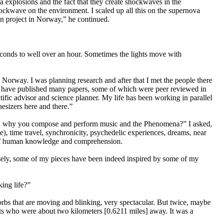
 explosions and the fact that they create shockwaves in the
shockwave on the environment. I scaled up all this on the supernova
en project in Norway,” he continued.
conds to well over an hour. Sometimes the lights move with
 Norway. I was planning research and after that I met the people there
 I have published many papers, some of which were peer reviewed in
tific advisor and science planner. My life has been working in parallel
esizers here and there.”
w and why you compose and perform music and the Phenomena?” I asked,
), time travel, synchronicity, psychedelic experiences, dreams, near
e of human knowledge and comprehension.
sely, some of my pieces have been indeed inspired by some of my
ing life?”
 orbs that are moving and blinking, very spectacular. But twice, maybe
ists who were about two kilometers [0.6211 miles] away. It was a