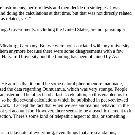
struments, perform tests and then decide on strategies. I was
 doing the calculations at that time, but that was not directly related
s related, yes.”
oring. Governments, including the United States, are not pursuing a
Würzburg, Germany. But we were not associated with any university
th them anymore because there were some disagreements with a few
d at Harvard University and the funding has been obtained by Avi
iens. He admits that it could be some natural phenomenon: manmade,
nalyzed the data regarding Oumuamua, which was very strange. People
 asteroid. The object had a fast acceleration, so this enabled us to
nd so he did several calculations which he published in peer-reviewed
’s work. “I accept the fact that when we see anomalous behavior in the
ot yet account for. However, there seems to be a psychic element to it.
ction. There’s some kind of telepathic aspect to this, or something
 is to take note of everything, even things that are scandalous,