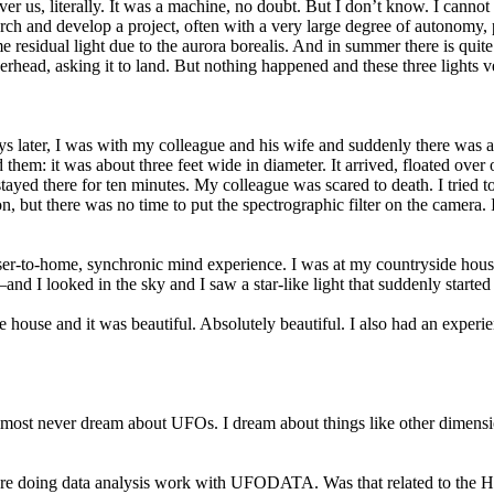
e over us, literally. It was a machine, no doubt. But I don’t know. I ca
rch and develop a project, often with a very large degree of autonomy, p
residual light due to the aurora borealis. And in summer there is quite a
erhead, asking it to land. But nothing happened and these three lights ve
 later, I was with my colleague and his wife and suddenly there was a little
them: it was about three feet wide in diameter. It arrived, floated over
t stayed there for ten minutes. My colleague was scared to death. I tried 
but there was no time to put the spectrographic filter on the camera. I w
oser-to-home, synchronic mind experience. I was at my countryside house
 looked in the sky and I saw a star-like light that suddenly started to
house and it was beautiful. Absolutely beautiful. I also had an experie
almost never dream about UFOs. I dream about things like other dimensio
re doing data analysis work with UFODATA. Was that related to the Hes