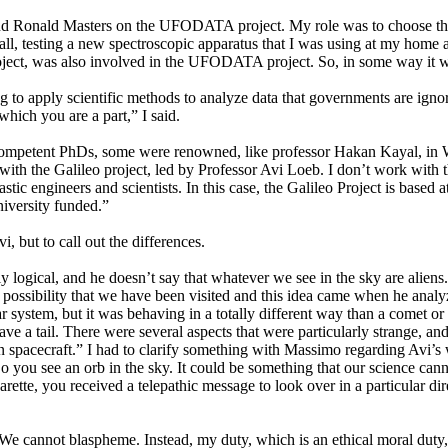
 Ronald Masters on the UFODATA project. My role was to choose the in
l, testing a new spectroscopic apparatus that I was using at my home and
roject, was also involved in the UFODATA project. So, in some way it wa
ing to apply scientific methods to analyze data that governments are ign
which you are a part,” I said.
 competent PhDs, some were renowned, like professor Hakan Kayal, in 
, with the Galileo project, led by Professor Avi Loeb. I don’t work wi
astic engineers and scientists. In this case, the Galileo Project is base
iversity funded.”
, but to call out the differences.
learly logical, and he doesn’t say that whatever we see in the sky are al
the possibility that we have been visited and this idea came when he a
system, but it was behaving in a totally different way than a comet or an
ave a tail. There were several aspects that were particularly strange, a
c alien spacecraft.” I had to clarify something with Massimo regarding Avi
So you see an orb in the sky. It could be something that our science cann
ette, you received a telepathic message to look over in a particular dire
s. We cannot blaspheme. Instead, my duty, which is an ethical moral duty,