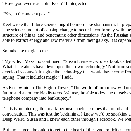
“Have you ever read John Keel?” I interjected.
“Yes, in the ancient past.”
Keel wrote that future science might be more like shamanism. In prepa
“the science and art of causing change to occur in conformity with the
structure of things, and penetrating other dimensions. As the Russian s
able to extract energy and raw materials from their galaxy. It is capab
Sounds like magic to me.
“My wife,” Massimo continued, “Susan Demeter, wrote a book called Co
What if the aliens have developed their own technology? Not from s
develop its course? Imagine the technology that would have come from i
saying. That it includes magic,” I said.
As Keel wrote in The Eighth Tower, “The world of tomorrow will not be
future and avert terrible disasters. We may be able to levitate ourselv
telephone company into bankruptcy.”
“This is an interrogation mark because magic assumes that mind and 
conversation. This was just the beginning. I knew we’d be speaking 
Deep Weird, Susan and I knew each other through Facebook. We wer
But I must peel the onion to get to the heart of the synchronicities here