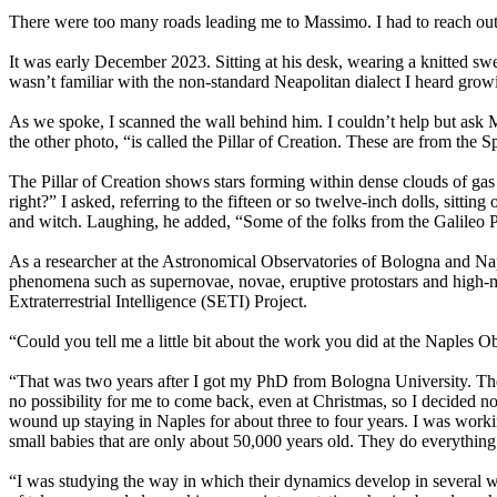
There were too many roads leading me to Massimo. I had to reach out
It was early December 2023. Sitting at his desk, wearing a knitted s
wasn’t familiar with the non-standard Neapolitan dialect I heard growi
As we spoke, I scanned the wall behind him. I couldn’t help but ask Ma
the other photo, “is called the Pillar of Creation. These are from th
The Pillar of Creation shows stars forming within dense clouds of gas
right?” I asked, referring to the fifteen or so twelve-inch dolls, sitti
and witch. Laughing, he added, “Some of the folks from the Galileo P
As a researcher at the Astronomical Observatories of Bologna and Nap
phenomena such as supernovae, novae, eruptive protostars and high-mass
Extraterrestrial Intelligence (SETI) Project.
“Could you tell me a little bit about the work you did at the Naples Ob
“That was two years after I got my PhD from Bologna University. The
no possibility for me to come back, even at Christmas, so I decided not
wound up staying in Naples for about three to four years. I was working 
small babies that are only about 50,000 years old. They do everything:
“I was studying the way in which their dynamics develop in several wave