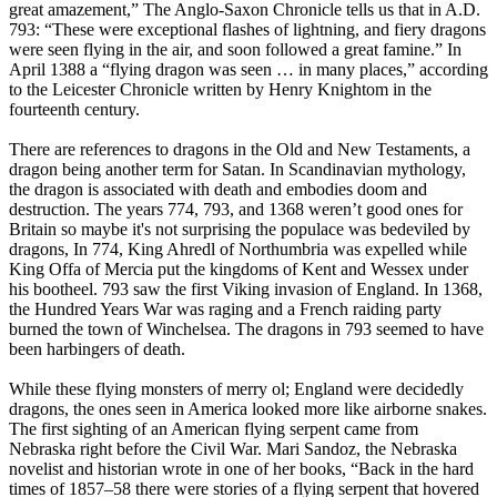
great amazement,” The Anglo-Saxon Chronicle tells us that in A.D.
793: “These were exceptional flashes of lightning, and fiery dragons
were seen flying in the air, and soon followed a great famine.” In
April 1388 a “flying dragon was seen … in many places,” according
to the Leicester Chronicle written by Henry Knightom in the
fourteenth century.
There are references to dragons in the Old and New Testaments, a
dragon being another term for Satan. In Scandinavian mythology,
the dragon is associated with death and embodies doom and
destruction. The years 774, 793, and 1368 weren’t good ones for
Britain so maybe it's not surprising the populace was bedeviled by
dragons, In 774, King Ahredl of Northumbria was expelled while
King Offa of Mercia put the kingdoms of Kent and Wessex under
his bootheel. 793 saw the first Viking invasion of England. In 1368,
the Hundred Years War was raging and a French raiding party
burned the town of Winchelsea. The dragons in 793 seemed to have
been harbingers of death.
While these flying monsters of merry ol; England were decidedly
dragons, the ones seen in America looked more like airborne snakes.
The first sighting of an American flying serpent came from
Nebraska right before the Civil War. Mari Sandoz, the Nebraska
novelist and historian wrote in one of her books, “Back in the hard
times of 1857–58 there were stories of a flying serpent that hovered