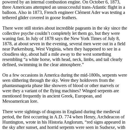
powered by an internal combustion engine. On October 6, 1873,
three Americans attempted an unsuccessful trans-Atlantic flight in a
balloon. Also in 1873, French engineer Clément Ader was testing a
tethered glider covered in goose feathers.
There were still stories about incredible pageants in the sky since the
collective psyche couldn’t completely let them go, but they were
waning fast. In July of 1878 says the New York Times of July 8,
1878, at about seven in the evening, several men were out in a field
near Parkersburg, West Virginia, when they happened to see in a
cloudless sky, about half a mile away to the west something
resembling “a white horse, with head, neck, limbs, and tail clearly
defined, swimming in the clear atmosphere.”
On a few occasions in America during the mid-1800s, serpents were
seen slithering through the sky. Were they holdovers from the
phantasmagoria phase like showers of blood or other marvels or
were they a variant of the flying machines? Winged serpents are
mentioned frequently in ancient Greek, European, and
Mesoamerican lore.
There were sightings of dragons in England during the medieval
period, the first occurring in A.D. 774 when Henry, Archdeacon of
Huntington, wrote in his Historia Anglorum, “red signs appeared in
the sky after sunset, and horrid serpents were seen in Sudsexe, with