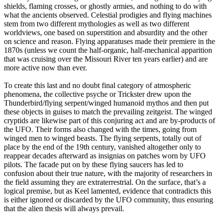
shields, flaming crosses, or ghostly armies, and nothing to do with
what the ancients observed. Celestial prodigies and flying machines
stem from two different mythologies as well as two different
worldviews, one based on superstition and absurdity and the other
on science and reason. Flying apparatuses made their premiere in the
1870s (unless we count the half-organic, half-mechanical apparition
that was cruising over the Missouri River ten years earlier) and are
more active now than ever.
To create this last and no doubt final category of atmospheric
phenomena, the collective psyche or Trickster drew upon the
Thunderbird/flying serpent/winged humanoid mythos and then put
these objects in guises to match the prevailing zeitgeist. The winged
cryptids are likewise part of this conjuring act and are by-products of
the UFO. Their forms also changed with the times, going from
winged men to winged beasts. The flying serpents, totally out of
place by the end of the 19th century, vanished altogether only to
reappear decades afterward as insignias on patches worn by UFO
pilots. The facade put on by these flying saucers has led to
confusion about their true nature, with the majority of researchers in
the field assuming they are extraterrestrial. On the surface, that’s a
logical premise, but as Keel lamented, evidence that contradicts this
is either ignored or discarded by the UFO community, thus ensuring
that the alien thesis will always prevail.