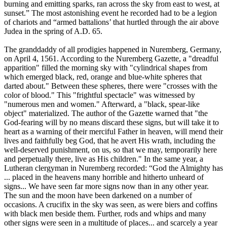
burning and emitting sparks, ran across the sky from east to west, at
sunset.” The most astonishing event he recorded had to be a legion
of chariots and “armed battalions’ that hurtled through the air above
Judea in the spring of A.D. 65.
The granddaddy of all prodigies happened in Nuremberg, Germany,
on April 4, 1561. According to the Nuremberg Gazette, a "dreadful
apparition" filled the morning sky with "cylindrical shapes from
which emerged black, red, orange and blue-white spheres that
darted about." Between these spheres, there were "crosses with the
color of blood." This "frightful spectacle" was witnessed by
"numerous men and women." Afterward, a "black, spear-like
object" materialized. The author of the Gazette warned that "the
God-fearing will by no means discard these signs, but will take it to
heart as a warning of their merciful Father in heaven, will mend their
lives and faithfully beg God, that he avert His wrath, including the
well-deserved punishment, on us, so that we may, temporarily here
and perpetually there, live as His children." In the same year, a
Lutheran clergyman in Nuremberg recorded: “God the Almighty has
... placed in the heavens many horrible and hitherto unheard of
signs... We have seen far more signs now than in any other year.
The sun and the moon have been darkened on a number of
occasions. A crucifix in the sky was seen, as were biers and coffins
with black men beside them. Further, rods and whips and many
other signs were seen in a multitude of places... and scarcely a year