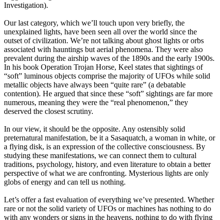
Investigation).
Our last category, which we’ll touch upon very briefly, the
unexplained lights, have been seen all over the world since the
outset of civilization. We’re not talking about ghost lights or orbs
associated with hauntings but aerial phenomena. They were also
prevalent during the airship waves of the 1890s and the early 1900s.
In his book Operation Trojan Horse, Keel states that sightings of
“soft” luminous objects comprise the majority of UFOs while solid
metallic objects have always been “quite rare” (a debatable
contention). He argued that since these “soft” sightings are far more
numerous, meaning they were the “real phenomenon,” they
deserved the closest scrutiny.
In our view, it should be the opposite. Any ostensibly solid
preternatural manifestation, be it a Sasaquatch, a woman in white, or
a flying disk, is an expression of the collective consciousness. By
studying these manifestations, we can connect them to cultural
traditions, psychology, history, and even literature to obtain a better
perspective of what we are confronting. Mysterious lights are only
globs of energy and can tell us nothing.
Let’s offer a fast evaluation of everything we’ve presented. Whether
rare or not the solid variety of UFOs or machines has nothing to do
with any wonders or signs in the heavens, nothing to do with flying