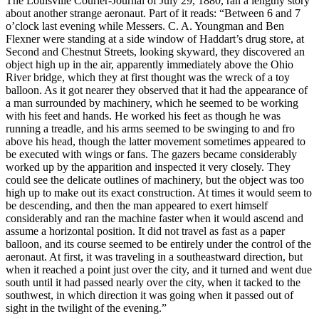
The Louisville Courier-Journal of July 29, 1880, ran a lengthy story
about another strange aeronaut. Part of it reads: “Between 6 and 7
o’clock last evening while Messers. C. A. Youngman and Ben
Flexner were standing at a side window of Haddart’s drug store, at
Second and Chestnut Streets, looking skyward, they discovered an
object high up in the air, apparently immediately above the Ohio
River bridge, which they at first thought was the wreck of a toy
balloon. As it got nearer they observed that it had the appearance of
a man surrounded by machinery, which he seemed to be working
with his feet and hands. He worked his feet as though he was
running a treadle, and his arms seemed to be swinging to and fro
above his head, though the latter movement sometimes appeared to
be executed with wings or fans. The gazers became considerably
worked up by the apparition and inspected it very closely. They
could see the delicate outlines of machinery, but the object was too
high up to make out its exact construction. At times it would seem to
be descending, and then the man appeared to exert himself
considerably and ran the machine faster when it would ascend and
assume a horizontal position. It did not travel as fast as a paper
balloon, and its course seemed to be entirely under the control of the
aeronaut. At first, it was traveling in a southeastward direction, but
when it reached a point just over the city, and it turned and went due
south until it had passed nearly over the city, when it tacked to the
southwest, in which direction it was going when it passed out of
sight in the twilight of the evening.”