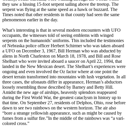
they saw a hissing 15-foot serpent sailing above the treetop. The
serpent was flying at the same speed as a hawk or buzzard. The
Times noted that other residents in that county had seen the same
phenomenon earlier in the day.
What’s interesting is that in several modern encounters with UFO
occupants, the witnesses told of seeing emblems with winged
serpents on the humanoids’ uniforms. This included the testimonies
of Nebraska police officer Herbert Schirmer who was taken aboard
a UFO on December 3, 1967, Bill Herman who was abducted by
aliens in North Charleston on March 18, 1978, and Bill and Rose
Shelhart who were invited aboard a saucer on April 22, 1994, that
landed in the New Mexican desert. The Shelhart’s experiences were
ongoing and even involved the Oz factor where at one point the
desert terrain transformed into mountains with lush vegetation. In all
three cases, the ufonauts differ in appearance, Herman’s abductors
loosely resembling those described by Barney and Betty Hill.
Amidst the new age of airships, heavenly splendors reappeared
during the First World War, the greatest cataclysm in history up to
that time. On September 27, residents of Delphos, Ohio, rose before
dawn to see two rainbows on the western horizon. The air also
“bore a strange yellowish appearance, such as might be caused by
fumes from a sulfur fire.”In the middle of the rainbows was “a vari-
colored cross.”