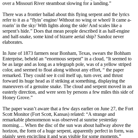
over a Missouri River steamboat slowing for a landing.”
There was a frontier ballad about this flying serpent and the lyrics
refer to it as a “flyin’ engine/ Without no wing or wheel/ It came a-
roarin’ in the sky/ With lights along the side/ And scales like a
serpent’s hide.” Does that mean people described it as half-engine
and half-snake, some kind of bizarre aerial ship? Sandoz never
elaborates.
In June of 1873 farmers near Bonham, Texas, swears the Bohham
Enterprise, beheld an “enormous serpent” in a cloud, “It seemed to
be as large and as long as a telegraph pole, was of a yellow striped
color, and seemed to float along without any effort, “ the paper
remarked. They could see it coil itself up, turn over, and thrust
forward its huge head as if striking at something, displaying the
maneuvers of a genuine snake. The cloud and serpent moved in an
easterly direction, and were seen by persons a few miles this side of
Honey Grove.”
The paper wasn’t aware that a few days earlier on June 27, the Fort
Scott Monitor (Fort Scott, Kansas) related: “A strange and
remarkable phenomenon was observed at sunrise yesterday
morning… When the disc of the sun was about halfway above the
horizon, the form of a huge serpent, apparently perfect in form, was
plainly seen encircling it and was visible for some moments.”