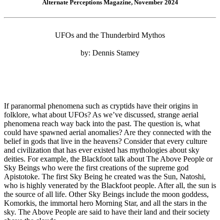
Alternate Perceptions Magazine, November 2024
UFOs and the Thunderbird Mythos
by: Dennis Stamey
If paranormal phenomena such as cryptids have their origins in
folklore, what about UFOs? As we’ve discussed, strange aerial
phenomena reach way back into the past. The question is, what
could have spawned aerial anomalies? Are they connected with the
belief in gods that live in the heavens? Consider that every culture
and civilization that has ever existed has mythologies about sky
deities. For example, the Blackfoot talk about The Above People or
Sky Beings who were the first creations of the supreme god
Apistotoke. The first Sky Being he created was the Sun, Natoshi,
who is highly venerated by the Blackfoot people. After all, the sun is
the source of all life. Other Sky Beings include the moon goddess,
Komorkis, the immortal hero Morning Star, and all the stars in the
sky. The Above People are said to have their land and their society