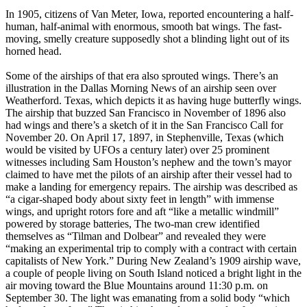
In 1905, citizens of Van Meter, Iowa, reported encountering a half-
human, half-animal with enormous, smooth bat wings. The fast-
moving, smelly creature supposedly shot a blinding light out of its
horned head.
Some of the airships of that era also sprouted wings. There’s an
illustration in the Dallas Morning News of an airship seen over
Weatherford. Texas, which depicts it as having huge butterfly wings.
The airship that buzzed San Francisco in November of 1896 also
had wings and there’s a sketch of it in the San Francisco Call for
November 20. On April 17, 1897, in Stephenville, Texas (which
would be visited by UFOs a century later) over 25 prominent
witnesses including Sam Houston’s nephew and the town’s mayor
claimed to have met the pilots of an airship after their vessel had to
make a landing for emergency repairs. The airship was described as
“a cigar-shaped body about sixty feet in length” with immense
wings, and upright rotors fore and aft “like a metallic windmill”
powered by storage batteries, The two-man crew identified
themselves as “Tilman and Dolbear” and revealed they were
“making an experimental trip to comply with a contract with certain
capitalists of New York.” During New Zealand’s 1909 airship wave,
a couple of people living on South Island noticed a bright light in the
air moving toward the Blue Mountains around 11:30 p.m. on
September 30. The light was emanating from a solid body “which