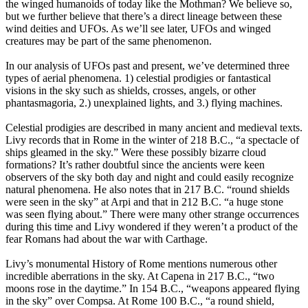
the winged humanoids of today like the Mothman? We believe so,
but we further believe that there’s a direct lineage between these
wind deities and UFOs. As we’ll see later, UFOs and winged
creatures may be part of the same phenomenon.
In our analysis of UFOs past and present, we’ve determined three
types of aerial phenomena. 1) celestial prodigies or fantastical
visions in the sky such as shields, crosses, angels, or other
phantasmagoria, 2.) unexplained lights, and 3.) flying machines.
Celestial prodigies are described in many ancient and medieval texts.
Livy records that in Rome in the winter of 218 B.C., “a spectacle of
ships gleamed in the sky.” Were these possibly bizarre cloud
formations? It’s rather doubtful since the ancients were keen
observers of the sky both day and night and could easily recognize
natural phenomena. He also notes that in 217 B.C. “round shields
were seen in the sky” at Arpi and that in 212 B.C. “a huge stone
was seen flying about.” There were many other strange occurrences
during this time and Livy wondered if they weren’t a product of the
fear Romans had about the war with Carthage.
Livy’s monumental History of Rome mentions numerous other
incredible aberrations in the sky. At Capena in 217 B.C., “two
moons rose in the daytime.” In 154 B.C., “weapons appeared flying
in the sky” over Compsa. At Rome 100 B.C., “a round shield,