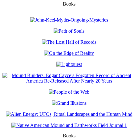
Books
Books