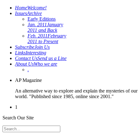
Home
Welcome!
Issues
Archive
Early Editions
Jan. 2011
January
2011 and Back
Feb. 2011
February
2011 to Present
Subscribe
Join Us
Links
Interesting
Contact Us
Send us a Line
About Us
Who we are
.
AP Magazine
An alternative way to explore and explain the mysteries of our
world. "Published since 1985, online since 2001."
1
Search Our Site