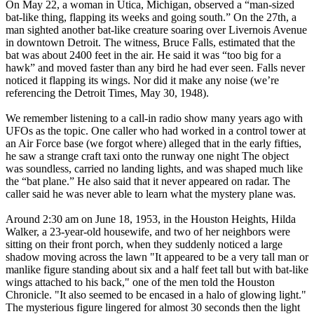
On May 22, a woman in Utica, Michigan, observed a “man-sized
bat-like thing, flapping its weeks and going south.” On the 27th, a
man sighted another bat-like creature soaring over Livernois Avenue
in downtown Detroit. The witness, Bruce Falls, estimated that the
bat was about 2400 feet in the air. He said it was “too big for a
hawk” and moved faster than any bird he had ever seen. Falls never
noticed it flapping its wings. Nor did it make any noise (we’re
referencing the Detroit Times, May 30, 1948).
We remember listening to a call-in radio show many years ago with
UFOs as the topic. One caller who had worked in a control tower at
an Air Force base (we forgot where) alleged that in the early fifties,
he saw a strange craft taxi onto the runway one night The object
was soundless, carried no landing lights, and was shaped much like
the “bat plane.” He also said that it never appeared on radar. The
caller said he was never able to learn what the mystery plane was.
Around 2:30 am on June 18, 1953, in the Houston Heights, Hilda
Walker, a 23-year-old housewife, and two of her neighbors were
sitting on their front porch, when they suddenly noticed a large
shadow moving across the lawn "It appeared to be a very tall man or
manlike figure standing about six and a half feet tall but with bat-like
wings attached to his back," one of the men told the Houston
Chronicle. "It also seemed to be encased in a halo of glowing light."
The mysterious figure lingered for almost 30 seconds then the light