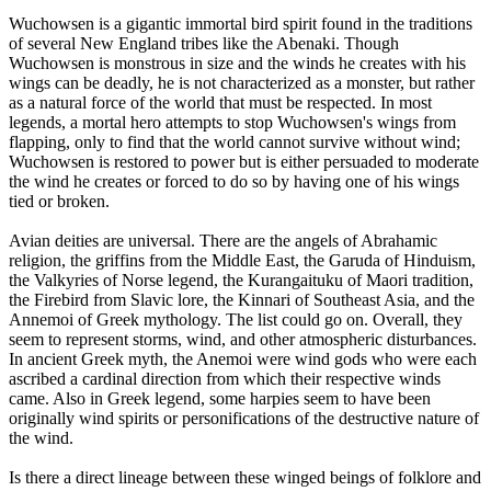
Wuchowsen is a gigantic immortal bird spirit found in the traditions
of several New England tribes like the Abenaki. Though
Wuchowsen is monstrous in size and the winds he creates with his
wings can be deadly, he is not characterized as a monster, but rather
as a natural force of the world that must be respected. In most
legends, a mortal hero attempts to stop Wuchowsen's wings from
flapping, only to find that the world cannot survive without wind;
Wuchowsen is restored to power but is either persuaded to moderate
the wind he creates or forced to do so by having one of his wings
tied or broken.
Avian deities are universal. There are the angels of Abrahamic
religion, the griffins from the Middle East, the Garuda of Hinduism,
the Valkyries of Norse legend, the Kurangaituku of Maori tradition,
the Firebird from Slavic lore, the Kinnari of Southeast Asia, and the
Annemoi of Greek mythology. The list could go on. Overall, they
seem to represent storms, wind, and other atmospheric disturbances.
In ancient Greek myth, the Anemoi were wind gods who were each
ascribed a cardinal direction from which their respective winds
came. Also in Greek legend, some harpies seem to have been
originally wind spirits or personifications of the destructive nature of
the wind.
Is there a direct lineage between these winged beings of folklore and