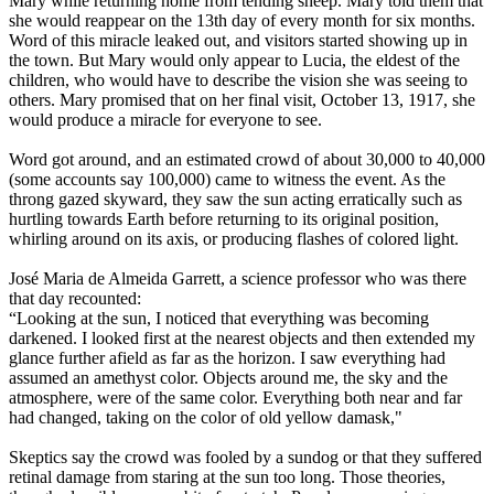
Mary while returning home from tending sheep. Mary told them that
she would reappear on the 13th day of every month for six months.
Word of this miracle leaked out, and visitors started showing up in
the town. But Mary would only appear to Lucia, the eldest of the
children, who would have to describe the vision she was seeing to
others. Mary promised that on her final visit, October 13, 1917, she
would produce a miracle for everyone to see.
Word got around, and an estimated crowd of about 30,000 to 40,000
(some accounts say 100,000) came to witness the event. As the
throng gazed skyward, they saw the sun acting erratically such as
hurtling towards Earth before returning to its original position,
whirling around on its axis, or producing flashes of colored light.
José Maria de Almeida Garrett, a science professor who was there
that day recounted:
“Looking at the sun, I noticed that everything was becoming
darkened. I looked first at the nearest objects and then extended my
glance further afield as far as the horizon. I saw everything had
assumed an amethyst color. Objects around me, the sky and the
atmosphere, were of the same color. Everything both near and far
had changed, taking on the color of old yellow damask,"
Skeptics say the crowd was fooled by a sundog or that they suffered
retinal damage from staring at the sun too long. Those theories,