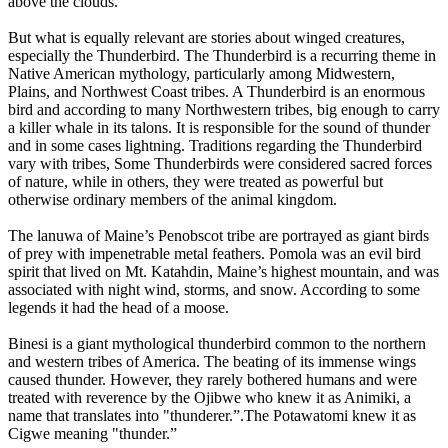
above the clouds.
But what is equally relevant are stories about winged creatures,
especially the Thunderbird. The Thunderbird is a recurring theme in
Native American mythology, particularly among Midwestern,
Plains, and Northwest Coast tribes. A Thunderbird is an enormous
bird and according to many Northwestern tribes, big enough to carry
a killer whale in its talons. It is responsible for the sound of thunder
and in some cases lightning. Traditions regarding the Thunderbird
vary with tribes, Some Thunderbirds were considered sacred forces
of nature, while in others, they were treated as powerful but
otherwise ordinary members of the animal kingdom.
The lanuwa of Maine’s Penobscot tribe are portrayed as giant birds
of prey with impenetrable metal feathers. Pomola was an evil bird
spirit that lived on Mt. Katahdin, Maine’s highest mountain, and was
associated with night wind, storms, and snow. According to some
legends it had the head of a moose.
Binesi is a giant mythological thunderbird common to the northern
and western tribes of America. The beating of its immense wings
caused thunder. However, they rarely bothered humans and were
treated with reverence by the Ojibwe who knew it as Animiki, a
name that translates into "thunderer.”.The Potawatomi knew it as
Cigwe meaning "thunder.”