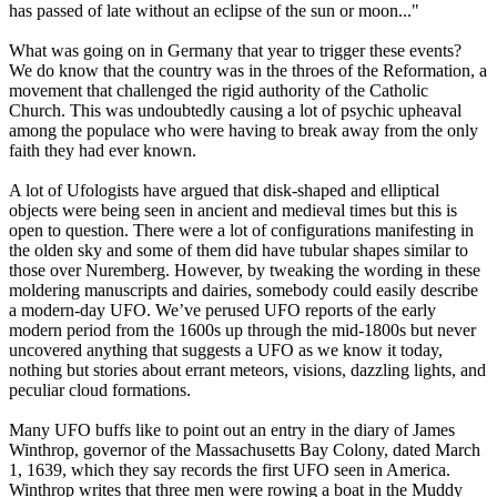
has passed of late without an eclipse of the sun or moon..."
What was going on in Germany that year to trigger these events?
We do know that the country was in the throes of the Reformation, a
movement that challenged the rigid authority of the Catholic
Church. This was undoubtedly causing a lot of psychic upheaval
among the populace who were having to break away from the only
faith they had ever known.
A lot of Ufologists have argued that disk-shaped and elliptical
objects were being seen in ancient and medieval times but this is
open to question. There were a lot of configurations manifesting in
the olden sky and some of them did have tubular shapes similar to
those over Nuremberg. However, by tweaking the wording in these
moldering manuscripts and dairies, somebody could easily describe
a modern-day UFO. We’ve perused UFO reports of the early
modern period from the 1600s up through the mid-1800s but never
uncovered anything that suggests a UFO as we know it today,
nothing but stories about errant meteors, visions, dazzling lights, and
peculiar cloud formations.
Many UFO buffs like to point out an entry in the diary of James
Winthrop, governor of the Massachusetts Bay Colony, dated March
1, 1639, which they say records the first UFO seen in America.
Winthrop writes that three men were rowing a boat in the Muddy