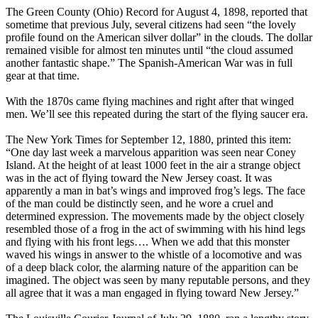
The Green County (Ohio) Record for August 4, 1898, reported that
sometime that previous July, several citizens had seen “the lovely
profile found on the American silver dollar” in the clouds. The dollar
remained visible for almost ten minutes until “the cloud assumed
another fantastic shape.” The Spanish-American War was in full
gear at that time.
With the 1870s came flying machines and right after that winged
men. We’ll see this repeated during the start of the flying saucer era.
The New York Times for September 12, 1880, printed this item:
“One day last week a marvelous apparition was seen near Coney
Island. At the height of at least 1000 feet in the air a strange object
was in the act of flying toward the New Jersey coast. It was
apparently a man in bat’s wings and improved frog’s legs. The face
of the man could be distinctly seen, and he wore a cruel and
determined expression. The movements made by the object closely
resembled those of a frog in the act of swimming with his hind legs
and flying with his front legs…. When we add that this monster
waved his wings in answer to the whistle of a locomotive and was
of a deep black color, the alarming nature of the apparition can be
imagined. The object was seen by many reputable persons, and they
all agree that it was a man engaged in flying toward New Jersey.”