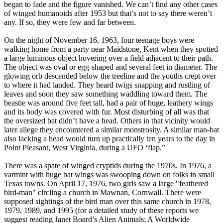
began to fade and the figure vanished. We can’t find any other cases
of winged humanoids after 1953 but that’s not to say there weren’t
any. If so, they were few and far between.
On the night of November 16, 1963, four teenage boys were
walking home from a party near Maidstone, Kent when they spotted
a large luminous object hovering over a field adjacent to their path.
The object was oval or egg-shaped and several feet in diameter. The
glowing orb descended below the treeline and the youths crept over
to where it had landed. They heard twigs snapping and rustling of
leaves and soon they saw something waddling toward them. The
beastie was around five feet tall, had a pair of huge, leathery wings
and its body was covered with fur. Most disturbing of all was that
the oversized bat didn’t have a head. Others in that vicinity would
later allege they encountered a similar monstrosity. A similar man-bat
also lacking a head would turn up practically ten years to the day in
Point Pleasant, West Virginia, during a UFO ‘flap.”
There was a spate of winged cryptids during the 1970s. In 1976, a
varmint with huge bat wings was swooping down on folks in small
Texas towns. On April 17, 1976, two girls saw a large "feathered
bird-man" circling a church in Mawnan, Cornwall. There were
supposed sightings of the bird man over this same church in 1978,
1979, 1989, and 1995 (for a detailed study of these reports we
suggest reading Janet Board’s Alien Animals: A Worldwide