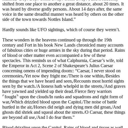
shifted from one place to another a great distance, about 20 times. It
was heard by diverse godly persons. About 14 days after, the same
voice in the same dreadful manner was heard by others on the other
side of the town towards Nottles Island.”
Hardly sounds like UFO sightings, which of course they weren’t.
These wonders in the heavens continued up through the 19th
century and Fort in his book New Lands chronicled many accounts
of fabulous cities or huge armies in the sky during that period. Rains
of blood or other matter even accompanied a few of these
spectacles. This reminds us of what Calphurnia, Caesar’s wife, told
the Emperor in Act 2, Scene 2 of Shakespeare’s Julius Caesar
concerning omens of impending doom:: “Caesar, I never stood on
ceremonies,/Yet now they fright me./There is one within,/Besides
the things that we have heard and seen,/Recounts most horrid sights
seen by the watch./A lioness hath whelpèd in the streets,/And graves
have yawned and yielded up their dead./Fierce fiery warriors
⌜fought⌝ upon the clouds/In ranks and squadrons and right form of
war,/Which drizzled blood upon the Capitol./The noise of battle
hurtled in the air,/Horses did neigh and dying men did groan,/And
ghosts did shriek and squeal about the streets./O Caesar, these things
are beyond all use,/And I do fear them.”
Blood drizzling upon the Capitol. Rains of blood and tissue as well