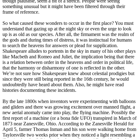
though plausible, seem a bit of a stretch. People were seeing
something unusual but it might have been filtered through their
frame of reference.
So what caused these wonders to occur in the first place? You must
understand that gazing up at the night sky or even the urge to look
up is as old as our species. After all, the firmament was the realm of
the gods and during times of distress, it was instinctual for humans
to search the heavens for answers or plead for supplication.
Shakespeare alludes to portents in the sky in many of his other plays
like Macbeth and Romeo and Juliet, the implication being that there
is a relation between order in the heavens and order in political life,
that the harmony or disharmony of one is reflected in the other.
We’re not sure how Shakespeare knew about celestial prodigies but
since they were still being reported in the 16th century, he would
undoubtedly have heard about them. Also, he might have read
histories documenting these incidents.
By the late 1800s when inventors were experimenting with balloons
and gliders and there was growing excitement over manned flight, a
new aerial anomaly came into play, the flying machine. Possibly the
first report of a machine (or a bona fide UFO) transpired in March of
1873 near Zanesville, Ohio. According to the Zanesville Herald for
April 5, farmer Thomas Inman and his son were walking home from
Taylorsville two weeks prior when they noticed a light resembling a