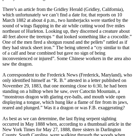
There’s an article from the Gridley Herald (Gridley, California),
which unfortunately we can’t find a date for, that reports on 10
March 1882 at about 4 p.m., two lumberjacks were startled by the
sound of wings flapping in the air while cutting wood five miles
northeast of Hurleton. Looking up, they discerned a creature about
40 feet above the treetops “ that looked something like a crocodile.”
One of the men fired a shotgun round and the pellets” rattled as if
they had struck sheet iron.” The being uttered a “cry similar to that
of a calf and bear combined but gave no sign of being
inconvenienced or injured”. Some Chinese workers in the area also
saw the dragon.
A correspondent to the Frederick News (Frederick, Maryland), who
only identified himself as “R. B.” attested in a letter published on
November 29, 1883, that one morning close to 6:30, he had been
standing on a hilltop when he saw, over Catoctin Mountain, a
“monstrous dragon with glaring eye-balls, and mouth wide open
displaying a tongue, which hung like a flame of fire from its jaws,
reared and plunged.” Was it a dragon or was F.B. exaggerating?
As best as we can determine, the last flying serpent sighting
occurred in May 1888 when, according to a thumbnail article in the
New York Times for May 27, 1888, three sisters in Darlington
County, South Carolina, were walking through the woods when