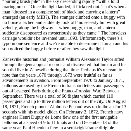
“burning brush pile” in the sky descending rapidly “with a loud
roaring noise.” Once the light landed, it flickered out. That’s when a
man “dressed in a complete suit of black and carrying a lantern”
emerged (an early MIB?). The stranger climbed onto a buggy with
no horse attached and suddenly took off ‘noiselessly but with great
velocity, along the highway ... when buggy, man, and lantern
suddenly disappeared as mysteriously as they came." The horseless
carriage wouldn’t be invented until 1893. Unfortunately, there’s a
typo in one sentence and we’re unable to determine if Inman and his
son noticed the buggy before or after they saw the light.
Zanesville historian and journalist William Alexander Taylor sifted
through the genealogical records and discovered that Inman and his
son did live in Zanesville during that time. Perhaps it's relevant to
note that the years 1870 through 1873 were fruitful as far as
advancements in aviation. From September 1970 to January 1871,
balloons are used by the French to transport letters and passengers
out of besieged Paris during the Franco-Prussian War. Between
September. There was a total of 66 flights which carried 110
passengers and up to three million letters out of the city. On August
18, 1871, French pioneer Alphonse Penaud was up in the air for 13
seconds with his model glider. On February 2, 1872, French navy
engineer Henri Dupuy de Lome flew one of the first navigable
balloons at a speed of 9 to 11 knots and on December 13 of that
same year, Paul Haenlein flew in a semi-rigid-frame dirigible