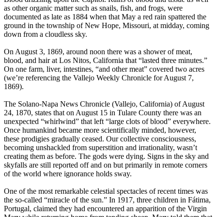
as other organic matter such as snails, fish, and frogs, were
documented as late as 1884 when that May a red rain spattered the
ground in the township of New Hope, Missouri, at midday, coming
down from a cloudless sky.
On August 3, 1869, around noon there was a shower of meat,
blood, and hair at Los Nitos, California that “lasted three minutes.”
On one farm, liver, intestines, “and other meat” covered two acres
(we’re referencing the Vallejo Weekly Chronicle for August 7,
1869).
The Solano-Napa News Chronicle (Vallejo, California) of August
24, 1870, states that on August 15 in Tulare County there was an
unexpected “whirlwind” that left “large clots of blood” everywhere.
Once humankind became more scientifically minded, however,
these prodigies gradually ceased. Our collective consciousness,
becoming unshackled from superstition and irrationality, wasn’t
creating them as before. The gods were dying. Signs in the sky and
skyfalls are still reported off and on but primarily in remote corners
of the world where ignorance holds sway.
One of the most remarkable celestial spectacles of recent times was
the so-called “miracle of the sun.” In 1917, three children in Fátima,
Portugal, claimed they had encountered an apparition of the Virgin