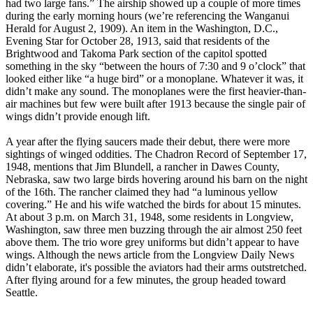
had two large fans.” The airship showed up a couple of more times
during the early morning hours (we’re referencing the Wanganui
Herald for August 2, 1909). An item in the Washington, D.C.,
Evening Star for October 28, 1913, said that residents of the
Brightwood and Takoma Park section of the capitol spotted
something in the sky “between the hours of 7:30 and 9 o’clock” that
looked either like “a huge bird” or a monoplane. Whatever it was, it
didn’t make any sound. The monoplanes were the first heavier-than-
air machines but few were built after 1913 because the single pair of
wings didn’t provide enough lift.
A year after the flying saucers made their debut, there were more
sightings of winged oddities. The Chadron Record of September 17,
1948, mentions that Jim Blundell, a rancher in Dawes County,
Nebraska, saw two large birds hovering around his barn on the night
of the 16th. The rancher claimed they had “a luminous yellow
covering.” He and his wife watched the birds for about 15 minutes.
At about 3 p.m. on March 31, 1948, some residents in Longview,
Washington, saw three men buzzing through the air almost 250 feet
above them. The trio wore grey uniforms but didn’t appear to have
wings. Although the news article from the Longview Daily News
didn’t elaborate, it's possible the aviators had their arms outstretched.
After flying around for a few minutes, the group headed toward
Seattle.