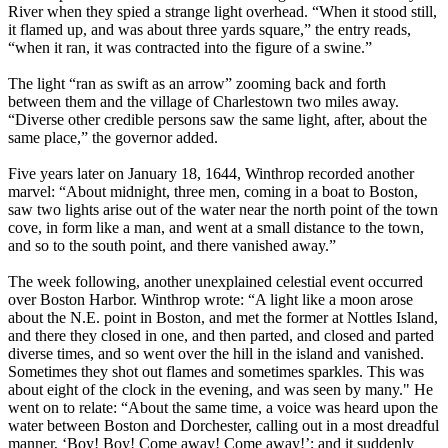
River when they spied a strange light overhead. “When it stood still,
it flamed up, and was about three yards square,” the entry reads,
“when it ran, it was contracted into the figure of a swine.”
The light “ran as swift as an arrow” zooming back and forth
between them and the village of Charlestown two miles away.
“Diverse other credible persons saw the same light, after, about the
same place,” the governor added.
Five years later on January 18, 1644, Winthrop recorded another
marvel: “About midnight, three men, coming in a boat to Boston,
saw two lights arise out of the water near the north point of the town
cove, in form like a man, and went at a small distance to the town,
and so to the south point, and there vanished away.”
The week following, another unexplained celestial event occurred
over Boston Harbor. Winthrop wrote: “A light like a moon arose
about the N.E. point in Boston, and met the former at Nottles Island,
and there they closed in one, and then parted, and closed and parted
diverse times, and so went over the hill in the island and vanished.
Sometimes they shot out flames and sometimes sparkles. This was
about eight of the clock in the evening, and was seen by many." He
went on to relate: “About the same time, a voice was heard upon the
water between Boston and Dorchester, calling out in a most dreadful
manner, ‘Boy! Boy! Come away! Come away!’; and it suddenly