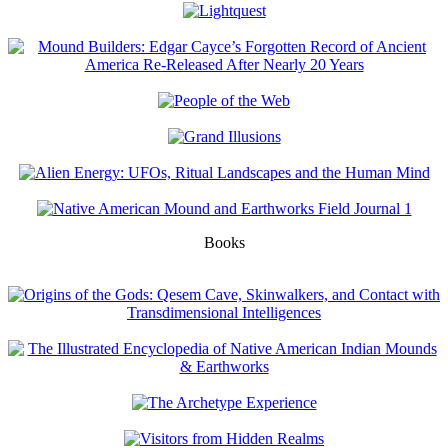
Books