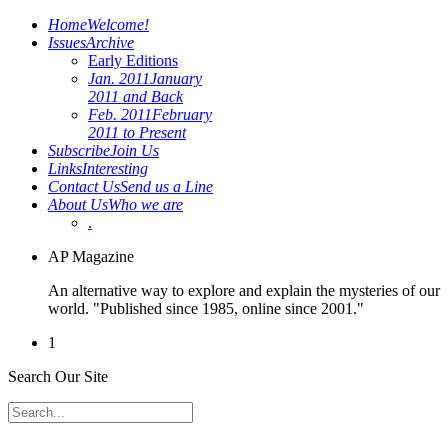
Home
Welcome!
Issues
Archive
Early Editions
Jan. 2011
January
2011 and Back
Feb. 2011
February
2011 to Present
Subscribe
Join Us
Links
Interesting
Contact Us
Send us a Line
About Us
Who we are
.
AP Magazine
An alternative way to explore and explain the mysteries of our
world. "Published since 1985, online since 2001."
1
Search Our Site