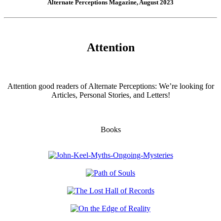
Alternate Perceptions Magazine, August 2023
Attention
Attention good readers of Alternate Perceptions: We’re looking for
Articles, Personal Stories, and Letters!
Books