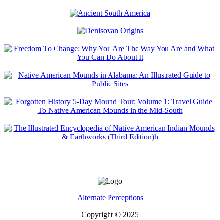
Alternate Perceptions
Copyright © 2025