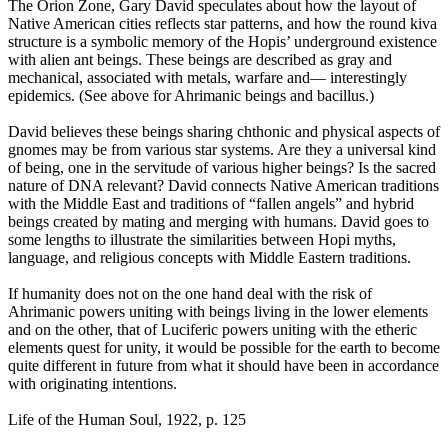
The Orion Zone, Gary David speculates about how the layout of
Native American cities reflects star patterns, and how the round kiva
structure is a symbolic memory of the Hopis’ underground existence
with alien ant beings. These beings are described as gray and
mechanical, associated with metals, warfare and— interestingly
epidemics. (See above for Ahrimanic beings and bacillus.)
David believes these beings sharing chthonic and physical aspects of
gnomes may be from various star systems. Are they a universal kind
of being, one in the servitude of various higher beings? Is the sacred
nature of DNA relevant? David connects Native American traditions
with the Middle East and traditions of “fallen angels” and hybrid
beings created by mating and merging with humans. David goes to
some lengths to illustrate the similarities between Hopi myths,
language, and religious concepts with Middle Eastern traditions.
If humanity does not on the one hand deal with the risk of
Ahrimanic powers uniting with beings living in the lower elements
and on the other, that of Luciferic powers uniting with the etheric
elements quest for unity, it would be possible for the earth to become
quite different in future from what it should have been in accordance
with originating intentions.
Life of the Human Soul, 1922, p. 125