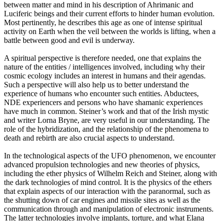
between matter and mind in his description of Ahrimanic and
Luciferic beings and their current efforts to hinder human evolution.
Most pertinently, he describes this age as one of intense spiritual
activity on Earth when the veil between the worlds is lifting, when a
battle between good and evil is underway.
A spiritual perspective is therefore needed, one that explains the
nature of the entities / intelligences involved, including why their
cosmic ecology includes an interest in humans and their agendas.
Such a perspective will also help us to better understand the
experience of humans who encounter such entities. Abductees,
NDE experiencers and persons who have shamanic experiences
have much in common. Steiner’s work and that of the Irish mystic
and writer Lorna Bryne, are very useful in our understanding. The
role of the hybridization, and the relationship of the phenomena to
death and rebirth are also crucial aspects to understand.
In the technological aspects of the UFO phenomenon, we encounter
advanced propulsion technologies and new theories of physics,
including the ether physics of Wilhelm Reich and Steiner, along with
the dark technologies of mind control. It is the physics of the ethers
that explain aspects of our interaction with the paranormal, such as
the shutting down of car engines and missile sites as well as the
communication through and manipulation of electronic instruments.
The latter technologies involve implants, torture, and what Elana