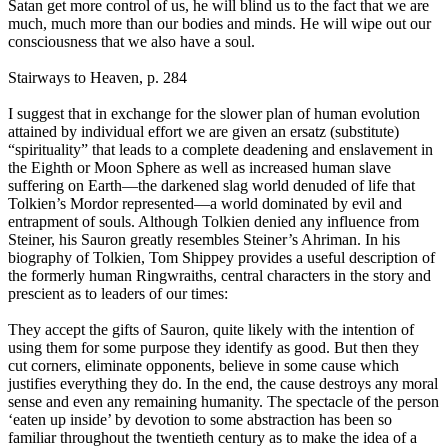
Satan get more control of us, he will blind us to the fact that we are
much, much more than our bodies and minds. He will wipe out our
consciousness that we also have a soul.
Stairways to Heaven, p. 284
I suggest that in exchange for the slower plan of human evolution
attained by individual effort we are given an ersatz (substitute)
“spirituality” that leads to a complete deadening and enslavement in
the Eighth or Moon Sphere as well as increased human slave
suffering on Earth—the darkened slag world denuded of life that
Tolkien’s Mordor represented—a world dominated by evil and
entrapment of souls. Although Tolkien denied any influence from
Steiner, his Sauron greatly resembles Steiner’s Ahriman. In his
biography of Tolkien, Tom Shippey provides a useful description of
the formerly human Ringwraiths, central characters in the story and
prescient as to leaders of our times:
They accept the gifts of Sauron, quite likely with the intention of
using them for some purpose they identify as good. But then they
cut corners, eliminate opponents, believe in some cause which
justifies everything they do. In the end, the cause destroys any moral
sense and even any remaining humanity. The spectacle of the person
‘eaten up inside’ by devotion to some abstraction has been so
familiar throughout the twentieth century as to make the idea of a