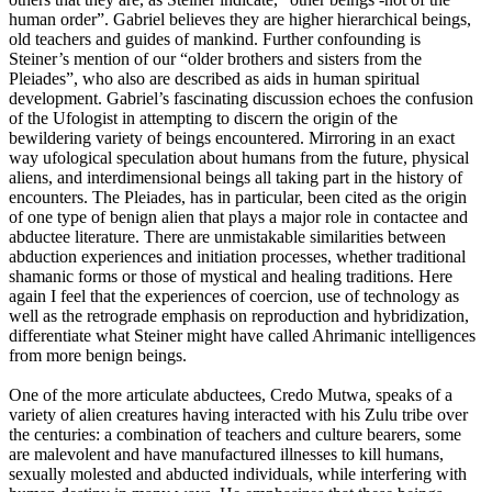
human order”. Gabriel believes they are higher hierarchical beings,
old teachers and guides of mankind. Further confounding is
Steiner’s mention of our “older brothers and sisters from the
Pleiades”, who also are described as aids in human spiritual
development. Gabriel’s fascinating discussion echoes the confusion
of the Ufologist in attempting to discern the origin of the
bewildering variety of beings encountered. Mirroring in an exact
way ufological speculation about humans from the future, physical
aliens, and interdimensional beings all taking part in the history of
encounters. The Pleiades, has in particular, been cited as the origin
of one type of benign alien that plays a major role in contactee and
abductee literature. There are unmistakable similarities between
abduction experiences and initiation processes, whether traditional
shamanic forms or those of mystical and healing traditions. Here
again I feel that the experiences of coercion, use of technology as
well as the retrograde emphasis on reproduction and hybridization,
differentiate what Steiner might have called Ahrimanic intelligences
from more benign beings.
One of the more articulate abductees, Credo Mutwa, speaks of a
variety of alien creatures having interacted with his Zulu tribe over
the centuries: a combination of teachers and culture bearers, some
are malevolent and have manufactured illnesses to kill humans,
sexually molested and abducted individuals, while interfering with