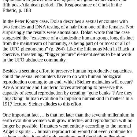
fifth post-Atlantean period. The Reappearance of Christ in the
Etheric, p. 188
In the Peter Koury case, Dolan describes a sexual encounter with
two females and DNA testing of a hair from one of the females. Not
surprisingly the results were anomalous. Dolan wrote that the case
suggested the “existence of a clandestine human group, long distinct
from the mainstream of humanity, as being part of or most or all of
the UFO phenomenon” (p. 264). Like the infamous Men in Black, a
coercive, threatening, “bigger picture” element seems to be at work
in the UFO abductee community.
Besides a seeming effort to preserve human reproductive capacities,
could the sexual encounters have to do with human biological
reproduction coming to an end, which Steiner maintains will occur?
Are Ahrimanic and Luciferic forces attempting to preserve this
capacity of sexual reproduction by creating “gene banks”? Are they
“hijacking” human evolution to imprison humankind in matter? In a
1917 lecture, Steiner alludes to this effort:
One important fact … is that not later than the seventh millennium in
earth evolution women will grow infertile, and reproduction will no
longer be possible. If matters went entirely according to the normal
Angelic spirits … human reproduction would not even continue for
as long as this; it would only continue until the sixth millennium …