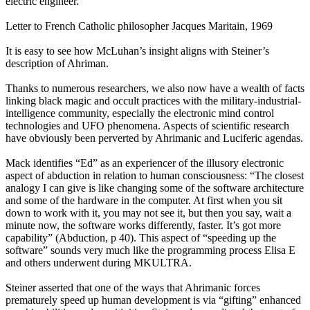
electric engineer.
Letter to French Catholic philosopher Jacques Maritain, 1969
It is easy to see how McLuhan’s insight aligns with Steiner’s
description of Ahriman.
Thanks to numerous researchers, we also now have a wealth of facts
linking black magic and occult practices with the military-industrial-
intelligence community, especially the electronic mind control
technologies and UFO phenomena. Aspects of scientific research
have obviously been perverted by Ahrimanic and Luciferic agendas.
Mack identifies “Ed” as an experiencer of the illusory electronic
aspect of abduction in relation to human consciousness: “The closest
analogy I can give is like changing some of the software architecture
and some of the hardware in the computer. At first when you sit
down to work with it, you may not see it, but then you say, wait a
minute now, the software works differently, faster. It’s got more
capability” (Abduction, p 40). This aspect of “speeding up the
software” sounds very much like the programming process Elisa E
and others underwent during MKULTRA.
Steiner asserted that one of the ways that Ahrimanic forces
prematurely speed up human development is via “gifting” enhanced