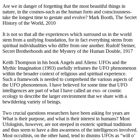
Are we in danger of forgetting that the most beautiful things in
nature, in the cosmos-such as the human form and consciousness-
take the longest time to gestate and evolve? Mark Booth, The Secret
History of the World, 2010
It is not so that all the experiences which surround us in the world
stem from a unifying foundation, for in fact everything stems from
spiritual individualities who differ from one another. Rudolf Steiner,
Secret Brotherhoods and the Mystery of the Human Double, 1917
Keith Thompson in his book Angels and Aliens: UFOs and the
Mythic Imagination (1993) usefully reframes the UFO phenomenon
within the broader context of religious and spiritual experience.
Such a framework is needed to comprehend the various aspects of
the UFO phenomenon. I have believed for some time that UFO
intelligences are part of what I have called an exo- or cosmic
ecology to describe the larger environment that we share with a
bewildering variety of beings.
Two crucial questions researchers have been asking for years are
What is their purpose, and what is their interest in humans? Most
Ufologists, however, are not steeped in esoteric spiritual traditions
and thus seem to have a dim awareness of the intelligences involved.
Most occultists, on the other hand, tend to dismiss UFOs as “will o’