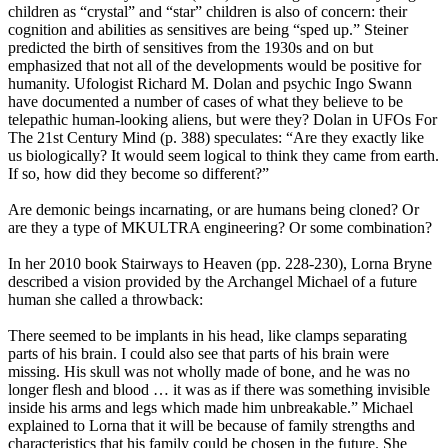
children as “crystal” and “star” children is also of concern: their
cognition and abilities as sensitives are being “sped up.” Steiner
predicted the birth of sensitives from the 1930s and on but
emphasized that not all of the developments would be positive for
humanity. Ufologist Richard M. Dolan and psychic Ingo Swann
have documented a number of cases of what they believe to be
telepathic human-looking aliens, but were they? Dolan in UFOs For
The 21st Century Mind (p. 388) speculates: “Are they exactly like
us biologically? It would seem logical to think they came from earth.
If so, how did they become so different?”
Are demonic beings incarnating, or are humans being cloned? Or
are they a type of MKULTRA engineering? Or some combination?
In her 2010 book Stairways to Heaven (pp. 228-230), Lorna Bryne
described a vision provided by the Archangel Michael of a future
human she called a throwback:
There seemed to be implants in his head, like clamps separating
parts of his brain. I could also see that parts of his brain were
missing. His skull was not wholly made of bone, and he was no
longer flesh and blood … it was as if there was something invisible
inside his arms and legs which made him unbreakable.” Michael
explained to Lorna that it will be because of family strengths and
characteristics that his family could be chosen in the future. She