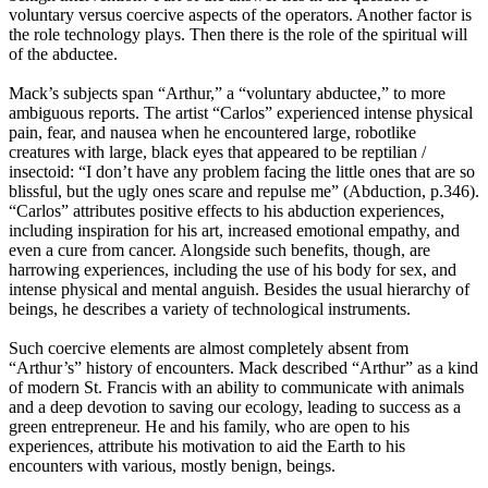
voluntary versus coercive aspects of the operators. Another factor is
the role technology plays. Then there is the role of the spiritual will
of the abductee.
Mack’s subjects span “Arthur,” a “voluntary abductee,” to more
ambiguous reports. The artist “Carlos” experienced intense physical
pain, fear, and nausea when he encountered large, robotlike
creatures with large, black eyes that appeared to be reptilian /
insectoid: “I don’t have any problem facing the little ones that are so
blissful, but the ugly ones scare and repulse me” (Abduction, p.346).
“Carlos” attributes positive effects to his abduction experiences,
including inspiration for his art, increased emotional empathy, and
even a cure from cancer. Alongside such benefits, though, are
harrowing experiences, including the use of his body for sex, and
intense physical and mental anguish. Besides the usual hierarchy of
beings, he describes a variety of technological instruments.
Such coercive elements are almost completely absent from
“Arthur’s” history of encounters. Mack described “Arthur” as a kind
of modern St. Francis with an ability to communicate with animals
and a deep devotion to saving our ecology, leading to success as a
green entrepreneur. He and his family, who are open to his
experiences, attribute his motivation to aid the Earth to his
encounters with various, mostly benign, beings.