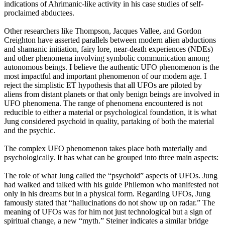
indications of Ahrimanic-like activity in his case studies of self-
proclaimed abductees.
Other researchers like Thompson, Jacques Vallee, and Gordon
Creighton have asserted parallels between modern alien abductions
and shamanic initiation, fairy lore, near-death experiences (NDEs)
and other phenomena involving symbolic communication among
autonomous beings. I believe the authentic UFO phenomenon is the
most impactful and important phenomenon of our modern age. I
reject the simplistic ET hypothesis that all UFOs are piloted by
aliens from distant planets or that only benign beings are involved in
UFO phenomena. The range of phenomena encountered is not
reducible to either a material or psychological foundation, it is what
Jung considered psychoid in quality, partaking of both the material
and the psychic.
The complex UFO phenomenon takes place both materially and
psychologically. It has what can be grouped into three main aspects:
The role of what Jung called the “psychoid” aspects of UFOs. Jung
had walked and talked with his guide Philemon who manifested not
only in his dreams but in a physical form. Regarding UFOs, Jung
famously stated that “hallucinations do not show up on radar.” The
meaning of UFOs was for him not just technological but a sign of
spiritual change, a new “myth.” Steiner indicates a similar bridge