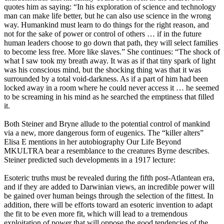
quotes him as saying: “In his exploration of science and technology
man can make life better, but he can also use science in the wrong
way. Humankind must learn to do things for the right reason, and
not for the sake of power or control of others … if in the future
human leaders choose to go down that path, they will select families
to become less free. More like slaves.” She continues: “The shock of
what I saw took my breath away. It was as if that tiny spark of light
was his conscious mind, but the shocking thing was that it was
surrounded by a total void-darkness. As if a part of him had been
locked away in a room where he could never access it … he seemed
to be screaming in his mind as he searched the emptiness that filled
it.
Both Steiner and Bryne allude to the potential control of mankind
via a new, more dangerous form of eugenics. The “killer alters”
Elisa E mentions in her autobiography Our Life Beyond
MKULTRA bear a resemblance to the creatures Byrne describes.
Steiner predicted such developments in a 1917 lecture:
Esoteric truths must be revealed during the fifth post-Atlantean era,
and if they are added to Darwinian views, an incredible power will
be gained over human beings through the selection of the fittest. In
addition, there will be efforts toward an esoteric invention to adapt
the fit to be even more fit, which will lead to a tremendous
exploitation of power that will oppose the good tendencies of the