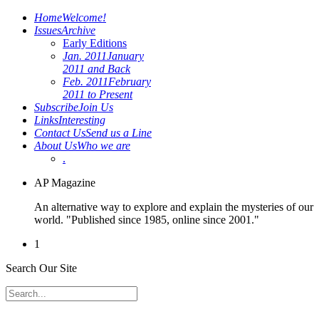
Home
Welcome!
Issues
Archive
Early Editions
Jan. 2011
January
2011 and Back
Feb. 2011
February
2011 to Present
Subscribe
Join Us
Links
Interesting
Contact Us
Send us a Line
About Us
Who we are
.
AP Magazine
An alternative way to explore and explain the mysteries of our
world. "Published since 1985, online since 2001."
1
Search Our Site