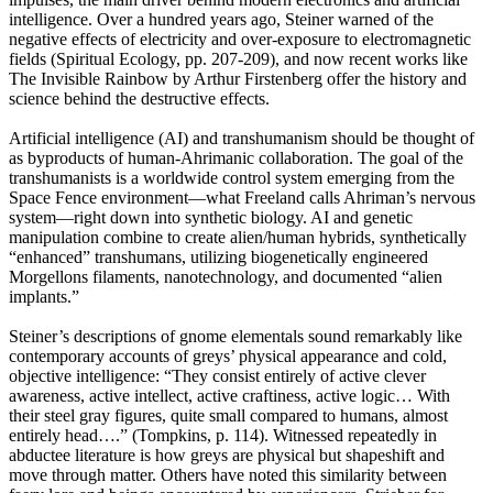
intelligence. Over a hundred years ago, Steiner warned of the
negative effects of electricity and over-exposure to electromagnetic
fields (Spiritual Ecology, pp. 207-209), and now recent works like
The Invisible Rainbow by Arthur Firstenberg offer the history and
science behind the destructive effects.
Artificial intelligence (AI) and transhumanism should be thought of
as byproducts of human-Ahrimanic collaboration. The goal of the
transhumanists is a worldwide control system emerging from the
Space Fence environment—what Freeland calls Ahriman’s nervous
system—right down into synthetic biology. AI and genetic
manipulation combine to create alien/human hybrids, synthetically
“enhanced” transhumans, utilizing biogenetically engineered
Morgellons filaments, nanotechnology, and documented “alien
implants.”
Steiner’s descriptions of gnome elementals sound remarkably like
contemporary accounts of greys’ physical appearance and cold,
objective intelligence: “They consist entirely of active clever
awareness, active intellect, active craftiness, active logic… With
their steel gray figures, quite small compared to humans, almost
entirely head….” (Tompkins, p. 114). Witnessed repeatedly in
abductee literature is how greys are physical but shapeshift and
move through matter. Others have noted this similarity between