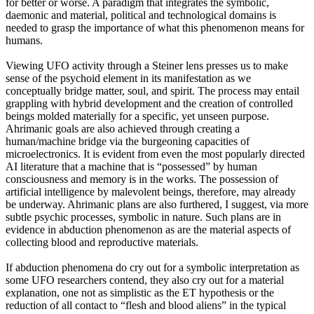
for better or worse. A paradigm that integrates the symbolic,
daemonic and material, political and technological domains is
needed to grasp the importance of what this phenomenon means for
humans.
Viewing UFO activity through a Steiner lens presses us to make
sense of the psychoid element in its manifestation as we
conceptually bridge matter, soul, and spirit. The process may entail
grappling with hybrid development and the creation of controlled
beings molded materially for a specific, yet unseen purpose.
Ahrimanic goals are also achieved through creating a
human/machine bridge via the burgeoning capacities of
microelectronics. It is evident from even the most popularly directed
AI literature that a machine that is “possessed” by human
consciousness and memory is in the works. The possession of
artificial intelligence by malevolent beings, therefore, may already
be underway. Ahrimanic plans are also furthered, I suggest, via more
subtle psychic processes, symbolic in nature. Such plans are in
evidence in abduction phenomenon as are the material aspects of
collecting blood and reproductive materials.
If abduction phenomena do cry out for a symbolic interpretation as
some UFO researchers contend, they also cry out for a material
explanation, one not as simplistic as the ET hypothesis or the
reduction of all contact to “flesh and blood aliens” in the typical