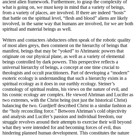
ancient alien framework. Furthermore, to grasp the complexity of
what is going on, we must keep in mind that a variety of beings,
from a variety of places, are involved. If there are indeed “hosts”
that battle on the spiritual level, “flesh and blood” aliens are likely
involved, in the same way that humans are involved, for we are both
spiritual and material beings as well.
Writers and contactees /abductees often speak of the robotic quality
of most alien greys, then comment on the hierarchy of beings that
manifest, beings that may be “yoked” to Ahrimanic powers that
originate on our physical plane, as well as a variety of elemental
beings controlled by dark powers. This perspective reflects a
universal hierarchy of beings, a concept at one time crucial to
theologists and occult practitioners. Part of developing a “modern”
esoteric ecology is understanding that such a hierarchy exists in a
spiritual ecology as it does in our earthly ecology. Steiner’s
cosmology of spiritual realms, his views on the nature of evil, and
his cosmic ecology are complex. He viewed Ahriman and Lucifer as
two extremes, with the Christ being (not just the historical Christ)
balancing the two. Gurdjieff described Christ in a similar fashion as
the “holy reconciling force.” Between Ahriman’s cold objectivity
and analysis and Lucifer’s passion and individual freedom, our
struggle revolves around their attempts to exercise their will beyond
what they were intended for and becoming forces of evil, thus
hindering planned human development. This constitutes the nature