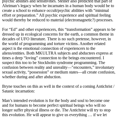
psychic abilities and sensitivities. Steiner also predicted that part of
Ahriman’s legacy when he incarnates in a human body would be to
create a school to enhance occult/psychic abilities with “minimal
effort or preparation.” All psychic experience and spiritual feeling
would thereby be reduced to material (electromagnetic?) processes.
For “Ed” and other experiencers, this “transformation” appears to be
dressed up in ecological concerns for the earth, a common theme in
decades of UFO literature. There is no such pretense, however, in
the world of programming and torture victims. Another related
aspect is the emotional connection of experiencers to the
aliens/entities. Both MKULTRA subjects and abductees express at
times a deep “loving” connection to the beings encountered. I
suspect this too to be Stockholm syndrome programming. The
confusion between reality and unreality—"encounters,” involuntary
sexual activity, “possession” or medium states—all create confusion,
whether during and after abduction.
Bryne touches on this as well in the context of a coming Antichrist /
Satanic incarnation:
Man’s intended evolution is for the body and soul to become one
and for humans to become perfect spiritual beings who will no
longer suffer physical illness or die. The Antichrist will try to stop
this evolution. He will appear to give us everything … if we let