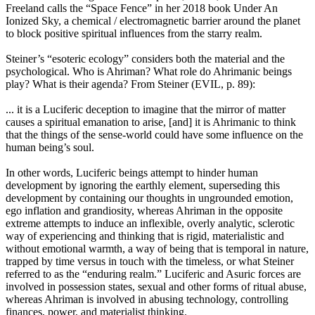
Freeland calls the “Space Fence” in her 2018 book Under An
Ionized Sky, a chemical / electromagnetic barrier around the planet
to block positive spiritual influences from the starry realm.
Steiner’s “esoteric ecology” considers both the material and the
psychological. Who is Ahriman? What role do Ahrimanic beings
play? What is their agenda? From Steiner (EVIL, p. 89):
... it is a Luciferic deception to imagine that the mirror of matter
causes a spiritual emanation to arise, [and] it is Ahrimanic to think
that the things of the sense-world could have some influence on the
human being’s soul.
In other words, Luciferic beings attempt to hinder human
development by ignoring the earthly element, superseding this
development by containing our thoughts in ungrounded emotion,
ego inflation and grandiosity, whereas Ahriman in the opposite
extreme attempts to induce an inflexible, overly analytic, sclerotic
way of experiencing and thinking that is rigid, materialistic and
without emotional warmth, a way of being that is temporal in nature,
trapped by time versus in touch with the timeless, or what Steiner
referred to as the “enduring realm.” Luciferic and Asuric forces are
involved in possession states, sexual and other forms of ritual abuse,
whereas Ahriman is involved in abusing technology, controlling
finances, power, and materialist thinking.