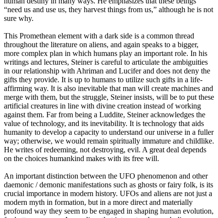
human destiny in many ways. He emphasizes that these beings
“need us and use us, they harvest things from us,” although he is not
sure why.
This Promethean element with a dark side is a common thread
throughout the literature on aliens, and again speaks to a bigger,
more complex plan in which humans play an important role. In his
writings and lectures, Steiner is careful to articulate the ambiguities
in our relationship with Ahriman and Lucifer and does not deny the
gifts they provide. It is up to humans to utilize such gifts in a life-
affirming way. It is also inevitable that man will create machines and
merge with them, but the struggle, Steiner insists, will be to put these
artificial creatures in line with divine creation instead of working
against them. Far from being a Luddite, Steiner acknowledges the
value of technology, and its inevitability. It is technology that aids
humanity to develop a capacity to understand our universe in a fuller
way; otherwise, we would remain spiritually immature and childlike.
He writes of redeeming, not destroying, evil. A great deal depends
on the choices humankind makes with its free will.
An important distinction between the UFO phenomenon and other
daemonic / demonic manifestations such as ghosts or fairy folk, is its
crucial importance in modern history. UFOs and aliens are not just a
modern myth in formation, but in a more direct and materially
profound way they seem to be engaged in shaping human evolution,