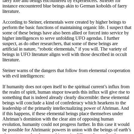
faery lore and beings encountered by experiencers. Strieber for
instance encountered blue beings akin to German kobolds of faery
literature.
According to Steiner, elementals were created by higher beings to
perform the basic functions of maintaining organic life. I suspect that
some of these beings have also been allied or forced into service by
higher intelligences to serve unfolding UFO agendas. I further
suspect, as do other researchers, that some of these beings are
artificial in nature, “robotic elementals,” if you will. The variety of
beings in UFO literature aligns well with those described in occult
literature.
Steiner warns of the dangers that follow from elemental cooperation
with evil intelligences:
If humanity does not open itself to the spiritual current’s influx from
the realm of spirit, human stupor towards this influx will give rise to
something that is indeed already clearly discernible: these elemental
beings will conclude a kind of confederacy which hearkens to the
leadership of the primarily intellectualizing power of Ahriman. And
if this happens, if these elemental beings place themselves under
Ahriman’s dominion with the clear aim of opposing human
evolution, humanity could not progress further. In this case it would
be possible for Ahrimanic powers in union with the beings of earth’s