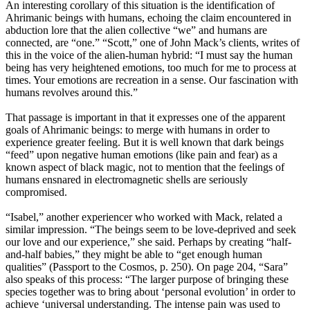
An interesting corollary of this situation is the identification of
Ahrimanic beings with humans, echoing the claim encountered in
abduction lore that the alien collective “we” and humans are
connected, are “one.” “Scott,” one of John Mack’s clients, writes of
this in the voice of the alien-human hybrid: “I must say the human
being has very heightened emotions, too much for me to process at
times. Your emotions are recreation in a sense. Our fascination with
humans revolves around this.”
That passage is important in that it expresses one of the apparent
goals of Ahrimanic beings: to merge with humans in order to
experience greater feeling. But it is well known that dark beings
“feed” upon negative human emotions (like pain and fear) as a
known aspect of black magic, not to mention that the feelings of
humans ensnared in electromagnetic shells are seriously
compromised.
“Isabel,” another experiencer who worked with Mack, related a
similar impression. “The beings seem to be love-deprived and seek
our love and our experience,” she said. Perhaps by creating “half-
and-half babies,” they might be able to “get enough human
qualities” (Passport to the Cosmos, p. 250). On page 204, “Sara”
also speaks of this process: “The larger purpose of bringing these
species together was to bring about ‘personal evolution’ in order to
achieve ‘universal understanding. The intense pain was used to