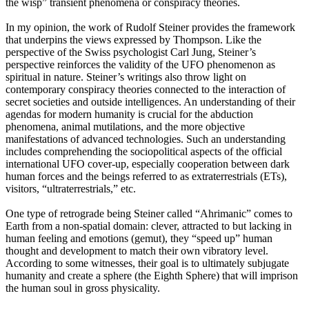
the wisp” transient phenomena or conspiracy theories.
In my opinion, the work of Rudolf Steiner provides the framework
that underpins the views expressed by Thompson. Like the
perspective of the Swiss psychologist Carl Jung, Steiner’s
perspective reinforces the validity of the UFO phenomenon as
spiritual in nature. Steiner’s writings also throw light on
contemporary conspiracy theories connected to the interaction of
secret societies and outside intelligences. An understanding of their
agendas for modern humanity is crucial for the abduction
phenomena, animal mutilations, and the more objective
manifestations of advanced technologies. Such an understanding
includes comprehending the sociopolitical aspects of the official
international UFO cover-up, especially cooperation between dark
human forces and the beings referred to as extraterrestrials (ETs),
visitors, “ultraterrestrials,” etc.
One type of retrograde being Steiner called “Ahrimanic” comes to
Earth from a non-spatial domain: clever, attracted to but lacking in
human feeling and emotions (gemut), they “speed up” human
thought and development to match their own vibratory level.
According to some witnesses, their goal is to ultimately subjugate
humanity and create a sphere (the Eighth Sphere) that will imprison
the human soul in gross physicality.