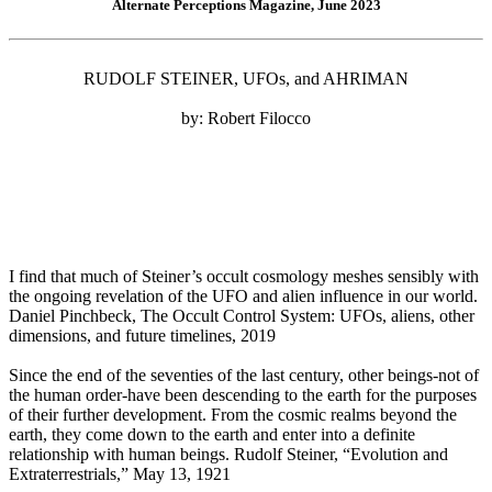
Alternate Perceptions Magazine, June 2023
RUDOLF STEINER, UFOs, and AHRIMAN
by: Robert Filocco
I find that much of Steiner’s occult cosmology meshes sensibly with
the ongoing revelation of the UFO and alien influence in our world.
Daniel Pinchbeck, The Occult Control System: UFOs, aliens, other
dimensions, and future timelines, 2019
Since the end of the seventies of the last century, other beings-not of
the human order-have been descending to the earth for the purposes
of their further development. From the cosmic realms beyond the
earth, they come down to the earth and enter into a definite
relationship with human beings. Rudolf Steiner, “Evolution and
Extraterrestrials,” May 13, 1921