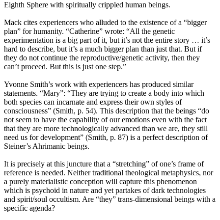
Eighth Sphere with spiritually crippled human beings.
Mack cites experiencers who alluded to the existence of a “bigger
plan” for humanity. “Catherine” wrote: “All the genetic
experimentation is a big part of it, but it’s not the entire story … it’s
hard to describe, but it’s a much bigger plan than just that. But if
they do not continue the reproductive/genetic activity, then they
can’t proceed. But this is just one step.”
Yvonne Smith’s work with experiencers has produced similar
statements. “Mary”: “They are trying to create a body into which
both species can incarnate and express their own styles of
consciousness” (Smith, p. 54). This description that the beings “do
not seem to have the capability of our emotions even with the fact
that they are more technologically advanced than we are, they still
need us for development” (Smith, p. 87) is a perfect description of
Steiner’s Ahrimanic beings.
It is precisely at this juncture that a “stretching” of one’s frame of
reference is needed. Neither traditional theological metaphysics, nor
a purely materialistic conception will capture this phenomenon
which is psychoid in nature and yet partakes of dark technologies
and spirit/soul occultism. Are “they” trans-dimensional beings with a
specific agenda?