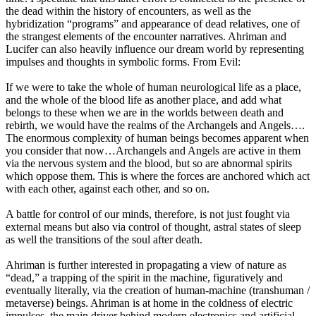
the dead within the history of encounters, as well as the
hybridization “programs” and appearance of dead relatives, one of
the strangest elements of the encounter narratives. Ahriman and
Lucifer can also heavily influence our dream world by representing
impulses and thoughts in symbolic forms. From Evil:
If we were to take the whole of human neurological life as a place,
and the whole of the blood life as another place, and add what
belongs to these when we are in the worlds between death and
rebirth, we would have the realms of the Archangels and Angels….
The enormous complexity of human beings becomes apparent when
you consider that now…Archangels and Angels are active in them
via the nervous system and the blood, but so are abnormal spirits
which oppose them. This is where the forces are anchored which act
with each other, against each other, and so on.
A battle for control of our minds, therefore, is not just fought via
external means but also via control of thought, astral states of sleep
as well the transitions of the soul after death.
Ahriman is further interested in propagating a view of nature as
“dead,” a trapping of the spirit in the machine, figuratively and
eventually literally, via the creation of human-machine (transhuman /
metaverse) beings. Ahriman is at home in the coldness of electric
impulses, the main driver behind modern electronics and artificial