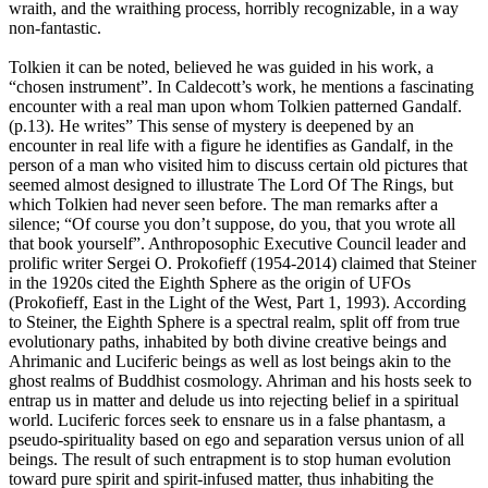
wraith, and the wraithing process, horribly recognizable, in a way
non-fantastic.
Tolkien it can be noted, believed he was guided in his work, a
“chosen instrument”. In Caldecott’s work, he mentions a fascinating
encounter with a real man upon whom Tolkien patterned Gandalf.
(p.13). He writes” This sense of mystery is deepened by an
encounter in real life with a figure he identifies as Gandalf, in the
person of a man who visited him to discuss certain old pictures that
seemed almost designed to illustrate The Lord Of The Rings, but
which Tolkien had never seen before. The man remarks after a
silence; “Of course you don’t suppose, do you, that you wrote all
that book yourself”. Anthroposophic Executive Council leader and
prolific writer Sergei O. Prokofieff (1954-2014) claimed that Steiner
in the 1920s cited the Eighth Sphere as the origin of UFOs
(Prokofieff, East in the Light of the West, Part 1, 1993). According
to Steiner, the Eighth Sphere is a spectral realm, split off from true
evolutionary paths, inhabited by both divine creative beings and
Ahrimanic and Luciferic beings as well as lost beings akin to the
ghost realms of Buddhist cosmology. Ahriman and his hosts seek to
entrap us in matter and delude us into rejecting belief in a spiritual
world. Luciferic forces seek to ensnare us in a false phantasm, a
pseudo-spirituality based on ego and separation versus union of all
beings. The result of such entrapment is to stop human evolution
toward pure spirit and spirit-infused matter, thus inhabiting the