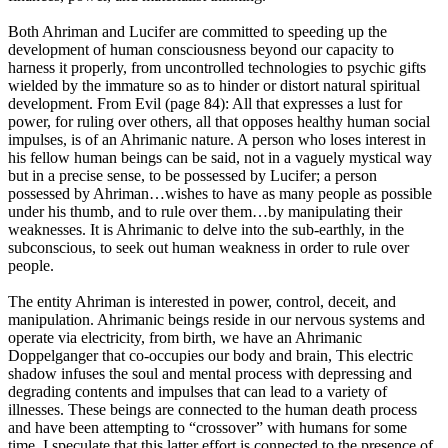
Both Ahriman and Lucifer are committed to speeding up the
development of human consciousness beyond our capacity to
harness it properly, from uncontrolled technologies to psychic gifts
wielded by the immature so as to hinder or distort natural spiritual
development. From Evil (page 84): All that expresses a lust for
power, for ruling over others, all that opposes healthy human social
impulses, is of an Ahrimanic nature. A person who loses interest in
his fellow human beings can be said, not in a vaguely mystical way
but in a precise sense, to be possessed by Lucifer; a person
possessed by Ahriman…wishes to have as many people as possible
under his thumb, and to rule over them…by manipulating their
weaknesses. It is Ahrimanic to delve into the sub-earthly, in the
subconscious, to seek out human weakness in order to rule over
people.
The entity Ahriman is interested in power, control, deceit, and
manipulation. Ahrimanic beings reside in our nervous systems and
operate via electricity, from birth, we have an Ahrimanic
Doppelganger that co-occupies our body and brain, This electric
shadow infuses the soul and mental process with depressing and
degrading contents and impulses that can lead to a variety of
illnesses. These beings are connected to the human death process
and have been attempting to “crossover” with humans for some
time. I speculate that this latter effort is connected to the presence of