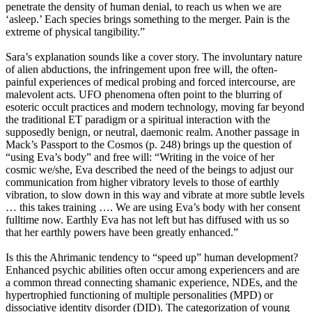
penetrate the density of human denial, to reach us when we are
‘asleep.’ Each species brings something to the merger. Pain is the
extreme of physical tangibility.”
Sara’s explanation sounds like a cover story. The involuntary nature
of alien abductions, the infringement upon free will, the often-
painful experiences of medical probing and forced intercourse, are
malevolent acts. UFO phenomena often point to the blurring of
esoteric occult practices and modern technology, moving far beyond
the traditional ET paradigm or a spiritual interaction with the
supposedly benign, or neutral, daemonic realm. Another passage in
Mack’s Passport to the Cosmos (p. 248) brings up the question of
“using Eva’s body” and free will: “Writing in the voice of her
cosmic we/she, Eva described the need of the beings to adjust our
communication from higher vibratory levels to those of earthly
vibration, to slow down in this way and vibrate at more subtle levels
… this takes training …. We are using Eva’s body with her consent
fulltime now. Earthly Eva has not left but has diffused with us so
that her earthly powers have been greatly enhanced.”
Is this the Ahrimanic tendency to “speed up” human development?
Enhanced psychic abilities often occur among experiencers and are
a common thread connecting shamanic experience, NDEs, and the
hypertrophied functioning of multiple personalities (MPD) or
dissociative identity disorder (DID). The categorization of young