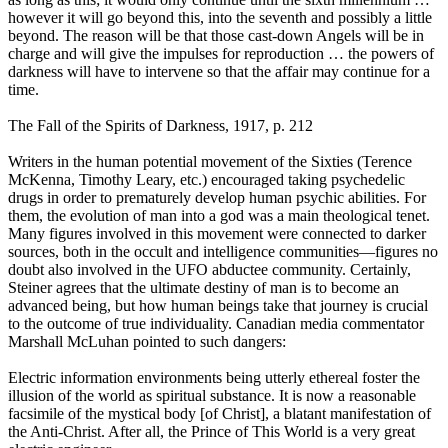
however it will go beyond this, into the seventh and possibly a little
beyond. The reason will be that those cast-down Angels will be in
charge and will give the impulses for reproduction … the powers of
darkness will have to intervene so that the affair may continue for a
time.
The Fall of the Spirits of Darkness, 1917, p. 212
Writers in the human potential movement of the Sixties (Terence
McKenna, Timothy Leary, etc.) encouraged taking psychedelic
drugs in order to prematurely develop human psychic abilities. For
them, the evolution of man into a god was a main theological tenet.
Many figures involved in this movement were connected to darker
sources, both in the occult and intelligence communities—figures no
doubt also involved in the UFO abductee community. Certainly,
Steiner agrees that the ultimate destiny of man is to become an
advanced being, but how human beings take that journey is crucial
to the outcome of true individuality. Canadian media commentator
Marshall McLuhan pointed to such dangers:
Electric information environments being utterly ethereal foster the
illusion of the world as spiritual substance. It is now a reasonable
facsimile of the mystical body [of Christ], a blatant manifestation of
the Anti-Christ. After all, the Prince of This World is a very great