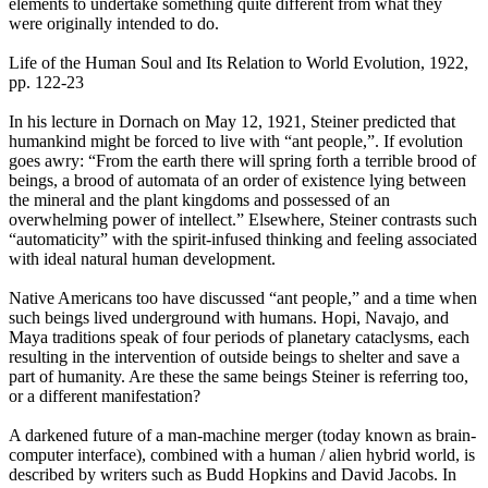
elements to undertake something quite different from what they
were originally intended to do.
Life of the Human Soul and Its Relation to World Evolution, 1922,
pp. 122-23
In his lecture in Dornach on May 12, 1921, Steiner predicted that
humankind might be forced to live with “ant people,”. If evolution
goes awry: “From the earth there will spring forth a terrible brood of
beings, a brood of automata of an order of existence lying between
the mineral and the plant kingdoms and possessed of an
overwhelming power of intellect.” Elsewhere, Steiner contrasts such
“automaticity” with the spirit-infused thinking and feeling associated
with ideal natural human development.
Native Americans too have discussed “ant people,” and a time when
such beings lived underground with humans. Hopi, Navajo, and
Maya traditions speak of four periods of planetary cataclysms, each
resulting in the intervention of outside beings to shelter and save a
part of humanity. Are these the same beings Steiner is referring too,
or a different manifestation?
A darkened future of a man-machine merger (today known as brain-
computer interface), combined with a human / alien hybrid world, is
described by writers such as Budd Hopkins and David Jacobs. In