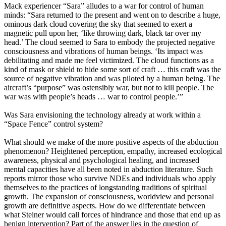
Mack experiencer “Sara” alludes to a war for control of human
minds: “Sara returned to the present and went on to describe a huge,
ominous dark cloud covering the sky that seemed to exert a
magnetic pull upon her, ‘like throwing dark, black tar over my
head.’ The cloud seemed to Sara to embody the projected negative
consciousness and vibrations of human beings. ‘Its impact was
debilitating and made me feel victimized. The cloud functions as a
kind of mask or shield to hide some sort of craft … this craft was the
source of negative vibration and was piloted by a human being. The
aircraft’s “purpose” was ostensibly war, but not to kill people. The
war was with people’s heads … war to control people.’”
Was Sara envisioning the technology already at work within a
“Space Fence” control system?
What should we make of the more positive aspects of the abduction
phenomenon? Heightened perception, empathy, increased ecological
awareness, physical and psychological healing, and increased
mental capacities have all been noted in abduction literature. Such
reports mirror those who survive NDEs and individuals who apply
themselves to the practices of longstanding traditions of spiritual
growth. The expansion of consciousness, worldview and personal
growth are definitive aspects. How do we differentiate between
what Steiner would call forces of hindrance and those that end up as
benign intervention? Part of the answer lies in the question of