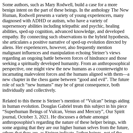
Some authors, such as Mary Rodwell, build a case for a more
benign intent on the part of these beings. In the anthology The New
Human, Rodwell presents a variety of young experiencers, many
diagnosed with ADHD or autism, who have a variety of
supersensory abilities including telepathic and psychic, healing
abilities, sped-up cognition, advanced knowledge, and developed
empathy. By connecting such observations to the hybrid hypothesis,
she articulates a positive narrative of sped-up evolution directed by
aliens. Her experiencers, however, also frequently mention
malignant influences and manipulation echoing Steiner’s views
regarding an ongoing battle between forces of hindrance and those
seeking a spiritually developed humanity. From an anthroposophical
perspective, one might view the new humans as a counterweight to
incarnating malevolent forces and the humans aligned with them—a
new chapter in the chess game between “good and evil”. The future
role of such “new humans” may be of great consequence, both
individually and collectively.
Related to this theme is Steiner’s mention of “Vulcan” beings aiding
in human evolution. Douglas Gabriel treats this subject in his piece
“Superhuman Beings of Vulcan, Venus and Mercury”, Our Spirit
journal, October 3, 2021. He discusses a debate amongst
anthroposophist’s regarding the nature of these helper beings, with
some arguing that they are our higher human selves from the future,
others that they are, as Steiner indicate, “other beings -not of the