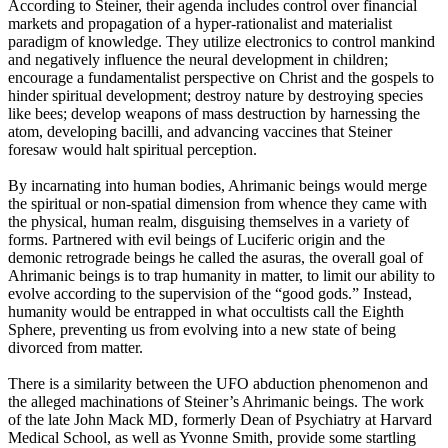
According to Steiner, their agenda includes control over financial
markets and propagation of a hyper-rationalist and materialist
paradigm of knowledge. They utilize electronics to control mankind
and negatively influence the neural development in children;
encourage a fundamentalist perspective on Christ and the gospels to
hinder spiritual development; destroy nature by destroying species
like bees; develop weapons of mass destruction by harnessing the
atom, developing bacilli, and advancing vaccines that Steiner
foresaw would halt spiritual perception.
By incarnating into human bodies, Ahrimanic beings would merge
the spiritual or non-spatial dimension from whence they came with
the physical, human realm, disguising themselves in a variety of
forms. Partnered with evil beings of Luciferic origin and the
demonic retrograde beings he called the asuras, the overall goal of
Ahrimanic beings is to trap humanity in matter, to limit our ability to
evolve according to the supervision of the “good gods.” Instead,
humanity would be entrapped in what occultists call the Eighth
Sphere, preventing us from evolving into a new state of being
divorced from matter.
There is a similarity between the UFO abduction phenomenon and
the alleged machinations of Steiner’s Ahrimanic beings. The work
of the late John Mack MD, formerly Dean of Psychiatry at Harvard
Medical School, as well as Yvonne Smith, provide some startling