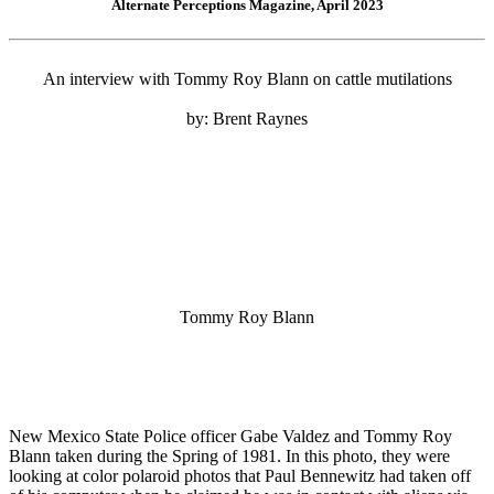
Alternate Perceptions Magazine, April 2023
An interview with Tommy Roy Blann on cattle mutilations
by: Brent Raynes
Tommy Roy Blann
New Mexico State Police officer Gabe Valdez and Tommy Roy
Blann taken during the Spring of 1981. In this photo, they were
looking at color polaroid photos that Paul Bennewitz had taken off