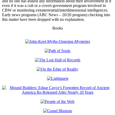
and no one has leaked any information about their involvement in it
even if it was a cult or a covert government program involved in
CBW or monitoring extraterrestrial/interdimensional intelligences.
Early news programs (ABC News – 20/20 program) checking into
this matter have been dropped with no explanation.
Books