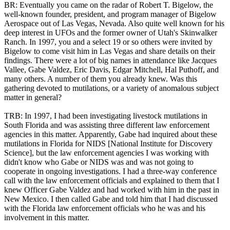
BR: Eventually you came on the radar of Robert T. Bigelow, the
well-known founder, president, and program manager of Bigelow
Aerospace out of Las Vegas, Nevada. Also quite well known for his
deep interest in UFOs and the former owner of Utah's Skinwalker
Ranch. In 1997, you and a select 19 or so others were invited by
Bigelow to come visit him in Las Vegas and share details on their
findings. There were a lot of big names in attendance like Jacques
Vallee, Gabe Valdez, Eric Davis, Edgar Mitchell, Hal Puthoff, and
many others. A number of them you already knew. Was this
gathering devoted to mutilations, or a variety of anomalous subject
matter in general?
TRB: In 1997, I had been investigating livestock mutilations in
South Florida and was assisting three different law enforcement
agencies in this matter. Apparently, Gabe had inquired about these
mutilations in Florida for NIDS [National Institute for Discovery
Science], but the law enforcement agencies I was working with
didn't know who Gabe or NIDS was and was not going to
cooperate in ongoing investigations. I had a three-way conference
call with the law enforcement officials and explained to them that I
knew Officer Gabe Valdez and had worked with him in the past in
New Mexico. I then called Gabe and told him that I had discussed
with the Florida law enforcement officials who he was and his
involvement in this matter.