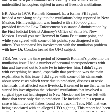
unidentified helicopters sighted in areas of livestock mutilations.
BR: Also in 1979, Kenneth Rommel, Jr., a former FBI agent,
headed a year-long study into the mutilations being reported in New
Mexico. His investigation was funded with a $50,000 grant
provided from the Law Enforcement Assistance Administration by
the First Judicial District Attorney's Office of Santa Fe, New
Mexico. I recall you met Rommel in Santa Fe at some point, and
while you agreed with some of his points, you disagreed with
others. You compared his involvement with the mutilation problem
with how Dr. Condon treated the UFO subject.
TRB: Yes, over the time period of Kenneth Rommel's probe into the
mutilation issue I had a number of personal correspondences with
him and traveled out to Sante Fe to interview him. I didn't agree
with everything he stated, especially that predation was the main
explanation to this issue. I did agree with some of his statements
about some cases which were due to predation, diseases or toxic
chemicals that affected some livestock. It seemed to me that when he
started his investigation the “classic” mutilations that involved a
surgical type cut had stopped in New Mexico and he was left with
those that were only due to predation. He included in his report a
case which involved flakes found on a truck in Taos, NM that was
being associated with an alleged UFO sighting. This report had been