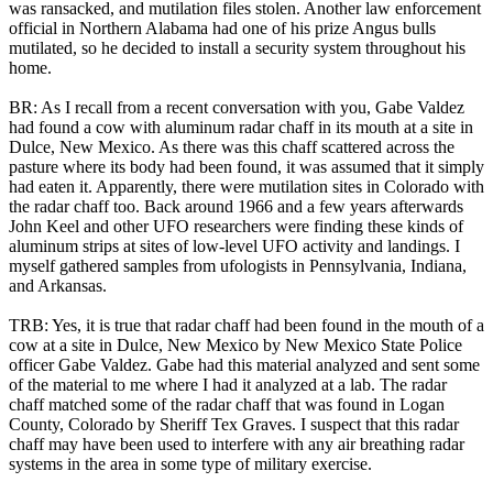
was ransacked, and mutilation files stolen. Another law enforcement
official in Northern Alabama had one of his prize Angus bulls
mutilated, so he decided to install a security system throughout his
home.
BR: As I recall from a recent conversation with you, Gabe Valdez
had found a cow with aluminum radar chaff in its mouth at a site in
Dulce, New Mexico. As there was this chaff scattered across the
pasture where its body had been found, it was assumed that it simply
had eaten it. Apparently, there were mutilation sites in Colorado with
the radar chaff too. Back around 1966 and a few years afterwards
John Keel and other UFO researchers were finding these kinds of
aluminum strips at sites of low-level UFO activity and landings. I
myself gathered samples from ufologists in Pennsylvania, Indiana,
and Arkansas.
TRB: Yes, it is true that radar chaff had been found in the mouth of a
cow at a site in Dulce, New Mexico by New Mexico State Police
officer Gabe Valdez. Gabe had this material analyzed and sent some
of the material to me where I had it analyzed at a lab. The radar
chaff matched some of the radar chaff that was found in Logan
County, Colorado by Sheriff Tex Graves. I suspect that this radar
chaff may have been used to interfere with any air breathing radar
systems in the area in some type of military exercise.