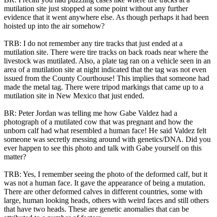
mutilation site just stopped at some point without any further
evidence that it went anywhere else. As though perhaps it had been
hoisted up into the air somehow?
TRB: I do not remember any tire tracks that just ended at a
mutilation site. There were tire tracks on back roads near where the
livestock was mutilated. Also, a plate tag ran on a vehicle seen in an
area of a mutilation site at night indicated that the tag was not even
issued from the County Courthouse! This implies that someone had
made the metal tag. There were tripod markings that came up to a
mutilation site in New Mexico that just ended.
BR: Peter Jordan was telling me how Gabe Valdez had a
photograph of a mutilated cow that was pregnant and how the
unborn calf had what resembled a human face! He said Valdez felt
someone was secretly messing around with genetics/DNA. Did you
ever happen to see this photo and talk with Gabe yourself on this
matter?
TRB: Yes, I remember seeing the photo of the deformed calf, but it
was not a human face. It gave the appearance of being a mutation.
There are other deformed calves in different countries, some with
large, human looking heads, others with weird faces and still others
that have two heads. These are genetic anomalies that can be