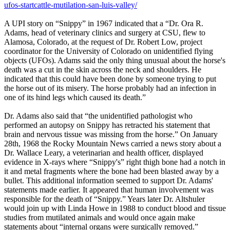
ufos-startcattle-mutilation-san-luis-valley/
A UPI story on “Snippy” in 1967 indicated that a “Dr. Ora R.
Adams, head of veterinary clinics and surgery at CSU, flew to
Alamosa, Colorado, at the request of Dr. Robert Low, project
coordinator for the University of Colorado on unidentified flying
objects (UFOs). Adams said the only thing unusual about the horse's
death was a cut in the skin across the neck and shoulders. He
indicated that this could have been done by someone trying to put
the horse out of its misery. The horse probably had an infection in
one of its hind legs which caused its death.”
Dr. Adams also said that “the unidentified pathologist who
performed an autopsy on Snippy has retracted his statement that
brain and nervous tissue was missing from the horse.” On January
28th, 1968 the Rocky Mountain News carried a news story about a
Dr. Wallace Leary, a veterinarian and health officer, displayed
evidence in X-rays where “Snippy's” right thigh bone had a notch in
it and metal fragments where the bone had been blasted away by a
bullet. This additional information seemed to support Dr. Adams'
statements made earlier. It appeared that human involvement was
responsible for the death of “Snippy.” Years later Dr. Altshuler
would join up with Linda Howe in 1988 to conduct blood and tissue
studies from mutilated animals and would once again make
statements about “internal organs were surgically removed.”