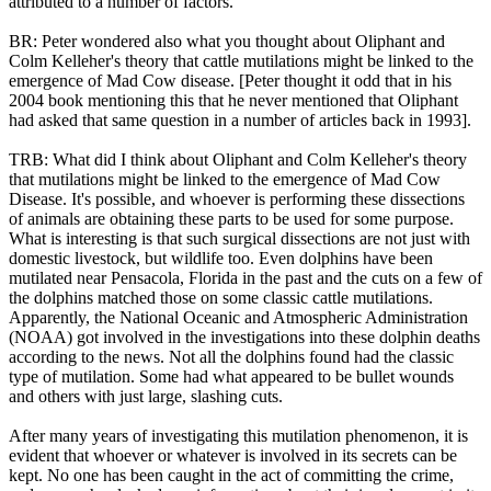
attributed to a number of factors.
BR: Peter wondered also what you thought about Oliphant and
Colm Kelleher's theory that cattle mutilations might be linked to the
emergence of Mad Cow disease. [Peter thought it odd that in his
2004 book mentioning this that he never mentioned that Oliphant
had asked that same question in a number of articles back in 1993].
TRB: What did I think about Oliphant and Colm Kelleher's theory
that mutilations might be linked to the emergence of Mad Cow
Disease. It's possible, and whoever is performing these dissections
of animals are obtaining these parts to be used for some purpose.
What is interesting is that such surgical dissections are not just with
domestic livestock, but wildlife too. Even dolphins have been
mutilated near Pensacola, Florida in the past and the cuts on a few of
the dolphins matched those on some classic cattle mutilations.
Apparently, the National Oceanic and Atmospheric Administration
(NOAA) got involved in the investigations into these dolphin deaths
according to the news. Not all the dolphins found had the classic
type of mutilation. Some had what appeared to be bullet wounds
and others with just large, slashing cuts.
After many years of investigating this mutilation phenomenon, it is
evident that whoever or whatever is involved in its secrets can be
kept. No one has been caught in the act of committing the crime,