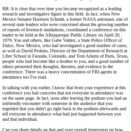
BR: It is clear that over time you became recognized as a leading
research and investigative figure in this field. In fact, when New
Mexico Senator Harrison Schmitt, a former NASA astronaut, one of
several state leaders who were concerned about the growing number
of reports of livestock mutilations, coordinated a conference on this
matter to be held at the Albuquerque Public Library on April 20,
1979. You and others, like Gabe Valdez, a State Police Officer of
Dulce, New Mexico, who had investigated a good number of cases,
as well as David Perkins, Director of the Department of Research at
Libre School in Farasita, Colorado, and Tom Adams of Paris, Texas,
people who had become like a brother to you, and a good number of
others presented their thoughts, theories, and evidence to the
conference. There was a heavy concentration of FBI agents in
attendance too I've read.
In talking with you earlier, I know that from your experience at this
conference you had concerns that not everyone in attendance was
on the same page. In fact, soon after leaving the podium you had an
unfriendly encounter with someone in the audience that you
regretted that you didn't go right back to the podium afterwards and
tell everyone in attendance what had just happened between you
and that individual.
Can you share details on that and your overall impression on how