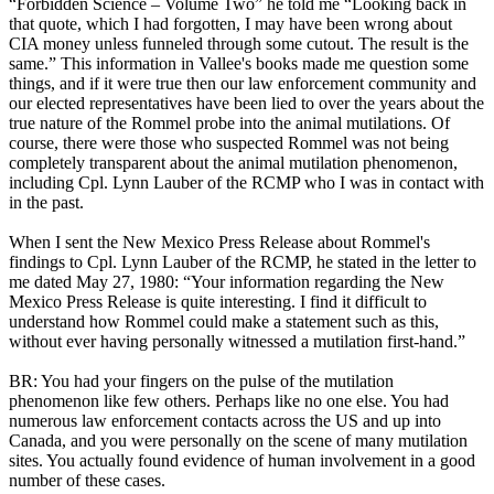
“Forbidden Science – Volume Two” he told me “Looking back in
that quote, which I had forgotten, I may have been wrong about
CIA money unless funneled through some cutout. The result is the
same.” This information in Vallee's books made me question some
things, and if it were true then our law enforcement community and
our elected representatives have been lied to over the years about the
true nature of the Rommel probe into the animal mutilations. Of
course, there were those who suspected Rommel was not being
completely transparent about the animal mutilation phenomenon,
including Cpl. Lynn Lauber of the RCMP who I was in contact with
in the past.
When I sent the New Mexico Press Release about Rommel's
findings to Cpl. Lynn Lauber of the RCMP, he stated in the letter to
me dated May 27, 1980: “Your information regarding the New
Mexico Press Release is quite interesting. I find it difficult to
understand how Rommel could make a statement such as this,
without ever having personally witnessed a mutilation first-hand.”
BR: You had your fingers on the pulse of the mutilation
phenomenon like few others. Perhaps like no one else. You had
numerous law enforcement contacts across the US and up into
Canada, and you were personally on the scene of many mutilation
sites. You actually found evidence of human involvement in a good
number of these cases.