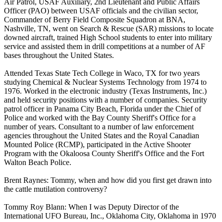
Air Patrol, USAF Auxiliary, 2nd Lieutenant and Public Affairs
Officer (PAO) between USAF officials and the civilian sector,
Commander of Berry Field Composite Squadron at BNA,
Nashville, TN, went on Search & Rescue (SAR) missions to locate
downed aircraft, trained High School students to enter into military
service and assisted them in drill competitions at a number of AF
bases throughout the United States.
Attended Texas State Tech College in Waco, TX for two years
studying Chemical & Nuclear Systems Technology from 1974 to
1976. Worked in the electronic industry (Texas Instruments, Inc.)
and held security positions with a number of companies. Security
patrol officer in Panama City Beach, Florida under the Chief of
Police and worked with the Bay County Sheriff's Office for a
number of years. Consultant to a number of law enforcement
agencies throughout the United States and the Royal Canadian
Mounted Police (RCMP), participated in the Active Shooter
Program with the Okaloosa County Sheriff's Office and the Fort
Walton Beach Police.
Brent Raynes: Tommy, when and how did you first get drawn into
the cattle mutilation controversy?
Tommy Roy Blann: When I was Deputy Director of the
International UFO Bureau, Inc., Oklahoma City, Oklahoma in 1970