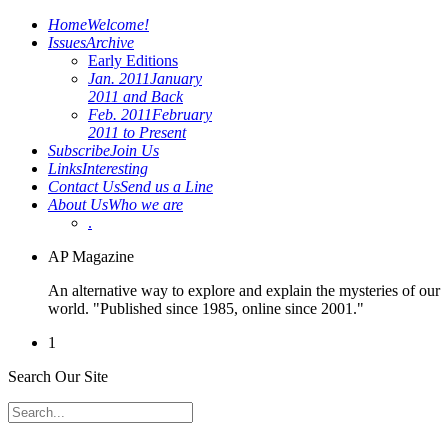
Home
Welcome!
Issues
Archive
Early Editions
Jan. 2011
January
2011 and Back
Feb. 2011
February
2011 to Present
Subscribe
Join Us
Links
Interesting
Contact Us
Send us a Line
About Us
Who we are
.
AP Magazine
An alternative way to explore and explain the mysteries of our
world. "Published since 1985, online since 2001."
1
Search Our Site