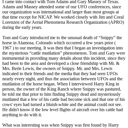
I came into contact with Tom Adams and Gary Massey of Texas.
Adams and Massey attended some of our UFO conferences, since
our organization was international and larger than most groups at
that time except for NICAP. We worked closely with Jim and Coral
Lorenzen of the Aerial Phenomena Research Organization (APRO)
during the early years.
Tom and Gary introduced me to the unusual death of “Snippy” the
horse in Alamosa, Colorado which occurred a few years prior (
1967 ) to our meeting. It was then that I began an investigation into
the mysterious “cattle mutilation” phenomenon. Tom and Gary were
instrumental in providing many details about this incident, since they
had been to the area and developed a close friendship with Mr. &
Mrs. Berle Lewis, the owners of Snippy. Mr. and Mrs. Lewis
indicated to their friends and the media that they had seen UFOs
nearly every night, and thus the association between UFOs and the
mutilation of the horse began. When I interviewed Harry King in
person, the owner of the King Ranch where Snippy was pastured,
he told me that prior to him finding Snippy dead and mysteriously
mutilated that a few of his cattle had become sick and that one of his
cows' eyes had turned a bluish-white and the animal could not see.
He didn't know if the low level flights of aircraft over his cattle had
anything to do with it.
What was interesting was when Snippy was first found by Harry