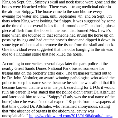
King on Sept. 9th , Snippy's skull and neck tissue were gone and the
bones were bleached white. There was a strong medicinal odor in
the air near Snippy. The horse came to the ranchhouse every
evening for water and grain, until September 7th, and on Sept. 8th
thats when King went looking for Snippy. It was suggested by some
at the time due to several holes found around one Chico bush, plus a
piece of flesh from the horse in the bush that burned Mrs. Lewis's
hand when she touched it, that someone had strung the horse up on
posts by its legs and had cut the horse's throat and dipped it down in
some type of chemical to remove the tissue from the skull and neck.
One individual even suggested that the odor hanging in the air was
due to a lightning strike that had killed the horse.
According to one writer, several days later the park police at the
nearby Great Sands Dunes National Park busted someone for
trespassing on the property after dark. The trespasser turned out to
be Dr. John Altshuler, an award winning pathologist, who asked the
police to keep his name secret because he said he was afraid that if it
became known that he was in the park searching for UFOs it would
ruin his career. It was stated that the police didn't arrest Dr. Altshuler,
and later took him to view “Snippy” (Lady was the real name of the
horse) since he was a “medical expert.” Reports from newspapers at
that time quoted Dr. Altshuler, who remained anonymous, stating
that “the absence of organs in the abdominal cavity was
unexplainable.”
https://weekinweird.com/2013/01/08/death-dunes-