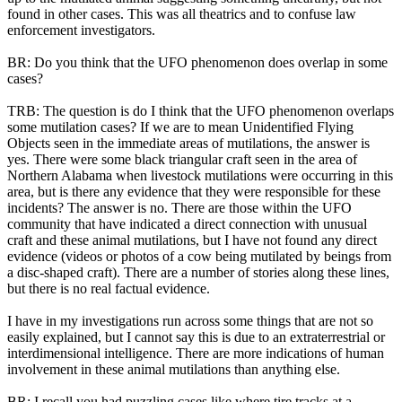
found in other cases. This was all theatrics and to confuse law
enforcement investigators.
BR: Do you think that the UFO phenomenon does overlap in some
cases?
TRB: The question is do I think that the UFO phenomenon overlaps
some mutilation cases? If we are to mean Unidentified Flying
Objects seen in the immediate areas of mutilations, the answer is
yes. There were some black triangular craft seen in the area of
Northern Alabama when livestock mutilations were occurring in this
area, but is there any evidence that they were responsible for these
incidents? The answer is no. There are those within the UFO
community that have indicated a direct connection with unusual
craft and these animal mutilations, but I have not found any direct
evidence (videos or photos of a cow being mutilated by beings from
a disc-shaped craft). There are a number of stories along these lines,
but there is no real factual evidence.
I have in my investigations run across some things that are not so
easily explained, but I cannot say this is due to an extraterrestrial or
interdimensional intelligence. There are more indications of human
involvement in these animal mutilations than anything else.
BR: I recall you had puzzling cases like where tire tracks at a