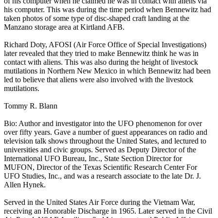
of his computer when he claimed he was in contact with aliens via
his computer. This was during the time period when Bennewitz had
taken photos of some type of disc-shaped craft landing at the
Manzano storage area at Kirtland AFB.
Richard Doty, AFOSI (Air Force Office of Special Investigations)
later revealed that they tried to make Bennewitz think he was in
contact with aliens. This was also during the height of livestock
mutilations in Northern New Mexico in which Bennewitz had been
led to believe that aliens were also involved with the livestock
mutilations.
Tommy R. Blann
Bio: Author and investigator into the UFO phenomenon for over
over fifty years. Gave a number of guest appearances on radio and
television talk shows throughout the United States, and lectured to
universities and civic groups. Served as Deputy Director of the
International UFO Bureau, Inc., State Section Director for
MUFON, Director of the Texas Scientific Research Center For
UFO Studies, Inc., and was a research associate to the late Dr. J.
Allen Hynek.
Served in the United States Air Force during the Vietnam War,
receiving an Honorable Discharge in 1965. Later served in the Civil