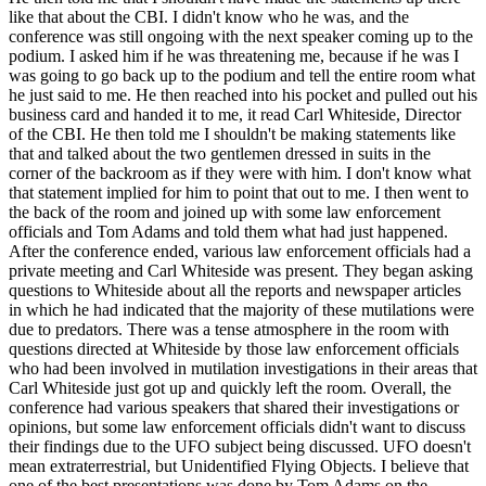
like that about the CBI. I didn't know who he was, and the
conference was still ongoing with the next speaker coming up to the
podium. I asked him if he was threatening me, because if he was I
was going to go back up to the podium and tell the entire room what
he just said to me. He then reached into his pocket and pulled out his
business card and handed it to me, it read Carl Whiteside, Director
of the CBI. He then told me I shouldn't be making statements like
that and talked about the two gentlemen dressed in suits in the
corner of the backroom as if they were with him. I don't know what
that statement implied for him to point that out to me. I then went to
the back of the room and joined up with some law enforcement
officials and Tom Adams and told them what had just happened.
After the conference ended, various law enforcement officials had a
private meeting and Carl Whiteside was present. They began asking
questions to Whiteside about all the reports and newspaper articles
in which he had indicated that the majority of these mutilations were
due to predators. There was a tense atmosphere in the room with
questions directed at Whiteside by those law enforcement officials
who had been involved in mutilation investigations in their areas that
Carl Whiteside just got up and quickly left the room. Overall, the
conference had various speakers that shared their investigations or
opinions, but some law enforcement officials didn't want to discuss
their findings due to the UFO subject being discussed. UFO doesn't
mean extraterrestrial, but Unidentified Flying Objects. I believe that
one of the best presentations was done by Tom Adams on the