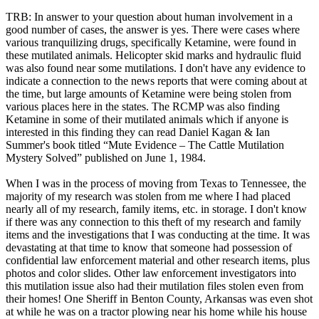
TRB: In answer to your question about human involvement in a
good number of cases, the answer is yes. There were cases where
various tranquilizing drugs, specifically Ketamine, were found in
these mutilated animals. Helicopter skid marks and hydraulic fluid
was also found near some mutilations. I don't have any evidence to
indicate a connection to the news reports that were coming about at
the time, but large amounts of Ketamine were being stolen from
various places here in the states. The RCMP was also finding
Ketamine in some of their mutilated animals which if anyone is
interested in this finding they can read Daniel Kagan & Ian
Summer's book titled “Mute Evidence – The Cattle Mutilation
Mystery Solved” published on June 1, 1984.
When I was in the process of moving from Texas to Tennessee, the
majority of my research was stolen from me where I had placed
nearly all of my research, family items, etc. in storage. I don't know
if there was any connection to this theft of my research and family
items and the investigations that I was conducting at the time. It was
devastating at that time to know that someone had possession of
confidential law enforcement material and other research items, plus
photos and color slides. Other law enforcement investigators into
this mutilation issue also had their mutilation files stolen even from
their homes! One Sheriff in Benton County, Arkansas was even shot
at while he was on a tractor plowing near his home while his house