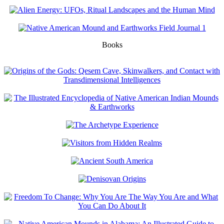
Books