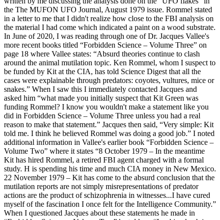
written by me discussing the analysis done on the “UFO flakes” in
the The MUFON UFO Journal, August 1979 issue. Rommel stated
in a letter to me that I didn't realize how close to the FBI analysis on
the material I had come which indicated a paint on a wood substrate.
In June of 2020, I was reading through one of Dr. Jacques Vallee's
more recent books titled “Forbidden Science – Volume Three” on
page 18 where Vallee states: “Absurd theories continue to clash
around the animal mutilation topic. Ken Rommel, whom I suspect to
be funded by Kit at the CIA, has told Science Digest that all the
cases were explainable through predators: coyotes, vultures, mice or
snakes.” When I saw this I immediately contacted Jacques and
asked him “what made you initially suspect that Kit Green was
funding Rommel? I know you wouldn't make a statement like you
did in Forbidden Science – Volume Three unless you had a real
reason to make that statement.” Jacques then said, “Very simple: Kit
told me. I think he believed Rommel was doing a good job.” I noted
additional information in Vallee's earlier book “Forbidden Science –
Volume Two” where it states “8 October 1979 – In the meantime
Kit has hired Rommel, a retired FBI agent charged with a formal
study. H is spending his time and much CIA money in New Mexico.
22 November 1979 – Kit has come to the absurd conclusion that the
mutilation reports are not simply misrepresentations of predator
actions are the product of schizophrenia in witnesses...I have cured
myself of the fascination I once felt for the Intelligence Community.”
When I questioned Jacques about these statements he made in