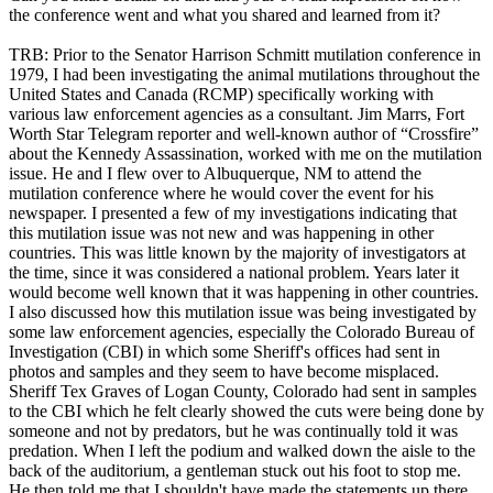
the conference went and what you shared and learned from it?
TRB: Prior to the Senator Harrison Schmitt mutilation conference in
1979, I had been investigating the animal mutilations throughout the
United States and Canada (RCMP) specifically working with
various law enforcement agencies as a consultant. Jim Marrs, Fort
Worth Star Telegram reporter and well-known author of “Crossfire”
about the Kennedy Assassination, worked with me on the mutilation
issue. He and I flew over to Albuquerque, NM to attend the
mutilation conference where he would cover the event for his
newspaper. I presented a few of my investigations indicating that
this mutilation issue was not new and was happening in other
countries. This was little known by the majority of investigators at
the time, since it was considered a national problem. Years later it
would become well known that it was happening in other countries.
I also discussed how this mutilation issue was being investigated by
some law enforcement agencies, especially the Colorado Bureau of
Investigation (CBI) in which some Sheriff's offices had sent in
photos and samples and they seem to have become misplaced.
Sheriff Tex Graves of Logan County, Colorado had sent in samples
to the CBI which he felt clearly showed the cuts were being done by
someone and not by predators, but he was continually told it was
predation. When I left the podium and walked down the aisle to the
back of the auditorium, a gentleman stuck out his foot to stop me.
He then told me that I shouldn't have made the statements up there