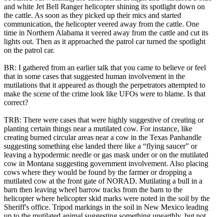
and white Jet Bell Ranger helicopter shining its spotlight down on
the cattle. As soon as they picked up their mics and started
communication, the helicopter veered away from the cattle. One
time in Northern Alabama it veered away from the cattle and cut its
lights out. Then as it approached the patrol car turned the spotlight
on the patrol car.
BR: I gathered from an earlier talk that you came to believe or feel
that in some cases that suggested human involvement in the
mutilations that it appeared as though the perpetrators attempted to
make the scene of the crime look like UFOs were to blame. Is that
correct?
TRB: There were cases that were highly suggestive of creating or
planting certain things near a mutilated cow. For instance, like
creating burned circular areas near a cow in the Texas Panhandle
suggesting something else landed there like a “flying saucer” or
leaving a hypodermic needle or gas mask under or on the mutilated
cow in Montana suggesting government involvement. Also placing
cows where they would be found by the farmer or dropping a
mutilated cow at the front gate of NORAD. Mutilating a bull in a
barn then leaving wheel barrow tracks from the barn to the
helicopter where helicopter skid marks were noted in the soil by the
Sheriff's office. Tripod markings in the soil in New Mexico leading
up to the mutilated animal suggesting something unearthly, but not