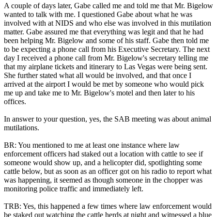
A couple of days later, Gabe called me and told me that Mr. Bigelow
wanted to talk with me. I questioned Gabe about what he was
involved with at NIDS and who else was involved in this mutilation
matter. Gabe assured me that everything was legit and that he had
been helping Mr. Bigelow and some of his staff. Gabe then told me
to be expecting a phone call from his Executive Secretary. The next
day I received a phone call from Mr. Bigelow's secretary telling me
that my airplane tickets and itinerary to Las Vegas were being sent.
She further stated what all would be involved, and that once I
arrived at the airport I would be met by someone who would pick
me up and take me to Mr. Bigelow's motel and then later to his
offices.
In answer to your question, yes, the SAB meeting was about animal
mutilations.
BR: You mentioned to me at least one instance where law
enforcement officers had staked out a location with cattle to see if
someone would show up, and a helicopter did, spotlighting some
cattle below, but as soon as an officer got on his radio to report what
was happening, it seemed as though someone in the chopper was
monitoring police traffic and immediately left.
TRB: Yes, this happened a few times where law enforcement would
be staked out watching the cattle herds at night and witnessed a blue