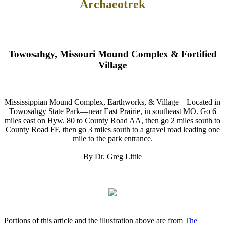
Archaeotrek
Towosahgy, Missouri Mound Complex & Fortified
Village
Mississippian Mound Complex, Earthworks, & Village—Located in
Towosahgy State Park—near East Prairie, in southeast MO. Go 6
miles east on Hyw. 80 to County Road AA, then go 2 miles south to
County Road FF, then go 3 miles south to a gravel road leading one
mile to the park entrance.
By Dr. Greg Little
Portions of this article and the illustration above are from
The