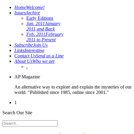
Home
Welcome!
Issues
Archive
Early Editions
Jan. 2011
January
2011 and Back
Feb. 2011
February
2011 to Present
Subscribe
Join Us
Links
Interesting
Contact Us
Send us a Line
About Us
Who we are
.
AP Magazine
An alternative way to explore and explain the mysteries of our
world. "Published since 1985, online since 2001."
1
Search Our Site