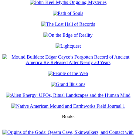
Books