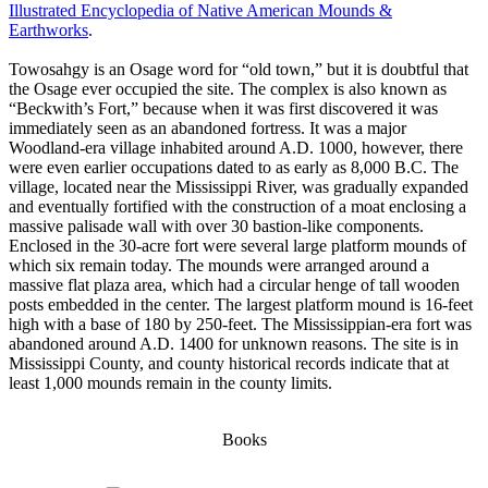
Illustrated Encyclopedia of Native American Mounds &
Earthworks
.
Towosahgy is an Osage word for “old town,” but it is doubtful that
the Osage ever occupied the site. The complex is also known as
“Beckwith’s Fort,” because when it was first discovered it was
immediately seen as an abandoned fortress. It was a major
Woodland-era village inhabited around A.D. 1000, however, there
were even earlier occupations dated to as early as 8,000 B.C. The
village, located near the Mississippi River, was gradually expanded
and eventually fortified with the construction of a moat enclosing a
massive palisade wall with over 30 bastion-like components.
Enclosed in the 30-acre fort were several large platform mounds of
which six remain today. The mounds were arranged around a
massive flat plaza area, which had a circular henge of tall wooden
posts embedded in the center. The largest platform mound is 16-feet
high with a base of 180 by 250-feet. The Mississippian-era fort was
abandoned around A.D. 1400 for unknown reasons. The site is in
Mississippi County, and county historical records indicate that at
least 1,000 mounds remain in the county limits.
Books