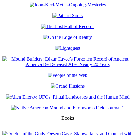
Books