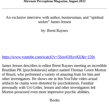
Alternate Perceptions Magazine, August 2022
An exclusive interview with author, businessman, and “spiritual
seeker” James Jensen
by: Brent Raynes
https://www.youtube.com/watch?v=5SoojOHzyKE&t=159s
James Jensen describes to editor Brent Raynes meeting an incredible
Brazilian PK [psychokinesis] subject named Thomaz Green Morton
of Brazil, who performed a variety of amazing feats for him and
other investigators. He shows me in this YouTube video actual
artifacts he claims were distorted by psychokinesis. Familiar
personally with Uri Geller, Jensen and other investigators felt
Morton possessed even more impressive psychic abilities.
Books