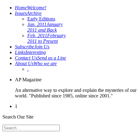
Home
Welcome!
Issues
Archive
Early Editions
Jan. 2011
January
2011 and Back
Feb. 2011
February
2011 to Present
Subscribe
Join Us
Links
Interesting
Contact Us
Send us a Line
About Us
Who we are
.
AP Magazine
An alternative way to explore and explain the mysteries of our
world. "Published since 1985, online since 2001."
1
Search Our Site