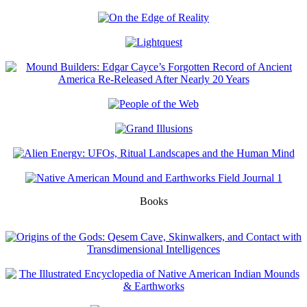
Books