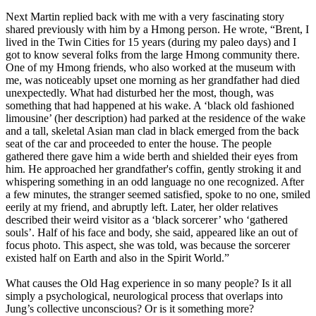
Next Martin replied back with me with a very fascinating story
shared previously with him by a Hmong person. He wrote, “Brent, I
lived in the Twin Cities for 15 years (during my paleo days) and I
got to know several folks from the large Hmong community there.
One of my Hmong friends, who also worked at the museum with
me, was noticeably upset one morning as her grandfather had died
unexpectedly. What had disturbed her the most, though, was
something that had happened at his wake. A ‘black old fashioned
limousine’ (her description) had parked at the residence of the wake
and a tall, skeletal Asian man clad in black emerged from the back
seat of the car and proceeded to enter the house. The people
gathered there gave him a wide berth and shielded their eyes from
him. He approached her grandfather's coffin, gently stroking it and
whispering something in an odd language no one recognized. After
a few minutes, the stranger seemed satisfied, spoke to no one, smiled
eerily at my friend, and abruptly left. Later, her older relatives
described their weird visitor as a ‘black sorcerer’ who ‘gathered
souls’. Half of his face and body, she said, appeared like an out of
focus photo. This aspect, she was told, was because the sorcerer
existed half on Earth and also in the Spirit World.”
What causes the Old Hag experience in so many people? Is it all
simply a psychological, neurological process that overlaps into
Jung’s collective unconscious? Or is it something more?