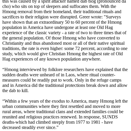
this was caused by a spirit attacker named dab tsog (pronounced da
cho) who sits on top of sleepers and suffocates them. With the
Hmong removal from their homeland, their traditional rituals and
sacrifices to their religion were disrupted. Greer wrote: "Surveys
have shown that an extraordinary 50 to 60 percent of the Hmong
population in America have undergone at least one Old Hag
experience of the classic variety - a rate of two to three times that of
the general population. Of those Hmong who have converted to
Christianity and thus abandoned most or all of their native spiritual
traditions, the rate is even higher: some 72 percent, according to one
study, which would give Christian Hmong the highest rate of Old
Hag experiences of any known population anywhere.
“Hmong interviewed by folklore researchers have explained that the
sudden deaths were unheard of in Laos, where ritual counter-
measures could be readily put to work. Only in the refuge camps
and in America did the traditional protections break down and allow
the dab to kill.
“Within a few years of the exodus to America, many Hmong left the
urban communities where they first resettled and moved to more
rural areas, where traditional clans and extended families could be
reunited and religious practices renewed. In response, SUNDS
deaths-which had climbed steeply from 1977 to 1981 - have
decreased steadily ever since.”