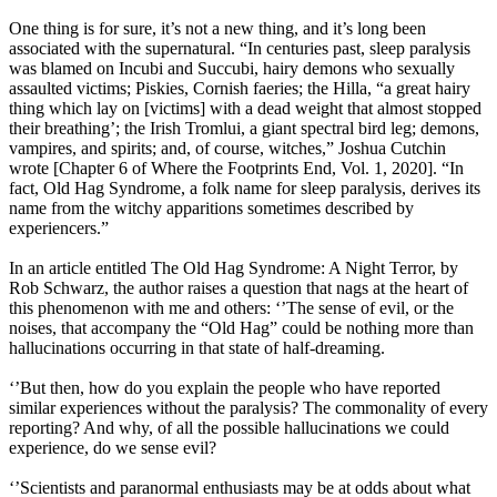
One thing is for sure, it’s not a new thing, and it’s long been
associated with the supernatural. “In centuries past, sleep paralysis
was blamed on Incubi and Succubi, hairy demons who sexually
assaulted victims; Piskies, Cornish faeries; the Hilla, “a great hairy
thing which lay on [victims] with a dead weight that almost stopped
their breathing’; the Irish Tromlui, a giant spectral bird leg; demons,
vampires, and spirits; and, of course, witches,” Joshua Cutchin
wrote [Chapter 6 of Where the Footprints End, Vol. 1, 2020]. “In
fact, Old Hag Syndrome, a folk name for sleep paralysis, derives its
name from the witchy apparitions sometimes described by
experiencers.”
In an article entitled The Old Hag Syndrome: A Night Terror, by
Rob Schwarz, the author raises a question that nags at the heart of
this phenomenon with me and others: ‘’The sense of evil, or the
noises, that accompany the “Old Hag” could be nothing more than
hallucinations occurring in that state of half-dreaming.
‘’But then, how do you explain the people who have reported
similar experiences without the paralysis? The commonality of every
reporting? And why, of all the possible hallucinations we could
experience, do we sense evil?
‘’Scientists and paranormal enthusiasts may be at odds about what