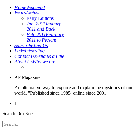
Home
Welcome!
Issues
Archive
Early Editions
Jan. 2011
January
2011 and Back
Feb. 2011
February
2011 to Present
Subscribe
Join Us
Links
Interesting
Contact Us
Send us a Line
About Us
Who we are
.
AP Magazine
An alternative way to explore and explain the mysteries of our
world. "Published since 1985, online since 2001."
1
Search Our Site