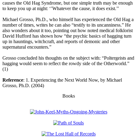
causes the Old Hag Syndrome, but one simple truth may be enough
to keep you up at night: ‘’Whatever the cause, it does exist.’’
Michael Grosso, Ph.D., who himself has experienced the Old Hag a
number of times, writes he can also “testify to its uncanniness.” He
also wonders about it too, pointing out how noted medical folklorist
David Hufford has shown how “the psychic basics of hagging turn
up in hauntings, witchcraft, and reports of demonic and other
supernatural encounters.”
Grosso concluded his thoughts on the subject with: “Poltergeists and
hagging would seem to reflect the rowdy side of the Otherworld.”
(1)
Reference
: 1. Experiencing the Next World Now, by Michael
Grosso, Ph.D. (2004)
Books