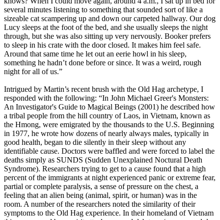
knows? When I could move again, around 4 a.m., I sat up in bed for
several minutes listening to something that sounded sort of like a
sizeable cat scampering up and down our carpeted hallway. Our dog
Lucy sleeps at the foot of the bed, and she usually sleeps the night
through, but she was also sitting up very nervously. Booker prefers
to sleep in his crate with the door closed. It makes him feel safe.
Around that same time he let out an eerie howl in his sleep,
something he hadn’t done before or since. It was a weird, rough
night for all of us.”
Intrigued by Martin’s recent brush with the Old Hag archetype, I
responded with the following: “In John Michael Greer's Monsters:
An Investigator's Guide to Magical Beings (2001) he described how
a tribal people from the hill country of Laos, in Vietnam, known as
the Hmong, were emigrated by the thousands to the U.S. Beginning
in 1977, he wrote how dozens of nearly always males, typically in
good health, began to die silently in their sleep without any
identifiable cause. Doctors were baffled and were forced to label the
deaths simply as SUNDS (Sudden Unexplained Noctural Death
Syndrome). Researchers trying to get to a cause found that a high
percent of the immigrants at night experienced panic or extreme fear,
partial or complete paralysis, a sense of pressure on the chest, a
feeling that an alien being (animal, spirit, or human) was in the
room. A number of the researchers noted the similarity of their
symptoms to the Old Hag experience. In their homeland of Vietnam