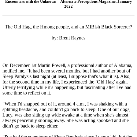
Encounters with the Unknown—Alternate Perceptions Magazine, January
2022
The Old Hag, the Hmong people, and an MIBish Black Sorcerer?
by: Brent Raynes
On December 1st Martin Powell, a professional author of Alabama,
notified me, “It had been several months, but I had another bout of
Sleep Paralysis last night (at least, I suppose that's what it is). Also,
for the second time in my life, I experienced the ‘Old Hag’ again.
Utterly terrifying while it's happening, but fascinating after I've had
some time to reflect on it.
“When I'd snapped out of it, around 4 a.m., I was shaking with a
splitting headache, and couldn't go back to sleep. One of our dogs,
Lucy, was also sitting up wide awake at a time when she's almost
always peacefully snoring away. She was acting spooked and she
didn't go back to sleep either.
“I've had the symptoms of Sleep Paralysis since I was a kid, but the