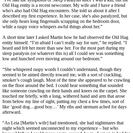
Old Hag entity is a recent newcomer. My wife and I have a friend
who's also had Old Hag encounters. She told us about it after I
described my first experience. In her case, she's also paralyzed, but
she only hears long fingernails scrapping on the bedroom door,
while a raspy voice whispers awful things about her.”
A short time later I asked Martin how he had observed the Old Hag
entity himself. “I’m afraid I can’t really say for sure,” he replied. “I
heard and felt her more than saw her. For the most part during my
sleep paralysis (or whatever this is) all I could see was something
low and hunched over moving around our bedroom.”
“She whispered raspy words I couldn’t understand, though they
seemed to be aimed directly toward me, with a sort of crackling,
smoker’s cough laugh. Most of the time she appeared to be crawling
on the floor around the bed. I could hear something that sounded
like someone crawling on their hands and knees on the carpet. She
touched me briefly, with a long, withered hand and arm that arose
from below my line of sight, patting my chest a few times, sort of
like ‘good dog…good boy…’ My ribs and sternum ached for days
afterward.
“As Leia [Martin’s wife] had mentioned, she had nightmares that
night which seemed unconnected to my experience – but who