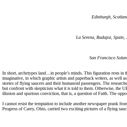
Edinburgh, Scotlan
La Serena, Badajoz, Spain, 
San Francisco Solano
In short, archetypes land…in people’s minds. This figuration rests in t
imaginative, in which graphic artists and paperback writers, as well as 
stories of flying saucers and their humanoid passengers. The researche
but confront with skepticism what it is told to them. Otherwise, the U
illusion and spurious conviction, that is, a question of Faith. The oppo
I cannot resist the temptation to include another newspaper prank fro
Progress of Carey, Ohio, carried two exciting pictures of a flying sa