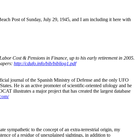
each Post of Sunday, July 29, 1945, and I am including it here with
bor Cost & Pensions in Finance, up to his early retirement in 2005.
papers:
http://cdufo.info/bib/bibliog1.pdf
official journal of the Spanish Ministry of Defense and the only UFO
tates. He is an active promoter of scientific-oriented ufology and he
CAT illustrates a major project that has created the largest database
.com/
e sympathetic to the concept of an extra-terrestrial origin, my
tence of a residue of unexplained sightings, in addition to