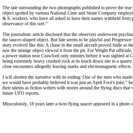
The tale surrounding the two photographs published to prove the true
object spotted by various National Lime and Stone Company employees
& S. workers, who have all asked to have their names withheld from pu
observance of this sort.”
The journalistic article disclosed that the observers underwent psychiat
the saucer-shaped object. But fate seems to be playful and Progressor 
story evolved like this: A chase in the small aircraft proved futile a
saw the strange object viewed it from the pit. For Wright Pat officials
a power station near Crawford only minutes before it was sighted at C
being extremely heavy crushed rock at its touch down site in a quarry.
close encounters allegedly leaving marks and electromagnetic effects.
I will shorten the narrative with its ending: One of the men who made 
we would have probably believed it was just an April Fool’s joke,” he c
their talents as fiction writers with stories around the flying discs t
future UFO reports.
Miraculously, 18 years later a twin flying saucer appeared in a photo