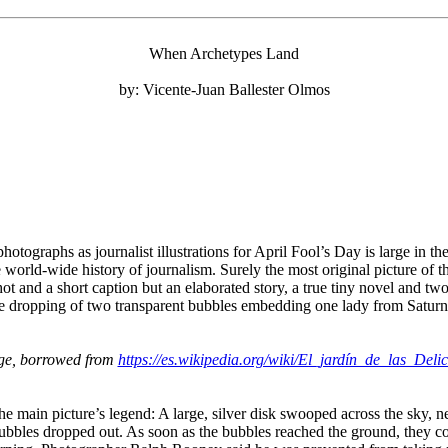
When Archetypes Land
by: Vicente-Juan Ballester Olmos
 photographs as journalist illustrations for April Fool’s Day is large i
 world-wide history of journalism. Surely the most original picture of t
 and a short caption but an elaborated story, a true tiny novel and two
the dropping of two transparent bubbles embedding one lady from Saturn
ge, borrowed from
https://es.wikipedia.org/wiki/El_jardín_de_las_Del
the main picture’s legend: A large, silver disk swooped across the sky, 
bubbles dropped out. As soon as the bubbles reached the ground, they c