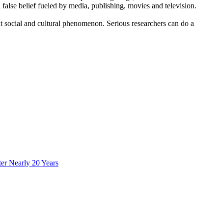
lse belief fueled by media, publishing, movies and television.
nt social and cultural phenomenon. Serious researchers can do a