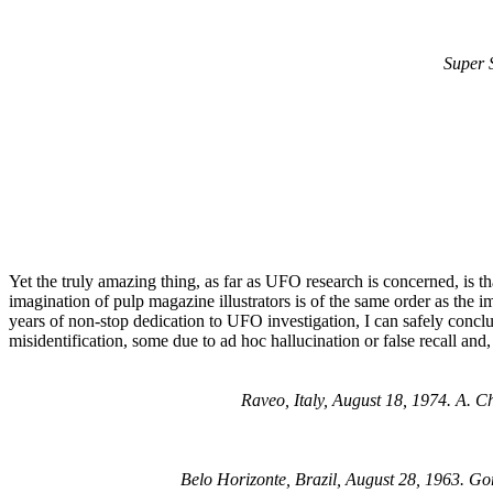
Super 
Yet the truly amazing thing, as far as UFO research is concerned, is th
imagination of pulp magazine illustrators is of the same order as the i
years of non-stop dedication to UFO investigation, I can safely conclu
misidentification, some due to ad hoc hallucination or false recall and
Raveo, Italy, August 18, 1974. A. 
Belo Horizonte, Brazil, August 28, 1963. G