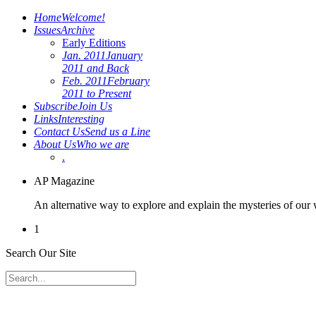
Home
Welcome!
Issues
Archive
Early Editions
Jan. 2011
January
2011 and Back
Feb. 2011
February
2011 to Present
Subscribe
Join Us
Links
Interesting
Contact Us
Send us a Line
About Us
Who we are
.
AP Magazine
An alternative way to explore and explain the mysteries of our
1
Search Our Site