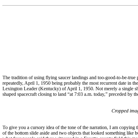
The tradition of using flying saucer landings and too-good-to-be-true
repeatedly, April 1, 1950 being probably the most recurrent date in the
Lexington Leader (Kentucky) of April 1, 1950. Not merely a single shot
shaped spacecraft closing to land “at 7:03 a.m. today,” preceded by 
Cropped ima
To give you a cursory idea of the tone of the narration, I am copying 
of the bottom slide aside and two objects that looked something like 