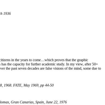
ch 1936
l citizens in the years to come…which proves that the graphic
on has the capacity for further academic study. In my view, after 50+
ver the past seven decades are false visions of the mind, some due to
 18, 1968. FATE, May 1969, pp 44-50
alomas, Gran Canarias, Spain, June 22, 1976