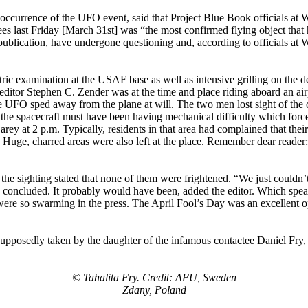
 occurrence of the UFO event, said that Project Blue Book officials a
 last Friday [March 31st] was “the most confirmed flying object that 
blication, have undergone questioning and, according to officials at Wr
ric examination at the USAF base as well as intensive grilling on the det
editor Stephen C. Zender was at the time and place riding aboard an air
s the UFO sped away from the plane at will. The two men lost sight of th
, the spacecraft must have been having mechanical difficulty which force
arey at 2 p.m. Typically, residents in that area had complained that th
 Huge, charred areas were also left at the place. Remember dear reader:
the sighting stated that none of them were frightened. “We just couldn’
oncluded. It probably would have been, added the editor. Which speaks fo
hat were so swarming in the press. The April Fool’s Day was an excellent 
 supposedly taken by the daughter of the infamous contactee Daniel Fry
© Tahalita Fry. Credit: AFU, Sweden
Zdany, Poland