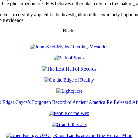
 The phenomenon of UFOs behaves rather like a myth in the making, a fa
 be successfully applied to the investigation of this extremely importa
ble evidence.
Books