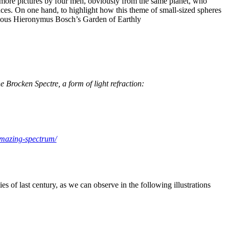
 more pictures by four men, obviously from the same planet, who
nces. On one hand, to highlight how this theme of small-sized spheres
e famous Hieronymus Bosch’s Garden of Earthly
e Brocken Spectre, a form of light refraction:
amazing-spectrum/
ies of last century, as we can observe in the following illustrations