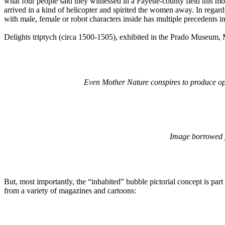
what four people said they witnessed in a Fayette-county field this
arrived in a kind of helicopter and spirited the women away. In regar
with male, female or robot characters inside has multiple precedents in
Delights triptych (circa 1500-1505), exhibited in the Prado Museum, 
Even Mother Nature conspires to produce optic
Image borrowed
But, most importantly, the “inhabited” bubble pictorial concept is part o
from a variety of magazines and cartoons: