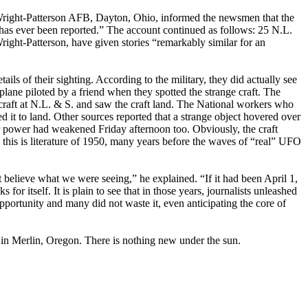
t Wright-Patterson AFB, Dayton, Ohio, informed the newsmen that the
has ever been reported.” The account continued as follows: 25 N.L.
ight-Patterson, have given stories “remarkably similar for an
ails of their sighting. According to the military, they did actually see
plane piloted by a friend when they spotted the strange craft. The
e craft at N.L. & S. and saw the craft land. The National workers who
d it to land. Other sources reported that a strange object hovered over
eir power had weakened Friday afternoon too. Obviously, the craft
 this is literature of 1950, many years before the waves of “real” UFO
t believe what we were seeing,” he explained. “If it had been April 1,
r itself. It is plain to see that in those years, journalists unleashed
opportunity and many did not waste it, even anticipating the core of
, in Merlin, Oregon. There is nothing new under the sun.