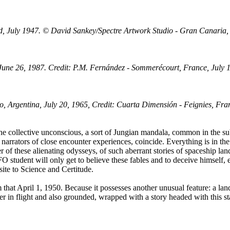
d, July 1947. © David Sankey/Spectre Artwork Studio - Gran Canaria,
June 26, 1987. Credit: P.M. Fernández - Sommerécourt, France, July 
, Argentina, July 20, 1965, Credit: Cuarta Dimensión - Feignies, Fra
he collective unconscious, a sort of Jungian mandala, common in the subco
narrators of close encounter experiences, coincide. Everything is in the m
r of these alienating odysseys, of such aberrant stories of spaceship la
FO student will only get to believe these fables and to deceive himself, 
site to Science and Certitude.
m that April 1, 1950. Because it possesses another unusual feature: a l
ucer in flight and also grounded, wrapped with a story headed with this