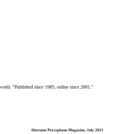
 world. "Published since 1985, online since 2001."
Alternate Perceptions Magazine, July 2021