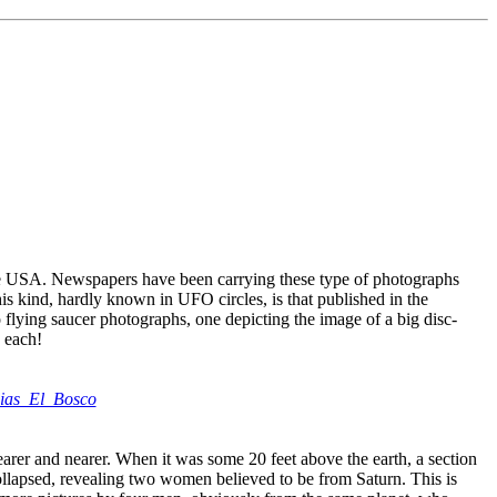
n the USA. Newspapers have been carrying these type of photographs
his kind, hardly known in UFO circles, is that published in the
 flying saucer photographs, one depicting the image of a big disc-
 each!
icias_El_Bosco
nearer and nearer. When it was some 20 feet above the earth, a section
ollapsed, revealing two women believed to be from Saturn. This is