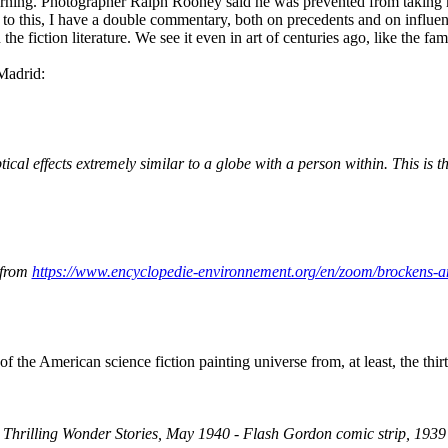
 morning. Photographer Ralph Rooney said he was prevented from taking
d to this, I have a double commentary, both on precedents and on influe
 the fiction literature. We see it even in art of centuries ago, like th
Madrid:
al effects extremely similar to a globe with a person within. This is th
 from
https://www.encyclopedie-environnement.org/en/zoom/brockens-
f the American science fiction painting universe from, at least, the thirt
Thrilling Wonder Stories, May 1940 - Flash Gordon comic strip, 1939