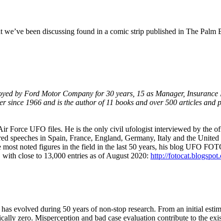
at we’ve been discussing found in a comic strip published in The Palm B
oyed by Ford Motor Company for 30 years, 15 as Manager, Insurance La
r since 1966 and is the author of 11 books and over 500 articles and 
 Air Force UFO files. He is the only civil ufologist interviewed by the 
red speeches in Spain, France, England, Germany, Italy and the United S
 most noted figures in the field in the last 50 years, his blog UFO FOTO
with close to 13,000 entries as of August 2020:
http://fotocat.blogspot
s evolved during 50 years of non-stop research. From an initial estimat
tically zero. Misperception and bad case evaluation contribute to the exis