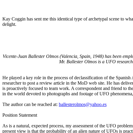
Kay Coggin has sent me this identical type of archetypal scene to wh
delight.
Vicente-Juan Ballester Olmos (Valencia, Spain, 1948) has been empl
Mr. Ballester Olmos is a UFO researche
He played a key role in the process of declassification of the Spanish
researcher to post a review article in the MoD web site. He has delive
is proactively focused to team work. A correspondent and friend to the
in the world devoted to photographs and footage of UFO phenomena, 
The author can be reached at:
ballesterolmos@yahoo.es
Position Statement
As is a natural, expected process, my assessment of the UFO problem ha
present view is that the probability of an alien nature of UFOs is prac