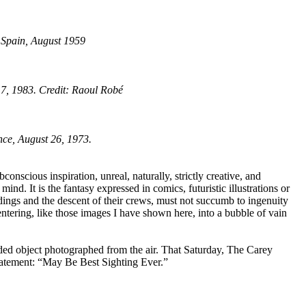
 Spain, August 1959
17, 1983. Credit: Raoul Robé
nce, August 26, 1973.
nscious inspiration, unreal, naturally, strictly creative, and
ind. It is the fantasy expressed in comics, futuristic illustrations or
ndings and the descent of their crews, must not succumb to ingenuity
entering, like those images I have shown here, into a bubble of vain
anded object photographed from the air. That Saturday, The Carey
 statement: “May Be Best Sighting Ever.”