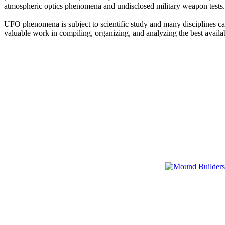
atmospheric optics phenomena and undisclosed military weapon tests.
UFO phenomena is subject to scientific study and many disciplines can
valuable work in compiling, organizing, and analyzing the best availa