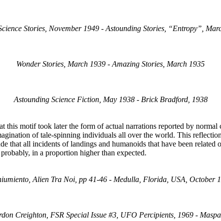
Science Stories, November 1949 - Astounding Stories, “Entropy”, Mar
Wonder Stories, March 1939 - Amazing Stories, March 1935
Astounding Science Fiction, May 1938 - Brick Bradford, 1938
at this motif took later the form of actual narrations reported by norma
magination of tale-spinning individuals all over the world. This reflecti
de that all incidents of landings and humanoids that have been related o
, probably, in a proportion higher than expected.
Chiumiento, Alien Tra Noi, pp 41-46 - Medulla, Florida, USA, October
ordon Creighton, FSR Special Issue #3, UFO Percipients, 1969 - Masp