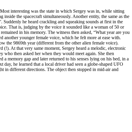
Most interesting was the state in which Sergey was in, while sitting
g inside the spacecraft simultaneously. Another entity, the same as the
. Suddenly he heard crackling and squeaking sounds at first in the
ice. That is, judging by the voice it sounded like a woman of 50 or
s remained in his memory. The witness then asked, “What year are you
rd another younger female voice, which he felt more at ease with.
 the 9869th year (different from the other alien female voice).
rd (!). At that very same moment, Sergey heard a melodic, electronic
gey who then asked her when they would meet again. She then
a memory gap and later returned to his senses lying on his bed, in a
t day, he learned that a local driver had seen a globe-shaped UFO
 in different directions. The object then stopped in mid-air and