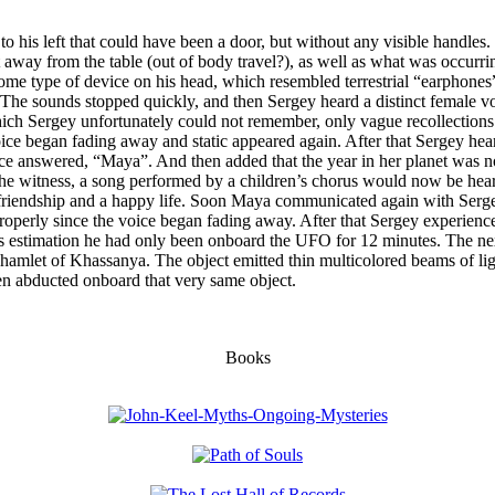
o his left that could have been a door, but without any visible handles. 
away from the table (out of body travel?), as well as what was occurrin
me type of device on his head, which resembled terrestrial “earphones”
. The sounds stopped quickly, and then Sergey heard a distinct female vo
which Sergey unfortunately could not remember, only vague recollection
ice began fading away and static appeared again. After that Sergey hea
e answered, “Maya”. And then added that the year in her planet was now
 the witness, a song performed by a children’s chorus would now be hea
 friendship and a happy life. Soon Maya communicated again with Ser
erly since the voice began fading away. After that Sergey experienced 
s estimation he had only been onboard the UFO for 12 minutes. The nex
amlet of Khassanya. The object emitted thin multicolored beams of light
een abducted onboard that very same object.
Books