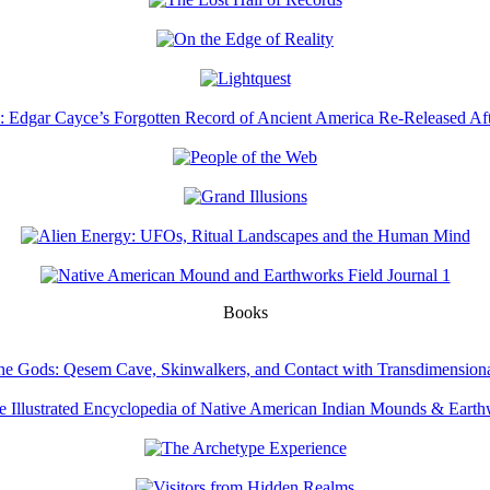
Books