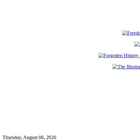
Thursday, August 06, 2026