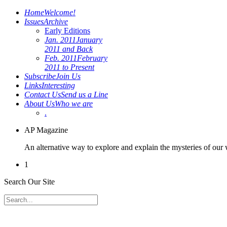
Home
Welcome!
Issues
Archive
Early Editions
Jan. 2011
January
2011 and Back
Feb. 2011
February
2011 to Present
Subscribe
Join Us
Links
Interesting
Contact Us
Send us a Line
About Us
Who we are
.
AP Magazine
An alternative way to explore and explain the mysteries of our
1
Search Our Site