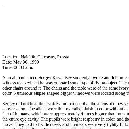
Location: Nalchik, Caucasus, Russia
Date: May 30, 1990
Time: 06:03 a.m.
A local man named Sergey Kovantsev suddenly awoke and felt unreasona
witness realized that he was onboard some type of flying object. The
other chairs around it. The chairs and the table were of the same ivor
color. Numerous ellipse-shaped bigger windows were located along the
Sergey did not hear their voices and noticed that the aliens at times s
conversation. The aliens wore thin overalls, bluish in color without a
that of humans, which were approximately 4 times bigger than human 
the entire eye cavity. The pupils were bright raspberry in color, and 
move. They had flat wide noses, and their ears were very tightly fit t