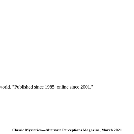
 world. "Published since 1985, online since 2001."
Classic Mysteries—Alternate Perceptions Magazine, March 2021