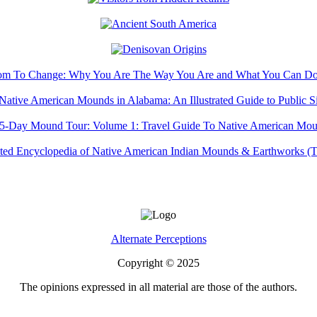
Alternate Perceptions
Copyright © 2025
The opinions expressed in all material are those of the authors.