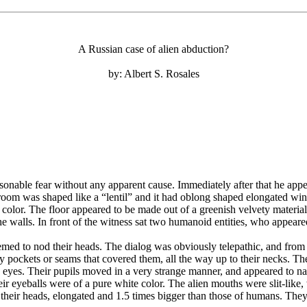
A Russian case of alien abduction?
by: Albert S. Rosales
ble fear without any apparent cause. Immediately after that he appear
 room was shaped like a “lentil” and it had oblong shaped elongated win
y color. The floor appeared to be made out of a greenish velvety materia
 walls. In front of the witness sat two humanoid entities, who appear
eemed to nod their heads. The dialog was obviously telepathic, and from 
ny pockets or seams that covered them, all the way up to their necks. Th
eyes. Their pupils moved in a very strange manner, and appeared to na
their eyeballs were of a pure white color. The alien mouths were slit-li
o their heads, elongated and 1.5 times bigger than those of humans. The