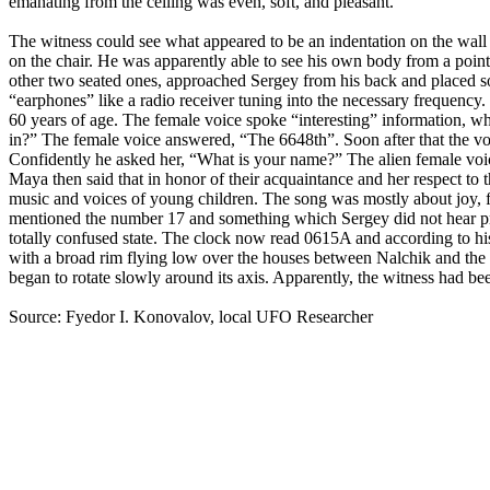
emanating from the ceiling was even, soft, and pleasant.
The witness could see what appeared to be an indentation on the wall t
on the chair. He was apparently able to see his own body from a point 
other two seated ones, approached Sergey from his back and placed so
“earphones” like a radio receiver tuning into the necessary frequency
60 years of age. The female voice spoke “interesting” information, 
in?” The female voice answered, “The 6648th”. Soon after that the vo
Confidently he asked her, “What is your name?” The alien female voic
Maya then said that in honor of their acquaintance and her respect to
music and voices of young children. The song was mostly about joy,
mentioned the number 17 and something which Sergey did not hear prop
totally confused state. The clock now read 0615A and according to hi
with a broad rim flying low over the houses between Nalchik and the h
began to rotate slowly around its axis. Apparently, the witness had b
Source: Fyedor I. Konovalov, local UFO Researcher