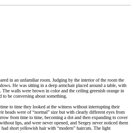
ed in an unfamiliar room. Judging by the interior of the room the
dows. He was sitting in a deep armchair placed around a table, with
l. The walls were brown in color and the ceiling greenish orange in
ed to be conversing about something.
time to time they looked at the witness without interrupting their
eir heads were of “normal” size but with clearly different eyes from
rrow from time to time, becoming a dot and then expanding to cover
ke, without lips, and were never opened, and Sergey never noticed them
y had short yellowish hair with “modern” haircuts. The light