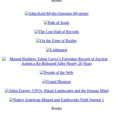
Books
Books