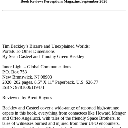
Book Reviews Perceptions Magazine, September 2020
Tim Beckley’s Bizarre and Unexplained Worlds:
Portals To Other Dimensions
By Sean Casteel and Timothy Green Beckley
Inner Light – Global Communications
P.O. Box 753
New Brunswick, NJ 08903
2020, 202 pages, 8.5” X 11” Paperback, U.S. $26.77
ISBN: 9781606119471
Reviewed by Brent Raynes
Beckley and Casteel cover a wide-range of reported high-strange
capers in this book, everything from contactees like Howard Menger
and Orfeo Angelucci, with tales of the friendly Space Brothers, to
tales of witnesses burned and injured from their UFO encounters,