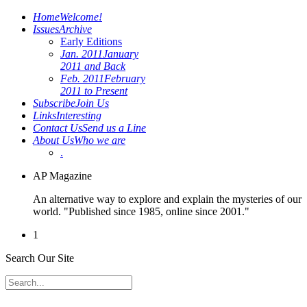
Home
Welcome!
Issues
Archive
Early Editions
Jan. 2011
January
2011 and Back
Feb. 2011
February
2011 to Present
Subscribe
Join Us
Links
Interesting
Contact Us
Send us a Line
About Us
Who we are
.
AP Magazine
An alternative way to explore and explain the mysteries of our
world. "Published since 1985, online since 2001."
1
Search Our Site