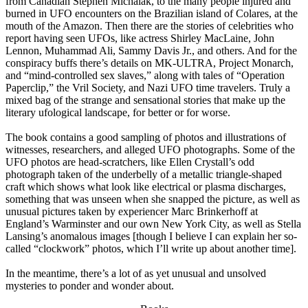
from Canadian Stephen Michalak, to the many people injured and
burned in UFO encounters on the Brazilian island of Colares, at the
mouth of the Amazon. Then there are the stories of celebrities who
report having seen UFOs, like actress Shirley MacLaine, John
Lennon, Muhammad Ali, Sammy Davis Jr., and others. And for the
conspiracy buffs there’s details on MK-ULTRA, Project Monarch,
and “mind-controlled sex slaves,” along with tales of “Operation
Paperclip,” the Vril Society, and Nazi UFO time travelers. Truly a
mixed bag of the strange and sensational stories that make up the
literary ufological landscape, for better or for worse.
The book contains a good sampling of photos and illustrations of
witnesses, researchers, and alleged UFO photographs. Some of the
UFO photos are head-scratchers, like Ellen Crystall’s odd
photograph taken of the underbelly of a metallic triangle-shaped
craft which shows what look like electrical or plasma discharges,
something that was unseen when she snapped the picture, as well as
unusual pictures taken by experiencer Marc Brinkerhoff at
England’s Warminster and our own New York City, as well as Stella
Lansing’s anomalous images [though I believe I can explain her so-
called “clockwork” photos, which I’ll write up about another time].
In the meantime, there’s a lot of as yet unusual and unsolved
mysteries to ponder and wonder about.