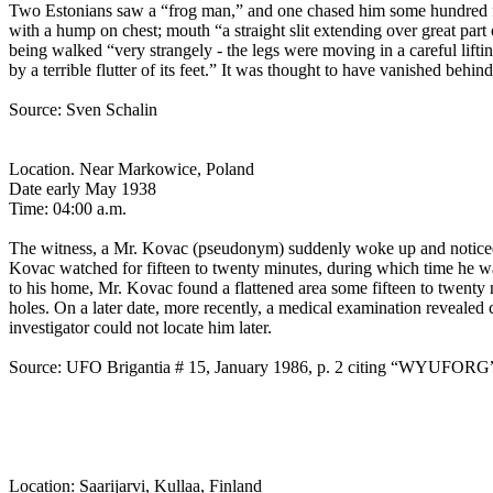
Two Estonians saw a “frog man,” and one chased him some hundred feet
with a hump on chest; mouth “a straight slit extending over great par
being walked “very strangely - the legs were moving in a careful lifti
by a terrible flutter of its feet.” It was thought to have vanished beh
Source: Sven Schalin
Location. Near Markowice, Poland
Date early May 1938
Time: 04:00 a.m.
The witness, a Mr. Kovac (pseudonym) suddenly woke up and noticed
Kovac watched for fifteen to twenty minutes, during which time he was 
to his home, Mr. Kovac found a flattened area some fifteen to twenty 
holes. On a later date, more recently, a medical examination reveale
investigator could not locate him later.
Source: UFO Brigantia # 15, January 1986, p. 2 citing “WYUFORG
Location: Saarijarvi, Kullaa, Finland