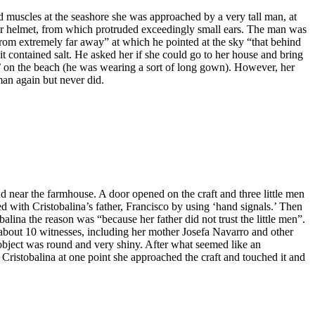
d muscles at the seashore she was approached by a very tall man, at
her helmet, from which protruded exceedingly small ears. The man was
 from extremely far away” at which he pointed at the sky “that behind
it contained salt. He asked her if she could go to her house and bring
n’ on the beach (he was wearing a sort of long gown). However, her
man again but never did.
 near the farmhouse. A door opened on the craft and three little men
 with Cristobalina’s father, Francisco by using ‘hand signals.’ Then
alina the reason was “because her father did not trust the little men”.
 about 10 witnesses, including her mother Josefa Navarro and other
object was round and very shiny. After what seemed like an
o Cristobalina at one point she approached the craft and touched it and