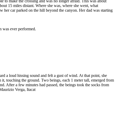
able to make the crossing and was no longer afraid. This was about
-about 15 miles distant. Where she was, where she went, what
saw her car parked on the hill beyond the canyon. Her dad was starting
on was ever performed.
d a loud hissing sound and felt a gust of wind. At that point, she
m it, touching the ground. Two beings, each 1 meter tall, emerged from
und. After a few minutes had passed, the beings took the socks from
 Maurizio Verga, Itacat