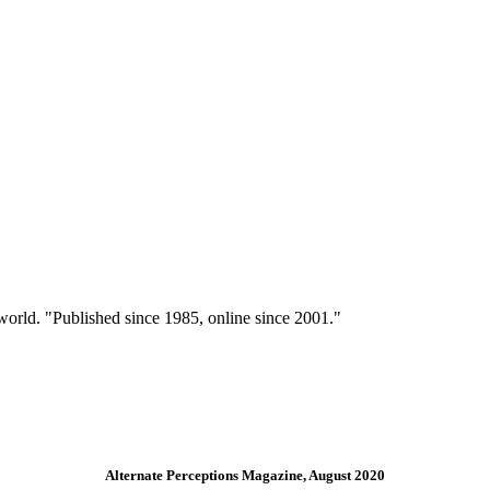
 world. "Published since 1985, online since 2001."
Alternate Perceptions Magazine, August 2020