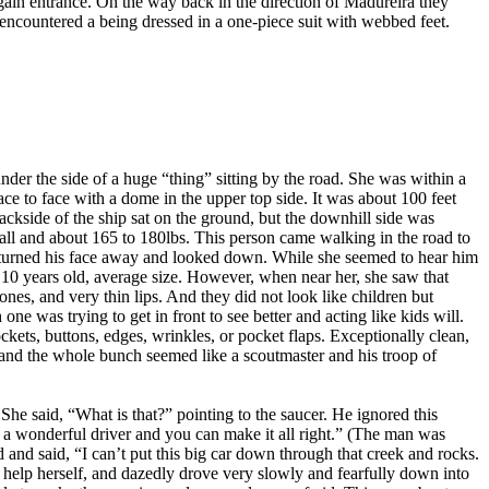
ain entrance. On the way back in the direction of Madureira they
encountered a being dressed in a one-piece suit with webbed feet.
er the side of a huge “thing” sitting by the road. She was within a
ace to face with a dome in the upper top side. It was about 100 feet
backside of the ship sat on the ground, but the downhill side was
tall and about 165 to 180lbs. This person came walking in the road to
 he turned his face away and looked down. While she seemed to hear him
 10 years old, average size. However, when near her, she saw that
nes, and very thin lips. And they did not look like children but
e was trying to get in front to see better and acting like kids will.
ckets, buttons, edges, wrinkles, or pocket flaps. Exceptionally clean,
-hand the whole bunch seemed like a scoutmaster and his troop of
e said, “What is that?” pointing to the saucer. He ignored this
e a wonderful driver and you can make it all right.” (The man was
d and said, “I can’t put this big car down through that creek and rocks.
t help herself, and dazedly drove very slowly and fearfully down into