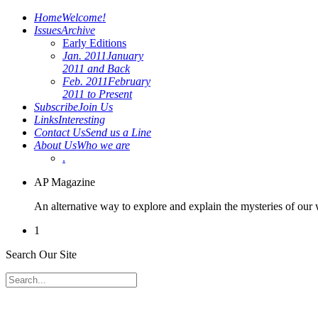
Home
Welcome!
Issues
Archive
Early Editions
Jan. 2011
January
2011 and Back
Feb. 2011
February
2011 to Present
Subscribe
Join Us
Links
Interesting
Contact Us
Send us a Line
About Us
Who we are
.
AP Magazine
An alternative way to explore and explain the mysteries of our
1
Search Our Site