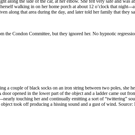
ht along the side of the car, at her elbow. She felt very safe and was 
 herself walking in on her home porch at about 12 o’clock that night--
en along that area during the day, and later told her family that they 
rom the Condon Committee, but they ignored her. No hypnotic regressi
 a couple of black socks on an iron string between two poles, she hear
 door opened in the lower part of the object and a ladder came out fro
-nearly touching her and continually emitting a sort of “twittering” so
he object took off producing a hissing sound and a gust of wind. Source: