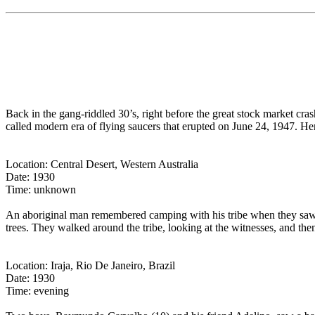
Back in the gang-riddled 30’s, right before the great stock market cra
called modern era of flying saucers that erupted on June 24, 1947. He
Location: Central Desert, Western Australia
Date: 1930
Time: unknown
An aboriginal man remembered camping with his tribe when they saw a g
trees. They walked around the tribe, looking at the witnesses, and the
Location: Iraja, Rio De Janeiro, Brazil
Date: 1930
Time: evening