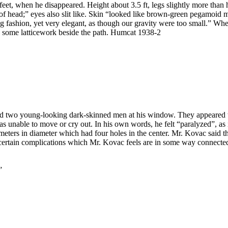
, when he disappeared. Height about 3.5 ft, legs slightly more than ha
t of head;” eyes also slit like. Skin “looked like brown-green pegamoi
ng fashion, yet very elegant, as though our gravity were too small.” Wh
ind some latticework beside the path. Humcat 1938-2
 two young-looking dark-skinned men at his window. They appeared t
unable to move or cry out. In his own words, he felt “paralyzed”, as if
meters in diameter which had four holes in the center. Mr. Kovac said 
d certain complications which Mr. Kovac feels are in some way connecte
”