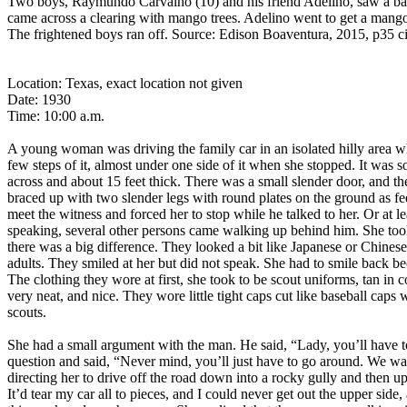
Two boys, Raymundo Carvalho (10) and his friend Adelino, saw a ball 
came across a clearing with mango trees. Adelino went to get a mango
The frightened boys ran off. Source: Edison Boaventura, 2015, p35 ci
Location: Texas, exact location not given
Date: 1930
Time: 10:00 a.m.
A young woman was driving the family car in an isolated hilly area w
few steps of it, almost under one side of it when she stopped. It was s
across and about 15 feet thick. There was a small slender door, and th
braced up with two slender legs with round plates on the ground as fee
meet the witness and forced her to stop while he talked to her. Or at 
speaking, several other persons came walking up behind him. She took 
there was a big difference. They looked a bit like Japanese or Chinese
adults. They smiled at her but did not speak. She had to smile back bec
The clothing they wore at first, she took to be scout uniforms, tan in 
very neat, and nice. They wore little tight caps cut like baseball cap
scouts.
She had a small argument with the man. He said, “Lady, you’ll have t
question and said, “Never mind, you’ll just have to go around. We wan
directing her to drive off the road down into a rocky gully and then up
It’d tear my car all to pieces, and I could never get out the upper s