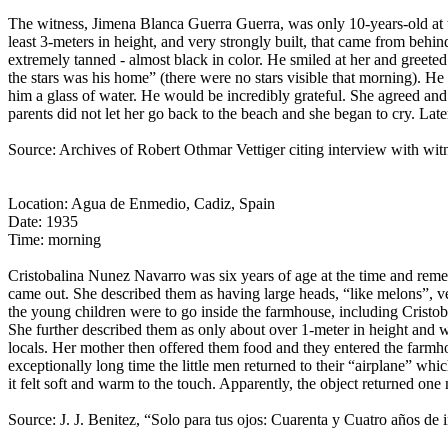
The witness, Jimena Blanca Guerra Guerra, was only 10-years-old at t
least 3-meters in height, and very strongly built, that came from be
extremely tanned - almost black in color. He smiled at her and greeted
the stars was his home” (there were no stars visible that morning). He 
him a glass of water. He would be incredibly grateful. She agreed an
parents did not let her go back to the beach and she began to cry. Lat
Source: Archives of Robert Othmar Vettiger citing interview with wit
Location: Agua de Enmedio, Cadiz, Spain
Date: 1935
Time: morning
Cristobalina Nunez Navarro was six years of age at the time and reme
came out. She described them as having large heads, “like melons”, v
the young children were to go inside the farmhouse, including Cristobal
She further described them as only about over 1-meter in height and w
locals. Her mother then offered them food and they entered the farm
exceptionally long time the little men returned to their “airplane” whi
it felt soft and warm to the touch. Apparently, the object returned one
Source: J. J. Benitez, “Solo para tus ojos: Cuarenta y Cuatro años de