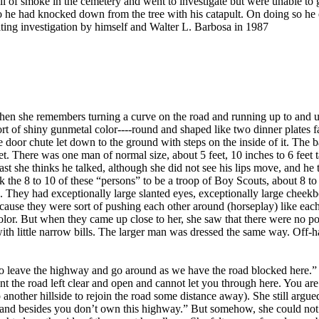
of smoke in the cemetery and went to investigate but were unable to g
 he had knocked down from the tree with his catapult. On doing so he 
ting investigation by himself and Walter L. Barbosa in 1987
hen she remembers turning a curve on the road and running up to and und
ort of shiny gunmetal color----round and shaped like two dinner plates f
e door chute let down to the ground with steps on the inside of it. The 
t. There was one man of normal size, about 5 feet, 10 inches to 6 feet 
least she thinks he talked, although she did not see his lips move, and
the 8 to 10 of these “persons” to be a troop of Boy Scouts, about 8 to
. They had exceptionally large slanted eyes, exceptionally large cheekbo
ause they were sort of pushing each other around (horseplay) like each on
color. But when they came up close to her, she saw that there were no po
s with little narrow bills. The larger man was dressed the same way. Off
o leave the highway and go around as we have the road blocked here.” Sh
t the road left clear and open and cannot let you through here. You ar
 another hillside to rejoin the road some distance away). She still argue
ide, and besides you don’t own this highway.” But somehow, she could no