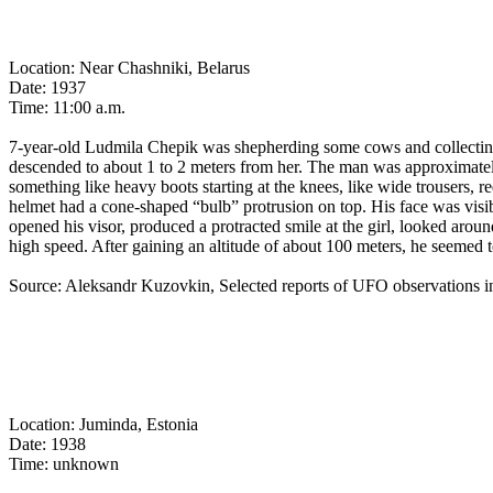
Location: Near Chashniki, Belarus
Date: 1937
Time: 11:00 a.m.
7-year-old Ludmila Chepik was shepherding some cows and collectin
descended to about 1 to 2 meters from her. The man was approximately 
something like heavy boots starting at the knees, like wide trousers, r
helmet had a cone-shaped “bulb” protrusion on top. His face was visi
opened his visor, produced a protracted smile at the girl, looked arou
high speed. After gaining an altitude of about 100 meters, he seemed to
Source: Aleksandr Kuzovkin, Selected reports of UFO observations
Location: Juminda, Estonia
Date: 1938
Time: unknown