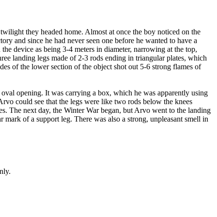
e twilight they headed home. Almost at once the boy noticed on the
actory and since he had never seen one before he wanted to have a
the device as being 3-4 meters in diameter, narrowing at the top,
ree landing legs made of 2-3 rods ending in triangular plates, which
es of the lower section of the object shot out 5-6 strong flames of
n oval opening. It was carrying a box, which he was apparently using
 Arvo could see that the legs were like two rods below the knees
trees. The next day, the Winter War began, but Arvo went to the landing
lar mark of a support leg. There was also a strong, unpleasant smell in
nly.