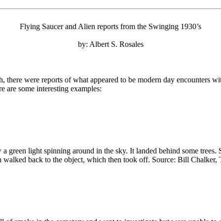
Flying Saucer and Alien reports from the Swinging 1930’s
by: Albert S. Rosales
sh, there were reports of what appeared to be modern day encounters wit
re are some interesting examples:
reen light spinning around in the sky. It landed behind some trees. So
n walked back to the object, which then took off. Source: Bill Chalker,