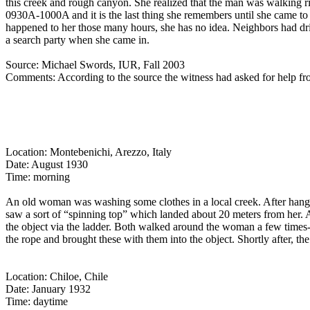
this creek and rough canyon. She realized that the man was walking rig
0930A-1000A and it is the last thing she remembers until she came to
happened to her those many hours, she has no idea. Neighbors had driv
a search party when she came in.
Source: Michael Swords, IUR, Fall 2003
Comments: According to the source the witness had asked for help f
Location: Montebenichi, Arezzo, Italy
Date: August 1930
Time: morning
An old woman was washing some clothes in a local creek. After hanging
saw a sort of “spinning top” which landed about 20 meters from her. A
the object via the ladder. Both walked around the woman a few times--
the rope and brought these with them into the object. Shortly after, t
Location: Chiloe, Chile
Date: January 1932
Time: daytime