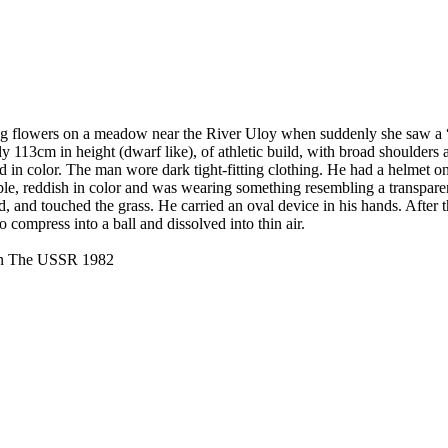
g flowers on a meadow near the River Uloy when suddenly she saw a “
113cm in height (dwarf like), of athletic build, with broad shoulders 
ed in color. The man wore dark tight-fitting clothing. He had a helmet o
ble, reddish in color and was wearing something resembling a transparen
nd, and touched the grass. He carried an oval device in his hands. After
 compress into a ball and dissolved into thin air.
 in The USSR 1982