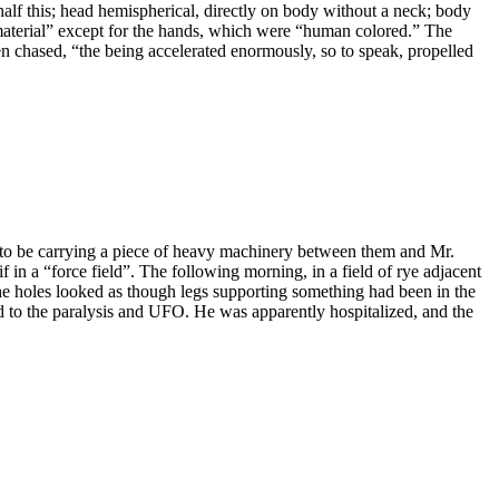
lf this; head hemispherical, directly on body without a neck; body
d material” except for the hands, which were “human colored.” The
en chased, “the being accelerated enormously, so to speak, propelled
o be carrying a piece of heavy machinery between them and Mr.
 in a “force field”. The following morning, in a field of rye adjacent
the holes looked as though legs supporting something had been in the
d to the paralysis and UFO. He was apparently hospitalized, and the