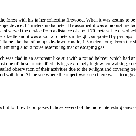
e forest with his father collecting firewood. When it was getting to b
 strange device 3-4 meters in diameter. He assumed it was a moonshine f
 observed the device from a distance of about 70 meters. He described 
 a kettle and it was about 2.5 meters in height, supported by perhaps th
 flame like that of an upside-down candle, 1.5 meters long. From the sid
, emitting a loud noise resembling that of escaping gas.
ch was clad in an astronaut-like suit with a round helmet, which had a
least one of these robots lifted his legs extremely high when walking, so
etailed observation of their activities due to the twilight and covering 
ewood with him. At the site where the object was seen there was a triangu
ut for brevity purposes I chose several of the more interesting ones o