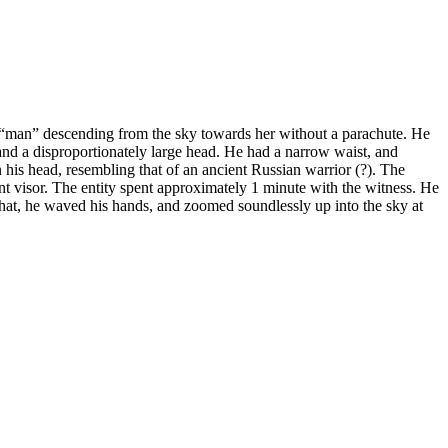
man” descending from the sky towards her without a parachute. He
and a disproportionately large head. He had a narrow waist, and
n his head, resembling that of an ancient Russian warrior (?). The
t visor. The entity spent approximately 1 minute with the witness. He
 that, he waved his hands, and zoomed soundlessly up into the sky at