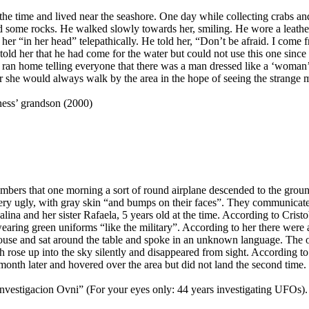
he time and lived near the seashore. One day while collecting crabs an
hind some rocks. He walked slowly towards her, smiling. He wore a leat
 her “in her head” telepathically. He told her, “Don’t be afraid. I come
told her that he had come for the water but could not use this one since 
d ran home telling everyone that there was a man dressed like a ‘woma
er she would always walk by the area in the hope of seeing the strange 
ness’ grandson (2000)
mbers that one morning a sort of round airplane descended to the ground
ery ugly, with gray skin “and bumps on their faces”. They communicated
ina and her sister Rafaela, 5 years old at the time. According to Cristob
earing green uniforms “like the military”. According to her there were
house and sat around the table and spoke in an unknown language. The 
ch rose up into the sky silently and disappeared from sight. According t
 month later and hovered over the area but did not land the second time.
 investigacion Ovni” (For your eyes only: 44 years investigating UFOs).