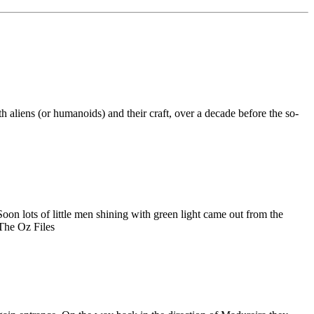
h aliens (or humanoids) and their craft, over a decade before the so-
on lots of little men shining with green light came out from the
 The Oz Files