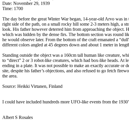
Date: November 29, 1939
Time: 1700
The day before the great Winter War began, 14-year-old Arvo was in th
right side of the path, on a small rocky hill some 2-3 meters high, a
look. His father however deterred him from approaching the object. He
which was hidden by the dense firs. The bottom section was round like
he would observe later. From the bottom of the craft emanated a “dull”
different colors angled at 45 degrees down and about 1 meter in length
Standing outside the object was a 160cm tall human like creature, whi
to “direct” 2 or 3 robot-like creatures, which had box-like heads. At 
ending in a plate. It was not possible to make an exactly accurate or d
site, despite his father’s objections, and also refused to go fetch fir
the area.
Source: Heikki Virtanen, Finland
I could have included hundreds more UFO-like events from the 1930’s b
Albert S Rosales