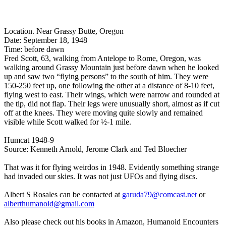
Location. Near Grassy Butte, Oregon
Date: September 18, 1948
Time: before dawn
Fred Scott, 63, walking from Antelope to Rome, Oregon, was
walking around Grassy Mountain just before dawn when he looked
up and saw two “flying persons” to the south of him. They were
150-250 feet up, one following the other at a distance of 8-10 feet,
flying west to east. Their wings, which were narrow and rounded at
the tip, did not flap. Their legs were unusually short, almost as if cut
off at the knees. They were moving quite slowly and remained
visible while Scott walked for ½-1 mile.
Humcat 1948-9
Source: Kenneth Arnold, Jerome Clark and Ted Bloecher
That was it for flying weirdos in 1948. Evidently something strange
had invaded our skies. It was not just UFOs and flying discs.
Albert S Rosales can be contacted at
garuda79@comcast.net
or
alberthumanoid@gmail.com
Also please check out his books in Amazon, Humanoid Encounters