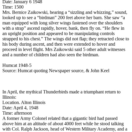
Date: January 6 1948
Time: 1500
Mrs. Bernice Zaikowski, hearing a “sizzling and whizzing,” sound,
looked up to see a “birdman” 200 feet above her barn. She saw “a
man equipped with long silver wings fastened over the shoulders
with a strap” ascend rapidly, hover, bank, then fly on. “He flew in
an upright position and appeared to be manipulating controls
strapped to his chest.” The wings did not flap; they retracted close to
his body during ascent, and then were extended to hover and
proceed in level flight. Mrs Zaikowski said 5 other adult witnesses
and a number of children had also seen the birdman.
Humcat 1948-5
Source: Humcat quoting Newspaper source, & John Keel
In April, the mythical Thunderbirds made a triumphant return to
Illinois:
Location. Alton Illinois
Date: April 4, 1948
Time: afternoon
A former Army Colonel related that a gigantic bird had passed
above him at an altitude of about 4000 feet while he stood talking
with Col. Ralph Jackson, head of Western Military Academy, and a