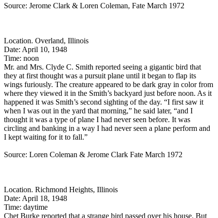
Source: Jerome Clark & Loren Coleman, Fate March 1972
Location. Overland, Illinois
Date: April 10, 1948
Time: noon
Mr. and Mrs. Clyde C. Smith reported seeing a gigantic bird that
they at first thought was a pursuit plane until it began to flap its
wings furiously. The creature appeared to be dark gray in color from
where they viewed it in the Smith’s backyard just before noon. As it
happened it was Smith’s second sighting of the day. “I first saw it
when I was out in the yard that morning,” he said later, “and I
thought it was a type of plane I had never seen before. It was
circling and banking in a way I had never seen a plane perform and
I kept waiting for it to fall.”
Source: Loren Coleman & Jerome Clark Fate March 1972
Location. Richmond Heights, Illinois
Date: April 18, 1948
Time: daytime
Chet Burke reported that a strange bird passed over his house. But