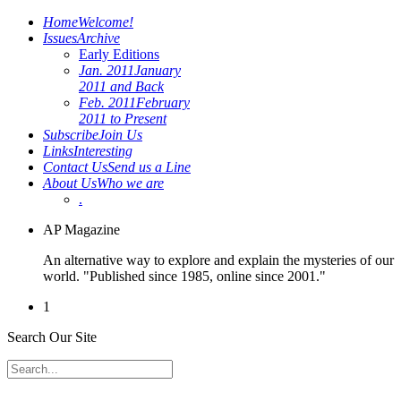
Home
Welcome!
Issues
Archive
Early Editions
Jan. 2011
January
2011 and Back
Feb. 2011
February
2011 to Present
Subscribe
Join Us
Links
Interesting
Contact Us
Send us a Line
About Us
Who we are
.
AP Magazine
An alternative way to explore and explain the mysteries of our
world. "Published since 1985, online since 2001."
1
Search Our Site