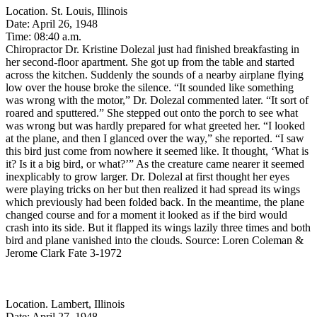
Location. St. Louis, Illinois
Date: April 26, 1948
Time: 08:40 a.m.
Chiropractor Dr. Kristine Dolezal just had finished breakfasting in
her second-floor apartment. She got up from the table and started
across the kitchen. Suddenly the sounds of a nearby airplane flying
low over the house broke the silence. “It sounded like something
was wrong with the motor,” Dr. Dolezal commented later. “It sort of
roared and sputtered.” She stepped out onto the porch to see what
was wrong but was hardly prepared for what greeted her. “I looked
at the plane, and then I glanced over the way,” she reported. “I saw
this bird just come from nowhere it seemed like. It thought, ‘What is
it? Is it a big bird, or what?’” As the creature came nearer it seemed
inexplicably to grow larger. Dr. Dolezal at first thought her eyes
were playing tricks on her but then realized it had spread its wings
which previously had been folded back. In the meantime, the plane
changed course and for a moment it looked as if the bird would
crash into its side. But it flapped its wings lazily three times and both
bird and plane vanished into the clouds. Source: Loren Coleman &
Jerome Clark Fate 3-1972
Location. Lambert, Illinois
Date: April 27, 1948