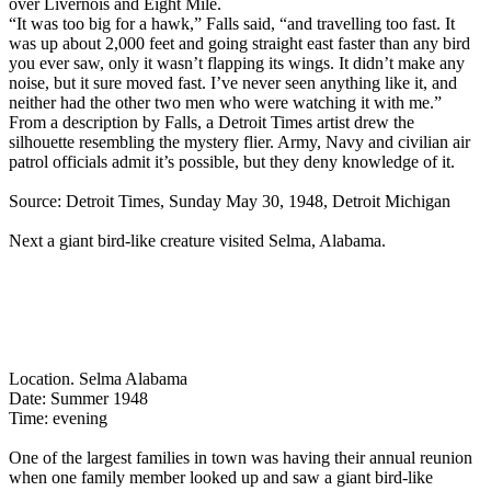
over Livernois and Eight Mile.
“It was too big for a hawk,” Falls said, “and travelling too fast. It
was up about 2,000 feet and going straight east faster than any bird
you ever saw, only it wasn’t flapping its wings. It didn’t make any
noise, but it sure moved fast. I’ve never seen anything like it, and
neither had the other two men who were watching it with me.”
From a description by Falls, a Detroit Times artist drew the
silhouette resembling the mystery flier. Army, Navy and civilian air
patrol officials admit it’s possible, but they deny knowledge of it.
Source: Detroit Times, Sunday May 30, 1948, Detroit Michigan
Next a giant bird-like creature visited Selma, Alabama.
Location. Selma Alabama
Date: Summer 1948
Time: evening
One of the largest families in town was having their annual reunion
when one family member looked up and saw a giant bird-like