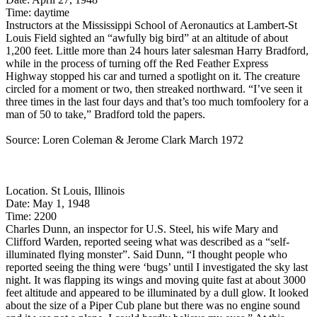
Time: daytime
Instructors at the Mississippi School of Aeronautics at Lambert-St
Louis Field sighted an “awfully big bird” at an altitude of about
1,200 feet. Little more than 24 hours later salesman Harry Bradford,
while in the process of turning off the Red Feather Express
Highway stopped his car and turned a spotlight on it. The creature
circled for a moment or two, then streaked northward. “I’ve seen it
three times in the last four days and that’s too much tomfoolery for a
man of 50 to take,” Bradford told the papers.
Source: Loren Coleman & Jerome Clark March 1972
Location. St Louis, Illinois
Date: May 1, 1948
Time: 2200
Charles Dunn, an inspector for U.S. Steel, his wife Mary and
Clifford Warden, reported seeing what was described as a “self-
illuminated flying monster”. Said Dunn, “I thought people who
reported seeing the thing were ‘bugs’ until I investigated the sky last
night. It was flapping its wings and moving quite fast at about 3000
feet altitude and appeared to be illuminated by a dull glow. It looked
about the size of a Piper Cub plane but there was no engine sound