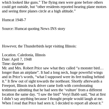
which looked like guns.” The flying men were gone before others
could get outside, but “other residents reported hearing plane motors
and seeing three planes circle at a high altitude.”
Humcat 1948-7
Source: Humcat quoting News INS story
However, the Thunderbirds kept visiting Illinois:
Location. Caledonia, Illinois
Date: April 7, 1948
Time: daytime
Mr. and Mrs. Robert Price saw what they called “a monster bird…
longer than an airplane”. It had a long neck, huge powerful wings
and in Price’s words, “what I supposed were its feet trailing behind
it.” It flew out of sight towards the northeast. Shortly afterwards a
Freeport, Illinois truck driver came forth with corroborating
testimony admitting that he had seen the ‘vulture’ from a different
location the same day. “I saw the bird” Veryl Babb said, “but at first
I didn’t say anything because I thought people would laugh at me.
When I read that Price had seen it, I decided to report all about it.”