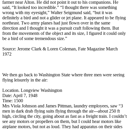
farmer near Alton. He did not point it out to his companions. He
said, “It looked too incredible.” “I thought there was something
wrong with my eyesight,” Walter Seigmund said, “but it was
definitely a bird and not a glider or jet plane. It appeared to be flying
northeast. Two army planes had just flown over in the same
direction and I thought it was a pursuit craft following them. But
from the movements of the object and its size, I figured it could only
be a bird of some tremendous size.”
Source: Jerome Clark & Loren Coleman, Fate Magazine March
1972
We then go back to Washington State where three men were seeing
flying leisurely in the air:
Location. Longview Washington
Date: April 7, 1948
Time: 1500
Mrs Viola Johnson and James Pittman, laundry employees, saw “3
men in dark drab flying suits flying through the air---about 250 ft
high, circling the city, going about as fast as a freight train. I couldn’t
see any motors or propellers on them, but I could hear motors like
airplane motors, but not as loud. They had apparatus on their sides