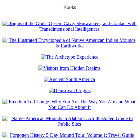
Books