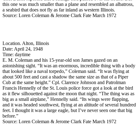
this one was much smaller than a plane and resembled an albatross,
a seabird that does not fly as far inland as western Illinois.
Source: Loren Coleman & Jerome Clark Fate March 1972
Location. Alton, Illinois
Date: April 24, 1948
Time: daytime
E. M. Coleman and his 15-year-old son James gazed on an
astonishing sight. “It was an enormous, incredible thing with a body
that looked like a naval torpedo,” Coleman said. “It was flying at
about 500 feet and cast a shadow the same size as that of a Piper
Cub at the same height.” Cpl. Clarence Johnson and Patrolman
Francis Hennelly of the St. Louis police force got a look at the bird
as it flew silhouetted against the moon that night. “The thing was as
big as a small airplane,” Hennelly said. “Its wings were flapping,
and it was headed southwest, flying at an altitude of several hundred
feet. I thought it was a large eagle, but I’ve never seen one that big
before.”
Source: Loren Coleman & Jerome Clark Fate March 1972