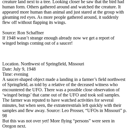
creature land next to a tree. Looking closer he saw that the bird had
human form. Others gathered around and watched the creature. It
appeared more human than animal and just stared at the group with
gleaming red eyes. As more people gathered around, it suddenly
flew off without flapping its wings.
Source: Ron Schaffner
If 1948 wasn’t strange enough already now we get a report of
winged beings coming out of a saucer!
Location. Northwest of Springfield, Missouri
Date: July 9, 1948
Time: evening
A saucer-shaped object made a landing in a farmer’s field northwest
of Springfield, as told by a relative of the deceased witness who
encountered the UFO. There was a possible close observation of
‘winged beings’ that came out of the UFO and took soil samples.
The farmer was reputed to have watched activities for several
minutes, but when seen, the extraterrestrials left quickly with their
samples and flew away. Source: Leo Prosser, “UFOs in Missouri” p.
98
But this was not over yet! More flying “persons” were seen in
Oregon next.