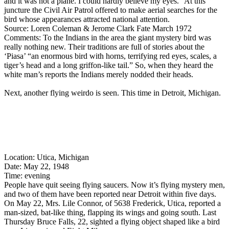
and it was not a plane. I could hardly believe my eyes.” At this
juncture the Civil Air Patrol offered to make aerial searches for the
bird whose appearances attracted national attention.
Source: Loren Coleman & Jerome Clark Fate March 1972
Comments: To the Indians in the area the giant mystery bird was
really nothing new. Their traditions are full of stories about the
‘Piasa’ “an enormous bird with horns, terrifying red eyes, scales, a
tiger’s head and a long griffon-like tail.” So, when they heard the
white man’s reports the Indians merely nodded their heads.
Next, another flying weirdo is seen. This time in Detroit, Michigan.
Location: Utica, Michigan
Date: May 22, 1948
Time: evening
People have quit seeing flying saucers. Now it’s flying mystery men,
and two of them have been reported near Detroit within five days.
On May 22, Mrs. Lile Connor, of 5638 Frederick, Utica, reported a
man-sized, bat-like thing, flapping its wings and going south. Last
Thursday Bruce Falls, 22, sighted a flying object shaped like a bird