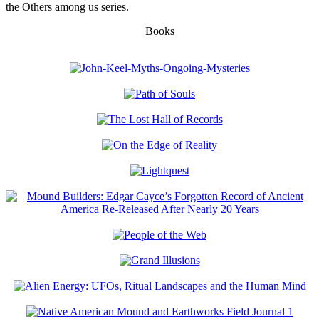
the Others among us series.
Books