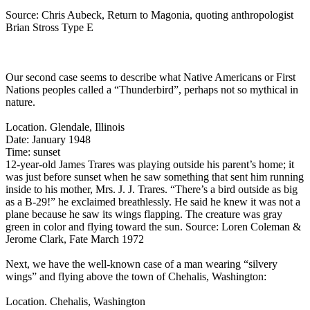
Source: Chris Aubeck, Return to Magonia, quoting anthropologist
Brian Stross Type E
Our second case seems to describe what Native Americans or First
Nations peoples called a “Thunderbird”, perhaps not so mythical in
nature.
Location. Glendale, Illinois
Date: January 1948
Time: sunset
12-year-old James Trares was playing outside his parent’s home; it
was just before sunset when he saw something that sent him running
inside to his mother, Mrs. J. J. Trares. “There’s a bird outside as big
as a B-29!” he exclaimed breathlessly. He said he knew it was not a
plane because he saw its wings flapping. The creature was gray
green in color and flying toward the sun. Source: Loren Coleman &
Jerome Clark, Fate March 1972
Next, we have the well-known case of a man wearing “silvery
wings” and flying above the town of Chehalis, Washington:
Location. Chehalis, Washington