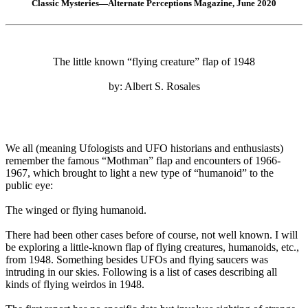
Classic Mysteries—Alternate Perceptions Magazine, June 2020
The little known “flying creature” flap of 1948
by: Albert S. Rosales
We all (meaning Ufologists and UFO historians and enthusiasts)
remember the famous “Mothman” flap and encounters of 1966-
1967, which brought to light a new type of “humanoid” to the
public eye:
The winged or flying humanoid.
There had been other cases before of course, not well known. I will
be exploring a little-known flap of flying creatures, humanoids, etc.,
from 1948. Something besides UFOs and flying saucers was
intruding in our skies. Following is a list of cases describing all
kinds of flying weirdos in 1948.