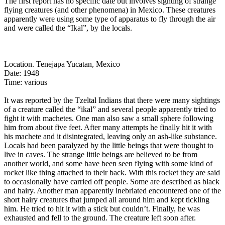
The first report has no specific date but involves sighting of strange
flying creatures (and other phenomena) in Mexico. These creatures
apparently were using some type of apparatus to fly through the air
and were called the “Ikal”, by the locals.
Location. Tenejapa Yucatan, Mexico
Date: 1948
Time: various
It was reported by the Tzeltal Indians that there were many sightings
of a creature called the “ikal” and several people apparently tried to
fight it with machetes. One man also saw a small sphere following
him from about five feet. After many attempts he finally hit it with
his machete and it disintegrated, leaving only an ash-like substance.
Locals had been paralyzed by the little beings that were thought to
live in caves. The strange little beings are believed to be from
another world, and some have been seen flying with some kind of
rocket like thing attached to their back. With this rocket they are said
to occasionally have carried off people. Some are described as black
and hairy. Another man apparently inebriated encountered one of the
short hairy creatures that jumped all around him and kept tickling
him. He tried to hit it with a stick but couldn’t. Finally, he was
exhausted and fell to the ground. The creature left soon after.