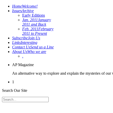
Home
Welcome!
Issues
Archive
Early Editions
Jan. 2011
January
2011 and Back
Feb. 2011
February
2011 to Present
Subscribe
Join Us
Links
Interesting
Contact Us
Send us a Line
About Us
Who we are
.
AP Magazine
An alternative way to explore and explain the mysteries of our
1
Search Our Site