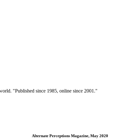
 world. "Published since 1985, online since 2001."
Alternate Perceptions Magazine, May 2020