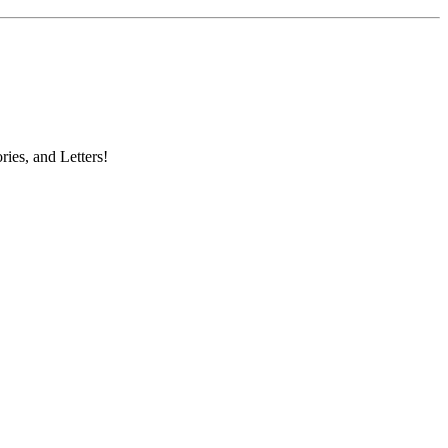
ries, and Letters!