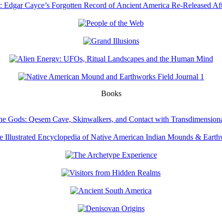
Books