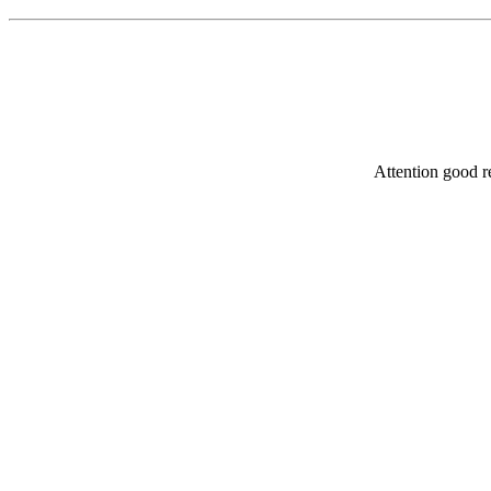
Attention good re