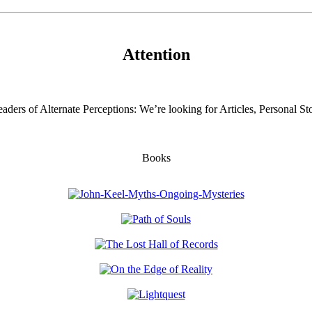
Attention
aders of Alternate Perceptions: We’re looking for Articles, Personal Sto
Books