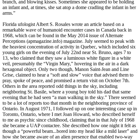
branch, and blowing kisses. Sometimes she appeared to be holding
an infant and, at times, she sat atop a dome cradling the infant in her
arms.”
Florida ufologist Albert S. Rosales wrote an article based on a
remarkable wave of humanoid encounter cases in Canada back in
1968, which can be found in the May 2014 issue of Alternate
Perceptions (apmagazine.info) magazine. July seemed to peak with
the heaviest concentration of activity in Quebec, which included six
young girls on the evening of July 22nd near St. Bruno, ages 7 to
13, who claimed that they saw a luminous white figure in a white
veil, presumably the “Virgin Mary,” hovering in the air in a dark
hexagonal object. Only two though, Manon Saint-Jean and Line
Grise, claimed to hear a “soft and slow” voice that advised them to
pray, spoke of peace, and promised a return visit on October 7th.
Others in the area reported odd things in the sky, including
neighboring St. Basile, where a young boy told his dad that same
evening that he had seen “a man walking in the sky.” There seemed
to be a lot of reports too that month in the neighboring province of
Ontario. In August 1971, I followed up on one interesting case up in
Toronto, Ontario, where I met Joan Howard, who described herself
to me as psychic since childhood, claiming that in that July of 1968
she became a UAP contactee. She described how one night it felt as
though a “powerful beam...bored into my head like a mild laser” and
how she became aware of an alien presence that enabled two-way