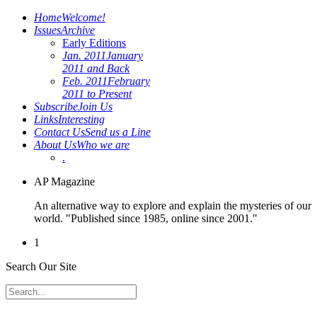
Home
Welcome!
Issues
Archive
Early Editions
Jan. 2011
January
2011 and Back
Feb. 2011
February
2011 to Present
Subscribe
Join Us
Links
Interesting
Contact Us
Send us a Line
About Us
Who we are
.
AP Magazine
An alternative way to explore and explain the mysteries of our
world. "Published since 1985, online since 2001."
1
Search Our Site