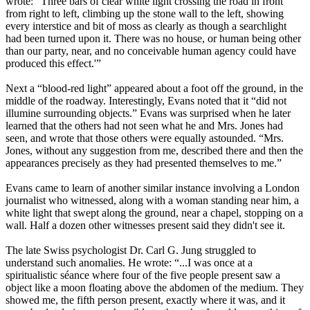
wrote: “Three bars of clear white light crossing the road in front
from right to left, climbing up the stone wall to the left, showing
every interstice and bit of moss as clearly as though a searchlight
had been turned upon it. There was no house, or human being other
than our party, near, and no conceivable human agency could have
produced this effect.'”
Next a “blood-red light” appeared about a foot off the ground, in the
middle of the roadway. Interestingly, Evans noted that it “did not
illumine surrounding objects.” Evans was surprised when he later
learned that the others had not seen what he and Mrs. Jones had
seen, and wrote that those others were equally astounded. “Mrs.
Jones, without any suggestion from me, described there and then the
appearances precisely as they had presented themselves to me.”
Evans came to learn of another similar instance involving a London
journalist who witnessed, along with a woman standing near him, a
white light that swept along the ground, near a chapel, stopping on a
wall. Half a dozen other witnesses present said they didn't see it.
The late Swiss psychologist Dr. Carl G. Jung struggled to
understand such anomalies. He wrote: “...I was once at a
spiritualistic séance where four of the five people present saw a
object like a moon floating above the abdomen of the medium. They
showed me, the fifth person present, exactly where it was, and it