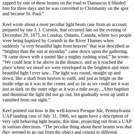
zapped by one of these beams on the road to Damascus it blinded
him for three days and he was converted to Christianity on the spot
and became St. Paul.”
Keel wrote about a most peculiar light beam case from an account
prepared by one J. J. Cornish, that occurred late on the evening of
December 29, 1875, in London, Ontario, Canada, where two people
were being baptized by Cornish in the River Thames when
suddenly “a very beautiful light from heaven” that was described as
“brighter than the sun at noonday” came down upon the gathering.
“It came down with a sound like a mighty rushing wind,” he wrote.
“We could hear it far above in the distance, and as it reached the
place where we stood we were enveloped in the brightest and most
beautiful light I ever saw...The light was round, straight up and
down, like a shaft from heaven to earth, and just as bright on the
inside edge as it was in the center, and so far as we could see it was
just as dark on the outer edge as it was a mile away....After baptism
and dismissal the light did not go out, but gradually went up until it
vanished from our sight.”
Keel pointed out how in the well-known Presque Isle, Pennsylvania
UAP landing case of July 31, 1966, we again have a description of
very odd behaving light beams; this time, projecting out from a UAP
in various directions. “The peculiar thing about these beams was that
they seemed to go out from the object and extend to different