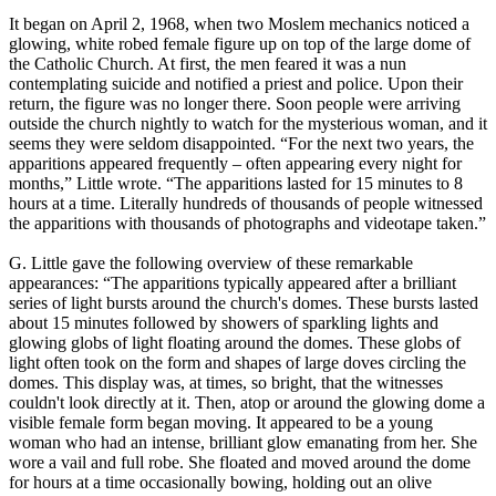
It began on April 2, 1968, when two Moslem mechanics noticed a
glowing, white robed female figure up on top of the large dome of
the Catholic Church. At first, the men feared it was a nun
contemplating suicide and notified a priest and police. Upon their
return, the figure was no longer there. Soon people were arriving
outside the church nightly to watch for the mysterious woman, and it
seems they were seldom disappointed. “For the next two years, the
apparitions appeared frequently – often appearing every night for
months,” Little wrote. “The apparitions lasted for 15 minutes to 8
hours at a time. Literally hundreds of thousands of people witnessed
the apparitions with thousands of photographs and videotape taken.”
G. Little gave the following overview of these remarkable
appearances: “The apparitions typically appeared after a brilliant
series of light bursts around the church's domes. These bursts lasted
about 15 minutes followed by showers of sparkling lights and
glowing globs of light floating around the domes. These globs of
light often took on the form and shapes of large doves circling the
domes. This display was, at times, so bright, that the witnesses
couldn't look directly at it. Then, atop or around the glowing dome a
visible female form began moving. It appeared to be a young
woman who had an intense, brilliant glow emanating from her. She
wore a vail and full robe. She floated and moved around the dome
for hours at a time occasionally bowing, holding out an olive