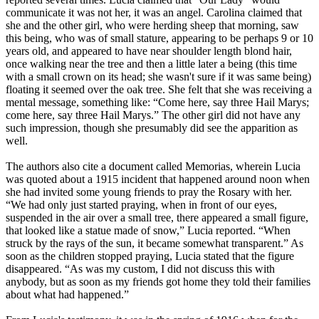
communicate it was not her, it was an angel. Carolina claimed that
she and the other girl, who were herding sheep that morning, saw
this being, who was of small stature, appearing to be perhaps 9 or 10
years old, and appeared to have near shoulder length blond hair,
once walking near the tree and then a little later a being (this time
with a small crown on its head; she wasn't sure if it was same being)
floating it seemed over the oak tree. She felt that she was receiving a
mental message, something like: “Come here, say three Hail Marys;
come here, say three Hail Marys.” The other girl did not have any
such impression, though she presumably did see the apparition as
well.
The authors also cite a document called Memorias, wherein Lucia
was quoted about a 1915 incident that happened around noon when
she had invited some young friends to pray the Rosary with her.
“We had only just started praying, when in front of our eyes,
suspended in the air over a small tree, there appeared a small figure,
that looked like a statue made of snow,” Lucia reported. “When
struck by the rays of the sun, it became somewhat transparent.” As
soon as the children stopped praying, Lucia stated that the figure
disappeared. “As was my custom, I did not discuss this with
anybody, but as soon as my friends got home they told their families
about what had happened.”