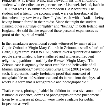
Folklorist W.Y. Evans-Wentz interviewed in his time an Oxford
student who described an experience near Listowel, Ireland, back in
1910, that was also similar to our modern UAP accounts. The
student and a friend, the account went, were on horseback at the
time when they saw two yellow “lights,” each with a “radiant being
having human form” in their midst. Since that night the student
claimed other sightings of “lights” and “beings,” in both Ireland and
England. He said that he regarded these personal experiences as
proof of the “spiritual world.”
In the remarkable apparitional events witnessed by many at the
Coptic Orthodox Virgin Mary Church in Zeitoun, a small suburb of
Cairo, Egypt from 1968 to 1970, where over a quarter of a million
people are estimated to have gathered and witnessed frequent
religious apparitions – notably the Blessed Virgin Mary. “The
Zeitoun case is arguably the most credible and believable of all
Marian apparitions,” psychologist Greg Little (2001) wrote: “As
such, it represents nearly irrefutable proof that some sort of
unexplainable manifestations can and do intrude into the physical
world in a form that is recognizable and photographable.”
That's correct, photographable! In addition to a massive amount of
testimonial evidence, dozens of photographs of these phenomena
taken by witnesses at Zeitoun were made available for public
inspection as well.