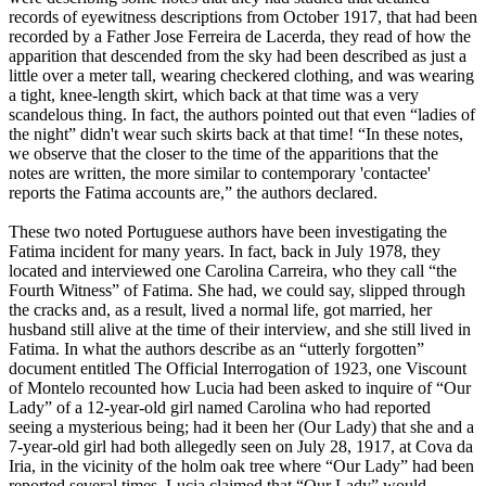
records of eyewitness descriptions from October 1917, that had been
recorded by a Father Jose Ferreira de Lacerda, they read of how the
apparition that descended from the sky had been described as just a
little over a meter tall, wearing checkered clothing, and was wearing
a tight, knee-length skirt, which back at that time was a very
scandelous thing. In fact, the authors pointed out that even “ladies of
the night” didn't wear such skirts back at that time! “In these notes,
we observe that the closer to the time of the apparitions that the
notes are written, the more similar to contemporary 'contactee'
reports the Fatima accounts are,” the authors declared.
These two noted Portuguese authors have been investigating the
Fatima incident for many years. In fact, back in July 1978, they
located and interviewed one Carolina Carreira, who they call “the
Fourth Witness” of Fatima. She had, we could say, slipped through
the cracks and, as a result, lived a normal life, got married, her
husband still alive at the time of their interview, and she still lived in
Fatima. In what the authors describe as an “utterly forgotten”
document entitled The Official Interrogation of 1923, one Viscount
of Montelo recounted how Lucia had been asked to inquire of “Our
Lady” of a 12-year-old girl named Carolina who had reported
seeing a mysterious being; had it been her (Our Lady) that she and a
7-year-old girl had both allegedly seen on July 28, 1917, at Cova da
Iria, in the vicinity of the holm oak tree where “Our Lady” had been
reported several times. Lucia claimed that “Our Lady” would