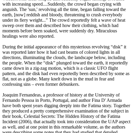
with increasing speed....Suddenly, the crowd began crying with
anguish. The 'sun,' revolving all the time, began falling toward the
earth, [now] reddish and bloody, threatening to crush everybody
under its fiery weight...” The crowd reportedly felt a wave of heat
sweep over them and described how their clothing, which had
moments before been soaked, were suddenly dry. Miraculous
healings were also reported.
During the initial appearance of this mysterious revolving “disk” it
was reported later how it had cast beams of colored lights in all
directions, illuminating the clouds, the landscape below, including
the people. When the “disk” plunged toward the earth, it reportedly
came down in a zig-zag motion, which is a classic UFO flight
pattern, and the disk had even reportedly been described by some as
flat, not as a globe. Many knelt down in the mud in fear and
confessing sins – even former debunkers.
Joaquim Fernandeas, a professor of history at the University of
Fernando Pessoa in Porto, Portugal, and author Fina D' Armada
have both spent years digging deeply into the Fatima story. Together
they produced a pretty comprehensive examination of the subject in
their book, Celestial Secrets: The Hidden History of the Fatima
Incident (2006), that actually took into consideration the UAP aspect
as well, and at one point in this remarkable volume, as the authors
were describing some notes that they had studied that detailed