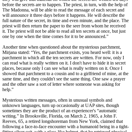
before the secrets are to happen. The priest, in turn, with the help of
The Madonna, will be able to read the message of each secret and
will announce it three days before it happens. He will describe the
full nature of the secret, its time and even minute, and the place. The
priest will then return the paper to the seer from whom he received
it. The priest will not be able to read all ten secrets at once, but just
one by one when the time comes for it to be announced.”
Another time when questioned about the mysterious parchment,
Mirjana stated: “Yes, the parchment exists, you heard well: it is a
parchment in which all the ten secrets are written. For now, only I
can read what is really written on it. I don't have to hide it in secret
places, because only I can see what is really written on it. Once I
showed that parchment to a cousin and to a girlfriend of mine, at the
same time, and they couldn't see the same thing. One saw a prayer
and the other saw a sort of letter where someone was asking for
help.”
Mysterious written messages, often in unusual symbols and
unknown languages, turn up occasionally at UAP sites, though
sometimes they are the product of an experiencer's “automatic
writing.” In Brooksville, Florida, on March 2, 1965, a John F.
Reeves, 65, a retired longshoreman from New York, claimed that
following a face-to-face encounter with a humanoid being in a tight-
fitting silver suit, with a glass-like helmet, that he retrieved physical