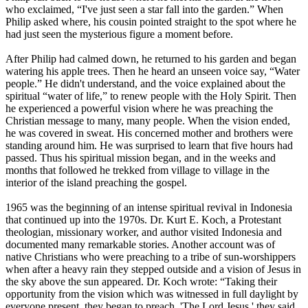
who exclaimed, “I've just seen a star fall into the garden.” When
Philip asked where, his cousin pointed straight to the spot where he
had just seen the mysterious figure a moment before.
After Philip had calmed down, he returned to his garden and began
watering his apple trees. Then he heard an unseen voice say, “Water
people.” He didn't understand, and the voice explained about the
spiritual “water of life,” to renew people with the Holy Spirit. Then
he experienced a powerful vision where he was preaching the
Christian message to many, many people. When the vision ended,
he was covered in sweat. His concerned mother and brothers were
standing around him. He was surprised to learn that five hours had
passed. Thus his spiritual mission began, and in the weeks and
months that followed he trekked from village to village in the
interior of the island preaching the gospel.
1965 was the beginning of an intense spiritual revival in Indonesia
that continued up into the 1970s. Dr. Kurt E. Koch, a Protestant
theologian, missionary worker, and author visited Indonesia and
documented many remarkable stories. Another account was of
native Christians who were preaching to a tribe of sun-worshippers
when after a heavy rain they stepped outside and a vision of Jesus in
the sky above the sun appeared. Dr. Koch wrote: “Taking their
opportunity from the vision which was witnessed in full daylight by
everyone present, they began to preach, 'The Lord Jesus,' they said,