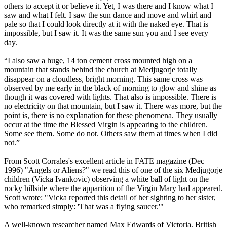
others to accept it or believe it. Yet, I was there and I know what I
saw and what I felt. I saw the sun dance and move and whirl and
pale so that I could look directly at it with the naked eye. That is
impossible, but I saw it. It was the same sun you and I see every
day.
“I also saw a huge, 14 ton cement cross mounted high on a
mountain that stands behind the church at Medjugorje totally
disappear on a cloudless, bright morning. This same cross was
observed by me early in the black of morning to glow and shine as
though it was covered with lights. That also is impossible. There is
no electricity on that mountain, but I saw it. There was more, but the
point is, there is no explanation for these phenomena. They usually
occur at the time the Blessed Virgin is appearing to the children.
Some see them. Some do not. Others saw them at times when I did
not.”
From Scott Corrales's excellent article in FATE magazine (Dec
1996) "Angels or Aliens?" we read this of one of the six Medjugorje
children (Vicka Ivankovic) observing a white ball of light on the
rocky hillside where the apparition of the Virgin Mary had appeared.
Scott wrote: "Vicka reported this detail of her sighting to her sister,
who remarked simply: 'That was a flying saucer.'"
A well-known researcher named Max Edwards of Victoria, British