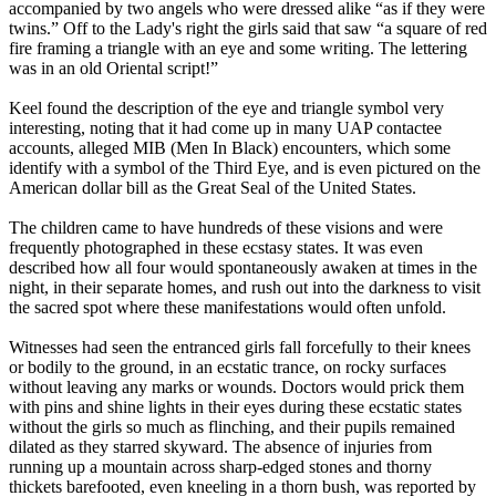
accompanied by two angels who were dressed alike “as if they were
twins.” Off to the Lady's right the girls said that saw “a square of red
fire framing a triangle with an eye and some writing. The lettering
was in an old Oriental script!”
Keel found the description of the eye and triangle symbol very
interesting, noting that it had come up in many UAP contactee
accounts, alleged MIB (Men In Black) encounters, which some
identify with a symbol of the Third Eye, and is even pictured on the
American dollar bill as the Great Seal of the United States.
The children came to have hundreds of these visions and were
frequently photographed in these ecstasy states. It was even
described how all four would spontaneously awaken at times in the
night, in their separate homes, and rush out into the darkness to visit
the sacred spot where these manifestations would often unfold.
Witnesses had seen the entranced girls fall forcefully to their knees
or bodily to the ground, in an ecstatic trance, on rocky surfaces
without leaving any marks or wounds. Doctors would prick them
with pins and shine lights in their eyes during these ecstatic states
without the girls so much as flinching, and their pupils remained
dilated as they starred skyward. The absence of injuries from
running up a mountain across sharp-edged stones and thorny
thickets barefooted, even kneeling in a thorn bush, was reported by