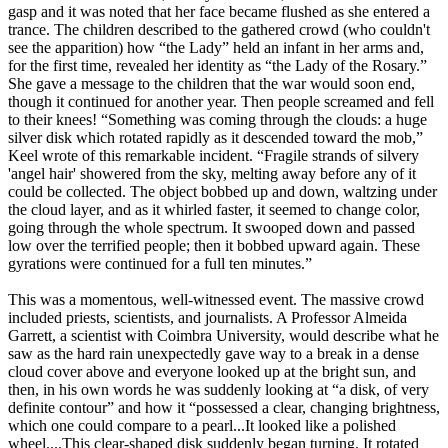
gasp and it was noted that her face became flushed as she entered a
trance. The children described to the gathered crowd (who couldn't
see the apparition) how “the Lady” held an infant in her arms and,
for the first time, revealed her identity as “the Lady of the Rosary.”
She gave a message to the children that the war would soon end,
though it continued for another year. Then people screamed and fell
to their knees! “Something was coming through the clouds: a huge
silver disk which rotated rapidly as it descended toward the mob,”
Keel wrote of this remarkable incident. “Fragile strands of silvery
'angel hair' showered from the sky, melting away before any of it
could be collected. The object bobbed up and down, waltzing under
the cloud layer, and as it whirled faster, it seemed to change color,
going through the whole spectrum. It swooped down and passed
low over the terrified people; then it bobbed upward again. These
gyrations were continued for a full ten minutes.”
This was a momentous, well-witnessed event. The massive crowd
included priests, scientists, and journalists. A Professor Almeida
Garrett, a scientist with Coimbra University, would describe what he
saw as the hard rain unexpectedly gave way to a break in a dense
cloud cover above and everyone looked up at the bright sun, and
then, in his own words he was suddenly looking at “a disk, of very
definite contour” and how it “possessed a clear, changing brightness,
which one could compare to a pearl...It looked like a polished
wheel....This clear-shaped disk suddenly began turning. It rotated