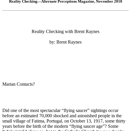
Reality Checking—Alternate Perceptions Magazine, November 2018
Reality Checking with Brent Raynes
by: Brent Raynes
Marian Contacts?
Did one of the most spectacular “flying saucer” sightings occur
before an estimated 70,000 shocked and astonished people in the
small village of Fatima, Portugal, on October 13, 1917, some thirty
years before the birth of the modern “flying saucer age”? Some