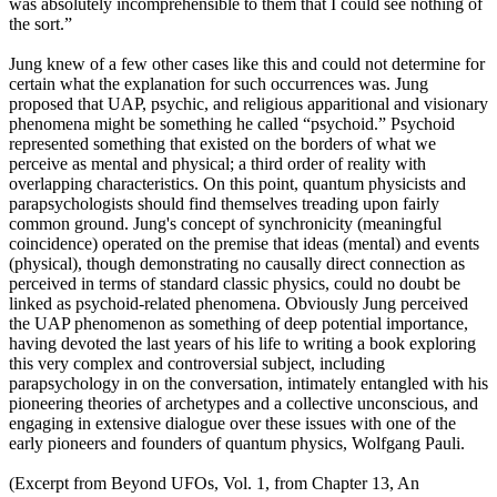
was absolutely incomprehensible to them that I could see nothing of
the sort.”
Jung knew of a few other cases like this and could not determine for
certain what the explanation for such occurrences was. Jung
proposed that UAP, psychic, and religious apparitional and visionary
phenomena might be something he called “psychoid.” Psychoid
represented something that existed on the borders of what we
perceive as mental and physical; a third order of reality with
overlapping characteristics. On this point, quantum physicists and
parapsychologists should find themselves treading upon fairly
common ground. Jung's concept of synchronicity (meaningful
coincidence) operated on the premise that ideas (mental) and events
(physical), though demonstrating no causally direct connection as
perceived in terms of standard classic physics, could no doubt be
linked as psychoid-related phenomena. Obviously Jung perceived
the UAP phenomenon as something of deep potential importance,
having devoted the last years of his life to writing a book exploring
this very complex and controversial subject, including
parapsychology in on the conversation, intimately entangled with his
pioneering theories of archetypes and a collective unconscious, and
engaging in extensive dialogue over these issues with one of the
early pioneers and founders of quantum physics, Wolfgang Pauli.
(Excerpt from Beyond UFOs, Vol. 1, from Chapter 13, An