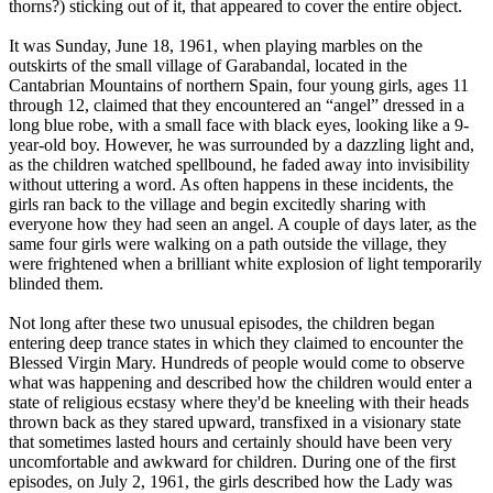
thorns?) sticking out of it, that appeared to cover the entire object.
It was Sunday, June 18, 1961, when playing marbles on the
outskirts of the small village of Garabandal, located in the
Cantabrian Mountains of northern Spain, four young girls, ages 11
through 12, claimed that they encountered an “angel” dressed in a
long blue robe, with a small face with black eyes, looking like a 9-
year-old boy. However, he was surrounded by a dazzling light and,
as the children watched spellbound, he faded away into invisibility
without uttering a word. As often happens in these incidents, the
girls ran back to the village and begin excitedly sharing with
everyone how they had seen an angel. A couple of days later, as the
same four girls were walking on a path outside the village, they
were frightened when a brilliant white explosion of light temporarily
blinded them.
Not long after these two unusual episodes, the children began
entering deep trance states in which they claimed to encounter the
Blessed Virgin Mary. Hundreds of people would come to observe
what was happening and described how the children would enter a
state of religious ecstasy where they'd be kneeling with their heads
thrown back as they stared upward, transfixed in a visionary state
that sometimes lasted hours and certainly should have been very
uncomfortable and awkward for children. During one of the first
episodes, on July 2, 1961, the girls described how the Lady was