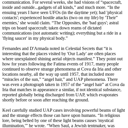
communication. For several weeks, she had visions of “spacecraft,
inside and outside...gadgets of all kinds,” and much more. “In the
ensuing years I have seen UFOs (in the daytime yet); had 'physical
contacts'; experienced hostile attacks (two on my life) by 'Their”
enemies,' she would claim. “The Opposites, the 'bad guys'; astral
trips on board spacecraft; taken down reams of dictated
communications (not automatic writing); everything but a ride in a
'flying saucer' in my physical body.”
Fernandes and D'Armada noted in Celestial Secrets that “it is
interesting that the places visited by 'Our Lady' are often places
where unexplained shining aerial objects manifest.” They point out
how for years following the Fatima events of 1917, many people
continued to observe strange phenomena at Cova da Iria and other
locations nearby, all the way up until 1957, that included more
“miracles of the sun,” “angel hair,” and UAP phenomena. There
was even a photograph taken in 1957 of the “angel hair” at Cova da
Iria that matches in appearance a similar, if not identical substance,
reported globally being discharged from UAP, which evaporates
shortly before or soon after reaching the ground.
Keel carefully studied UAP cases involving powerful beams of light
and the strange effects those can have upon humans. “In religious
lore, being belted by one of these light beams causes 'mystical
illumination,'” he wrote. “When Saul, a Jewish tentmaker, was