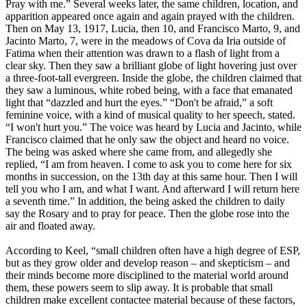
Pray with me.” Several weeks later, the same children, location, and
apparition appeared once again and again prayed with the children.
Then on May 13, 1917, Lucia, then 10, and Francisco Marto, 9, and
Jacinto Marto, 7, were in the meadows of Cova da Iria outside of
Fatima when their attention was drawn to a flash of light from a
clear sky. Then they saw a brilliant globe of light hovering just over
a three-foot-tall evergreen. Inside the globe, the children claimed that
they saw a luminous, white robed being, with a face that emanated
light that “dazzled and hurt the eyes.” “Don't be afraid,” a soft
feminine voice, with a kind of musical quality to her speech, stated.
“I won't hurt you.” The voice was heard by Lucia and Jacinto, while
Francisco claimed that he only saw the object and heard no voice.
The being was asked where she came from, and allegedly she
replied, “I am from heaven. I come to ask you to come here for six
months in succession, on the 13th day at this same hour. Then I will
tell you who I am, and what I want. And afterward I will return here
a seventh time.” In addition, the being asked the children to daily
say the Rosary and to pray for peace. Then the globe rose into the
air and floated away.
According to Keel, “small children often have a high degree of ESP,
but as they grow older and develop reason – and skepticism – and
their minds become more disciplined to the material world around
them, these powers seem to slip away. It is probable that small
children make excellent contactee material because of these factors,