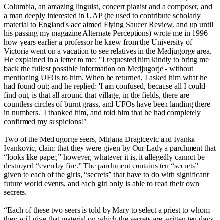
Columbia, an amazing linguist, concert pianist and a composer, and
a man deeply interested in UAP (he used to contribute scholarly
material to England's acclaimed Flying Saucer Review, and up until
his passing my magazine Alternate Perceptions) wrote me in 1996
how years earlier a professor he knew from the University of
Victoria went on a vacation to see relatives in the Medjugorge area.
He explained in a letter to me: "I requested him kindly to bring me
back the fullest possible information on Medjugorje - without
mentioning UFOs to him. When he returned, I asked him what he
had found out; and he replied: 'I am confused, because all I could
find out, is that all around that village, in the fields, there are
countless circles of burnt grass, and UFOs have been landing there
in numbers.' I thanked him, and told him that he had completely
confirmed my suspicions!"
Two of the Medjugorge seers, Mirjana Dragicevic and Ivanka
Ivankovic, claim that they were given by Our Lady a parchment that
“looks like paper,” however, whatever it is, it allegedly cannot be
destroyed “even by fire.” The parchment contains ten “secrets”
given to each of the girls, “secrets” that have to do with significant
future world events, and each girl only is able to read their own
secrets.
“Each of these two seers is told by Mary to select a priest to whom
they will give that material on which the secrets are written ten days