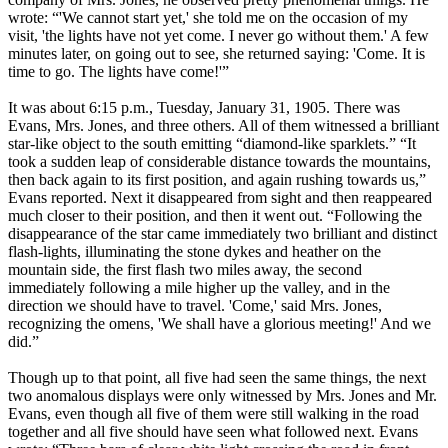
wrote: “'We cannot start yet,' she told me on the occasion of my
visit, 'the lights have not yet come. I never go without them.' A few
minutes later, on going out to see, she returned saying: 'Come. It is
time to go. The lights have come!'”
It was about 6:15 p.m., Tuesday, January 31, 1905. There was
Evans, Mrs. Jones, and three others. All of them witnessed a brilliant
star-like object to the south emitting “diamond-like sparklets.” “It
took a sudden leap of considerable distance towards the mountains,
then back again to its first position, and again rushing towards us,”
Evans reported. Next it disappeared from sight and then reappeared
much closer to their position, and then it went out. “Following the
disappearance of the star came immediately two brilliant and distinct
flash-lights, illuminating the stone dykes and heather on the
mountain side, the first flash two miles away, the second
immediately following a mile higher up the valley, and in the
direction we should have to travel. 'Come,' said Mrs. Jones,
recognizing the omens, 'We shall have a glorious meeting!' And we
did.”
Though up to that point, all five had seen the same things, the next
two anomalous displays were only witnessed by Mrs. Jones and Mr.
Evans, even though all five of them were still walking in the road
together and all five should have seen what followed next. Evans