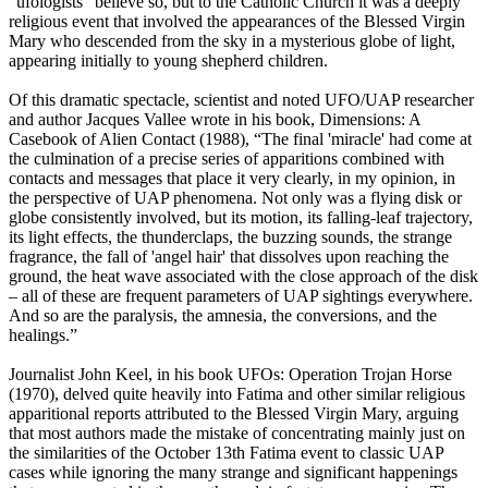
“ufologists” believe so, but to the Catholic Church it was a deeply
religious event that involved the appearances of the Blessed Virgin
Mary who descended from the sky in a mysterious globe of light,
appearing initially to young shepherd children.
Of this dramatic spectacle, scientist and noted UFO/UAP researcher
and author Jacques Vallee wrote in his book, Dimensions: A
Casebook of Alien Contact (1988), “The final 'miracle' had come at
the culmination of a precise series of apparitions combined with
contacts and messages that place it very clearly, in my opinion, in
the perspective of UAP phenomena. Not only was a flying disk or
globe consistently involved, but its motion, its falling-leaf trajectory,
its light effects, the thunderclaps, the buzzing sounds, the strange
fragrance, the fall of 'angel hair' that dissolves upon reaching the
ground, the heat wave associated with the close approach of the disk
– all of these are frequent parameters of UAP sightings everywhere.
And so are the paralysis, the amnesia, the conversions, and the
healings.”
Journalist John Keel, in his book UFOs: Operation Trojan Horse
(1970), delved quite heavily into Fatima and other similar religious
apparitional reports attributed to the Blessed Virgin Mary, arguing
that most authors made the mistake of concentrating mainly just on
the similarities of the October 13th Fatima event to classic UAP
cases while ignoring the many strange and significant happenings