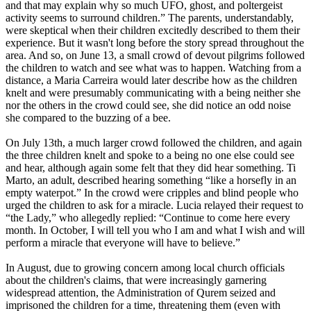
and that may explain why so much UFO, ghost, and poltergeist
activity seems to surround children.” The parents, understandably,
were skeptical when their children excitedly described to them their
experience. But it wasn't long before the story spread throughout the
area. And so, on June 13, a small crowd of devout pilgrims followed
the children to watch and see what was to happen. Watching from a
distance, a Maria Carreira would later describe how as the children
knelt and were presumably communicating with a being neither she
nor the others in the crowd could see, she did notice an odd noise
she compared to the buzzing of a bee.
On July 13th, a much larger crowd followed the children, and again
the three children knelt and spoke to a being no one else could see
and hear, although again some felt that they did hear something. Ti
Marto, an adult, described hearing something “like a horsefly in an
empty waterpot.” In the crowd were cripples and blind people who
urged the children to ask for a miracle. Lucia relayed their request to
“the Lady,” who allegedly replied: “Continue to come here every
month. In October, I will tell you who I am and what I wish and will
perform a miracle that everyone will have to believe.”
In August, due to growing concern among local church officials
about the children's claims, that were increasingly garnering
widespread attention, the Administration of Qurem seized and
imprisoned the children for a time, threatening them (even with