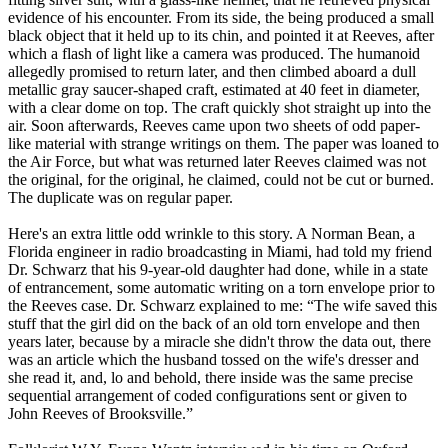
evidence of his encounter. From its side, the being produced a small
black object that it held up to its chin, and pointed it at Reeves, after
which a flash of light like a camera was produced. The humanoid
allegedly promised to return later, and then climbed aboard a dull
metallic gray saucer-shaped craft, estimated at 40 feet in diameter,
with a clear dome on top. The craft quickly shot straight up into the
air. Soon afterwards, Reeves came upon two sheets of odd paper-
like material with strange writings on them. The paper was loaned to
the Air Force, but what was returned later Reeves claimed was not
the original, for the original, he claimed, could not be cut or burned.
The duplicate was on regular paper.
Here's an extra little odd wrinkle to this story. A Norman Bean, a
Florida engineer in radio broadcasting in Miami, had told my friend
Dr. Schwarz that his 9-year-old daughter had done, while in a state
of entrancement, some automatic writing on a torn envelope prior to
the Reeves case. Dr. Schwarz explained to me: “The wife saved this
stuff that the girl did on the back of an old torn envelope and then
years later, because by a miracle she didn't throw the data out, there
was an article which the husband tossed on the wife's dresser and
she read it, and, lo and behold, there inside was the same precise
sequential arrangement of coded configurations sent or given to
John Reeves of Brooksville.”