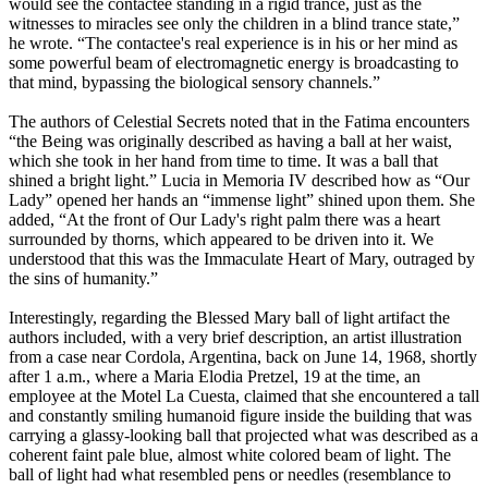
would see the contactee standing in a rigid trance, just as the
witnesses to miracles see only the children in a blind trance state,”
he wrote. “The contactee's real experience is in his or her mind as
some powerful beam of electromagnetic energy is broadcasting to
that mind, bypassing the biological sensory channels.”
The authors of Celestial Secrets noted that in the Fatima encounters
“the Being was originally described as having a ball at her waist,
which she took in her hand from time to time. It was a ball that
shined a bright light.” Lucia in Memoria IV described how as “Our
Lady” opened her hands an “immense light” shined upon them. She
added, “At the front of Our Lady's right palm there was a heart
surrounded by thorns, which appeared to be driven into it. We
understood that this was the Immaculate Heart of Mary, outraged by
the sins of humanity.”
Interestingly, regarding the Blessed Mary ball of light artifact the
authors included, with a very brief description, an artist illustration
from a case near Cordola, Argentina, back on June 14, 1968, shortly
after 1 a.m., where a Maria Elodia Pretzel, 19 at the time, an
employee at the Motel La Cuesta, claimed that she encountered a tall
and constantly smiling humanoid figure inside the building that was
carrying a glassy-looking ball that projected what was described as a
coherent faint pale blue, almost white colored beam of light. The
ball of light had what resembled pens or needles (resemblance to