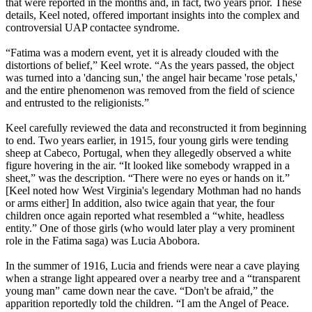
that were reported in the months and, in fact, two years prior. These
details, Keel noted, offered important insights into the complex and
controversial UAP contactee syndrome.
“Fatima was a modern event, yet it is already clouded with the
distortions of belief,” Keel wrote. “As the years passed, the object
was turned into a 'dancing sun,' the angel hair became 'rose petals,'
and the entire phenomenon was removed from the field of science
and entrusted to the religionists.”
Keel carefully reviewed the data and reconstructed it from beginning
to end. Two years earlier, in 1915, four young girls were tending
sheep at Cabeco, Portugal, when they allegedly observed a white
figure hovering in the air. “It looked like somebody wrapped in a
sheet,” was the description. “There were no eyes or hands on it.”
[Keel noted how West Virginia's legendary Mothman had no hands
or arms either] In addition, also twice again that year, the four
children once again reported what resembled a “white, headless
entity.” One of those girls (who would later play a very prominent
role in the Fatima saga) was Lucia Abobora.
In the summer of 1916, Lucia and friends were near a cave playing
when a strange light appeared over a nearby tree and a “transparent
young man” came down near the cave. “Don't be afraid,” the
apparition reportedly told the children. “I am the Angel of Peace.