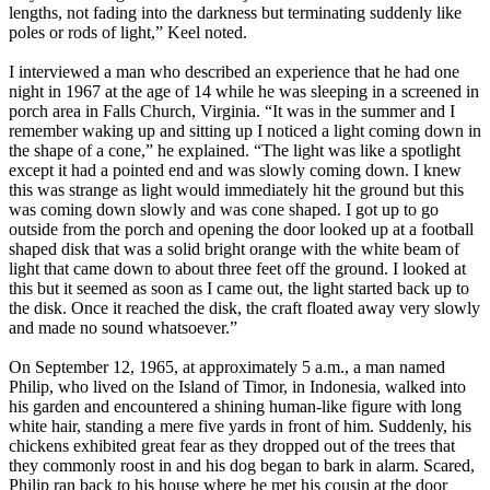
lengths, not fading into the darkness but terminating suddenly like
poles or rods of light,” Keel noted.
I interviewed a man who described an experience that he had one
night in 1967 at the age of 14 while he was sleeping in a screened in
porch area in Falls Church, Virginia. “It was in the summer and I
remember waking up and sitting up I noticed a light coming down in
the shape of a cone,” he explained. “The light was like a spotlight
except it had a pointed end and was slowly coming down. I knew
this was strange as light would immediately hit the ground but this
was coming down slowly and was cone shaped. I got up to go
outside from the porch and opening the door looked up at a football
shaped disk that was a solid bright orange with the white beam of
light that came down to about three feet off the ground. I looked at
this but it seemed as soon as I came out, the light started back up to
the disk. Once it reached the disk, the craft floated away very slowly
and made no sound whatsoever.”
On September 12, 1965, at approximately 5 a.m., a man named
Philip, who lived on the Island of Timor, in Indonesia, walked into
his garden and encountered a shining human-like figure with long
white hair, standing a mere five yards in front of him. Suddenly, his
chickens exhibited great fear as they dropped out of the trees that
they commonly roost in and his dog began to bark in alarm. Scared,
Philip ran back to his house where he met his cousin at the door