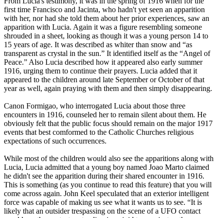
From Lucia's testimony, it was in the spring of 1916 when for the
first time Francisco and Jacinta, who hadn't yet seen an apparition
with her, nor had she told them about her prior experiences, saw an
apparition with Lucia. Again it was a figure resembling someone
shrouded in a sheet, looking as though it was a young person 14 to
15 years of age. It was described as whiter than snow and “as
transparent as crystal in the sun.” It identified itself as the “Angel of
Peace.” Also Lucia described how it appeared also early summer
1916, urging them to continue their prayers. Lucia added that it
appeared to the children around late September or October of that
year as well, again praying with them and then simply disappearing.
Canon Formigao, who interrogated Lucia about those three
encounters in 1916, counseled her to remain silent about them. He
obviously felt that the public focus should remain on the major 1917
events that best comformed to the Catholic Churches religious
expectations of such occurrences.
While most of the children would also see the apparitions along with
Lucia, Lucia admitted that a young boy named Joao Marto claimed
he didn't see the apparition during their shared encounter in 1916.
This is something (as you continue to read this feature) that you will
come across again. John Keel speculated that an exterior intelligent
force was capable of making us see what it wants us to see. “It is
likely that an outsider trespassing on the scene of a UFO contact