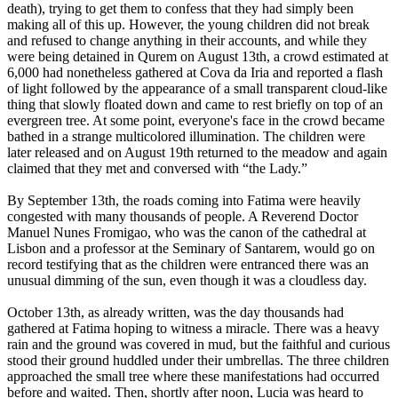
death), trying to get them to confess that they had simply been
making all of this up. However, the young children did not break
and refused to change anything in their accounts, and while they
were being detained in Qurem on August 13th, a crowd estimated at
6,000 had nonetheless gathered at Cova da Iria and reported a flash
of light followed by the appearance of a small transparent cloud-like
thing that slowly floated down and came to rest briefly on top of an
evergreen tree. At some point, everyone's face in the crowd became
bathed in a strange multicolored illumination. The children were
later released and on August 19th returned to the meadow and again
claimed that they met and conversed with “the Lady.”
By September 13th, the roads coming into Fatima were heavily
congested with many thousands of people. A Reverend Doctor
Manuel Nunes Fromigao, who was the canon of the cathedral at
Lisbon and a professor at the Seminary of Santarem, would go on
record testifying that as the children were entranced there was an
unusual dimming of the sun, even though it was a cloudless day.
October 13th, as already written, was the day thousands had
gathered at Fatima hoping to witness a miracle. There was a heavy
rain and the ground was covered in mud, but the faithful and curious
stood their ground huddled under their umbrellas. The three children
approached the small tree where these manifestations had occurred
before and waited. Then, shortly after noon, Lucia was heard to