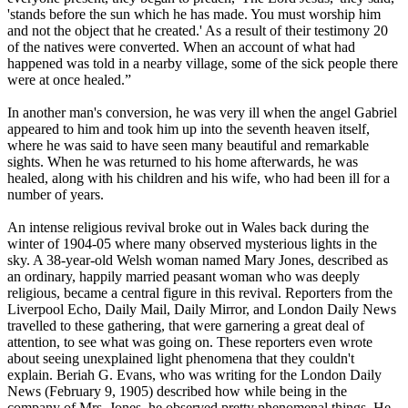
'stands before the sun which he has made. You must worship him
and not the object that he created.' As a result of their testimony 20
of the natives were converted. When an account of what had
happened was told in a nearby village, some of the sick people there
were at once healed.”
In another man's conversion, he was very ill when the angel Gabriel
appeared to him and took him up into the seventh heaven itself,
where he was said to have seen many beautiful and remarkable
sights. When he was returned to his home afterwards, he was
healed, along with his children and his wife, who had been ill for a
number of years.
An intense religious revival broke out in Wales back during the
winter of 1904-05 where many observed mysterious lights in the
sky. A 38-year-old Welsh woman named Mary Jones, described as
an ordinary, happily married peasant woman who was deeply
religious, became a central figure in this revival. Reporters from the
Liverpool Echo, Daily Mail, Daily Mirror, and London Daily News
travelled to these gathering, that were garnering a great deal of
attention, to see what was going on. These reporters even wrote
about seeing unexplained light phenomena that they couldn't
explain. Beriah G. Evans, who was writing for the London Daily
News (February 9, 1905) described how while being in the
company of Mrs. Jones, he observed pretty phenomenal things. He