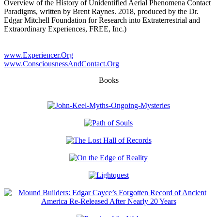
Overview of the History of Unidentified Aerial Phenomena Contact
Paradigms, written by Brent Raynes. 2018, produced by the Dr.
Edgar Mitchell Foundation for Research into Extraterrestrial and
Extraordinary Experiences, FREE, Inc.)
www.Experiencer.Org
www.ConsciousnessAndContact.Org
Books