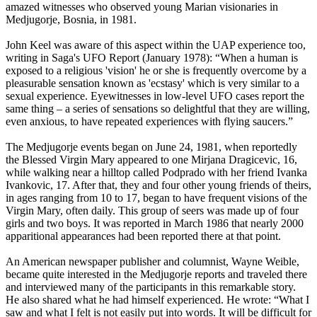
amazed witnesses who observed young Marian visionaries in
Medjugorje, Bosnia, in 1981.
John Keel was aware of this aspect within the UAP experience too,
writing in Saga's UFO Report (January 1978): “When a human is
exposed to a religious 'vision' he or she is frequently overcome by a
pleasurable sensation known as 'ecstasy' which is very similar to a
sexual experience. Eyewitnesses in low-level UFO cases report the
same thing – a series of sensations so delightful that they are willing,
even anxious, to have repeated experiences with flying saucers.”
The Medjugorje events began on June 24, 1981, when reportedly
the Blessed Virgin Mary appeared to one Mirjana Dragicevic, 16,
while walking near a hilltop called Podprado with her friend Ivanka
Ivankovic, 17. After that, they and four other young friends of theirs,
in ages ranging from 10 to 17, began to have frequent visions of the
Virgin Mary, often daily. This group of seers was made up of four
girls and two boys. It was reported in March 1986 that nearly 2000
apparitional appearances had been reported there at that point.
An American newspaper publisher and columnist, Wayne Weible,
became quite interested in the Medjugorje reports and traveled there
and interviewed many of the participants in this remarkable story.
He also shared what he had himself experienced. He wrote: “What I
saw and what I felt is not easily put into words. It will be difficult for