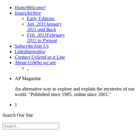
Home
Welcome!
Issues
Archive
Early Editions
Jan. 2011
January
2011 and Back
Feb. 2011
February
2011 to Present
Subscribe
Join Us
Links
Interesting
Contact Us
Send us a Line
About Us
Who we are
.
AP Magazine
An alternative way to explore and explain the mysteries of our
world. "Published since 1985, online since 2001."
1
Search Our Site