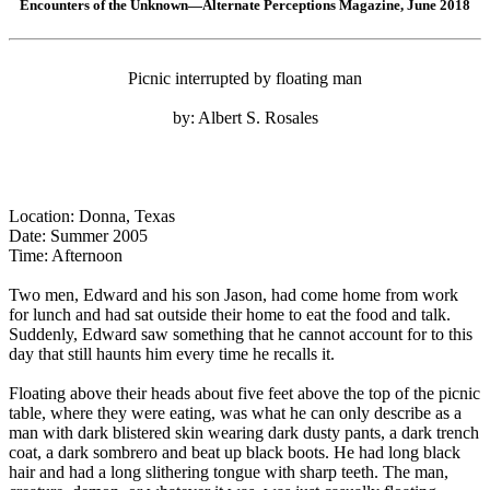
Encounters of the Unknown—Alternate Perceptions Magazine, June 2018
Picnic interrupted by floating man
by: Albert S. Rosales
Location: Donna, Texas
Date: Summer 2005
Time: Afternoon
Two men, Edward and his son Jason, had come home from work
for lunch and had sat outside their home to eat the food and talk.
Suddenly, Edward saw something that he cannot account for to this
day that still haunts him every time he recalls it.
Floating above their heads about five feet above the top of the picnic
table, where they were eating, was what he can only describe as a
man with dark blistered skin wearing dark dusty pants, a dark trench
coat, a dark sombrero and beat up black boots. He had long black
hair and had a long slithering tongue with sharp teeth. The man,