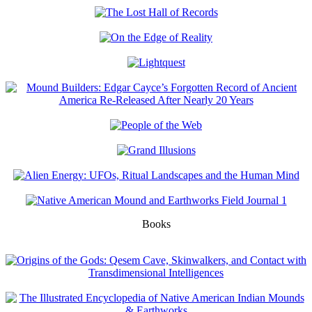
Books