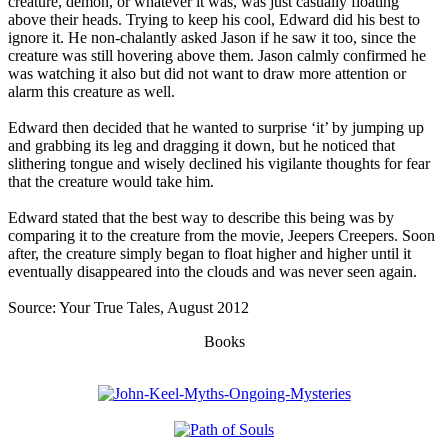
creature, demon, or whatever it was, was just casually floating
above their heads. Trying to keep his cool, Edward did his best to
ignore it. He non-chalantly asked Jason if he saw it too, since the
creature was still hovering above them. Jason calmly confirmed he
was watching it also but did not want to draw more attention or
alarm this creature as well.
Edward then decided that he wanted to surprise ‘it’ by jumping up
and grabbing its leg and dragging it down, but he noticed that
slithering tongue and wisely declined his vigilante thoughts for fear
that the creature would take him.
Edward stated that the best way to describe this being was by
comparing it to the creature from the movie, Jeepers Creepers. Soon
after, the creature simply began to float higher and higher until it
eventually disappeared into the clouds and was never seen again.
Source: Your True Tales, August 2012
Books