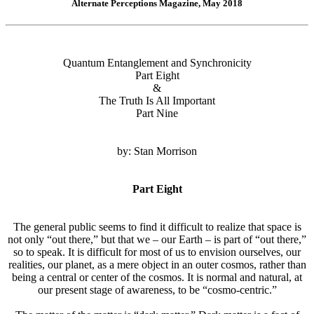
Alternate Perceptions Magazine, May 2018
Quantum Entanglement and Synchronicity
Part Eight
&
The Truth Is All Important
Part Nine
by: Stan Morrison
Part Eight
The general public seems to find it difficult to realize that space is
not only “out there,” but that we – our Earth – is part of “out there,”
so to speak. It is difficult for most of us to envision ourselves, our
realities, our planet, as a mere object in an outer cosmos, rather than
being a central or center of the cosmos. It is normal and natural, at
our present stage of awareness, to be “cosmo-centric.”