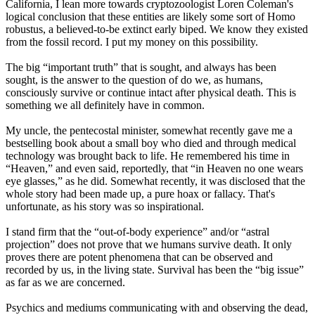
California, I lean more towards cryptozoologist Loren Coleman's
logical conclusion that these entities are likely some sort of Homo
robustus, a believed-to-be extinct early biped. We know they existed
from the fossil record. I put my money on this possibility.
The big “important truth” that is sought, and always has been
sought, is the answer to the question of do we, as humans,
consciously survive or continue intact after physical death. This is
something we all definitely have in common.
My uncle, the pentecostal minister, somewhat recently gave me a
bestselling book about a small boy who died and through medical
technology was brought back to life. He remembered his time in
“Heaven,” and even said, reportedly, that “in Heaven no one wears
eye glasses,” as he did. Somewhat recently, it was disclosed that the
whole story had been made up, a pure hoax or fallacy. That's
unfortunate, as his story was so inspirational.
I stand firm that the “out-of-body experience” and/or “astral
projection” does not prove that we humans survive death. It only
proves there are potent phenomena that can be observed and
recorded by us, in the living state. Survival has been the “big issue”
as far as we are concerned.
Psychics and mediums communicating with and observing the dead,