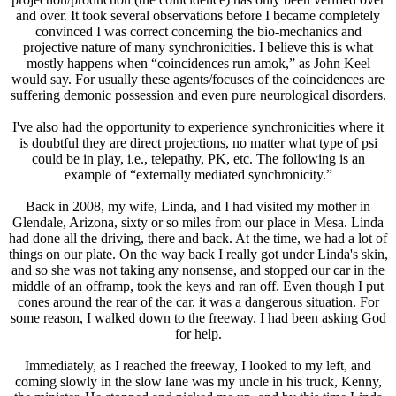
and over. It took several observations before I became completely
convinced I was correct concerning the bio-mechanics and
projective nature of many synchronicities. I believe this is what
mostly happens when “coincidences run amok,” as John Keel
would say. For usually these agents/focuses of the coincidences are
suffering demonic possession and even pure neurological disorders.
I've also had the opportunity to experience synchronicities where it
is doubtful they are direct projections, no matter what type of psi
could be in play, i.e., telepathy, PK, etc. The following is an
example of “externally mediated synchronicity.”
Back in 2008, my wife, Linda, and I had visited my mother in
Glendale, Arizona, sixty or so miles from our place in Mesa. Linda
had done all the driving, there and back. At the time, we had a lot of
things on our plate. On the way back I really got under Linda's skin,
and so she was not taking any nonsense, and stopped our car in the
middle of an offramp, took the keys and ran off. Even though I put
cones around the rear of the car, it was a dangerous situation. For
some reason, I walked down to the freeway. I had been asking God
for help.
Immediately, as I reached the freeway, I looked to my left, and
coming slowly in the slow lane was my uncle in his truck, Kenny,