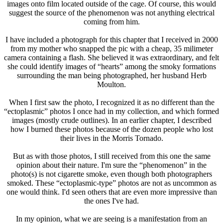
images onto film located outside of the cage. Of course, this would
suggest the source of the phenomenon was not anything electrical
coming from him.
I have included a photograph for this chapter that I received in 2000
from my mother who snapped the pic with a cheap, 35 milimeter
camera containing a flash. She believed it was extraordinary, and felt
she could identify images of “hearts” among the smoky formations
surrounding the man being photographed, her husband Herb
Moulton.
When I first saw the photo, I recognized it as no different than the
“ectoplasmic” photos I once had in my collection, and which formed
images (mostly crude outlines). In an earlier chapter, I described
how I burned these photos because of the dozen people who lost
their lives in the Morris Tornado.
But as with those photos, I still received from this one the same
opinion about their nature. I'm sure the “phenomenon” in the
photo(s) is not cigarette smoke, even though both photographers
smoked. These “ectoplasmic-type” photos are not as uncommon as
one would think. I'd seen others that are even more impressive than
the ones I've had.
In my opinion, what we are seeing is a manifestation from an