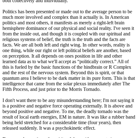
both collectively and individually.
Politics has been presented or made out to the average person to be
much more involved and complex than it actually is. In American
politics and most others, it manifests as merely a right-left brain
hemisphere dominance of our physical and social reality. I've seen it
from the inside out, and though it is coupled with our spiritual and
religious systems of belief, the truth is the truth and the facts are
facts. We are all both left and right wing. In other words, reality is
one thing, while our right or left political beliefs are another, based
on perception. It all depends on ones position in life and other
learned data as to what we'll accept as “politically correct.” All of
this is fueled by the basic functions of the hindbrain or R Complex
and the rest of the nervous system. Beyond this is spirit, or that
quantum area I believe to be dark matter in its pure form. This is that
intelligence that came from the solar plexus immediately after The
Fifth Process, and just prior to the Morris Tornado.
I don't want there to be any misunderstanding here; I'm not saying it
is a positive and negative force operating externally. It is above and
beyond positive and negative. To me, the deadly tornado was the
result of local earth energies, EM in nature. It was like a rubber band
being held stretched for a considerable time (four years), then
released suddenly. It was a psychokinetic effect.