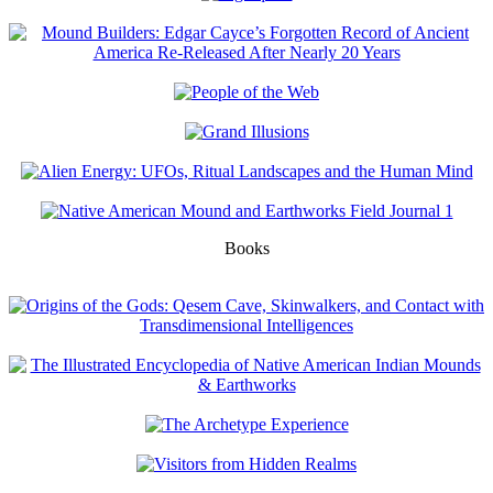
Books