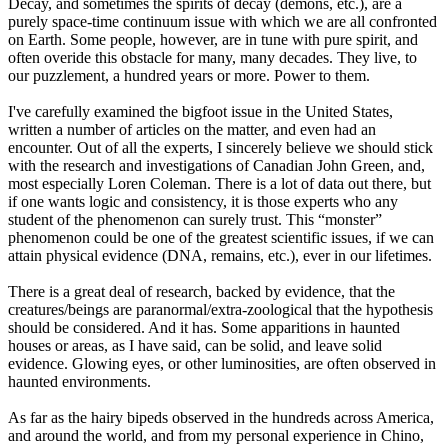
Decay, and sometimes the spirits of decay (demons, etc.), are a
purely space-time continuum issue with which we are all confronted
on Earth. Some people, however, are in tune with pure spirit, and
often overide this obstacle for many, many decades. They live, to
our puzzlement, a hundred years or more. Power to them.
I've carefully examined the bigfoot issue in the United States,
written a number of articles on the matter, and even had an
encounter. Out of all the experts, I sincerely believe we should stick
with the research and investigations of Canadian John Green, and,
most especially Loren Coleman. There is a lot of data out there, but
if one wants logic and consistency, it is those experts who any
student of the phenomenon can surely trust. This “monster”
phenomenon could be one of the greatest scientific issues, if we can
attain physical evidence (DNA, remains, etc.), ever in our lifetimes.
There is a great deal of research, backed by evidence, that the
creatures/beings are paranormal/extra-zoological that the hypothesis
should be considered. And it has. Some apparitions in haunted
houses or areas, as I have said, can be solid, and leave solid
evidence. Glowing eyes, or other luminosities, are often observed in
haunted environments.
As far as the hairy bipeds observed in the hundreds across America,
and around the world, and from my personal experience in Chino,