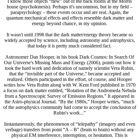
I know those objects “flew” out of the back rooms at the Morris
house (psychokinesis). Perhaps it's uncommon, but in my field –
parapsychology – these events occur and are real. Again, the
quantum mechanical effects and effects resemble dark matter and
energy beyond chance, in my opinion.
It wasn't until 1998 that the dark matter/energy theory became so
widely accepted by science, including astronomy and astrophysics,
that today it is pretty much considered fact.
Astronomer Dan Hooper, in his book Dark Cosmos: In Search Of
Our Universe's Missing Mass and Energy (2006), points out how it
took the hard work and dedication of namely scientist Vera Rubin,
that the “invisible part of the Universe,” became accepted and
realized. Others participated in the effort, of course, and Hooper
writes how Vera Rubin along with W. Kent Ford published in 1970
a focus on dark matter entitled, “Rotation of the Andromeda Nebula
from a Spectroscopic Survey of Emission Regions.” It appeared in
the Astro-physical Journal. “By the 1980s,” Hooper writes, “much
of the astrophysics community had come to accept the conclusion of
Rubin's work...”
Instantaneously, the phenomenon of “telepathy” (imagery and even
verbage) transfers from point “A – B” (brain to brain) without any
physical EM interference, interruption, or hesitation. This is