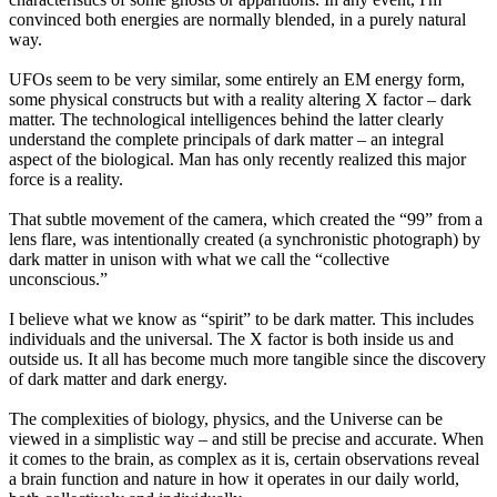
convinced both energies are normally blended, in a purely natural
way.
UFOs seem to be very similar, some entirely an EM energy form,
some physical constructs but with a reality altering X factor – dark
matter. The technological intelligences behind the latter clearly
understand the complete principals of dark matter – an integral
aspect of the biological. Man has only recently realized this major
force is a reality.
That subtle movement of the camera, which created the “99” from a
lens flare, was intentionally created (a synchronistic photograph) by
dark matter in unison with what we call the “collective
unconscious.”
I believe what we know as “spirit” to be dark matter. This includes
individuals and the universal. The X factor is both inside us and
outside us. It all has become much more tangible since the discovery
of dark matter and dark energy.
The complexities of biology, physics, and the Universe can be
viewed in a simplistic way – and still be precise and accurate. When
it comes to the brain, as complex as it is, certain observations reveal
a brain function and nature in how it operates in our daily world,