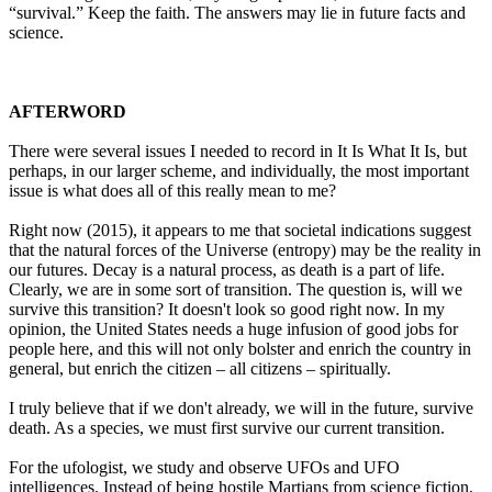
“survival.” Keep the faith. The answers may lie in future facts and
science.
AFTERWORD
There were several issues I needed to record in It Is What It Is, but
perhaps, in our larger scheme, and individually, the most important
issue is what does all of this really mean to me?
Right now (2015), it appears to me that societal indications suggest
that the natural forces of the Universe (entropy) may be the reality in
our futures. Decay is a natural process, as death is a part of life.
Clearly, we are in some sort of transition. The question is, will we
survive this transition? It doesn't look so good right now. In my
opinion, the United States needs a huge infusion of good jobs for
people here, and this will not only bolster and enrich the country in
general, but enrich the citizen – all citizens – spiritually.
I truly believe that if we don't already, we will in the future, survive
death. As a species, we must first survive our current transition.
For the ufologist, we study and observe UFOs and UFO
intelligences. Instead of being hostile Martians from science fiction,