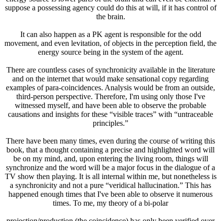
suppose a possessing agency could do this at will, if it has control of
the brain.
It can also happen as a PK agent is responsible for the odd
movement, and even levitation, of objects in the perception field, the
energy source being in the system of the agent.
There are countless cases of synchronicity available in the literature
and on the internet that would make sensational copy regarding
examples of para-coincidences. Analysis would be from an outside,
third-person perspective. Therefore, I'm using only those I've
witnessed myself, and have been able to observe the probable
causations and insights for these “visible traces” with “untraceable
principles.”
There have been many times, even during the course of writing this
book, that a thought containing a precise and highlighted word will
be on my mind, and, upon entering the living room, things will
synchronize and the word will be a major focus in the dialogue of a
TV show then playing. It is all internal within me, but nonetheless is
a synchronicity and not a pure “veridical hallucination.” This has
happened enough times that I've been able to observe it numerous
times. To me, my theory of a bi-polar
projection/production (the coincidence) has only been verified over