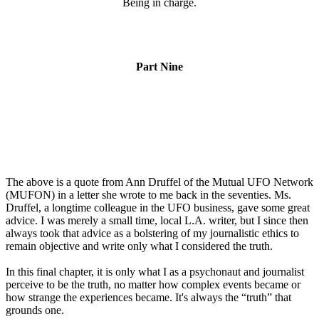
Being in charge.
Part Nine
The above is a quote from Ann Druffel of the Mutual UFO Network
(MUFON) in a letter she wrote to me back in the seventies. Ms.
Druffel, a longtime colleague in the UFO business, gave some great
advice. I was merely a small time, local L.A. writer, but I since then
always took that advice as a bolstering of my journalistic ethics to
remain objective and write only what I considered the truth.
In this final chapter, it is only what I as a psychonaut and journalist
perceive to be the truth, no matter how complex events became or
how strange the experiences became. It's always the “truth” that
grounds one.