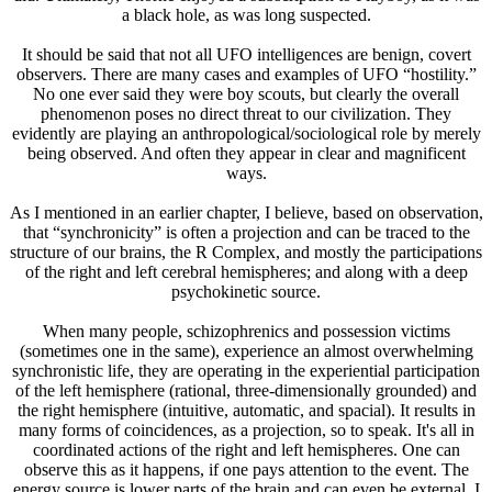
a black hole, as was long suspected.
It should be said that not all UFO intelligences are benign, covert
observers. There are many cases and examples of UFO “hostility.”
No one ever said they were boy scouts, but clearly the overall
phenomenon poses no direct threat to our civilization. They
evidently are playing an anthropological/sociological role by merely
being observed. And often they appear in clear and magnificent
ways.
As I mentioned in an earlier chapter, I believe, based on observation,
that “synchronicity” is often a projection and can be traced to the
structure of our brains, the R Complex, and mostly the participations
of the right and left cerebral hemispheres; and along with a deep
psychokinetic source.
When many people, schizophrenics and possession victims
(sometimes one in the same), experience an almost overwhelming
synchronistic life, they are operating in the experiential participation
of the left hemisphere (rational, three-dimensionally grounded) and
the right hemisphere (intuitive, automatic, and spacial). It results in
many forms of coincidences, as a projection, so to speak. It's all in
coordinated actions of the right and left hemispheres. One can
observe this as it happens, if one pays attention to the event. The
energy source is lower parts of the brain and can even be external. I