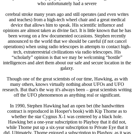
who unfortunately had a severe
cerebral stroke many years ago and still operates (and even writes
and teaches) from a high-tech wheel chair and a great medical
device that allows him to speak. His scientific influence and
opinions are almost taken as divine fact. It is little known that he has
been wrong on a few documented occasions. Stephen recently
announced to the world that we should be careful (if not cancel
operations) when using radio telescopes in attempts to contact high-
tech, extraterrestrial civilizations via radio telescopes. His
“scholarly” opinion is that we may be welcoming “hostile”
intelligences and alert them about our safe and secure location in the
galaxy.
Though one of the great scientists of our time, Hawking, as with
many others, knows virtually nothing about UFOs and UFO
research. But that's the way it's always been – great scientists writing
off the UFO phenomenon as anything real or significant.
In 1990, Stephen Hawking had an open bet (the handwritten
contract is reproduced in Hooper's book) with Kip Thorne as to
whether the star Cygnus X-1 was centered by a black hole.
Hawking bet a one-year subscription to Playboy that it did not,
while Thorne put up a six-year subscription to Private Eye that it
did. Ultimately, Thorne enjoyed a subscription to Playboy, as it was