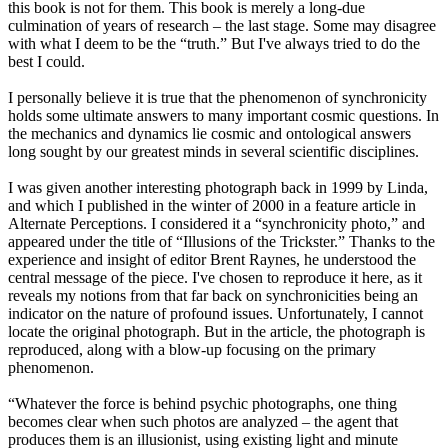
this book is not for them. This book is merely a long-due
culmination of years of research – the last stage. Some may disagree
with what I deem to be the “truth.” But I've always tried to do the
best I could.
I personally believe it is true that the phenomenon of synchronicity
holds some ultimate answers to many important cosmic questions. In
the mechanics and dynamics lie cosmic and ontological answers
long sought by our greatest minds in several scientific disciplines.
I was given another interesting photograph back in 1999 by Linda,
and which I published in the winter of 2000 in a feature article in
Alternate Perceptions. I considered it a “synchronicity photo,” and
appeared under the title of “Illusions of the Trickster.” Thanks to the
experience and insight of editor Brent Raynes, he understood the
central message of the piece. I've chosen to reproduce it here, as it
reveals my notions from that far back on synchronicities being an
indicator on the nature of profound issues. Unfortunately, I cannot
locate the original photograph. But in the article, the photograph is
reproduced, along with a blow-up focusing on the primary
phenomenon.
“Whatever the force is behind psychic photographs, one thing
becomes clear when such photos are analyzed – the agent that
produces them is an illusionist, using existing light and minute