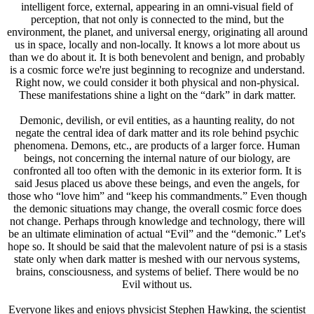
intelligent force, external, appearing in an omni-visual field of
perception, that not only is connected to the mind, but the
environment, the planet, and universal energy, originating all around
us in space, locally and non-locally. It knows a lot more about us
than we do about it. It is both benevolent and benign, and probably
is a cosmic force we're just beginning to recognize and understand.
Right now, we could consider it both physical and non-physical.
These manifestations shine a light on the “dark” in dark matter.
Demonic, devilish, or evil entities, as a haunting reality, do not
negate the central idea of dark matter and its role behind psychic
phenomena. Demons, etc., are products of a larger force. Human
beings, not concerning the internal nature of our biology, are
confronted all too often with the demonic in its exterior form. It is
said Jesus placed us above these beings, and even the angels, for
those who “love him” and “keep his commandments.” Even though
the demonic situations may change, the overall cosmic force does
not change. Perhaps through knowledge and technology, there will
be an ultimate elimination of actual “Evil” and the “demonic.” Let's
hope so. It should be said that the malevolent nature of psi is a stasis
state only when dark matter is meshed with our nervous systems,
brains, consciousness, and systems of belief. There would be no
Evil without us.
Everyone likes and enjoys physicist Stephen Hawking, the scientist