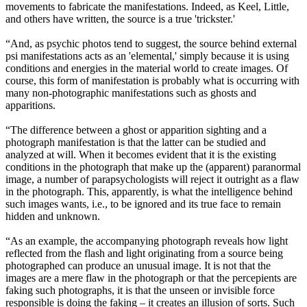
movements to fabricate the manifestations. Indeed, as Keel, Little,
and others have written, the source is a true 'trickster.'
“And, as psychic photos tend to suggest, the source behind external
psi manifestations acts as an 'elemental,' simply because it is using
conditions and energies in the material world to create images. Of
course, this form of manifestation is probably what is occurring with
many non-photographic manifestations such as ghosts and
apparitions.
“The difference between a ghost or apparition sighting and a
photograph manifestation is that the latter can be studied and
analyzed at will. When it becomes evident that it is the existing
conditions in the photograph that make up the (apparent) paranormal
image, a number of parapsychologists will reject it outright as a flaw
in the photograph. This, apparently, is what the intelligence behind
such images wants, i.e., to be ignored and its true face to remain
hidden and unknown.
“As an example, the accompanying photograph reveals how light
reflected from the flash and light originating from a source being
photographed can produce an unusual image. It is not that the
images are a mere flaw in the photograph or that the percepients are
faking such photographs, it is that the unseen or invisible force
responsible is doing the faking – it creates an illusion of sorts. Such