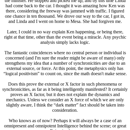
the minister. He stopped and picked me up, and by this time Linda
had come back to the car. I thought it was amazing how Ken was
there, considering the freeway was jammed with traffic. I figured
one chance in ten thousand. We drove our way to the car, I got in,
and Linda and I went on home to Mesa. She had forgiven me.
Later, I could in no way explain Ken happening, or being there,
right at that time, other than the event being a miracle. Any psychic
analysis simply lacks logic.
The fantastic coincidences where no central person or individual is
concerned (and I'm sure the reader might be aware of many) only
strengthens my idea that a number of synchronicities are due to an
external source, or force. At this point, the metaphysics only has
“logical positivism” to count on, since the math doesn't make sense.
Does this prove the external or X factor in such phenomena or
synchronicities, as far as it being intelligently manifested? It certainly
proves an X factor, but it does not explain the dynamics and
mechanics. Unless we consider an X force of which we are only
slightly aware, I think the “dark matter” fact should be taken into
consideration.
Who knows as of now? Perhaps it will always be a case of an
omnipresent and omnipotent Intelligence behind the scene; or great