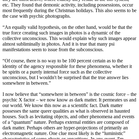
etc. They found that demonic activity, including possessions, occur
most frequently during the Christmas holidays. This also seems to be
the case with psychic photographs.
“An equally valid hypothesis, on the other hand, would be that the
true force creating such images in photos is a dynamic of the
collective unconscious. This would explain why such images appear
almost subliminally in photos. And it is true that many psi
manifestations seem to issue from the subconscious.
“Of course, there is no way to be 100 percent certain as to the
identity of the agency responsible for these phenomena, whether it
be spirits or a purely internal force such as the collective
unconscious, but I wouldn't be surprised that the true answer lies
somewhere in between.”
I now believe that “somewhere in between” is the cosmic force – the
psychic X factor – we now know as dark matter. It permeates us and
our world. We know this now as a scientific fact. Dark matter
possesses the same queer qualities as what is observed in haunted
houses. Such as levitating objects, and other phenomena and events
of a “quantum” nature. Perhaps external entities are composed of
dark matter. Perhaps others are hyper-projections of primarily an
electromagnetic nature. One clue most likely is the “luministic”
characteristics of some ghosts or apparitions. In any event, I'm