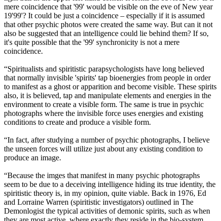
mere coincidence that '99' would be visible on the eve of New year
19'99'? It could be just a coincidence – especially if it is assumed
that other psychic photos were created the same way. But can it not
also be suggested that an intelligence could lie behind them? If so,
it's quite possible that the '99' synchronicity is not a mere
coincidence.
“Spiritualists and spiritistic parapsychologists have long believed
that normally invisible 'spirits' tap bioenergies from people in order
to manifest as a ghost or apparition and become visible. These spirits
also, it is believed, tap and manipulate elements and energies in the
environment to create a visible form. The same is true in psychic
photographs where the invisible force uses energies and existing
conditions to create and produce a visible form.
“In fact, after studying a number of psychic photographs, I believe
the unseen forces will utilize just about any existing condition to
produce an image.
“Because the imges that manifest in many psychic photographs
seem to be due to a deceiving intelligence hiding its true identity, the
spiritistic theory is, in my opinion, quite viable. Back in 1976, Ed
and Lorraine Warren (spiritistic investigators) outlined in The
Demonlogist the typical activities of demonic spirits, such as when
they are most active, where exactly they reside in the bio-system,