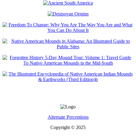
Alternate Perceptions
Copyright © 2025