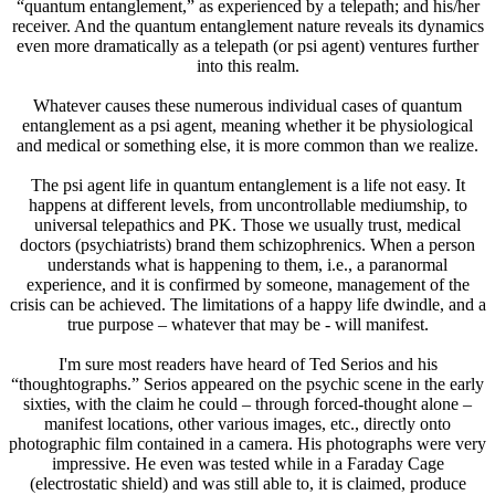
“quantum entanglement,” as experienced by a telepath; and his/her
receiver. And the quantum entanglement nature reveals its dynamics
even more dramatically as a telepath (or psi agent) ventures further
into this realm.
Whatever causes these numerous individual cases of quantum
entanglement as a psi agent, meaning whether it be physiological
and medical or something else, it is more common than we realize.
The psi agent life in quantum entanglement is a life not easy. It
happens at different levels, from uncontrollable mediumship, to
universal telepathics and PK. Those we usually trust, medical
doctors (psychiatrists) brand them schizophrenics. When a person
understands what is happening to them, i.e., a paranormal
experience, and it is confirmed by someone, management of the
crisis can be achieved. The limitations of a happy life dwindle, and a
true purpose – whatever that may be - will manifest.
I'm sure most readers have heard of Ted Serios and his
“thoughtographs.” Serios appeared on the psychic scene in the early
sixties, with the claim he could – through forced-thought alone –
manifest locations, other various images, etc., directly onto
photographic film contained in a camera. His photographs were very
impressive. He even was tested while in a Faraday Cage
(electrostatic shield) and was still able to, it is claimed, produce