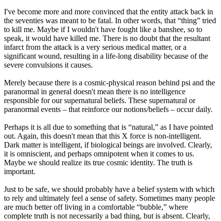
I've become more and more convinced that the entity attack back in
the seventies was meant to be fatal. In other words, that “thing” tried
to kill me. Maybe if I wouldn't have fought like a banshee, so to
speak, it would have killed me. There is no doubt that the resultant
infarct from the attack is a very serious medical matter, or a
significant wound, resulting in a life-long disability because of the
severe convulsions it causes.
Merely because there is a cosmic-physical reason behind psi and the
paranormal in general doesn't mean there is no intelligence
responsible for our supernatural beliefs. These supernatural or
paranormal events – that reinforce our notions/beliefs – occur daily.
Perhaps it is all due to something that is “natural,” as I have pointed
out. Again, this doesn't mean that this X force is non-intelligent.
Dark matter is intelligent, if biological beings are involved. Clearly,
it is omniscient, and perhaps omnipotent when it comes to us.
Maybe we should realize its true cosmic identity. The truth is
important.
Just to be safe, we should probably have a belief system with which
to rely and ultimately feel a sense of safety. Sometimes many people
are much better off living in a comfortable “bubble,” where
complete truth is not necessarily a bad thing, but is absent. Clearly,