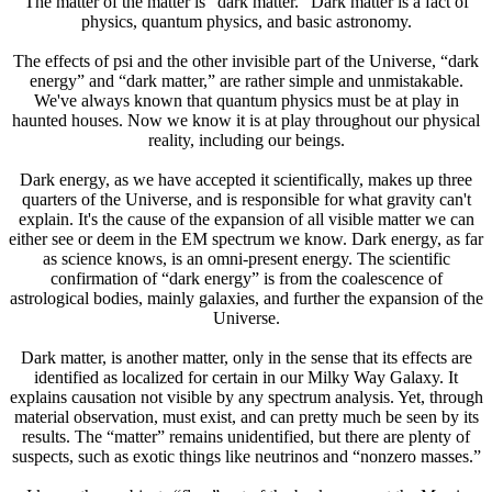
The matter of the matter is “dark matter.” Dark matter is a fact of
physics, quantum physics, and basic astronomy.
The effects of psi and the other invisible part of the Universe, “dark
energy” and “dark matter,” are rather simple and unmistakable.
We've always known that quantum physics must be at play in
haunted houses. Now we know it is at play throughout our physical
reality, including our beings.
Dark energy, as we have accepted it scientifically, makes up three
quarters of the Universe, and is responsible for what gravity can't
explain. It's the cause of the expansion of all visible matter we can
either see or deem in the EM spectrum we know. Dark energy, as far
as science knows, is an omni-present energy. The scientific
confirmation of “dark energy” is from the coalescence of
astrological bodies, mainly galaxies, and further the expansion of the
Universe.
Dark matter, is another matter, only in the sense that its effects are
identified as localized for certain in our Milky Way Galaxy. It
explains causation not visible by any spectrum analysis. Yet, through
material observation, must exist, and can pretty much be seen by its
results. The “matter” remains unidentified, but there are plenty of
suspects, such as exotic things like neutrinos and “nonzero masses.”