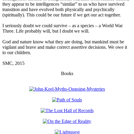
they appear to be intelligences “similar” to us who have survived
transition and have evolved both physically and psychically
(spiritually). This could be our future if we get our act together.
I seriously doubt we could survive – as a species – a World War
Three. Life probably will, but I doubt we will.
God and nature know what they are doing, but mankind must be
vigilant and brave and make correct assertive decisions. We owe it
to our children.
SMC, 2015
Books