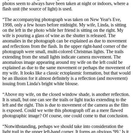
photos seem to always have been taken at night or indoors, where a
flash unit (the source of light) is used.
“The accompanying photograph was taken on New Year's Eve,
1998, only a few hours before midnight. My wife, Linda, is sitting
on the left in the photo while her friend is sitting on the right. My
wife is pouring a glass of wine as the shutter is released. The
anomalies in the photograph can be explained as due to movement
and reflections from the flash. In the upper right-hand corner of the
photograph were small, multi-colored Christmas lights. The trails
extending from the small lights indicate camera movement. The
anomalous image appearing around my wife on the left could be
explained as due to the same movement or perhaps the movement of
my wife. It looks like a classic ectoplasmic formation, but that would
be an illusion for it almost definitely is a reflection (and movement)
issuing from Linda's bright white blouse.
“Above my wife, on the closed window shade, is another reflection.
It is small, but one can see the trails or light tracks extending to the
left and the right. This is due to movement of the camera as the film
is exposed. Could we write this photograph off as a mere flawed
photographic image? Of course, one could come to that conclusion.
“Notwithstanding, perhaps we should take into consideration the
light trail in the upper left-hand corner. It forms an obvious '99.' Is it