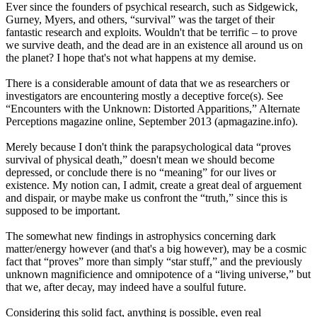
Ever since the founders of psychical research, such as Sidgewick,
Gurney, Myers, and others, “survival” was the target of their
fantastic research and exploits. Wouldn't that be terrific – to prove
we survive death, and the dead are in an existence all around us on
the planet? I hope that's not what happens at my demise.
There is a considerable amount of data that we as researchers or
investigators are encountering mostly a deceptive force(s). See
“Encounters with the Unknown: Distorted Apparitions,” Alternate
Perceptions magazine online, September 2013 (apmagazine.info).
Merely because I don't think the parapsychological data “proves
survival of physical death,” doesn't mean we should become
depressed, or conclude there is no “meaning” for our lives or
existence. My notion can, I admit, create a great deal of arguement
and dispair, or maybe make us confront the “truth,” since this is
supposed to be important.
The somewhat new findings in astrophysics concerning dark
matter/energy however (and that's a big however), may be a cosmic
fact that “proves” more than simply “star stuff,” and the previously
unknown magnificience and omnipotence of a “living universe,” but
that we, after decay, may indeed have a soulful future.
Considering this solid fact, anything is possible, even real