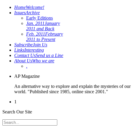
Home
Welcome!
Issues
Archive
Early Editions
Jan. 2011
January
2011 and Back
Feb. 2011
February
2011 to Present
Subscribe
Join Us
Links
Interesting
Contact Us
Send us a Line
About Us
Who we are
.
AP Magazine
An alternative way to explore and explain the mysteries of our
world. "Published since 1985, online since 2001."
1
Search Our Site