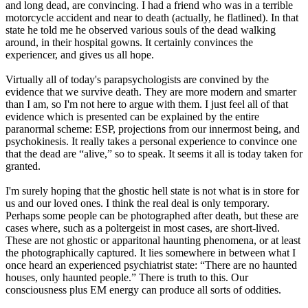
and long dead, are convincing. I had a friend who was in a terrible
motorcycle accident and near to death (actually, he flatlined). In that
state he told me he observed various souls of the dead walking
around, in their hospital gowns. It certainly convinces the
experiencer, and gives us all hope.
Virtually all of today's parapsychologists are convined by the
evidence that we survive death. They are more modern and smarter
than I am, so I'm not here to argue with them. I just feel all of that
evidence which is presented can be explained by the entire
paranormal scheme: ESP, projections from our innermost being, and
psychokinesis. It really takes a personal experience to convince one
that the dead are “alive,” so to speak. It seems it all is today taken for
granted.
I'm surely hoping that the ghostic hell state is not what is in store for
us and our loved ones. I think the real deal is only temporary.
Perhaps some people can be photographed after death, but these are
cases where, such as a poltergeist in most cases, are short-lived.
These are not ghostic or apparitonal haunting phenomena, or at least
the photographically captured. It lies somewhere in between what I
once heard an experienced psychiatrist state: “There are no haunted
houses, only haunted people.” There is truth to this. Our
consciousness plus EM energy can produce all sorts of oddities.