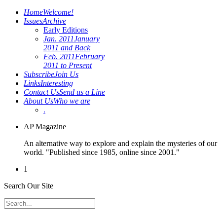
Home
Welcome!
Issues
Archive
Early Editions
Jan. 2011
January
2011 and Back
Feb. 2011
February
2011 to Present
Subscribe
Join Us
Links
Interesting
Contact Us
Send us a Line
About Us
Who we are
.
AP Magazine
An alternative way to explore and explain the mysteries of our
world. "Published since 1985, online since 2001."
1
Search Our Site