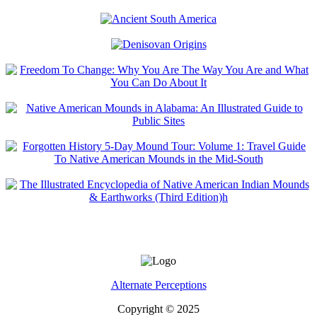
Alternate Perceptions
Copyright © 2025