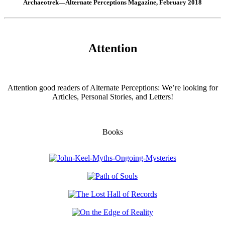
Archaeotrek—Alternate Perceptions Magazine, February 2018
Attention
Attention good readers of Alternate Perceptions: We’re looking for
Articles, Personal Stories, and Letters!
Books