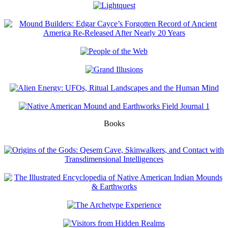
Books