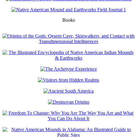
Books