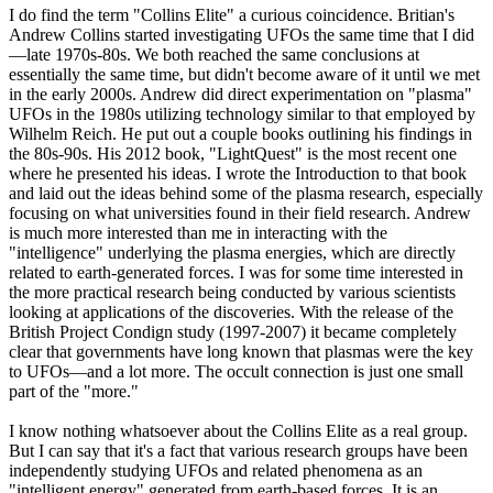
I do find the term "Collins Elite" a curious coincidence. Britian's
Andrew Collins started investigating UFOs the same time that I did
—late 1970s-80s. We both reached the same conclusions at
essentially the same time, but didn't become aware of it until we met
in the early 2000s. Andrew did direct experimentation on "plasma"
UFOs in the 1980s utilizing technology similar to that employed by
Wilhelm Reich. He put out a couple books outlining his findings in
the 80s-90s. His 2012 book, "LightQuest" is the most recent one
where he presented his ideas. I wrote the Introduction to that book
and laid out the ideas behind some of the plasma research, especially
focusing on what universities found in their field research. Andrew
is much more interested than me in interacting with the
"intelligence" underlying the plasma energies, which are directly
related to earth-generated forces. I was for some time interested in
the more practical research being conducted by various scientists
looking at applications of the discoveries. With the release of the
British Project Condign study (1997-2007) it became completely
clear that governments have long known that plasmas were the key
to UFOs—and a lot more. The occult connection is just one small
part of the "more."
I know nothing whatsoever about the Collins Elite as a real group.
But I can say that it's a fact that various research groups have been
independently studying UFOs and related phenomena as an
"intelligent energy" generated from earth-based forces. It is an