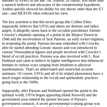
member of APRO in the late 70s. Andrus, of course, was more than
a staunch believer and advocator of the extraterrestrial hypothesis.
Andrus quickly showed his dislike for any theory other than the ET
one—and MUFON often reflected his view.
The key assertion is that this secret group (the Collins Elite)
supposedly believes that UFOs and aliens are demons and fallen
angels. It allegedly stems back to the occultist practitioner Aleister
Crowley's ritualistic opening of a portal in the Mojave Desert in
1946 and the involvement of Jack Parsons, an early rocket engineer,
in reopening the portal. Parsons became enthralled with Crowley
after he started attending Gnostic masses and was introduced to
various Theosophical figures and people involved with Crowley's
blend of occult practices. Parsons was also involved with L. Ron
Hubbard and came to believe in higher intelligences that influenced
humans in various ways ranging from intuitions to physical
manifestations. That's an abbreviated and somewhat accurate
summary. Of course, UFOs and all of its related phenomena have a
much longer relationship to the occult and spiritualistic practices
going back to the 1600s.
Supposedly, after Parsons and Hubbard opened the portal to the
spiritual world, UFOs began appearing (think Roswell) and the
government soon entered the picture because of Parson's
government contracts. A secret governmental working group was