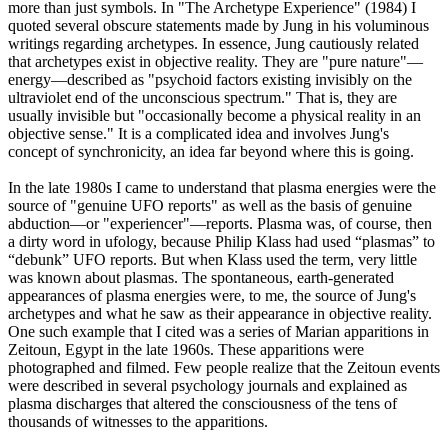
more than just symbols. In "The Archetype Experience" (1984) I
quoted several obscure statements made by Jung in his voluminous
writings regarding archetypes. In essence, Jung cautiously related
that archetypes exist in objective reality. They are "pure nature"—
energy—described as "psychoid factors existing invisibly on the
ultraviolet end of the unconscious spectrum." That is, they are
usually invisible but "occasionally become a physical reality in an
objective sense." It is a complicated idea and involves Jung's
concept of synchronicity, an idea far beyond where this is going.
In the late 1980s I came to understand that plasma energies were the
source of "genuine UFO reports" as well as the basis of genuine
abduction—or "experiencer"—reports. Plasma was, of course, then
a dirty word in ufology, because Philip Klass had used “plasmas” to
“debunk” UFO reports. But when Klass used the term, very little
was known about plasmas. The spontaneous, earth-generated
appearances of plasma energies were, to me, the source of Jung's
archetypes and what he saw as their appearance in objective reality.
One such example that I cited was a series of Marian apparitions in
Zeitoun, Egypt in the late 1960s. These apparitions were
photographed and filmed. Few people realize that the Zeitoun events
were described in several psychology journals and explained as
plasma discharges that altered the consciousness of the tens of
thousands of witnesses to the apparitions.