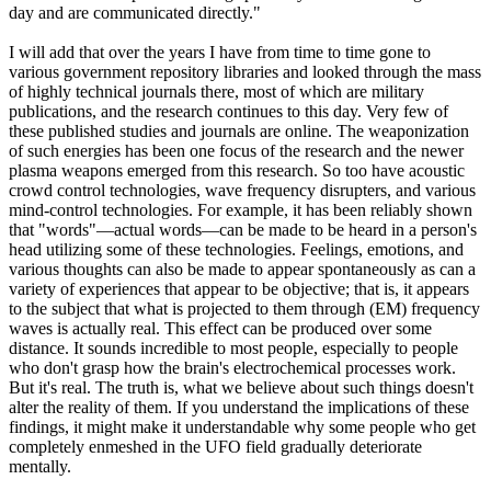
day and are communicated directly."
I will add that over the years I have from time to time gone to
various government repository libraries and looked through the mass
of highly technical journals there, most of which are military
publications, and the research continues to this day. Very few of
these published studies and journals are online. The weaponization
of such energies has been one focus of the research and the newer
plasma weapons emerged from this research. So too have acoustic
crowd control technologies, wave frequency disrupters, and various
mind-control technologies. For example, it has been reliably shown
that "words"—actual words—can be made to be heard in a person's
head utilizing some of these technologies. Feelings, emotions, and
various thoughts can also be made to appear spontaneously as can a
variety of experiences that appear to be objective; that is, it appears
to the subject that what is projected to them through (EM) frequency
waves is actually real. This effect can be produced over some
distance. It sounds incredible to most people, especially to people
who don't grasp how the brain's electrochemical processes work.
But it's real. The truth is, what we believe about such things doesn't
alter the reality of them. If you understand the implications of these
findings, it might make it understandable why some people who get
completely enmeshed in the UFO field gradually deteriorate
mentally.