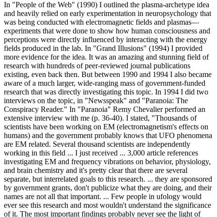
In "People of the Web" (1990) I outlined the plasma-archetype idea
and heavily relied on early experimentation in neuropsychology that
was being conducted with electromagnetic fields and plasmas—
experiments that were done to show how human consciousness and
perceptions were directly influenced by interacting with the energy
fields produced in the lab. In "Grand Illusions" (1994) I provided
more evidence for the idea. It was an amazing and stunning field of
research with hundreds of peer-reviewed journal publications
existing, even back then. But between 1990 and 1994 I also became
aware of a much larger, wide-ranging mass of government-funded
research that was directly investigating this topic. In 1994 I did two
interviews on the topic, in "Newsspeak" and "Paranoia: The
Conspiracy Reader." In "Paranoia" Remy Chevalier performed an
extensive interview with me (p. 36-40). I stated, "Thousands of
scientists have been working on EM (electromagnetism's effects on
humans) and the government probably knows that UFO phenomena
are EM related. Several thousand scientists are independently
working in this field ... I just received ... 3,000 article references
investigating EM and frequency vibrations on behavior, physiology,
and brain chemistry and it's pretty clear that there are several
separate, but interrelated goals to this research. ... they are sponsored
by government grants, don't publicize what they are doing, and their
names are not all that important. ... Few people in ufology would
ever see this research and most wouldn't understand the significance
of it. The most important findings probably never see the light of