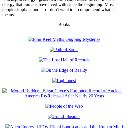
energy that humans have lived with since the beginning. Most
people simply cannot—or don't want to—comprehend what it
means.
Books