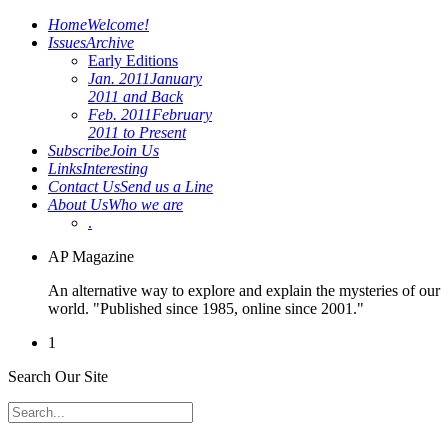
Home
Welcome!
Issues
Archive
Early Editions
Jan. 2011
January
2011 and Back
Feb. 2011
February
2011 to Present
Subscribe
Join Us
Links
Interesting
Contact Us
Send us a Line
About Us
Who we are
.
AP Magazine
An alternative way to explore and explain the mysteries of our
world. "Published since 1985, online since 2001."
1
Search Our Site