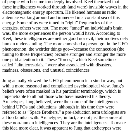
of people who became too deeply involved. Keel theorized that
these intelligences worked through (and were) invisible waves in the
electromagnetic energy spectrum. He likened humans as radio
antennae walking around and immersed in a constant sea of this
energy. Some of us were tuned to “right” frequencies of the
energies, others were not. The more “tuned” an individual’s brain
was, the more experiences the person would have. According to
Keel, these intelligences are neither good nor evil, their motives defy
human understanding. The more enmeshed a person got in the UFO
phenomenon, the weirder things got—because the connection (the
tuning to those frequencies) became stronger and stronger the more
one paid attention to it. These “forces,” which Keel sometimes
called “ultraterrestrials,” were also associated with disasters,
madness, obsessions, and unusual coincidences.
Jung actually viewed the UFO phenomenon in a similar way, but
with a more reasoned and complicated psychological view. Jung’s
beliefs were often masked in his particular terminology, which is
impenetrable to all but those who have mastered his theory.
Archetypes, Jung believed, were the source of the intelligences
behind UFOs and abductions, although in his time they were
referred to as “Space Brothers,” a pre-abduction term ufologists are
all too familiar with. Archetypes, in fact, are not just the source of
these non-human intelligences. They are the intelligences. To make
this idea more clear, it was apparent to Jung that archetypes were