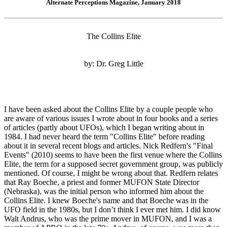
Alternate Perceptions Magazine, January 2018
The Collins Elite
by: Dr. Greg Little
I have been asked about the Collins Elite by a couple people who
are aware of various issues I wrote about in four books and a series
of articles (partly about UFOs), which I began writing about in
1984. I had never heard the term "Collins Elite" before reading
about it in several recent blogs and articles. Nick Redfern's "Final
Events" (2010) seems to have been the first venue where the Collins
Elite, the term for a supposed secret government group, was publicly
mentioned. Of course, I might be wrong about that. Redfern relates
that Ray Boeche, a priest and former MUFON State Director
(Nebraska), was the initial person who informed him about the
Collins Elite. I knew Boeche's name and that Boeche was in the
UFO field in the 1980s, but I don’t think I ever met him. I did know
Walt Andrus, who was the prime mover in MUFON, and I was a