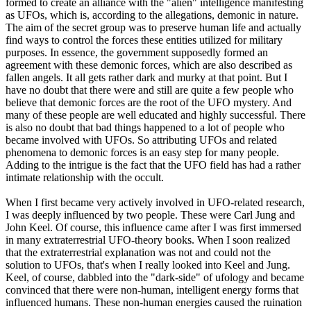
formed to create an alliance with the "alien" intelligence manifesting
as UFOs, which is, according to the allegations, demonic in nature.
The aim of the secret group was to preserve human life and actually
find ways to control the forces these entities utilized for military
purposes. In essence, the government supposedly formed an
agreement with these demonic forces, which are also described as
fallen angels. It all gets rather dark and murky at that point. But I
have no doubt that there were and still are quite a few people who
believe that demonic forces are the root of the UFO mystery. And
many of these people are well educated and highly successful. There
is also no doubt that bad things happened to a lot of people who
became involved with UFOs. So attributing UFOs and related
phenomena to demonic forces is an easy step for many people.
Adding to the intrigue is the fact that the UFO field has had a rather
intimate relationship with the occult.
When I first became very actively involved in UFO-related research,
I was deeply influenced by two people. These were Carl Jung and
John Keel. Of course, this influence came after I was first immersed
in many extraterrestrial UFO-theory books. When I soon realized
that the extraterrestrial explanation was not and could not the
solution to UFOs, that's when I really looked into Keel and Jung.
Keel, of course, dabbled into the "dark-side" of ufology and became
convinced that there were non-human, intelligent energy forms that
influenced humans. These non-human energies caused the ruination