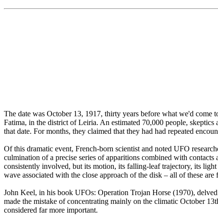
The date was October 13, 1917, thirty years before what we'd come to
Fatima, in the district of Leiria. An estimated 70,000 people, skeptic
that date. For months, they claimed that they had had repeated encou
Of this dramatic event, French-born scientist and noted UFO research
culmination of a precise series of apparitions combined with contacts
consistently involved, but its motion, its falling-leaf trajectory, its li
wave associated with the close approach of the disk – all of these are
John Keel, in his book UFOs: Operation Trojan Horse (1970), delved qui
made the mistake of concentrating mainly on the climatic October 13th
considered far more important.