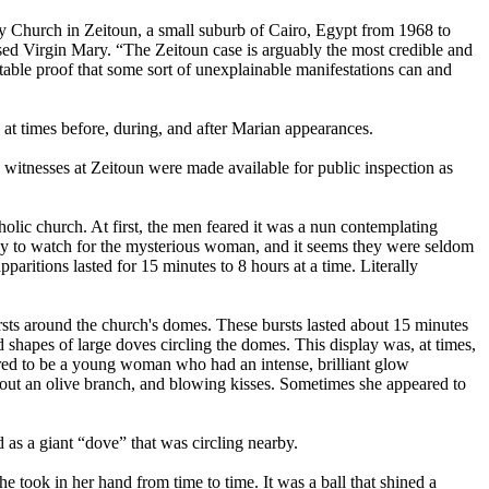
ry Church in Zeitoun, a small suburb of Cairo, Egypt from 1968 to
ssed Virgin Mary. “The Zeitoun case is arguably the most credible and
utable proof that some sort of unexplainable manifestations can and
at times before, during, and after Marian appearances.
witnesses at Zeitoun were made available for public inspection as
lic church. At first, the men feared it was a nun contemplating
htly to watch for the mysterious woman, and it seems they were seldom
paritions lasted for 15 minutes to 8 hours at a time. Literally
bursts around the church's domes. These bursts lasted about 15 minutes
 shapes of large doves circling the domes. This display was, at times,
eared to be a young woman who had an intense, brilliant glow
 out an olive branch, and blowing kisses. Sometimes she appeared to
ed as a giant “dove” that was circling nearby.
e took in her hand from time to time. It was a ball that shined a