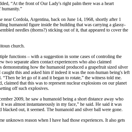
d, “At the front of Our Lady's right palm there was a heart
f humanity.”
 case near Cordola, Argentina, back on June 14, 1968, shortly after 1
iling humanoid figure inside the building that was carrying a glassy-
embled needles (thorns?) sticking out of it, that appeared to cover the
itoun church.
tiple functions – with a suggestion in some cases of controling the
ew two separate alien contact experiencers who also claimed
 demonstrating how the humanoid produced a grapefruit sized silver
 caught this and asked him if indeed it was the non-human being's left
. “Then he let go of it and it began to rotate,” the witness told me.
aid, claimed that this was to represent nuclear explosions on our planet
setting off such explosives.
ecember 2009, he saw a humanoid being a short distance away who
en it was almost instantaneously in my face,” he said. He said it was
ad blacked out, it seemed. The humanoid and silver ball were gone.
ome unknown reason when I have had those experiences. It also gets