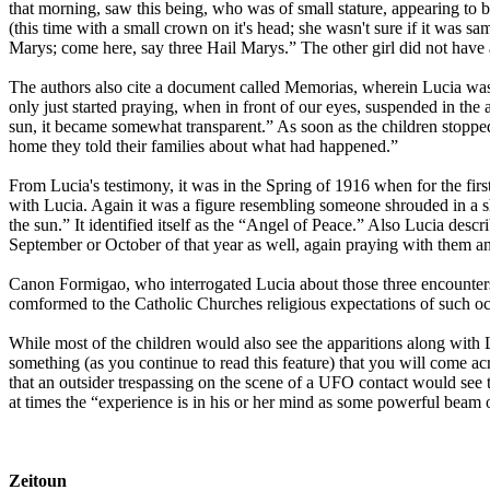
that morning, saw this being, who was of small stature, appearing to be
(this time with a small crown on it's head; she wasn't sure if it was s
Marys; come here, say three Hail Marys.” The other girl did not have 
The authors also cite a document called Memorias, wherein Lucia wa
only just started praying, when in front of our eyes, suspended in the 
sun, it became somewhat transparent.” As soon as the children stopped
home they told their families about what had happened.”
From Lucia's testimony, it was in the Spring of 1916 when for the firs
with Lucia. Again it was a figure resembling someone shrouded in a sh
the sun.” It identified itself as the “Angel of Peace.” Also Lucia des
September or October of that year as well, again praying with them a
Canon Formigao, who interrogated Lucia about those three encounters i
comformed to the Catholic Churches religious expectations of such o
While most of the children would also see the apparitions along with 
something (as you continue to read this feature) that you will come acr
that an outsider trespassing on the scene of a UFO contact would see the
at times the “experience is in his or her mind as some powerful beam 
Zeitoun