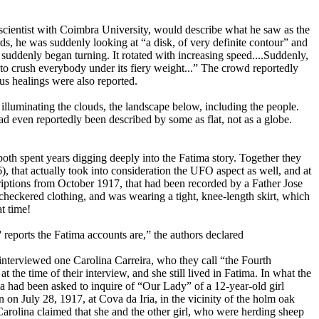
 scientist with Coimbra University, would describe what he saw as the
s, he was suddenly looking at “a disk, of very definite contour” and
 suddenly began turning. It rotated with increasing speed....Suddenly,
 to crush everybody under its fiery weight...” The crowd reportedly
s healings were also reported.
, illuminating the clouds, the landscape below, including the people.
ad even reportedly been described by some as flat, not as a globe.
oth spent years digging deeply into the Fatima story. Together they
, that actually took into consideration the UFO aspect as well, and at
criptions from October 1917, that had been recorded by a Father Jose
g checkered clothing, and was wearing a tight, knee-length skirt, which
at time!
e' reports the Fatima accounts are,” the authors declared
 interviewed one Carolina Carreira, who they call “the Fourth
t the time of their interview, and she still lived in Fatima. In what the
a had been asked to inquire of “Our Lady” of a 12-year-old girl
on July 28, 1917, at Cova da Iria, in the vicinity of the holm oak
arolina claimed that she and the other girl, who were herding sheep