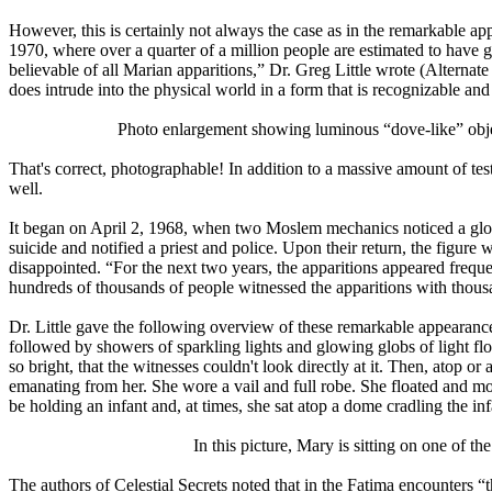
However, this is certainly not always the case as in the remarkable 
1970, where over a quarter of a million people are estimated to have 
believable of all Marian apparitions,” Dr. Greg Little wrote (Alternat
does intrude into the physical world in a form that is recognizable an
Photo enlargement showing luminous “dove-like” object
That's correct, photographable! In addition to a massive amount of t
well.
It began on April 2, 1968, when two Moslem mechanics noticed a glowi
suicide and notified a priest and police. Upon their return, the figu
disappointed. “For the next two years, the apparitions appeared frequen
hundreds of thousands of people witnessed the apparitions with thou
Dr. Little gave the following overview of these remarkable appearances
followed by showers of sparkling lights and glowing globs of light flo
so bright, that the witnesses couldn't look directly at it. Then, ato
emanating from her. She wore a vail and full robe. She floated and m
be holding an infant and, at times, she sat atop a dome cradling the inf
In this picture, Mary is sitting on one of th
The authors of Celestial Secrets noted that in the Fatima encounters “t