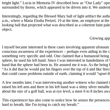
bright light.” Lucia in Memoria IV described how as “Our Lady” open
surrounded by thorns, which appeared to be driven into it. We unders
Interestingly, regarding the Blessed Mary ball of light artifact the auth
a.m., where a Maria Elodia Pretzel, 19 at the time, an employee at the
looking ball that projected what was described as a coherent faint pale
object.
Glowing appa
I myself became interested in these cases involving apparent ufonauts c
conscious awareness of the experiencer – perhaps even aiding in the 
something very specific and odd. One claimed that a humanoid being
sphere, he used his left hand. Since I was interested in handedness o
hand that the sphere had been in. He assured me it was. As the being hel
“As it did that he would put his fingers over the top of it and like fire
that could cause problems outside of earth, claiming it would “upset th
A few months later, I was interviewing another witness who claime
raised his left arm and there in his left hand was a shiny silver metalli
about the size of a golf ball, was at eye level, a mere 6 to 8 inches
This experiencer has also come to notice how he senses the presences
hard to breath, like I'm trying to catch my breath.”