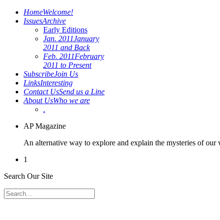
Home
Welcome!
Issues
Archive
Early Editions
Jan. 2011
January
2011 and Back
Feb. 2011
February
2011 to Present
Subscribe
Join Us
Links
Interesting
Contact Us
Send us a Line
About Us
Who we are
.
AP Magazine
An alternative way to explore and explain the mysteries of our
1
Search Our Site