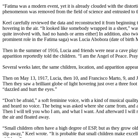
“Fatima was a modern event, yet it is already clouded with the distorti
phenomenon was removed from the field of science and entrusted to th
Keel carefully reviewed the data and reconstructed it from beginning 
hovering in the air. “It looked like somebody wrapped in a sheet,” w
quite involved with, had no hands or arms either] In addition, also twi
prominent role in the Fatima saga) was Lucia Abobora (date of birth 
Then in the summer of 1916, Lucia and friends were near a cave playi
apparition reportedly told the children. “I am the Angel of Peace. Pra
Several weeks later, the same children, location, and apparition appea
Then on May 13, 1917, Lucia, then 10, and Francisco Marto, 9, and Jac
Then they saw a brilliant globe of light hovering just over a three foot
“dazzled and hurt the eyes.”
“Don't be afraid,” a soft feminine voice, with a kind of musical quali
and heard no voice. The being was asked where she came from, and all
Then I will tell you who I am, and what I want. And afterward I will r
the air and floated away.
“Small children often have a high degree of ESP, but as they grow ol
slip away,” Keel wrote. “It is probable that small children make exce