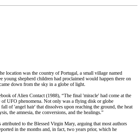
he location was the country of Portugal, a small village named
 three young shepherd children had proclaimed would happen there on
came down from the sky in a globe of light.
book of Alien Contact (1988), “The final 'miracle' had come at the
tive of UFO phenomena. Not only was a flying disk or globe
e fall of 'angel hair' that dissolves upon reaching the ground, the heat
sis, the amnesia, the conversions, and the healings.”
 attributed to the Blessed Virgin Mary, arguing that most authors
orted in the months and, in fact, two years prior, which he