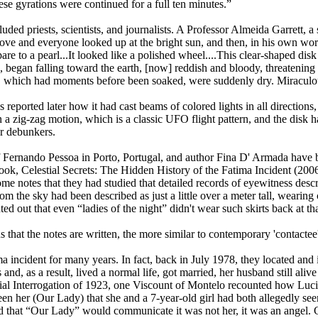
se gyrations were continued for a full ten minutes.”
d priests, scientists, and journalists. A Professor Almeida Garrett, a
ve and everyone looked up at the bright sun, and then, in his own word
e to a pearl...It looked like a polished wheel....This clear-shaped disk
, began falling toward the earth, [now] reddish and bloody, threatening
g, which had moments before been soaked, were suddenly dry. Miraculou
s reported later how it had cast beams of colored lights in all directions
a zig-zag motion, which is a classic UFO flight pattern, and the disk h
r debunkers.
f Fernando Pessoa in Porto, Portugal, and author Fina D' Armada have b
ok, Celestial Secrets: The Hidden History of the Fatima Incident (2006)
ome notes that they had studied that detailed records of eyewitness des
om the sky had been described as just a little over a meter tall, wearin
ted out that even “ladies of the night” didn't wear such skirts back at th
ns that the notes are written, the more similar to contemporary 'contacte
 incident for many years. In fact, back in July 1978, they located and
, as a result, lived a normal life, got married, her husband still alive a
cial Interrogation of 1923, one Viscount of Montelo recounted how Luci
n her (Our Lady) that she and a 7-year-old girl had both allegedly seen 
 that “Our Lady” would communicate it was not her, it was an angel. C