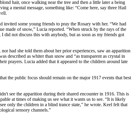
ond hair, once walking near the tree and then a little later a being
eceiving a mental message, something like: “Come here, say three Hail
ell.
d invited some young friends to pray the Rosary with her. “We had
statue made of snow,” Lucia reported. “When struck by the rays of the
I did not discuss this with anybody, but as soon as my friends got
, nor had she told them about her prior experiences, saw an apparition
was described as whiter than snow and “as transparent as crystal in
eir prayers. Lucia added that it appeared to the children around late
hat the public focus should remain on the major 1917 events that best
't see the apparition during their shared encounter in 1916. This is
able at times of making us see what it wants us to see. “It is likely
ee only the children in a blind trance state,” he wrote. Keel felt that
ological sensory channels.”