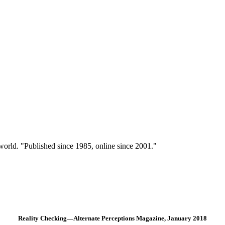
 world. "Published since 1985, online since 2001."
Reality Checking—Alternate Perceptions Magazine, January 2018