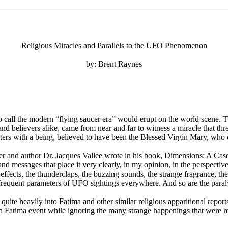
Religious Miracles and Parallels to the UFO Phenomenon
by: Brent Raynes
 call the modern “flying saucer era” would erupt on the world scene. T
s and believers alike, came from near and far to witness a miracle that
nters with a being, believed to have been the Blessed Virgin Mary, who 
er and author Dr. Jacques Vallee wrote in his book, Dimensions: A Case
 and messages that place it very clearly, in my opinion, in the perspec
ght effects, the thunderclaps, the buzzing sounds, the strange fragrance, th
 frequent parameters of UFO sightings everywhere. And so are the paraly
te heavily into Fatima and other similar religious apparitional reports
 Fatima event while ignoring the many strange happenings that were rep