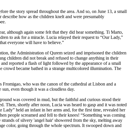
efore the story spread throughout the area. And so, on June 13, a small
r describe how as the children knelt and were presumably
bee.
ar, although again some felt that they did hear something. Ti Marto,
ren to ask for a miracle. Lucia relayed their request to “Our Lady,”
hat everyone will have to believe.”
ention, the Administration of Qurem seized and imprisoned the children
ung children did not break and refused to change anything in their
nd reported a flash of light followed by the appearance of a small
 the crowd became bathed in a strange multicolored illumination. The
 Fromigao, who was the canon of the cathedral at Lisbon and a
 sun, even though it was a cloudless day.
ground was covered in mud, but the faithful and curious stood their
d. Then, shortly after noon, Lucia was heard to gasp and it was noted
Lady” held an infant in her arms and, for the first time, revealed her
. Then people screamed and fell to their knees! “Something was coming
 strands of silvery 'angel hair' showered from the sky, melting away
change color, going through the whole spectrum. It swooped down and