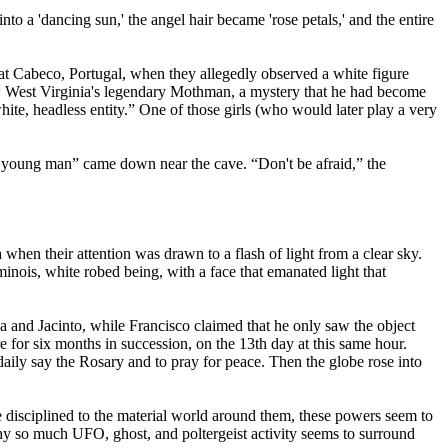
to a 'dancing sun,' the angel hair became 'rose petals,' and the entire
 at Cabeco, Portugal, when they allegedly observed a white figure
how West Virginia's legendary Mothman, a mystery that he had become
hite, headless entity.” One of those girls (who would later play a very
t young man” came down near the cave. “Don't be afraid,” the
hen their attention was drawn to a flash of light from a clear sky.
uminois, white robed being, with a face that emanated light that
ia and Jacinto, while Francisco claimed that he only saw the object
for six months in succession, on the 13th day at this same hour.
daily say the Rosary and to pray for peace. Then the globe rose into
 disciplined to the material world around them, these powers seem to
why so much UFO, ghost, and poltergeist activity seems to surround