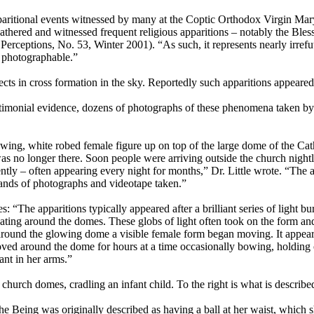
apparitional events witnessed by many at the Coptic Orthodox Virgin Ma
gathered and witnessed frequent religious apparitions – notably the Ble
e Perceptions, No. 53, Winter 2001). “As such, it represents nearly irref
d photographable.”
s in cross formation in the sky. Reportedly such apparitions appeared 
estimonial evidence, dozens of photographs of these phenomena taken by 
ng, white robed female figure up on top of the large dome of the Catho
re was no longer there. Soon people were arriving outside the church nig
tly – often appearing every night for months,” Dr. Little wrote. “The ap
sands of photographs and videotape taken.”
: “The apparitions typically appeared after a brilliant series of light 
ating around the domes. These globs of light often took on the form and
p or around the glowing dome a visible female form began moving. It app
oved around the dome for hours at a time occasionally bowing, holding
ant in her arms.”
e church domes, cradling an infant child. To the right is what is describ
he Being was originally described as having a ball at her waist, which sh