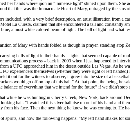
ed her hands whereupon an “immense light” shined upon them. She adde
tood that this was the Immaculate Heart of Mary, outraged by the sins o
ors included, with a very brief description, an artist illistration from a
 Motel La Cuesta, claimed that she encountered a tall and constantly sm
 blue, almost white colored beam of light. The ball of light had what res
rition of Mary with hands folded as though in prayer, standing atop Ze
arrying balls of light in their hands – lights that seemed capable of mul
communications process – back in 2009 when I just happened to intervi
 from a UFO approached him in the desert outside Las Vegas. As he was
f UFO experiencers themselves (whether they were right or left handed) I
d it out for the witness to observe, it grew into the size of a basketball
crackers would go off on top of this ball.” At that point, the being, he s
e balance of everything that we intend for the future” if we didn't stop 
d that while he was hunting in Cherry Creek, New York, back around D
c looking ball. “I watched this silver ball rise up out of his hand and th
 away from his face. Then the next thing he knew he was coming to. He h
 of spirits, and how the following happens: “My left hand shakes for s