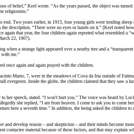
ons of belief,” Keel wrote. “As the years passed, the object was turned in
e religionists.”
to end. Two years earlier, in 1915, four young girls were tending sheep
as the description. “There were no eyes or hands on it.” [Keel noted 
ce again that year, the four children again reported what resembled a “w
March 22, 1907).
ng when a strange light appeared over a nearby tree and a “transparen
y with me.”
red once again and again prayed with the children.
into Marto, 7, were in the meadows of Cova da Iria outside of Fatima w
 tall evergreen. Inside the globe, the children claimed that they saw a l
ty to her speech, stated. “I won't hurt you.” The voice was heard by Luc
egedly she replied, “I am from heaven. I come to ask you to come here 
eturn here a seventh time.” In addition, the being asked the children to 
der and develop reason – and skepticism – and their minds become more
llent contactee material because of these factors, and that may explain 