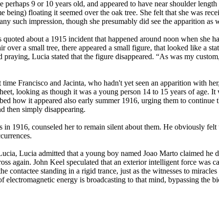
 perhaps 9 or 10 years old, and appeared to have near shoulder length bl
ame being) floating it seemed over the oak tree. She felt that she was r
any such impression, though she presumably did see the apparition as w
s quoted about a 1915 incident that happened around noon when she ha
air over a small tree, there appeared a small figure, that looked like a 
 praying, Lucia stated that the figure disappeared. “As was my custom, 
t time Francisco and Jacinta, who hadn't yet seen an apparition with her
eet, looking as though it was a young person 14 to 15 years of age. It 
cribed how it appeared also early summer 1916, urging them to continue th
nd then simply disappearing.
n 1916, counseled her to remain silent about them. He obviously felt t
ccurrences.
Lucia, Lucia admitted that a young boy named Joao Marto claimed he didn
oss again. John Keel speculated that an exterior intelligent force was cap
 contactee standing in a rigid trance, just as the witnesses to miracles s
of electromagnetic energy is broadcasting to that mind, bypassing the bi