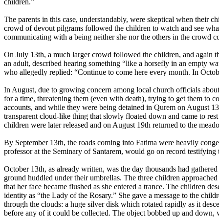
children.”
The parents in this case, understandably, were skeptical when their ch
crowd of devout pilgrams followed the children to watch and see wha
communicating with a being neither she nor the others in the crowd co
On July 13th, a much larger crowd followed the children, and again th
an adult, described hearing something “like a horsefly in an empty wa
who allegedly replied: “Continue to come here every month. In October
In August, due to growing concern among local church officials about 
for a time, threatening them (even with death), trying to get them to 
accounts, and while they were being detained in Qurem on August 13th
transparent cloud-like thing that slowly floated down and came to rest
children were later released and on August 19th returned to the mea
By September 13th, the roads coming into Fatima were heavily cong
professor at the Seminary of Santarem, would go on record testifying 
October 13th, as already written, was the day thousands had gathered 
ground huddled under their umbrellas. The three children approached 
that her face became flushed as she entered a trance. The children des
identity as “the Lady of the Rosary.” She gave a message to the chil
through the clouds: a huge silver disk which rotated rapidly as it des
before any of it could be collected. The object bobbed up and down, w