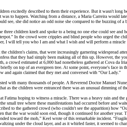
ildren excitedly described to them their experience. But it wasn't long b
t was to happen. Watching from a distance, a Maria Carreira would late
uld see, she did notice an odd noise she compared to the buzzing of a 
e three children knelt and spoke to a being no one else could see and he
terpot.” In the crowd were cripples and blind people who urged the child
, I will tell you who I am and what I wish and will perform a miracle t
the children's claims, that were increasingly garnering widespread att
confess that they had simply been making all of this up. However, the yo
, a crowd estimated at 6,000 had nonetheless gathered at Cova da Iria a
 briefly on top of an evergreen tree. At some point, everyone's face in
dow and again claimed that they met and conversed with “Our Lady.”
ested with many thousands of people. A Reverend Doctor Manuel Nunes
that as the children were entranced there was an unusual dimming of the
at Fatima hoping to witness a miracle. There was a heavy rain and the 
the small tree where these manifestations had occurred before and waite
cribed to the gathered crowd (who couldn't see the apparition) how “Our 
dren that the war would soon end, though it continued for another year
cended toward the mob,” Keel wrote of this remarkable incident. “Fragile
altzing under the cloud layer, and as it whirled faster, it seemed to 