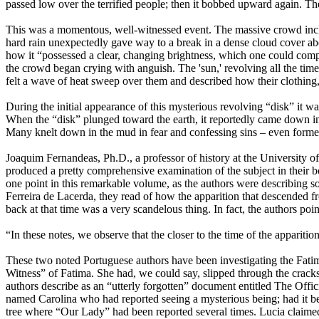
passed low over the terrified people; then it bobbed upward again. The
This was a momentous, well-witnessed event. The massive crowd include
hard rain unexpectedly gave way to a break in a dense cloud cover abo
how it “possessed a clear, changing brightness, which one could compar
the crowd began crying with anguish. The 'sun,' revolving all the time
felt a wave of heat sweep over them and described how their clothin
During the initial appearance of this mysterious revolving “disk” it wa
When the “disk” plunged toward the earth, it reportedly came down in 
Many knelt down in the mud in fear and confessing sins – even forme
Joaquim Fernandeas, Ph.D., a professor of history at the University o
produced a pretty comprehensive examination of the subject in their bo
one point in this remarkable volume, as the authors were describing s
Ferreira de Lacerda, they read of how the apparition that descended fr
back at that time was a very scandelous thing. In fact, the authors poin
“In these notes, we observe that the closer to the time of the apparitio
These two noted Portuguese authors have been investigating the Fatima
Witness” of Fatima. She had, we could say, slipped through the cracks and
authors describe as an “utterly forgotten” document entitled The Offi
named Carolina who had reported seeing a mysterious being; had it bee
tree where “Our Lady” had been reported several times. Lucia claimed