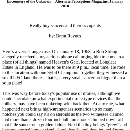
Encounters of the Unknown—Alternate Perceptions Magazine, January
2018
Really tiny saucers and their occupants
by: Brent Raynes
Here's a very strange case. On January 18, 1968, a Bob Strong
allegedly received a mysterious phone call urging him to come to a
place (of all things) named Heaven's Gate, located at Longleat
Estate in England. He was to be there at 9 p.m., local time. He rode
to this location with one Sybil Champion. Together they witnessed a
small UFO land there – that is, a very small saucer no bigger than a
soup plate!
This was way before today's popular use of drones, although we
could speculate on what experimental drone-type devices that the
military may have been tinkering with back then. At any rate, what
happened next brings high-strangeness scenarios up so many
notches you could say it's on steroids as the two witnesses claimed
that more than a dozen four inch tall humanoids climbed down off
that little saucer on a golden ladder. Next the tiny beings “grew” and
became normal human sized, shook hands, and then invited Strong