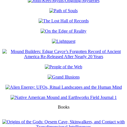
Books