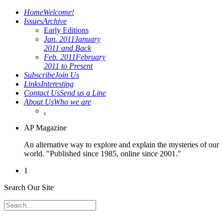
Home
Welcome!
Issues
Archive
Early Editions
Jan. 2011
January
2011 and Back
Feb. 2011
February
2011 to Present
Subscribe
Join Us
Links
Interesting
Contact Us
Send us a Line
About Us
Who we are
.
AP Magazine
An alternative way to explore and explain the mysteries of our
world. "Published since 1985, online since 2001."
1
Search Our Site