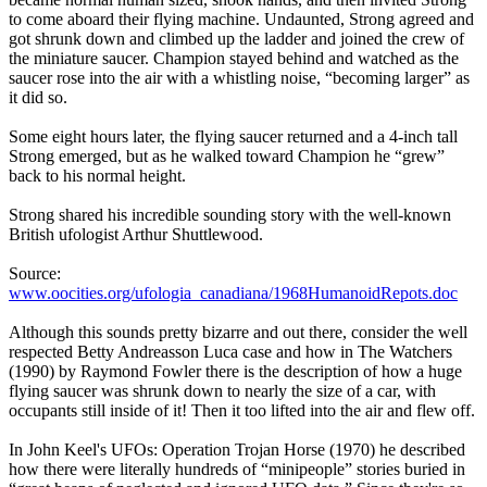
to come aboard their flying machine. Undaunted, Strong agreed and
got shrunk down and climbed up the ladder and joined the crew of
the miniature saucer. Champion stayed behind and watched as the
saucer rose into the air with a whistling noise, “becoming larger” as
it did so.
Some eight hours later, the flying saucer returned and a 4-inch tall
Strong emerged, but as he walked toward Champion he “grew”
back to his normal height.
Strong shared his incredible sounding story with the well-known
British ufologist Arthur Shuttlewood.
Source:
www.oocities.org/ufologia_canadiana/1968HumanoidRepots.doc
Although this sounds pretty bizarre and out there, consider the well
respected Betty Andreasson Luca case and how in The Watchers
(1990) by Raymond Fowler there is the description of how a huge
flying saucer was shrunk down to nearly the size of a car, with
occupants still inside of it! Then it too lifted into the air and flew off.
In John Keel's UFOs: Operation Trojan Horse (1970) he described
how there were literally hundreds of “minipeople” stories buried in