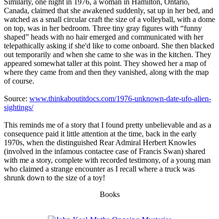
Similarly, one night in 1976, a woman in Hamilton, Ontario,
Canada, claimed that she awakened suddenly, sat up in her bed, and
watched as a small circular craft the size of a volleyball, with a dome
on top, was in her bedroom. Three tiny gray figures with “funny
shaped” heads with no hair emerged and communicated with her
telepathically asking if she'd like to come onboard. She then blacked
out temporarily and when she came to she was in the kitchen. They
appeared somewhat taller at this point. They showed her a map of
where they came from and then they vanished, along with the map
of course.
Source:
www.thinkaboutitdocs.com/1976-unknown-date-ufo-alien-
sightings/
This reminds me of a story that I found pretty unbelievable and as a
consequence paid it little attention at the time, back in the early
1970s, when the distinguished Rear Admiral Herbert Knowles
(involved in the infamous contactee case of Francis Swan) shared
with me a story, complete with recorded testimony, of a young man
who claimed a strange encounter as I recall where a truck was
shrunk down to the size of a toy!
Books