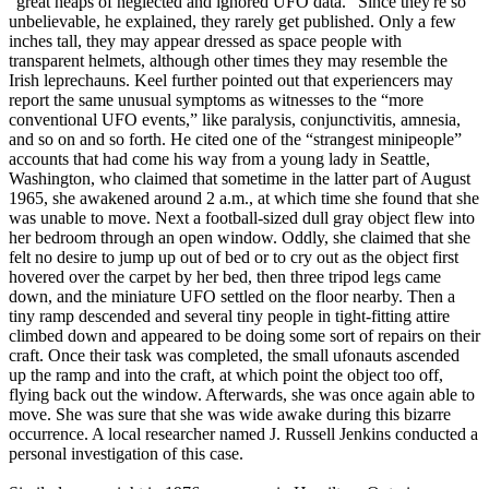
“great heaps of neglected and ignored UFO data.” Since they're so
unbelievable, he explained, they rarely get published. Only a few
inches tall, they may appear dressed as space people with
transparent helmets, although other times they may resemble the
Irish leprechauns. Keel further pointed out that experiencers may
report the same unusual symptoms as witnesses to the “more
conventional UFO events,” like paralysis, conjunctivitis, amnesia,
and so on and so forth. He cited one of the “strangest minipeople”
accounts that had come his way from a young lady in Seattle,
Washington, who claimed that sometime in the latter part of August
1965, she awakened around 2 a.m., at which time she found that she
was unable to move. Next a football-sized dull gray object flew into
her bedroom through an open window. Oddly, she claimed that she
felt no desire to jump up out of bed or to cry out as the object first
hovered over the carpet by her bed, then three tripod legs came
down, and the miniature UFO settled on the floor nearby. Then a
tiny ramp descended and several tiny people in tight-fitting attire
climbed down and appeared to be doing some sort of repairs on their
craft. Once their task was completed, the small ufonauts ascended
up the ramp and into the craft, at which point the object too off,
flying back out the window. Afterwards, she was once again able to
move. She was sure that she was wide awake during this bizarre
occurrence. A local researcher named J. Russell Jenkins conducted a
personal investigation of this case.