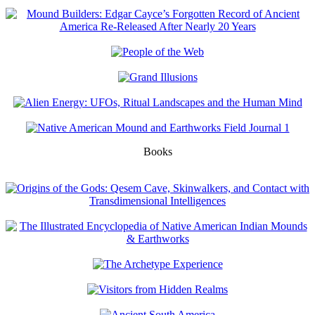
Books