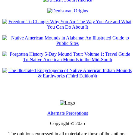
Alternate Perceptions
Copyright © 2025
The opinions expressed in all material are those of the authors.