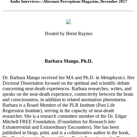
Audio Interviews—Alternate Perceptions Magazine, December 2017
Hosted by Brent Raynes
Barbara Mango, Ph.D.
Dr. Barbara Mango received her MA and Ph.D. in Metaphysics. Her
Doctoral Dissertation focused on the spiritual and scientific debate
concerning near-death experiences. Barbara researches, writes, and
speaks on the near-death experience, connectivity between the brain
and consciousness, in addition to related anomalous phenomena.
Barbara is a Board Member of the PLR Institute (Past Life
Regression Institute), serving in the capacity of near-death
researcher. She is a research committee member of the Dr. Edgar
Mitchell FREE Foundation. (Foundation for Research into
Extraterrestrial and Extraordinary Encounters). She has been
published in blogs, print, and is a collaborative author in the book,