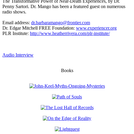
The Transformative Power of Near-Death Experiences, by Dr.
Penny Sartori. Dr. Mango has been a featured guest on numerous
radio shows.
Email address:
dr.barbaramango@frontier.com
Dr. Edgar Mitchell FREE Foundation:
www.experiencer.org
PLR Institute:
http://www.heatherrivera.com/plr-institute/
Audio Interview
Books