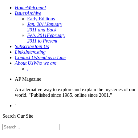
Home
Welcome!
Issues
Archive
Early Editions
Jan. 2011
January
2011 and Back
Feb. 2011
February
2011 to Present
Subscribe
Join Us
Links
Interesting
Contact Us
Send us a Line
About Us
Who we are
.
AP Magazine
An alternative way to explore and explain the mysteries of our
world. "Published since 1985, online since 2001."
1
Search Our Site