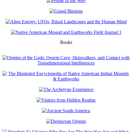
Books