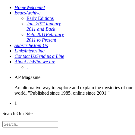
Home
Welcome!
Issues
Archive
Early Editions
Jan. 2011
January
2011 and Back
Feb. 2011
February
2011 to Present
Subscribe
Join Us
Links
Interesting
Contact Us
Send us a Line
About Us
Who we are
.
AP Magazine
An alternative way to explore and explain the mysteries of our
world. "Published since 1985, online since 2001."
1
Search Our Site