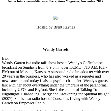
Audio Interviews—Alternate Perceptions Magazine, November 2017
Hosted by Brent Raynes
Wendy Garrett
Bio:
Wendy Garrett is a radio talk show host at Wendy's Coffeehouse,
broadcast on Sunday's from 8-9 p.m., over KCMO (710-AM/103.7-
FM) out of Mission, Kansas. A seasoned radio broadcaster with over
20 years in the business, who has also worked as a reporter and
news anchor, and today is also a psychic channeler! Wendy's guests
talk with her about everything under the umbrella of the paranormal,
including UFOs and Bigfoot. She is the author of Talking To
Nightlights: Channeling Energy and Awakening for Spiritual Insight
(2007). She is also radio host of Conscious Living with Wendy
Garrett on Empower Radio.