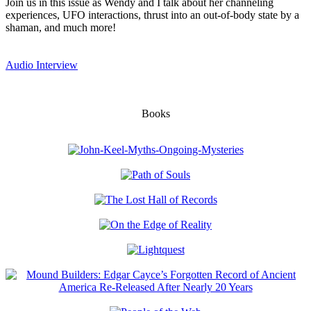
Join us in this issue as Wendy and I talk about her channeling
experiences, UFO interactions, thrust into an out-of-body state by a
shaman, and much more!
Audio Interview
Books